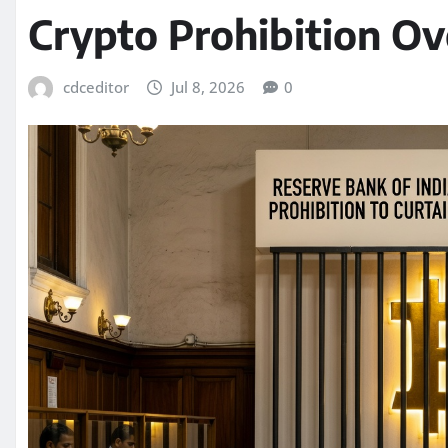
Crypto Prohibition Ov
cdceditor
Jul 8, 2026
0