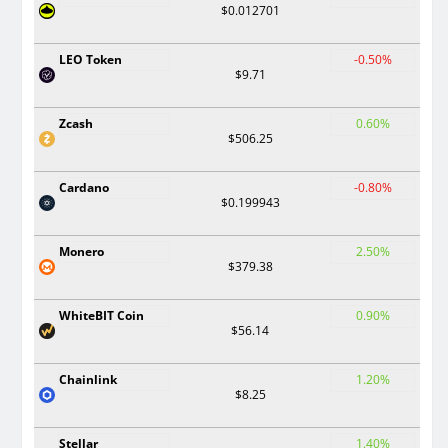
$0.012701
LEO Token
-0.50%
$9.71
Zcash
0.60%
$506.25
Cardano
-0.80%
$0.199943
Monero
2.50%
$379.38
WhiteBIT Coin
0.90%
$56.14
Chainlink
1.20%
$8.25
Stellar
1.40%