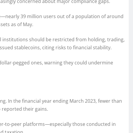
ncreasingly concerned about major compliance gaps.
se—nearly 39 million users out of a population of around
ssets as of May.
 institutions should be restricted from holding, trading,
ued stablecoins, citing risks to financial stability.
 dollar-pegged ones, warning they could undermine
g. In the financial year ending March 2023, fewer than
 reported their gains.
er-to-peer platforms—especially those conducted in
d taxation.