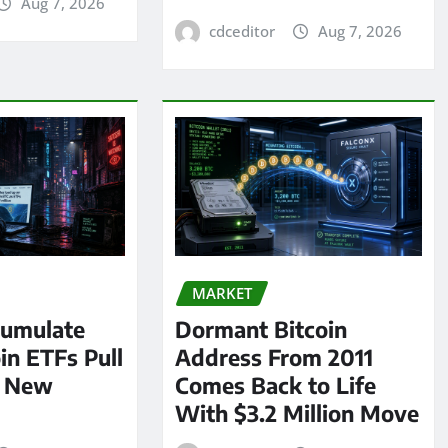
Aug 7, 2026
cdceditor
Aug 7, 2026
MARKET
umulate
Dormant Bitcoin
oin ETFs Pull
Address From 2011
n New
Comes Back to Life
With $3.2 Million Move