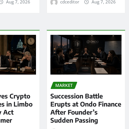
Aug 7, 2026
cdceditor
Aug 7, 2026
MARKET
ves Crypto
Succession Battle
es in Limbo
Erupts at Ondo Finance
y Act
After Founder’s
mmer
Sudden Passing