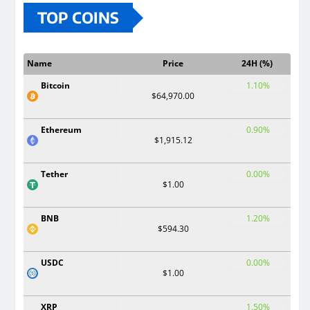
TOP COINS
Name
Price
24H (%)
Bitcoin
1.10%
$64,970.00
Ethereum
0.90%
$1,915.12
Tether
0.00%
$1.00
BNB
1.20%
$594.30
USDC
0.00%
$1.00
XRP
1.50%