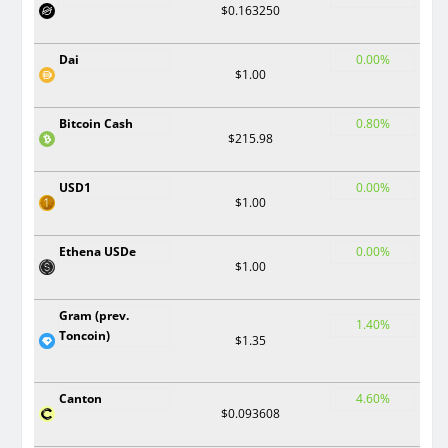
$0.163250
Dai
0.00%
$1.00
Bitcoin Cash
0.80%
$215.98
USD1
0.00%
$1.00
Ethena USDe
0.00%
$1.00
Gram (prev.
1.40%
Toncoin)
$1.35
Canton
4.60%
$0.093608