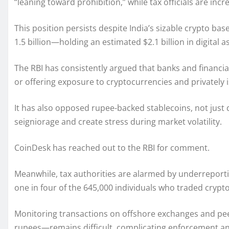
“leaning toward prohibition,” while tax officials are i
This position persists despite India’s sizable crypto ba
1.5 billion—holding an estimated $2.1 billion in digital a
The RBI has consistently argued that banks and financial
or offering exposure to cryptocurrencies and privately iss
It has also opposed rupee-backed stablecoins, not just
seigniorage and create stress during market volatility.
CoinDesk has reached out to the RBI for comment.
Meanwhile, tax authorities are alarmed by underreportin
one in four of the 645,000 individuals who traded crypto
Monitoring transactions on offshore exchanges and pe
rupees—remains difficult, complicating enforcement an