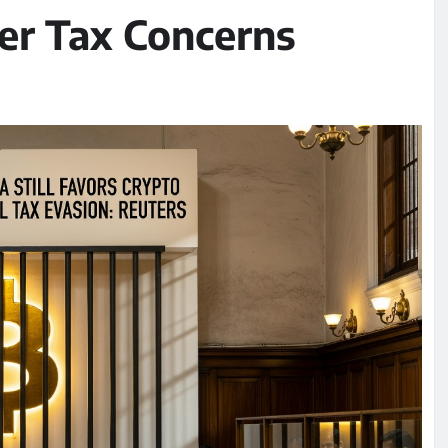
er Tax Concerns