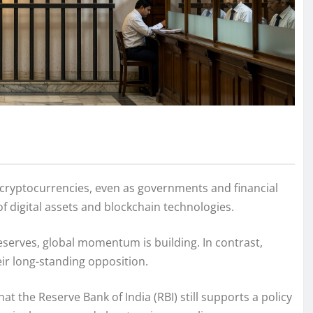
n cryptocurrencies, even as governments and financial
 digital assets and blockchain technologies.
eserves, global momentum is building. In contrast,
eir long-standing opposition.
the Reserve Bank of India (RBI) still supports a policy