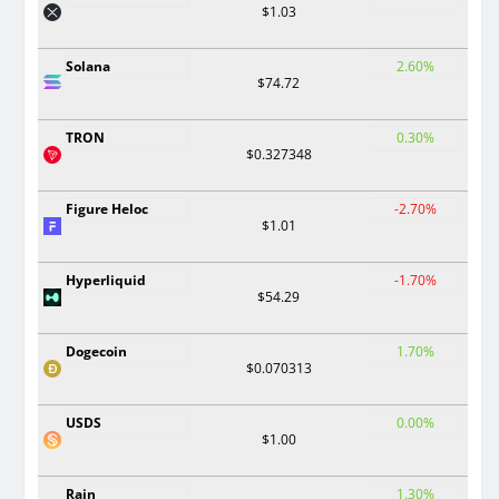
$1.03
Solana
2.60%
$74.72
TRON
0.30%
$0.327348
Figure Heloc
-2.70%
$1.01
Hyperliquid
-1.70%
$54.29
Dogecoin
1.70%
$0.070313
USDS
0.00%
$1.00
Rain
1.30%