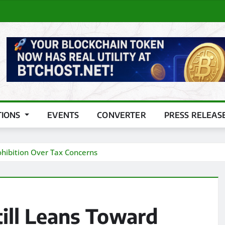
TIONS
EVENTS
CONVERTER
PRESS RELEAS
rohibition Over Tax Concerns
till Leans Toward