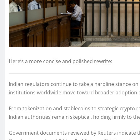
Here’s a more concise and polished rewrite:
Indian regulators continue to take a hardline stance o
institutions worldwide move toward broader adoption of
From tokenization and stablecoins to strategic crypto r
Indian authorities remain skeptical, holding firmly to th
Government documents reviewed by Reuters indicate that 