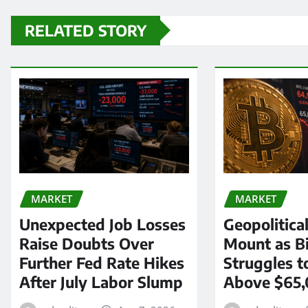
RELATED STORY
MARKET
MARKET
Unexpected Job Losses
Geopolitica
Raise Doubts Over
Mount as Bi
Further Fed Rate Hikes
Struggles t
After July Labor Slump
Above $65