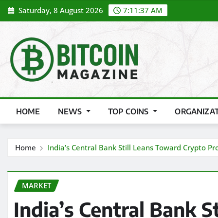
Skip
Saturday, 8 August 2026
7:11:39 AM
to
content
HOME
NEWS
TOP COINS
ORGANIZA
Home
India’s Central Bank Still Leans Toward Crypto P
MARKET
India’s Central Bank S