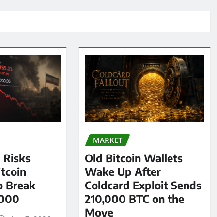
MARKET
l Risks
Old Bitcoin Wallets
tcoin
Wake Up After
o Break
Coldcard Exploit Sends
,000
210,000 BTC on the
Move