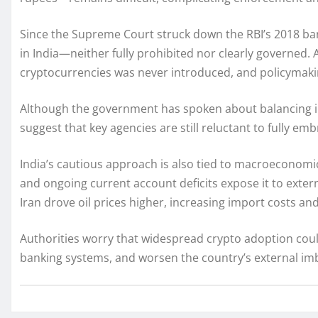
Since the Supreme Court struck down the RBI’s 2018 ban
in India—neither fully prohibited nor clearly governed. A
cryptocurrencies was never introduced, and policymakin
Although the government has spoken about balancing in
suggest that key agencies are still reluctant to fully emb
India’s cautious approach is also tied to macroeconomic 
and ongoing current account deficits expose it to exter
Iran drove oil prices higher, increasing import costs an
Authorities worry that widespread crypto adoption could
banking systems, and worsen the country’s external im