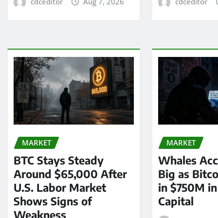
cdceditor
Aug 7, 2026
cdceditor
MARKET
MARKET
BTC Stays Steady
Whales Acc
Around $65,000 After
Big as Bitc
U.S. Labor Market
in $750M i
Shows Signs of
Capital
Weakness