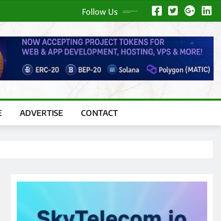
Follow Us
E
ADVERTISE
CONTACT