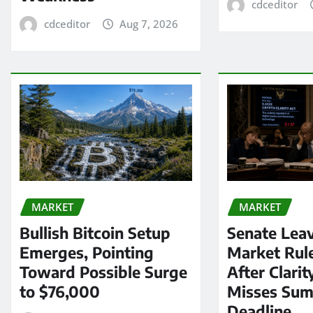
cdceditor
cdceditor
Aug 7, 2026
MARKET
MARKET
Bullish Bitcoin Setup
Senate Lea
Emerges, Pointing
Market Rul
Toward Possible Surge
After Clarit
to $76,000
Misses Su
Deadline