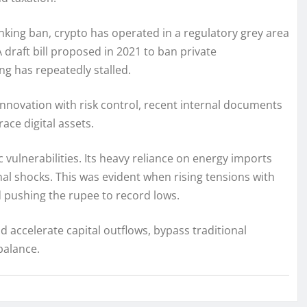
king ban, crypto has operated in a regulatory grey area
 draft bill proposed in 2021 to ban private
g has repeatedly stalled.
novation with risk control, recent internal documents
race digital assets.
vulnerabilities. Its heavy reliance on energy imports
nal shocks. This was evident when rising tensions with
d pushing the rupee to record lows.
 accelerate capital outflows, bypass traditional
balance.