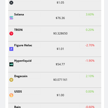
$1.05
Solana
3.60%
$76.36
TRON
0.20%
$0.328650
Figure Heloc
-2.70%
$1.01
Hyperliquid
-1.90%
$54.77
Dogecoin
2.10%
$0.071161
USDS
0.00%
$1.00
Rain
-0.60%