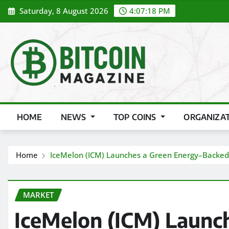
Skip
Saturday, 8 August 2026
4:07:19 PM
to
content
HOME
NEWS
TOP COINS
ORGANIZA
Home
IceMelon (ICM) Launches a Green Energy–Backed C
MARKET
IceMelon (ICM) Launc