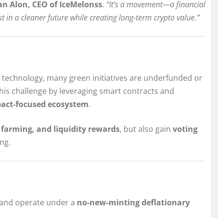
n Alon, CEO of IceMelonss
.
“It’s a movement—a financial
t in a cleaner future while creating long-term crypto value.”
y technology, many green initiatives are underfunded or
his challenge by leveraging smart contracts and
pact-focused ecosystem
.
d farming, and liquidity rewards
, but also gain
voting
ng.
and operate under a
no-new-minting deflationary