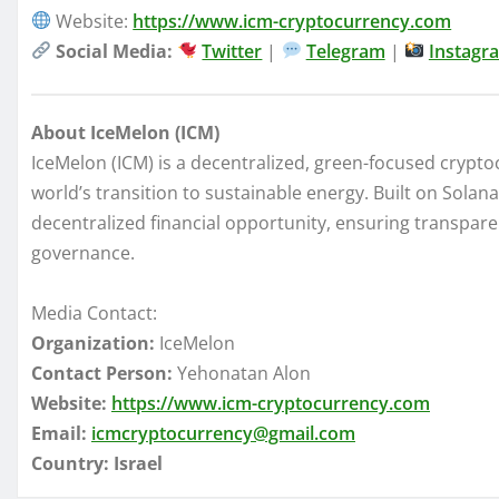
Website:
https://www.icm-cryptocurrency.com
Social Media:
Twitter
|
Telegram
|
Instagr
About IceMelon (ICM)
IceMelon (ICM) is a decentralized, green-focused crypto
world’s transition to sustainable energy. Built on Sola
decentralized financial opportunity, ensuring transpar
governance.
Media Contact:
Organization:
IceMelon
Contact Person:
Yehonatan Alon
Website:
https://www.icm-cryptocurrency.com
Email:
icmcryptocurrency@gmail.com
Country:
Israel