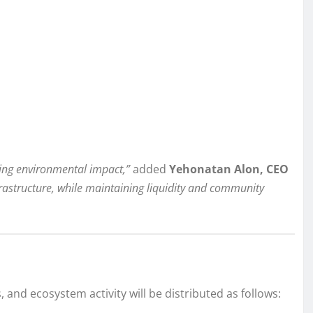
ing environmental impact,”
added
Yehonatan Alon, CEO
frastructure, while maintaining liquidity and community
and ecosystem activity will be distributed as follows: