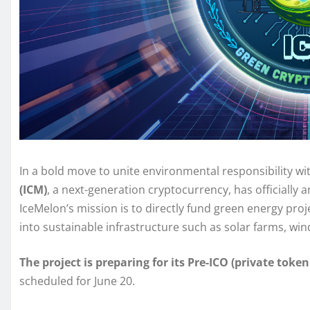
In a bold move to unite environmental responsibility wi
(ICM)
, a next-generation cryptocurrency, has officially
IceMelon’s mission is to directly fund green energy pro
into sustainable infrastructure such as solar farms, win
The project is preparing for its Pre-ICO (private token
scheduled for June 20.