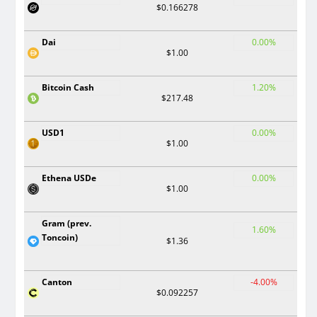
$0.166278
Dai
0.00%
$1.00
Bitcoin Cash
1.20%
$217.48
USD1
0.00%
$1.00
Ethena USDe
0.00%
$1.00
Gram (prev.
1.60%
Toncoin)
$1.36
Canton
-4.00%
$0.092257