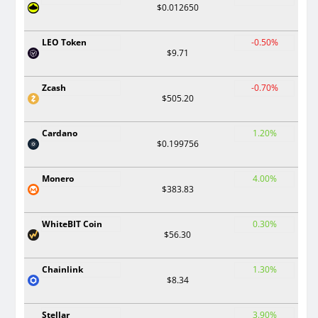
$0.012650
LEO Token
-0.50%
$9.71
Zcash
-0.70%
$505.20
Cardano
1.20%
$0.199756
Monero
4.00%
$383.83
WhiteBIT Coin
0.30%
$56.30
Chainlink
1.30%
$8.34
Stellar
3.90%