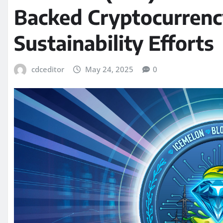
Backed Cryptocurrency
Sustainability Efforts
cdceditor
May 24, 2025
0