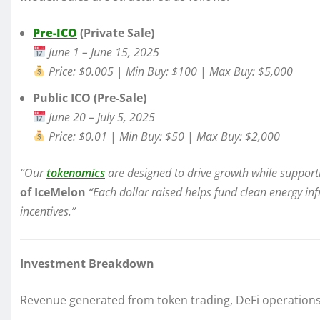
Pre-ICO
(Private Sale)
June 1 – June 15, 2025
Price: $0.005
|
Min Buy: $100
|
Max Buy: $5,000
Public ICO (Pre-Sale)
June 20 – July 5, 2025
Price: $0.01
|
Min Buy: $50
|
Max Buy: $2,000
“Our
tokenomics
are designed to drive growth while support
of IceMelon
“Each dollar raised helps fund clean energy in
incentives.”
Investment Breakdown
Revenue generated from token trading, DeFi operations, 