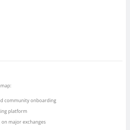
dmap:
 and community onboarding
king platform
ng on major exchanges