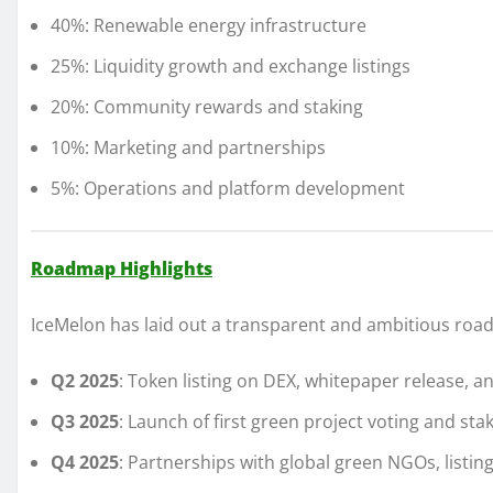
40%: Renewable energy infrastructure
25%: Liquidity growth and exchange listings
20%: Community rewards and staking
10%: Marketing and partnerships
5%: Operations and platform development
Roadmap Highlights
IceMelon has laid out a transparent and ambitious roa
Q2 2025
: Token listing on DEX, whitepaper release,
Q3 2025
: Launch of first green project voting and sta
Q4 2025
: Partnerships with global green NGOs, listi