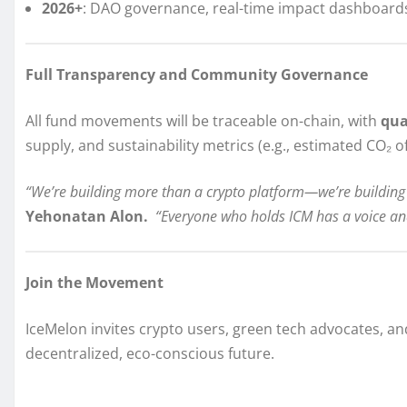
2026+
: DAO governance, real-time impact dashboards,
Full Transparency and Community Governance
All fund movements will be traceable on-chain, with
qua
supply, and sustainability metrics (e.g., estimated CO₂ of
“We’re building more than a crypto platform—we’re building
Yehonatan Alon.
“Everyone who holds ICM has a voice an
Join the Movement
IceMelon invites crypto users, green tech advocates, and
decentralized, eco-conscious future.