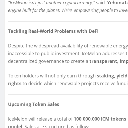
“IceMelon isn’t just another cryptocurrency,”
said
Yehonata
engine built for the planet. We’re empowering people to inves
Tackling Real-World Problems with DeFi
Despite the widespread availability of renewable energ
inaccessible to public investment. IceMelon addresses t
decentralized governance to create a
transparent, im
Token holders will not only earn through
staking, yiel
rights
to decide which renewable projects receive fundi
Upcoming Token Sales
IceMelon will release a total of
100,000,000 ICM tokens
model
. Sales are structured as follows: