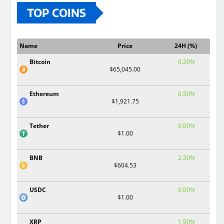
TOP COINS
Name
Price
24H (%)
Bitcoin
0.20%
$65,045.00
Ethereum
0.50%
$1,921.75
Tether
0.00%
$1.00
BNB
2.30%
$604.53
USDC
0.00%
$1.00
XRP
1.90%