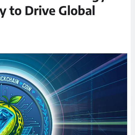
 to Drive Global