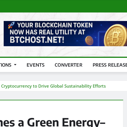
TIONS
EVENTS
CONVERTER
PRESS RELEAS
ryptocurrency to Drive Global Sustainability Efforts
hes a Green Energy–