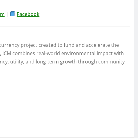
am
|
Facebook
currency project created to fund and accelerate the
na, ICM combines real-world environmental impact with
ency, utility, and long-term growth through community