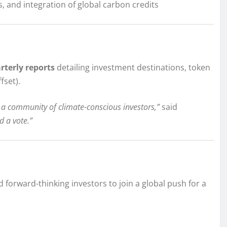
 and integration of global carbon credits
rterly reports
detailing investment destinations, token
fset).
 a community of climate-conscious investors,”
said
d a vote.”
 forward-thinking investors to join a global push for a