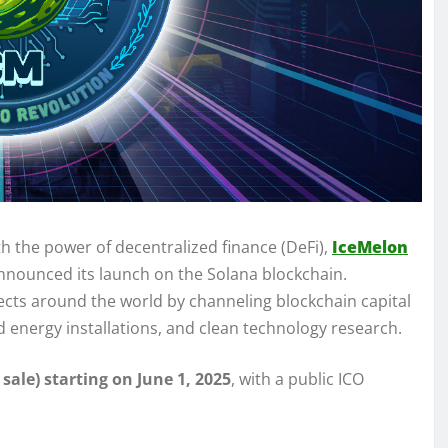
th the power of decentralized finance (DeFi),
IceMelon
 announced its launch on the Solana blockchain.
jects around the world by channeling blockchain capital
d energy installations, and clean technology research.
 sale) starting on June 1, 2025
, with a public ICO