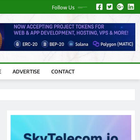
Follow Us
E
ADVERTISE
CONTACT