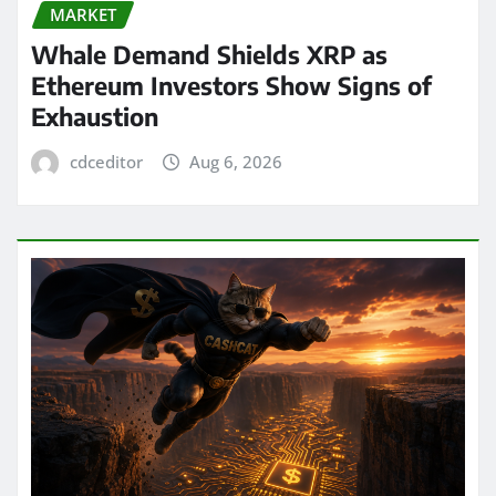
MARKET
Whale Demand Shields XRP as
Ethereum Investors Show Signs of
Exhaustion
cdceditor
Aug 6, 2026