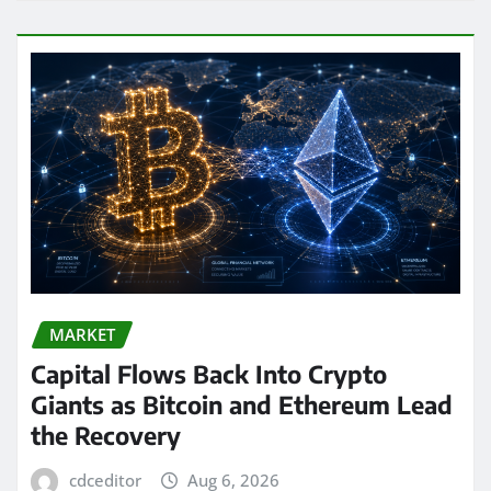
MARKET
Capital Flows Back Into Crypto
Giants as Bitcoin and Ethereum Lead
the Recovery
cdceditor
Aug 6, 2026