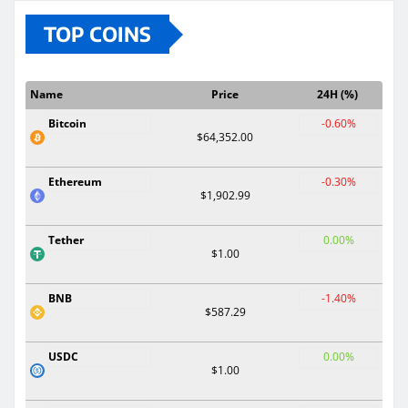
TOP COINS
Name
Price
24H (%)
Bitcoin
-0.60%
$64,352.00
Ethereum
-0.30%
$1,902.99
Tether
0.00%
$1.00
BNB
-1.40%
$587.29
USDC
0.00%
$1.00