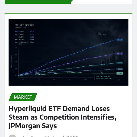
MARKET
Hyperliquid ETF Demand Loses
Steam as Competition Intensifies,
JPMorgan Says