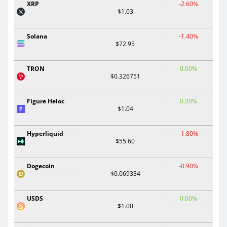
XRP
-2.60%
$1.03
Solana
-1.40%
$72.95
TRON
0.00%
$0.326751
Figure Heloc
0.20%
$1.04
Hyperliquid
-1.80%
$55.60
Dogecoin
-0.90%
$0.069334
USDS
0.00%
$1.00