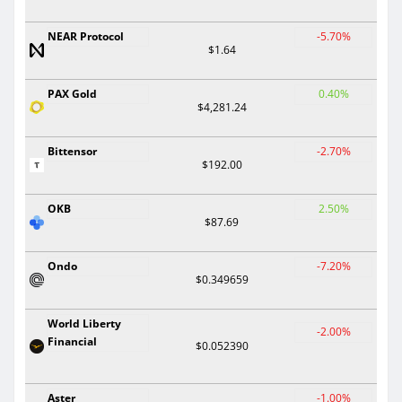
NEAR Protocol
-5.70%
$1.64
PAX Gold
0.40%
$4,281.24
Bittensor
-2.70%
$192.00
OKB
2.50%
$87.69
Ondo
-7.20%
$0.349659
World Liberty
-2.00%
Financial
$0.052390
Aster
-1.00%