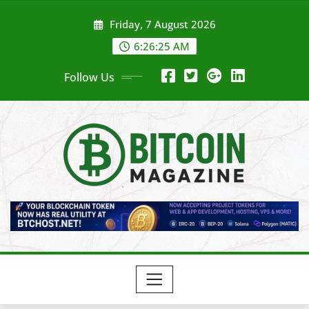
Skip
Friday, 7 August 2026
to
content
6:26:27 AM
Follow Us