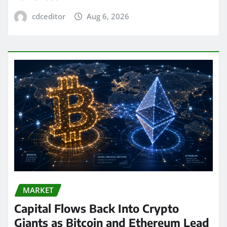
cdceditor
Aug 6, 2026
MARKET
Capital Flows Back Into Crypto
Giants as Bitcoin and Ethereum Lead