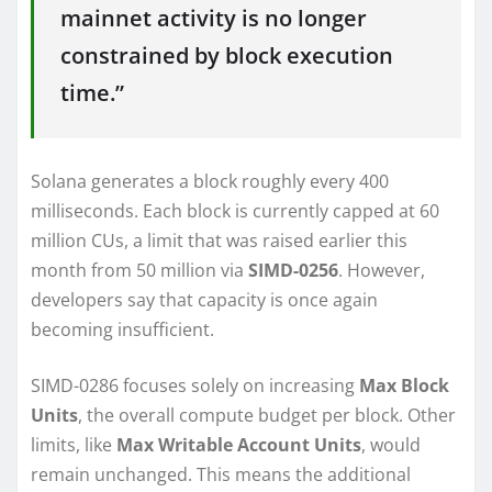
mainnet activity is no longer
constrained by block execution
time.”
Solana generates a block roughly every 400
milliseconds. Each block is currently capped at 60
million CUs, a limit that was raised earlier this
month from 50 million via
SIMD-0256
. However,
developers say that capacity is once again
becoming insufficient.
SIMD-0286 focuses solely on increasing
Max Block
Units
, the overall compute budget per block. Other
limits, like
Max Writable Account Units
, would
remain unchanged. This means the additional