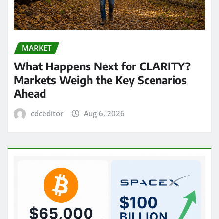
MARKET
What Happens Next for CLARITY?
Markets Weigh the Key Scenarios
Ahead
cdceditor
Aug 6, 2026