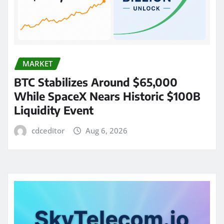
MARKET
BTC Stabilizes Around $65,000
While SpaceX Nears Historic $100B
Liquidity Event
cdceditor
Aug 6, 2026