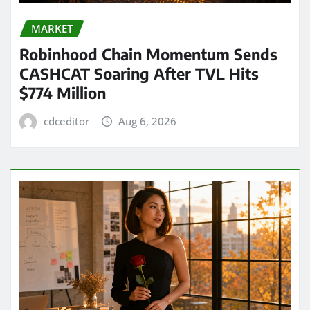
MARKET
Robinhood Chain Momentum Sends
CASHCAT Soaring After TVL Hits
$774 Million
cdceditor
Aug 6, 2026