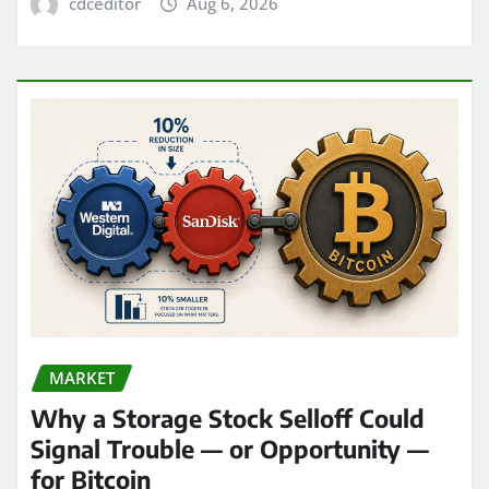
cdceditor
Aug 6, 2026
MARKET
Why a Storage Stock Selloff Could
Signal Trouble — or Opportunity —
for Bitcoin