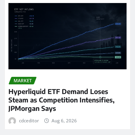
MARKET
Hyperliquid ETF Demand Loses
Steam as Competition Intensifies,
JPMorgan Says
cdceditor
Aug 6, 2026