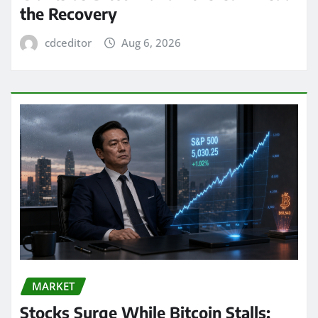
the Recovery
cdceditor
Aug 6, 2026
MARKET
Stocks Surge While Bitcoin Stalls: