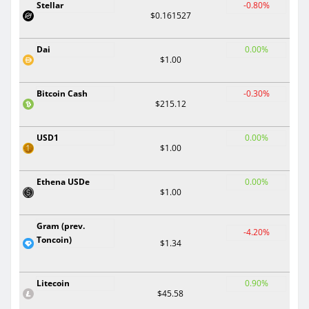
Stellar
-0.80%
$0.161527
Dai
0.00%
$1.00
Bitcoin Cash
-0.30%
$215.12
USD1
0.00%
$1.00
Ethena USDe
0.00%
$1.00
Gram (prev.
-4.20%
Toncoin)
$1.34
Litecoin
0.90%
$45.58