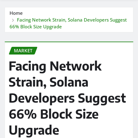
Home
Facing Network Strain, Solana Developers Suggest
66% Block Size Upgrade
MARKET
Facing Network
Strain, Solana
Developers Suggest
66% Block Size
Upgrade