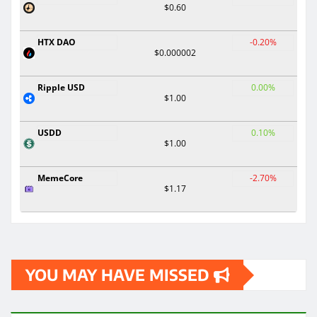
$0.60
HTX DAO
-0.20%
$0.000002
Ripple USD
0.00%
$1.00
USDD
0.10%
$1.00
MemeCore
-2.70%
$1.17
YOU MAY HAVE MISSED