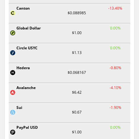
Canton
-13.40%
$0.088985
Global Dollar
0.00%
$1.00
Circle USYC
0.00%
$1.13
Hedera
-0.80%
$0.068167
Avalanche
-4.10%
$6.42
Sui
-1.90%
$0.67
PayPal USD
0.00%
$1.00