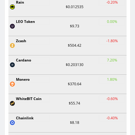
Rain
-0.20%
$0.012535
LEO Token
0.00%
$9.73
Zcash
-1.80%
$504.42
Cardano
7.20%
$0.203130
Monero
1.80%
$370.64
WhiteBIT Coin
-0.60%
$55.74
Chainlink
-0.40%
$8.18