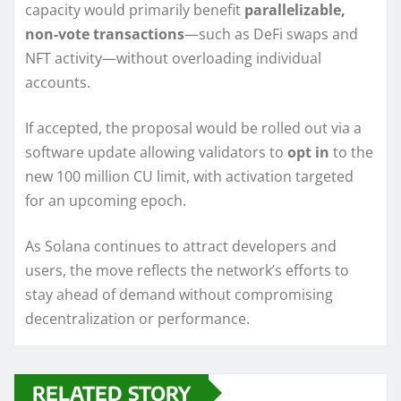
capacity would primarily benefit
parallelizable,
non-vote transactions
—such as DeFi swaps and
NFT activity—without overloading individual
accounts.
If accepted, the proposal would be rolled out via a
software update allowing validators to
opt in
to the
new 100 million CU limit, with activation targeted
for an upcoming epoch.
As Solana continues to attract developers and
users, the move reflects the network’s efforts to
stay ahead of demand without compromising
decentralization or performance.
RELATED STORY