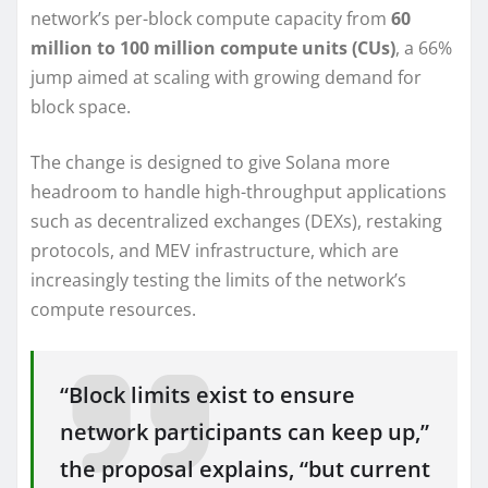
network’s per-block compute capacity from
60
million to 100 million compute units (CUs)
, a 66%
jump aimed at scaling with growing demand for
block space.
The change is designed to give Solana more
headroom to handle high-throughput applications
such as decentralized exchanges (DEXs), restaking
protocols, and MEV infrastructure, which are
increasingly testing the limits of the network’s
compute resources.
“Block limits exist to ensure
network participants can keep up,”
the proposal explains, “but current