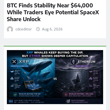
BTC Finds Stability Near $64,000
While Traders Eye Potential SpaceX
Share Unlock
cdceditor
Aug 6, 2026