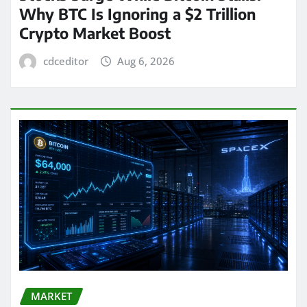
Why BTC Is Ignoring a $2 Trillion
Crypto Market Boost
cdceditor
Aug 6, 2026
MARKET