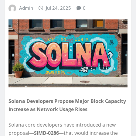
Admin
Jul 24, 2025
0
Solana Developers Propose Major Block Capacity
Increase as Network Usage Rises
Solana core developers have introduced a new
proposal—
SIMD-0286
—that would increase the