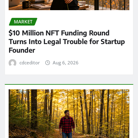
MARKET
$10 Million NFT Funding Round
Turns Into Legal Trouble for Startup
Founder
cdceditor
Aug 6, 2026