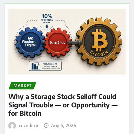
MARKET
Why a Storage Stock Selloff Could
Signal Trouble — or Opportunity —
for Bitcoin
cdceditor
Aug 6, 2026