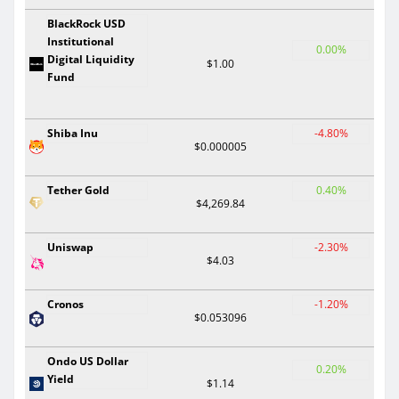
BlackRock USD
Institutional
0.00%
Digital Liquidity
$1.00
Fund
Shiba Inu
-4.80%
$0.000005
Tether Gold
0.40%
$4,269.84
Uniswap
-2.30%
$4.03
Cronos
-1.20%
$0.053096
Ondo US Dollar
0.20%
Yield
$1.14