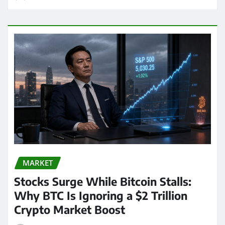
MARKET
Stocks Surge While Bitcoin Stalls:
Why BTC Is Ignoring a $2 Trillion
Crypto Market Boost