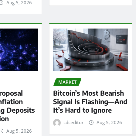
Aug 5, 2026
MARKET
roposal
Bitcoin’s Most Bearish
nflation
Signal Is Flashing—And
ng Deposits
It’s Hard to Ignore
lion
cdceditor
Aug 5, 2026
Aug 5, 2026