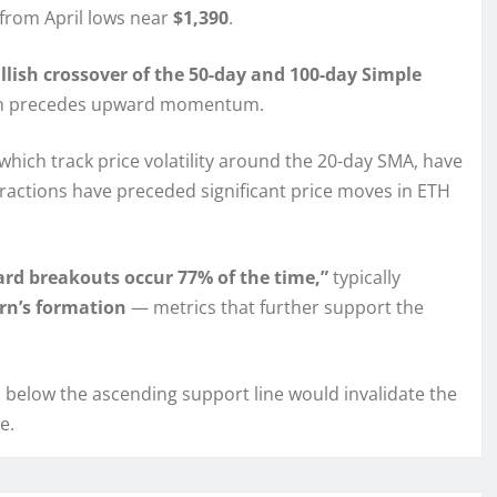
y from April lows near
$1,390
.
llish crossover of the 50-day and 100-day Simple
ften precedes upward momentum.
 which track price volatility around the 20-day SMA, have
ntractions have preceded significant price moves in ETH
rd breakouts occur 77% of the time,”
typically
rn’s formation
— metrics that further support the
below the ascending support line would invalidate the
e.