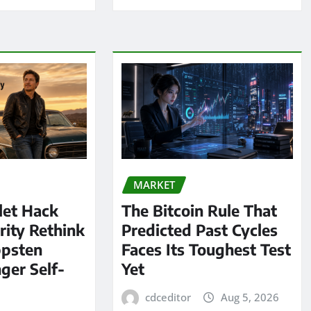
MARKET
let Hack
The Bitcoin Rule That
rity Rethink
Predicted Past Cycles
ppsten
Faces Its Toughest Test
ger Self-
Yet
cdceditor
Aug 5, 2026