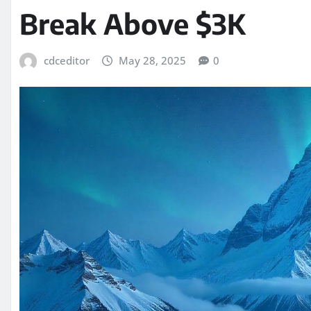
Break Above $3K
cdceditor
May 28, 2025
0