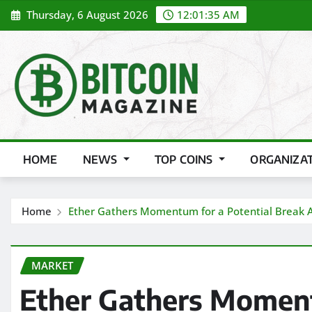
Skip
Thursday, 6 August 2026
12:01:36 AM
to
content
HOME
NEWS
TOP COINS
ORGANIZA
Home
Ether Gathers Momentum for a Potential Break 
MARKET
Ether Gathers Moment