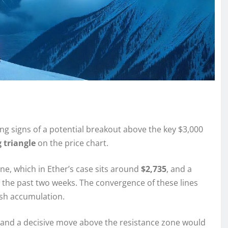
g signs of a potential breakout above the key $3,000
 triangle
on the price chart.
ine, which in Ether’s case sits around
$2,735
, and a
er the past two weeks. The convergence of these lines
ish accumulation.
, and a decisive move above the resistance zone would