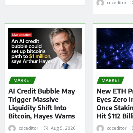
cdceditor
MARKET
MARKET
AI Credit Bubble May
New ETH P
Trigger Massive
Eyes Zero I
Liquidity Shift Into
Once Staki
Bitcoin, Hayes Warns
Hit $112 Bil
cdceditor
Aug 5, 2026
cdceditor