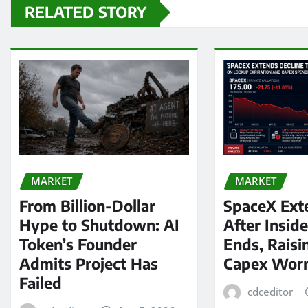
RELATED STORY
MARKET
MARKET
From Billion-Dollar
SpaceX Ext
Hype to Shutdown: AI
After Insid
Token’s Founder
Ends, Raisi
Admits Project Has
Capex Worr
Failed
cdceditor