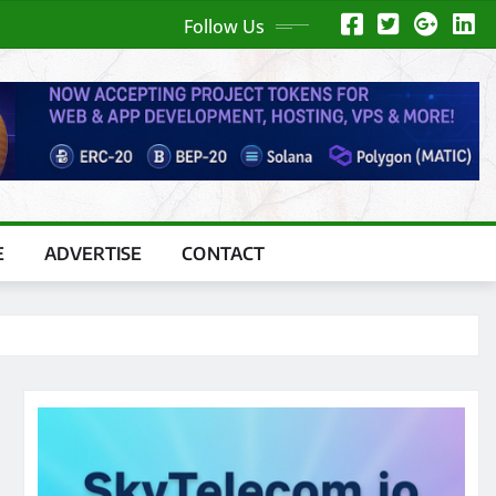
Follow Us
E
ADVERTISE
CONTACT