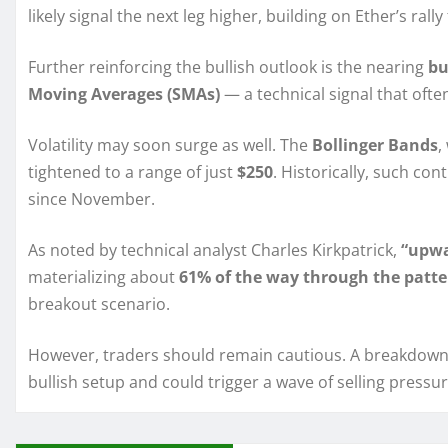
likely signal the next leg higher, building on Ether’s rall
Further reinforcing the bullish outlook is the nearing
bu
Moving Averages (SMAs)
— a technical signal that o
Volatility may soon surge as well. The
Bollinger Bands
,
tightened to a range of just
$250
. Historically, such co
since November.
As noted by technical analyst Charles Kirkpatrick,
“upwa
materializing about
61% of the way through the patte
breakout scenario.
However, traders should remain cautious. A breakdown 
bullish setup and could trigger a wave of selling pressur