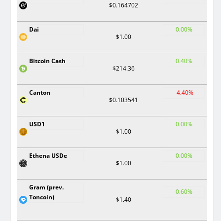
$0.164702
Dai
0.00%
$1.00
Bitcoin Cash
0.40%
$214.36
Canton
-4.40%
$0.103541
USD1
0.00%
$1.00
Ethena USDe
0.00%
$1.00
Gram (prev.
0.60%
Toncoin)
$1.40