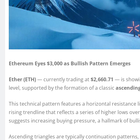
Ethereum Eyes $3,000 as Bullish Pattern Emerges
Ether (ETH)
— currently trading at
$2,660.71
— is showin
level, supported by the formation of a classic
ascending
This technical pattern features a horizontal resistance l
rising trendline that reflects a series of higher lows ov
suggests increasing buying pressure, a hallmark of bull
Ascending triangles are typically continuation patterns