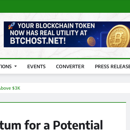
TIONS
EVENTS
CONVERTER
PRESS RELEAS
Above $3K
um for a Potential