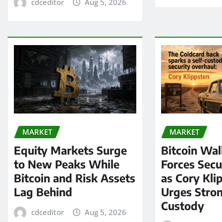
cdceditor
Aug 5, 2026
MARKET
MARKET
Equity Markets Surge
Bitcoin Wal
to New Peaks While
Forces Secu
Bitcoin and Risk Assets
as Cory Kli
Lag Behind
Urges Stron
Custody
cdceditor
Aug 5, 2026