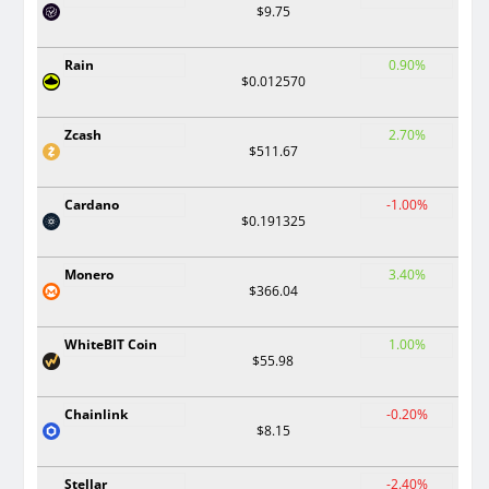
$9.75
Rain
0.90%
$0.012570
Zcash
2.70%
$511.67
Cardano
-1.00%
$0.191325
Monero
3.40%
$366.04
WhiteBIT Coin
1.00%
$55.98
Chainlink
-0.20%
$8.15
Stellar
-2.40%