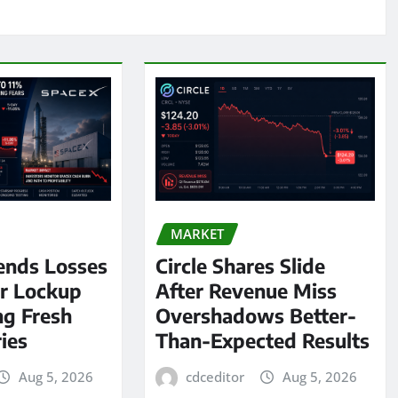
MARKET
ends Losses
Circle Shares Slide
er Lockup
After Revenue Miss
ng Fresh
Overshadows Better-
ies
Than-Expected Results
Aug 5, 2026
cdceditor
Aug 5, 2026