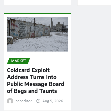
MARKET
Coldcard Exploit
Address Turns Into
Public Message Board
of Begs and Taunts
cdceditor
Aug 5, 2026