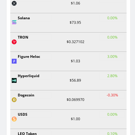
$1.06
Solana
0.00%
$73.95
TRON
0.00%
$0.327102
Figure Heloc
3.00%
$1.03
Hyperliquid
2.80%
$56.89
Dogecoin
-0.30%
$0.069970
USDS
0.00%
$1.00
LEO Token
0.10%