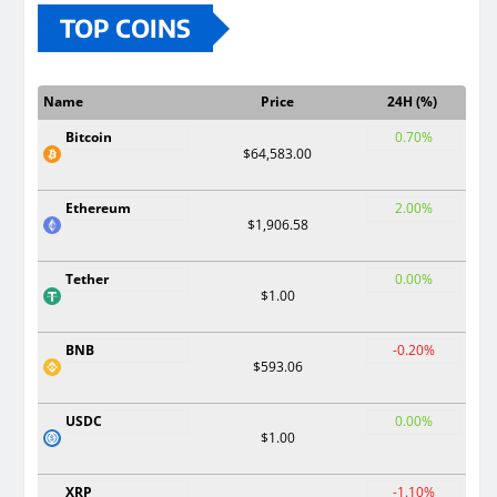
TOP COINS
Name
Price
24H (%)
Bitcoin
0.70%
$64,583.00
Ethereum
2.00%
$1,906.58
Tether
0.00%
$1.00
BNB
-0.20%
$593.06
USDC
0.00%
$1.00
XRP
-1.10%