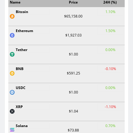
Name
Price
24H (%)
Bitcoin
1.10%
$65,158.00
Ethereum
1.50%
$1,927.03
Tether
0.00%
$1.00
BNB
-0.10%
$591.25
USDC
0.00%
$1.00
XRP
-1.10%
$1.04
Solana
0.70%
$73.88