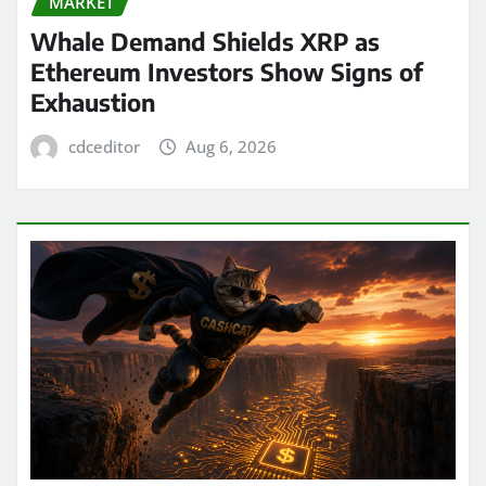
MARKET
Whale Demand Shields XRP as
Ethereum Investors Show Signs of
Exhaustion
cdceditor
Aug 6, 2026