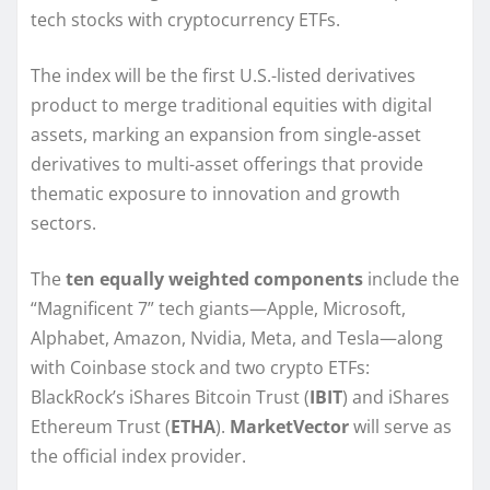
tech stocks with cryptocurrency ETFs.
The index will be the first U.S.-listed derivatives
product to merge traditional equities with digital
assets, marking an expansion from single-asset
derivatives to multi-asset offerings that provide
thematic exposure to innovation and growth
sectors.
The
ten equally weighted components
include the
“Magnificent 7” tech giants—Apple, Microsoft,
Alphabet, Amazon, Nvidia, Meta, and Tesla—along
with Coinbase stock and two crypto ETFs:
BlackRock’s iShares Bitcoin Trust (
IBIT
) and iShares
Ethereum Trust (
ETHA
).
MarketVector
will serve as
the official index provider.