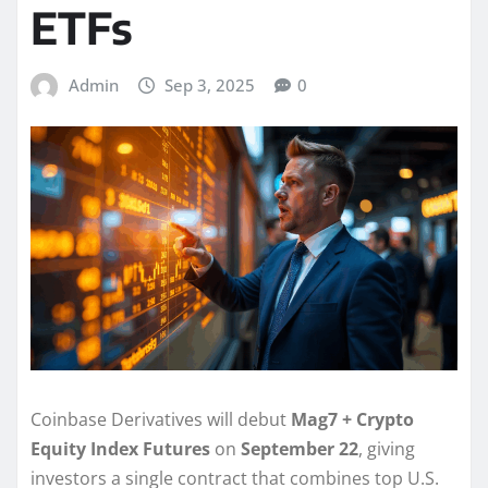
ETFs
Admin
Sep 3, 2025
0
Coinbase Derivatives will debut
Mag7 + Crypto
Equity Index Futures
on
September 22
, giving
investors a single contract that combines top U.S.