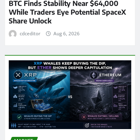
BTC Finds Stability Near $64,000
While Traders Eye Potential SpaceX
Share Unlock
cdceditor
Aug 6, 2026