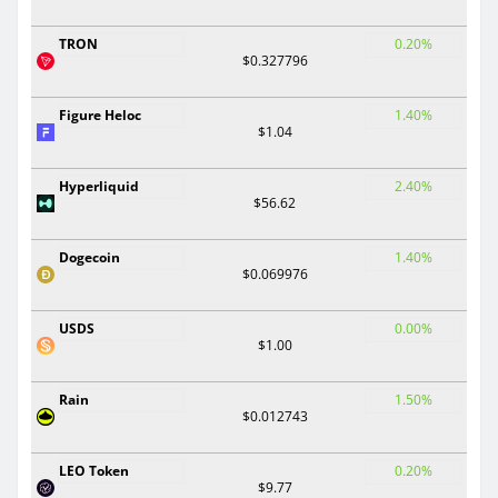
TRON
0.20%
$0.327796
Figure Heloc
1.40%
$1.04
Hyperliquid
2.40%
$56.62
Dogecoin
1.40%
$0.069976
USDS
0.00%
$1.00
Rain
1.50%
$0.012743
LEO Token
0.20%
$9.77