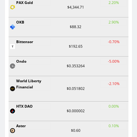
PAX Gold
2.20%
$4,344.71
OKB
2.90%
$88.32
Bittensor
-0.70%
$192.65
Ondo
-5.00%
$0.353264
World Liberty
-2.10%
Financial
$0.051802
HTX DAO
0.00%
$0.000002
Aster
0.10%
$0.60