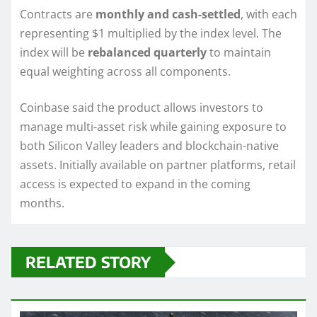
Contracts are
monthly and cash-settled
, with each
representing $1 multiplied by the index level. The
index will be
rebalanced quarterly
to maintain
equal weighting across all components.
Coinbase said the product allows investors to
manage multi-asset risk while gaining exposure to
both Silicon Valley leaders and blockchain-native
assets. Initially available on partner platforms, retail
access is expected to expand in the coming
months.
RELATED STORY