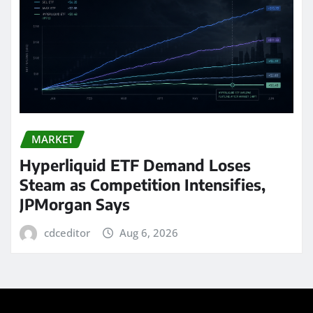
MARKET
Hyperliquid ETF Demand Loses
Steam as Competition Intensifies,
JPMorgan Says
cdceditor
Aug 6, 2026