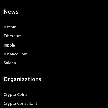
News
Bitcoin
Ethereum
Ripple
Binance Coin
Solana
Organizations
Crypto Coins
Crypto Consultant