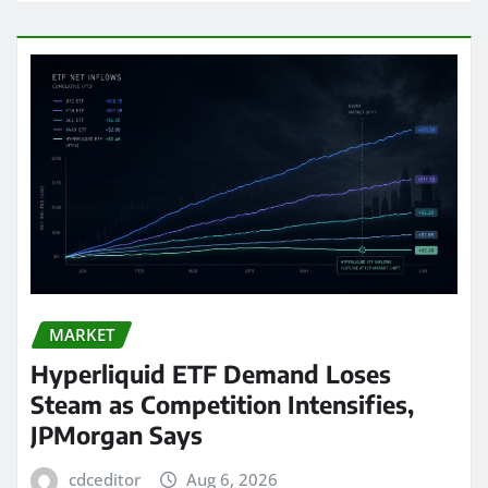
MARKET
Hyperliquid ETF Demand Loses
Steam as Competition Intensifies,
JPMorgan Says
cdceditor
Aug 6, 2026