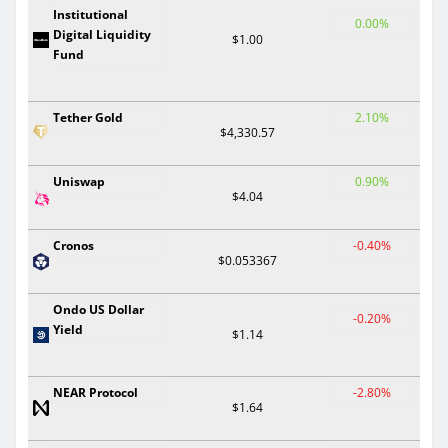
Institutional
0.00%
Digital Liquidity
$1.00
Fund
Tether Gold
2.10%
$4,330.57
Uniswap
0.90%
$4.04
Cronos
-0.40%
$0.053367
Ondo US Dollar
-0.20%
Yield
$1.14
NEAR Protocol
-2.80%
$1.64