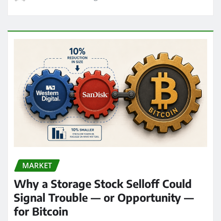
MARKET
Why a Storage Stock Selloff Could
Signal Trouble — or Opportunity —
for Bitcoin