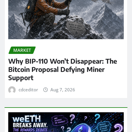
MARKET
Why BIP-110 Won’t Disappear: The
Bitcoin Proposal Defying Miner
Support
cdceditor
Aug 7, 2026