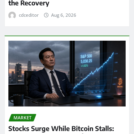
the Recovery
cdceditor
Aug 6, 2026
MARKET
Stocks Surge While Bitcoin Stalls: