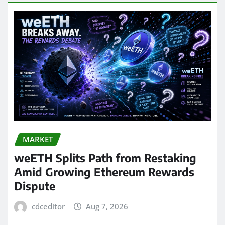
MARKET
weETH Splits Path from Restaking
Amid Growing Ethereum Rewards
Dispute
cdceditor
Aug 7, 2026