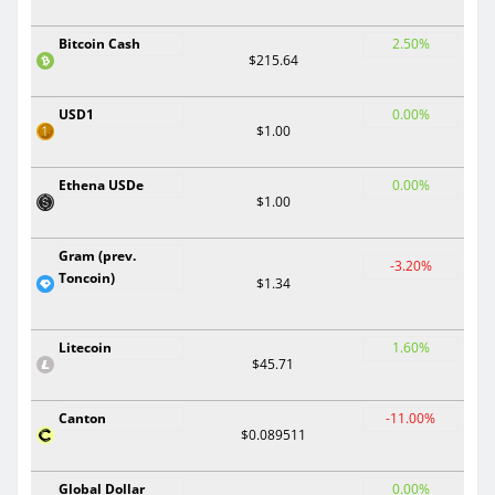
Bitcoin Cash
2.50%
$215.64
USD1
0.00%
$1.00
Ethena USDe
0.00%
$1.00
Gram (prev.
-3.20%
Toncoin)
$1.34
Litecoin
1.60%
$45.71
Canton
-11.00%
$0.089511
Global Dollar
0.00%