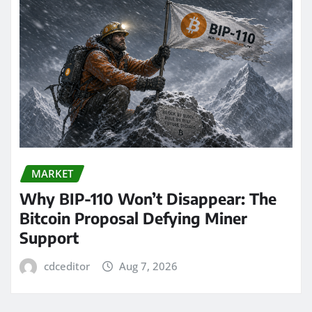
MARKET
Why BIP-110 Won’t Disappear: The
Bitcoin Proposal Defying Miner
Support
cdceditor
Aug 7, 2026