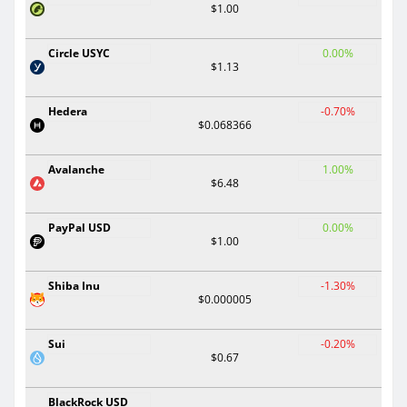
$1.00
Circle USYC
0.00%
$1.13
Hedera
-0.70%
$0.068366
Avalanche
1.00%
$6.48
PayPal USD
0.00%
$1.00
Shiba Inu
-1.30%
$0.000005
Sui
-0.20%
$0.67
BlackRock USD