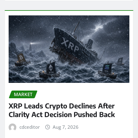
MARKET
XRP Leads Crypto Declines After
Clarity Act Decision Pushed Back
cdceditor
Aug 7, 2026