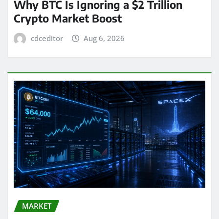
Why BTC Is Ignoring a $2 Trillion
Crypto Market Boost
cdceditor
Aug 6, 2026
MARKET