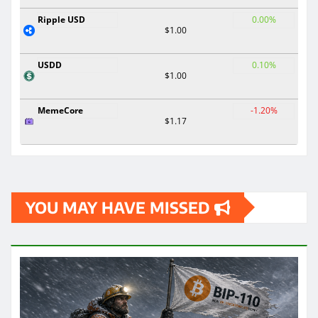
Ripple USD
0.00%
$1.00
USDD
0.10%
$1.00
MemeCore
-1.20%
$1.17
YOU MAY HAVE MISSED