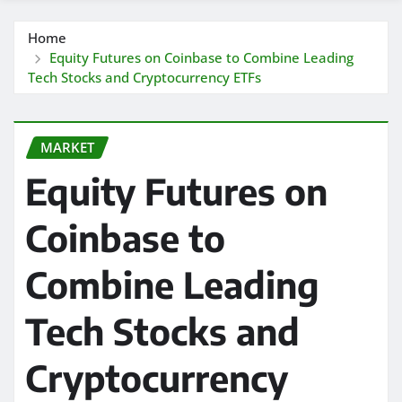
Home
Equity Futures on Coinbase to Combine Leading
Tech Stocks and Cryptocurrency ETFs
MARKET
Equity Futures on
Coinbase to
Combine Leading
Tech Stocks and
Cryptocurrency