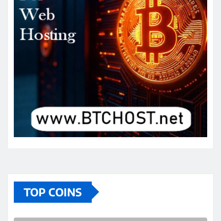
TOP COINS