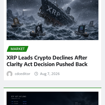
MARKET
XRP Leads Crypto Declines After
Clarity Act Decision Pushed Back
cdceditor
Aug 7, 2026