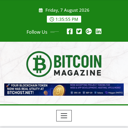
Skip
Friday, 7 August 2026
to
content
1:35:58 PM
Follow Us