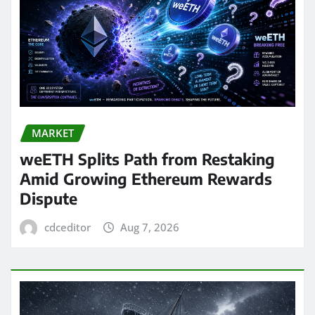
MARKET
weETH Splits Path from Restaking
Amid Growing Ethereum Rewards
Dispute
cdceditor
Aug 7, 2026