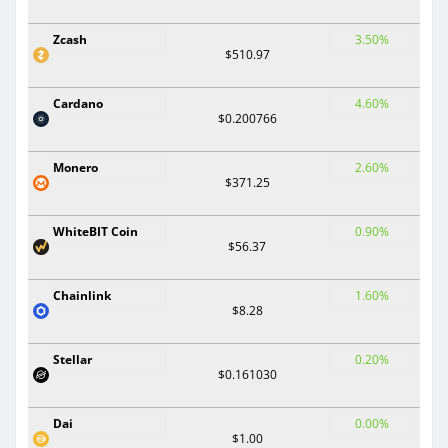
Zcash
3.50%
$510.97
Cardano
4.60%
$0.200766
Monero
2.60%
$371.25
WhiteBIT Coin
0.90%
$56.37
Chainlink
1.60%
$8.28
Stellar
0.20%
$0.161030
Dai
0.00%
$1.00