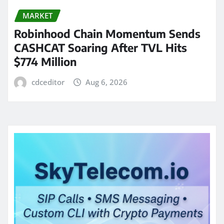
MARKET
Robinhood Chain Momentum Sends
CASHCAT Soaring After TVL Hits
$774 Million
cdceditor
Aug 6, 2026