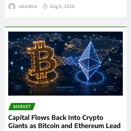
cdceditor
Aug 6, 2026
MARKET
Capital Flows Back Into Crypto
Giants as Bitcoin and Ethereum Lead