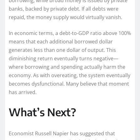
borrowing, while broad money is issued by private
banks, backed by private debt. If all debts were
repaid, the money supply would virtually vanish.
In economic terms, a debt-to-GDP ratio above 100%
means that each additional borrowed dollar
generates less than one dollar of output. This
diminishing return eventually turns negative—
where borrowing and spending actually harm the
economy. As with overeating, the system eventually
becomes dysfunctional. Many believe that moment
has arrived.
What’s Next?
Economist Russell Napier has suggested that