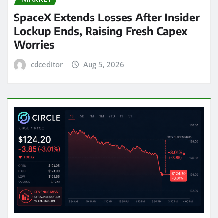
SpaceX Extends Losses After Insider
Lockup Ends, Raising Fresh Capex
Worries
cdceditor
Aug 5, 2026