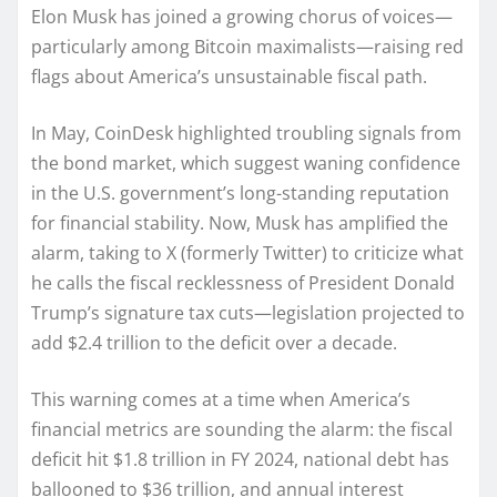
Elon Musk has joined a growing chorus of voices—
particularly among Bitcoin maximalists—raising red
flags about America’s unsustainable fiscal path.
In May, CoinDesk highlighted troubling signals from
the bond market, which suggest waning confidence
in the U.S. government’s long-standing reputation
for financial stability. Now, Musk has amplified the
alarm, taking to X (formerly Twitter) to criticize what
he calls the fiscal recklessness of President Donald
Trump’s signature tax cuts—legislation projected to
add $2.4 trillion to the deficit over a decade.
This warning comes at a time when America’s
financial metrics are sounding the alarm: the fiscal
deficit hit $1.8 trillion in FY 2024, national debt has
ballooned to $36 trillion, and annual interest