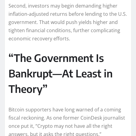
Second, investors may begin demanding higher
inflation-adjusted returns before lending to the U.S.
government. That would push yields higher and
tighten financial conditions, further complicating
economic recovery efforts.
“The Government Is
Bankrupt—At Least in
Theory”
Bitcoin supporters have long warned of a coming
fiscal reckoning. As one former CoinDesk journalist
once put it, “Crypto may not have all the right
answers, but it asks the right questions.”