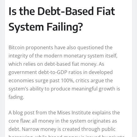
Is the Debt-Based Fiat
System Failing?
Bitcoin proponents have also questioned the
integrity of the modern monetary system itself,
which relies on debt-based fiat money. As
government debt-to-GDP ratios in developed
economies surge past 100%, critics argue the
system’s ability to produce meaningful growth is
fading.
A blog post from the Mises Institute explains the
core flaw: all money in the system originates as
debt. Narrow money is created through public