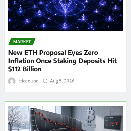
MARKET
New ETH Proposal Eyes Zero
Inflation Once Staking Deposits Hit
$112 Billion
cdceditor
Aug 5, 2026