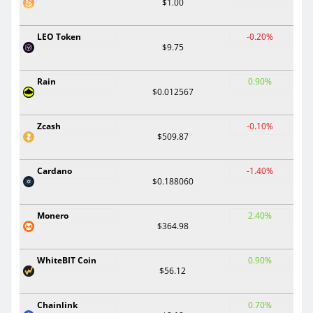
$1.00
LEO Token
-0.20%
$9.75
Rain
0.90%
$0.012567
Zcash
-0.10%
$509.87
Cardano
-1.40%
$0.188060
Monero
2.40%
$364.98
WhiteBIT Coin
0.90%
$56.12
Chainlink
0.70%