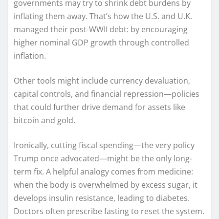
governments may try to shrink debt burdens by
inflating them away. That’s how the U.S. and U.K.
managed their post-WWII debt: by encouraging
higher nominal GDP growth through controlled
inflation.
Other tools might include currency devaluation,
capital controls, and financial repression—policies
that could further drive demand for assets like
bitcoin and gold.
Ironically, cutting fiscal spending—the very policy
Trump once advocated—might be the only long-
term fix. A helpful analogy comes from medicine:
when the body is overwhelmed by excess sugar, it
develops insulin resistance, leading to diabetes.
Doctors often prescribe fasting to reset the system.