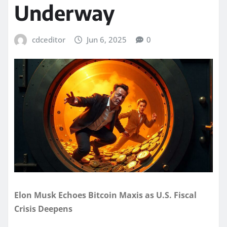
Underway
cdceditor
Jun 6, 2025
0
Elon Musk Echoes Bitcoin Maxis as U.S. Fiscal
Crisis Deepens