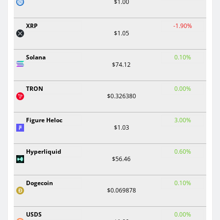
$1.00
XRP
-1.90%
$1.05
Solana
0.10%
$74.12
TRON
0.00%
$0.326380
Figure Heloc
3.00%
$1.03
Hyperliquid
0.60%
$56.46
Dogecoin
0.10%
$0.069878
USDS
0.00%