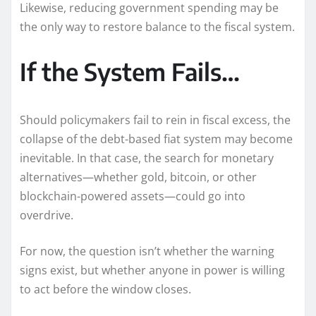
Likewise, reducing government spending may be
the only way to restore balance to the fiscal system.
If the System Fails…
Should policymakers fail to rein in fiscal excess, the
collapse of the debt-based fiat system may become
inevitable. In that case, the search for monetary
alternatives—whether gold, bitcoin, or other
blockchain-powered assets—could go into
overdrive.
For now, the question isn’t whether the warning
signs exist, but whether anyone in power is willing
to act before the window closes.