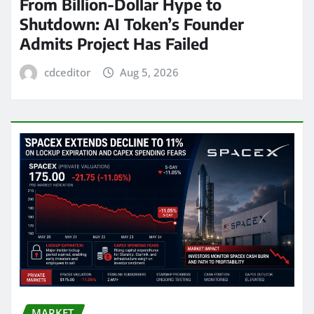
From Billion-Dollar Hype to
Shutdown: AI Token’s Founder
Admits Project Has Failed
cdceditor
Aug 5, 2026
MARKET