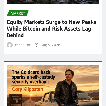
MARKET
Equity Markets Surge to New Peaks
While Bitcoin and Risk Assets Lag
Behind
cdceditor
Aug 5, 2026