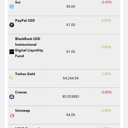
Sui
-0.40%
$0.69
PayPal USD
0.00%
$1.00
BlackRock USD
Institutional
0.00%
Digital Liquidity
$1.00
Fund
Tether Gold
3.20%
$4,244.94
Cronos
-0.80%
$0.053883
Uniswap
4.50%
$4.06