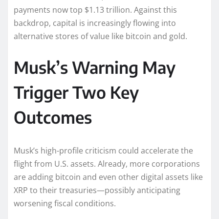
payments now top $1.13 trillion. Against this
backdrop, capital is increasingly flowing into
alternative stores of value like bitcoin and gold.
Musk’s Warning May
Trigger Two Key
Outcomes
Musk’s high-profile criticism could accelerate the
flight from U.S. assets. Already, more corporations
are adding bitcoin and even other digital assets like
XRP to their treasuries—possibly anticipating
worsening fiscal conditions.