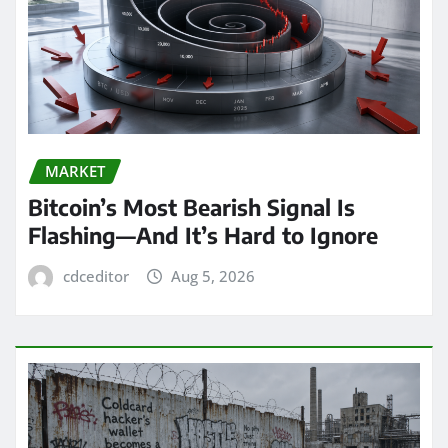
MARKET
Bitcoin’s Most Bearish Signal Is
Flashing—And It’s Hard to Ignore
cdceditor
Aug 5, 2026