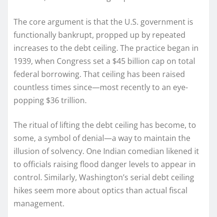
The core argument is that the U.S. government is
functionally bankrupt, propped up by repeated
increases to the debt ceiling. The practice began in
1939, when Congress set a $45 billion cap on total
federal borrowing. That ceiling has been raised
countless times since—most recently to an eye-
popping $36 trillion.
The ritual of lifting the debt ceiling has become, to
some, a symbol of denial—a way to maintain the
illusion of solvency. One Indian comedian likened it
to officials raising flood danger levels to appear in
control. Similarly, Washington’s serial debt ceiling
hikes seem more about optics than actual fiscal
management.