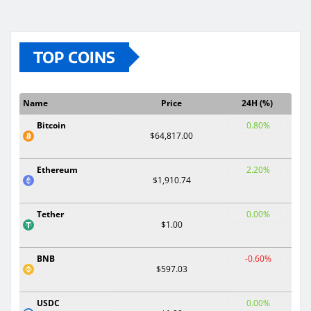
TOP COINS
Name
Price
24H (%)
Bitcoin
0.80%
$64,817.00
Ethereum
2.20%
$1,910.74
Tether
0.00%
$1.00
BNB
-0.60%
$597.03
USDC
0.00%