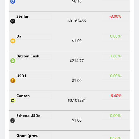
$8.18
Stellar
-3.00%
$0.162466
Dai
0.00%
$1.00
Bitcoin Cash
1.80%
$214.77
USD1
0.00%
$1.00
Canton
-6.40%
$0.101281
Ethena USDe
0.00%
$1.00
Gram (prev.
0.50%