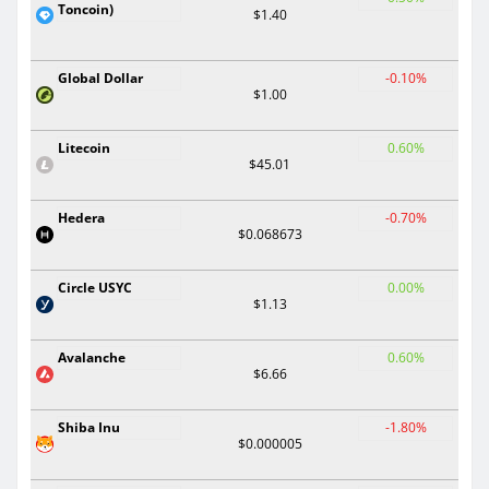
Toncoin)
$1.40
Global Dollar
-0.10%
$1.00
Litecoin
0.60%
$45.01
Hedera
-0.70%
$0.068673
Circle USYC
0.00%
$1.13
Avalanche
0.60%
$6.66
Shiba Inu
-1.80%
$0.000005