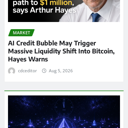
MARKET
AI Credit Bubble May Trigger
Massive Liquidity Shift Into Bitcoin,
Hayes Warns
cdceditor
Aug 5, 2026