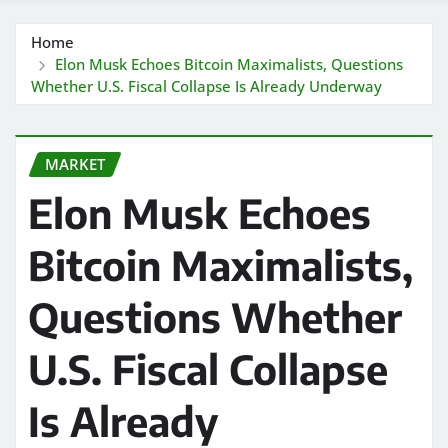
Home
Elon Musk Echoes Bitcoin Maximalists, Questions
Whether U.S. Fiscal Collapse Is Already Underway
MARKET
Elon Musk Echoes
Bitcoin Maximalists,
Questions Whether
U.S. Fiscal Collapse
Is Already