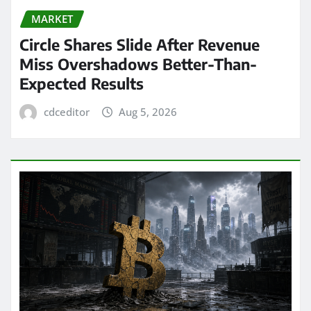
MARKET
Circle Shares Slide After Revenue
Miss Overshadows Better-Than-
Expected Results
cdceditor
Aug 5, 2026