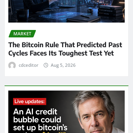
MARKET
The Bitcoin Rule That Predicted Past
Cycles Faces Its Toughest Test Yet
cdceditor
Aug 5, 2026