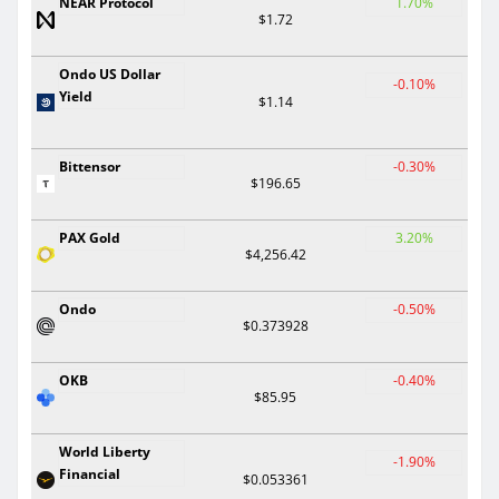
NEAR Protocol
1.70%
$1.72
Ondo US Dollar
-0.10%
Yield
$1.14
Bittensor
-0.30%
$196.65
PAX Gold
3.20%
$4,256.42
Ondo
-0.50%
$0.373928
OKB
-0.40%
$85.95
World Liberty
-1.90%
Financial
$0.053361