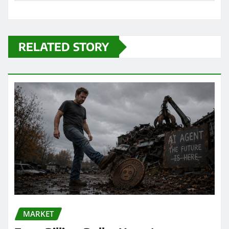
RELATED STORY
MARKET