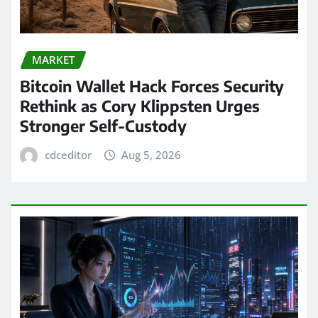
MARKET
Bitcoin Wallet Hack Forces Security
Rethink as Cory Klippsten Urges
Stronger Self-Custody
cdceditor
Aug 5, 2026