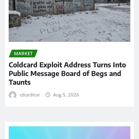
MARKET
Coldcard Exploit Address Turns Into
Public Message Board of Begs and
Taunts
cdceditor
Aug 5, 2026