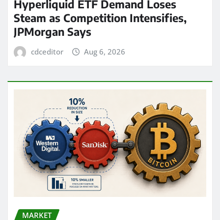
Hyperliquid ETF Demand Loses
Steam as Competition Intensifies,
JPMorgan Says
cdceditor
Aug 6, 2026
MARKET