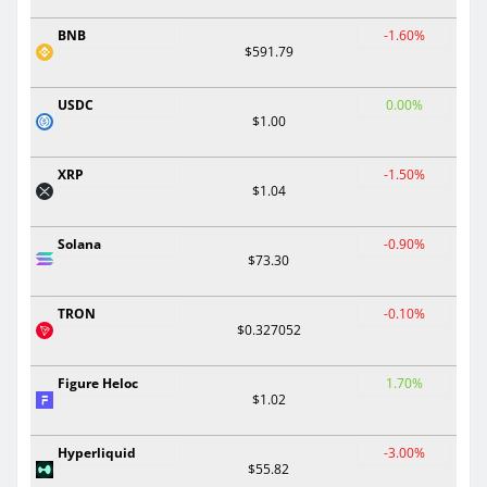
BNB
-1.60%
$591.79
USDC
0.00%
$1.00
XRP
-1.50%
$1.04
Solana
-0.90%
$73.30
TRON
-0.10%
$0.327052
Figure Heloc
1.70%
$1.02
Hyperliquid
-3.00%
$55.82