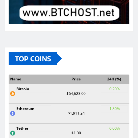
TOP COINS
Name
Price
24H (%)
Bitcoin
0.20%
$64,623.00
Ethereum
1.80%
$1,911.24
Tether
0.00%
$1.00