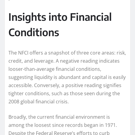
Insights into Financial
Conditions
The NFCI offers a snapshot of three core areas: risk,
credit, and leverage. A negative reading indicates
looser-than-average financial conditions,
suggesting liquidity is abundant and capital is easily
accessible. Conversely, a positive reading signifies
tighter conditions, such as those seen during the
2008 global financial crisis.
Broadly, the current financial environment is
among the loosest since records began in 1971.
Despite the Federal Reserve’s efforts to curb