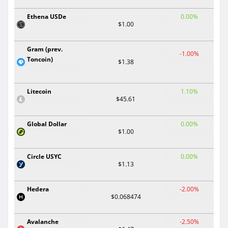
Ethena USDe
0.00%
$1.00
Gram (prev.
-1.00%
Toncoin)
$1.38
Litecoin
1.10%
$45.61
Global Dollar
0.00%
$1.00
Circle USYC
0.00%
$1.13
Hedera
-2.00%
$0.068474
Avalanche
-2.50%