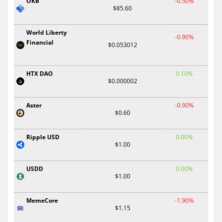
OKB
-0.50%
$85.60
World Liberty
-0.90%
Financial
$0.053012
HTX DAO
0.10%
$0.000002
Aster
-0.90%
$0.60
Ripple USD
0.00%
$1.00
USDD
0.00%
$1.00
MemeCore
-1.90%
$1.15