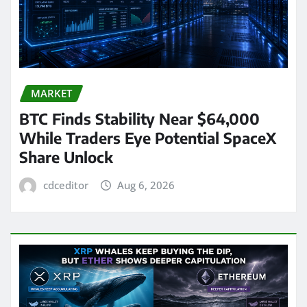
MARKET
BTC Finds Stability Near $64,000
While Traders Eye Potential SpaceX
Share Unlock
cdceditor
Aug 6, 2026