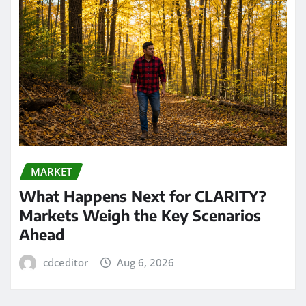
MARKET
What Happens Next for CLARITY?
Markets Weigh the Key Scenarios
Ahead
cdceditor
Aug 6, 2026