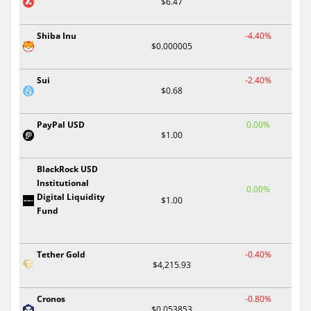
$6.47
Shiba Inu
-4.40%
$0.000005
Sui
-2.40%
$0.68
PayPal USD
0.00%
$1.00
BlackRock USD
Institutional
0.00%
Digital Liquidity
$1.00
Fund
Tether Gold
-0.40%
$4,215.93
Cronos
-0.80%
$0.053853