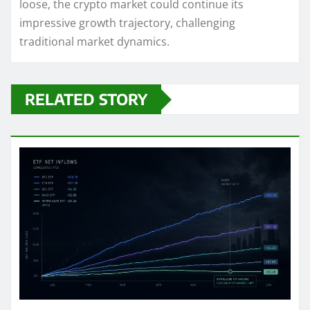
loose, the crypto market could continue its
impressive growth trajectory, challenging
traditional market dynamics.
RELATED STORY