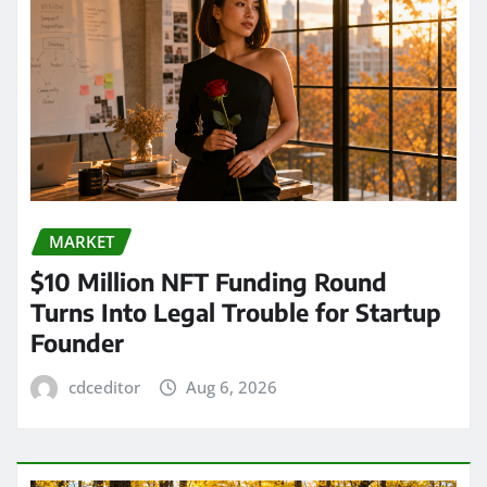
MARKET
$10 Million NFT Funding Round
Turns Into Legal Trouble for Startup
Founder
cdceditor
Aug 6, 2026