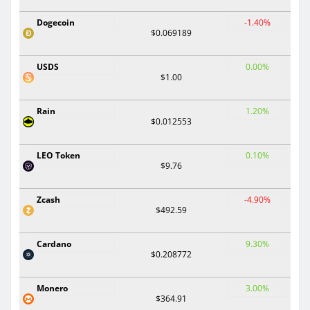
Dogecoin
-1.40%
$0.069189
USDS
0.00%
$1.00
Rain
1.20%
$0.012553
LEO Token
0.10%
$9.76
Zcash
-4.90%
$492.59
Cardano
9.30%
$0.208772
Monero
3.00%
$364.91