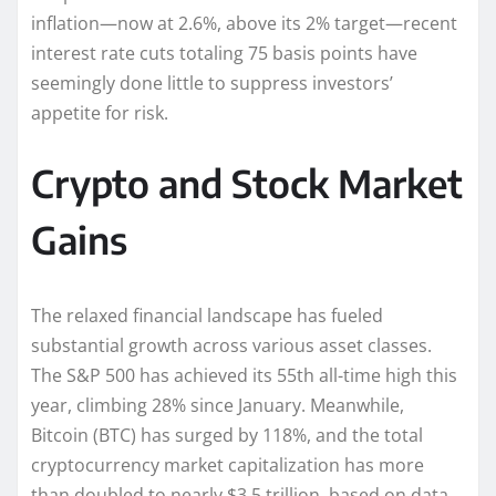
inflation—now at 2.6%, above its 2% target—recent
interest rate cuts totaling 75 basis points have
seemingly done little to suppress investors’
appetite for risk.
Crypto and Stock Market
Gains
The relaxed financial landscape has fueled
substantial growth across various asset classes.
The S&P 500 has achieved its 55th all-time high this
year, climbing 28% since January. Meanwhile,
Bitcoin (BTC) has surged by 118%, and the total
cryptocurrency market capitalization has more
than doubled to nearly $3.5 trillion, based on data