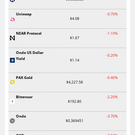
Uniswap
-0.70%
$4.08
NEAR Protocol
-1.10%
$1.67
Ondo US Dollar
-0.20%
Yield
$1.14
PAX Gold
-0.40%
$4,227.58
Bittensor
-2.20%
$192.80
Ondo
-3.70%
$0.369451