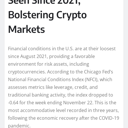
Bolstering Crypto
Markets
Financial conditions in the U.S. are at their loosest
since August 2021, providing a favorable
environment for risk assets, including
cryptocurrencies. According to the Chicago Fed’s
National Financial Conditions Index (NFCI), which
assesses metrics like leverage, credit, and
traditional banking activity, the index dropped to
-0.64 for the week ending November 22. This is the
most accommodative level recorded in three years,
following the economic recovery after the COVID-19
pandemic.