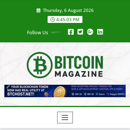
Skip
Thursday, 6 August 2026
to
content
4:45:05 PM
Follow Us