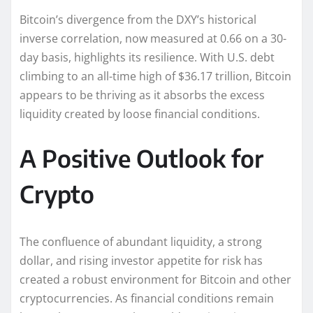
Bitcoin’s divergence from the DXY’s historical
inverse correlation, now measured at 0.66 on a 30-
day basis, highlights its resilience. With U.S. debt
climbing to an all-time high of $36.17 trillion, Bitcoin
appears to be thriving as it absorbs the excess
liquidity created by loose financial conditions.
A Positive Outlook for
Crypto
The confluence of abundant liquidity, a strong
dollar, and rising investor appetite for risk has
created a robust environment for Bitcoin and other
cryptocurrencies. As financial conditions remain