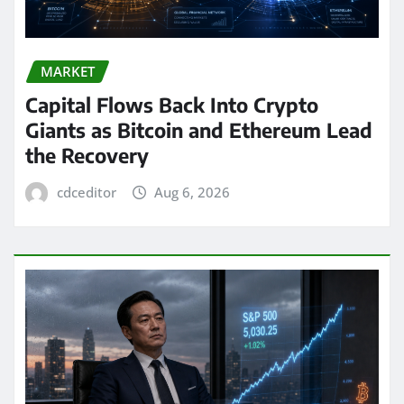
MARKET
Capital Flows Back Into Crypto
Giants as Bitcoin and Ethereum Lead
the Recovery
cdceditor
Aug 6, 2026