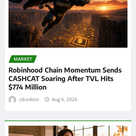
MARKET
Robinhood Chain Momentum Sends
CASHCAT Soaring After TVL Hits
$774 Million
cdceditor
Aug 6, 2026