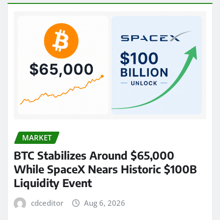
MARKET
BTC Stabilizes Around $65,000
While SpaceX Nears Historic $100B
Liquidity Event
cdceditor
Aug 6, 2026