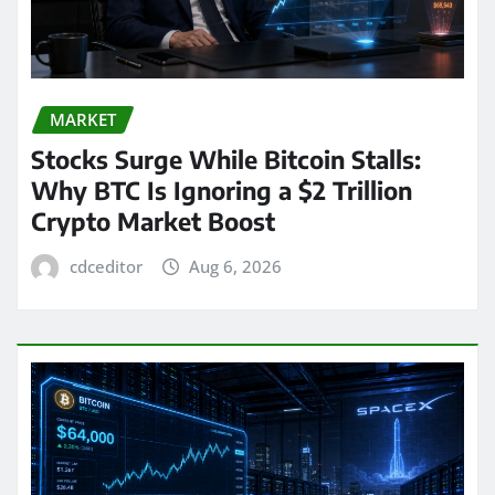
MARKET
Stocks Surge While Bitcoin Stalls:
Why BTC Is Ignoring a $2 Trillion
Crypto Market Boost
cdceditor
Aug 6, 2026