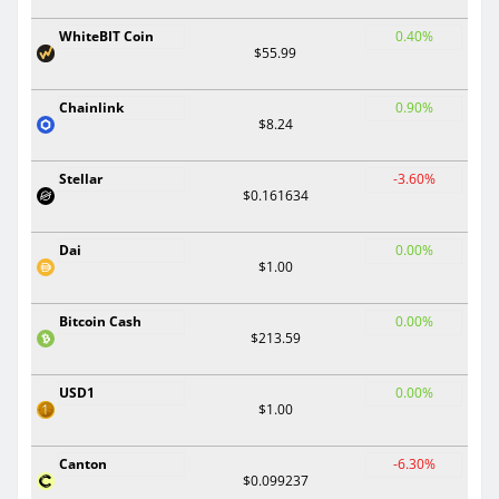
WhiteBIT Coin
0.40%
$55.99
Chainlink
0.90%
$8.24
Stellar
-3.60%
$0.161634
Dai
0.00%
$1.00
Bitcoin Cash
0.00%
$213.59
USD1
0.00%
$1.00
Canton
-6.30%
$0.099237