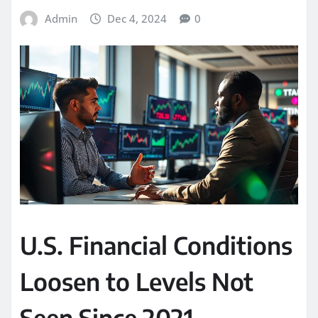
Admin
Dec 4, 2024
0
U.S. Financial Conditions
Loosen to Levels Not
Seen Since 2021,