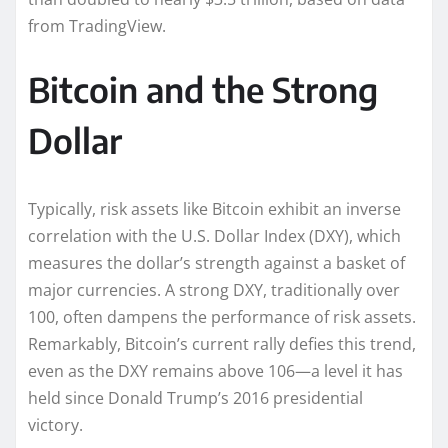
from TradingView.
Bitcoin and the Strong
Dollar
Typically, risk assets like Bitcoin exhibit an inverse
correlation with the U.S. Dollar Index (DXY), which
measures the dollar’s strength against a basket of
major currencies. A strong DXY, traditionally over
100, often dampens the performance of risk assets.
Remarkably, Bitcoin’s current rally defies this trend,
even as the DXY remains above 106—a level it has
held since Donald Trump’s 2016 presidential
victory.