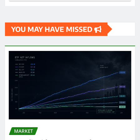
YOU MAY HAVE MISSED
MARKET