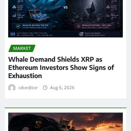
MARKET
Whale Demand Shields XRP as
Ethereum Investors Show Signs of
Exhaustion
cdceditor
Aug 6, 2026