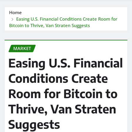
Home
Easing U.S. Financial Conditions Create Room for
Bitcoin to Thrive, Van Straten Suggests
MARKET
Easing U.S. Financial
Conditions Create
Room for Bitcoin to
Thrive, Van Straten
Suggests