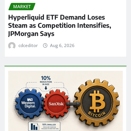
MARKET
Hyperliquid ETF Demand Loses
Steam as Competition Intensifies,
JPMorgan Says
cdceditor
Aug 6, 2026