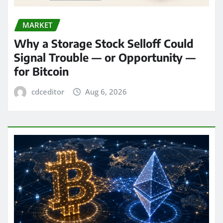
MARKET
Why a Storage Stock Selloff Could
Signal Trouble — or Opportunity —
for Bitcoin
cdceditor
Aug 6, 2026