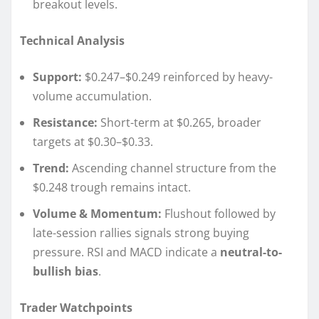
breakout levels.
Technical Analysis
Support:
$0.247–$0.249 reinforced by heavy-
volume accumulation.
Resistance:
Short-term at $0.265, broader
targets at $0.30–$0.33.
Trend:
Ascending channel structure from the
$0.248 trough remains intact.
Volume & Momentum:
Flushout followed by
late-session rallies signals strong buying
pressure. RSI and MACD indicate a
neutral-to-
bullish bias
.
Trader Watchpoints