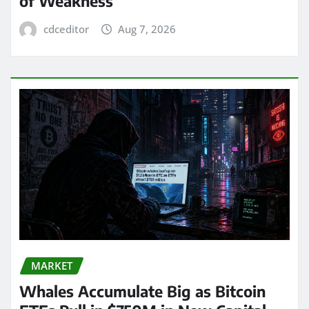
of Weakness
cdceditor
Aug 7, 2026
MARKET
Whales Accumulate Big as Bitcoin