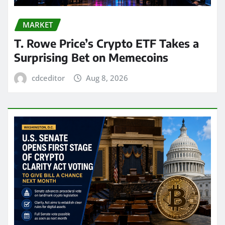
MARKET
T. Rowe Price’s Crypto ETF Takes a
Surprising Bet on Memecoins
cdceditor
Aug 8, 2026