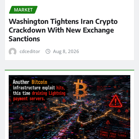
MARKET
Washington Tightens Iran Crypto
Crackdown With New Exchange
Sanctions
cdceditor
Aug 8, 2026