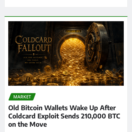
MARKET
Old Bitcoin Wallets Wake Up After
Coldcard Exploit Sends 210,000 BTC
on the Move