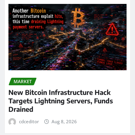
MARKET
New Bitcoin Infrastructure Hack
Targets Lightning Servers, Funds
Drained
cdceditor
Aug 8, 2026