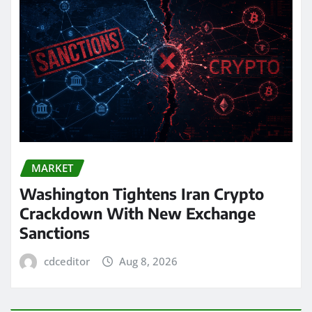
MARKET
Washington Tightens Iran Crypto
Crackdown With New Exchange
Sanctions
cdceditor
Aug 8, 2026