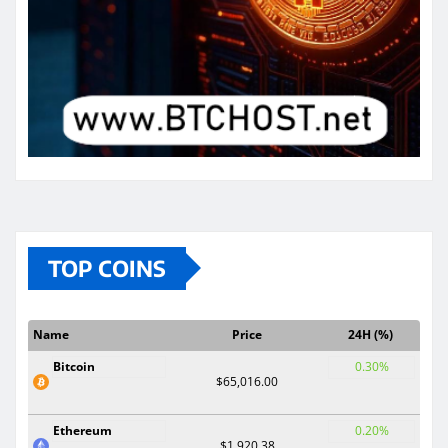
TOP COINS
Name
Price
24H (%)
Bitcoin
0.30%
$65,016.00
Ethereum
0.20%
$1,920.38