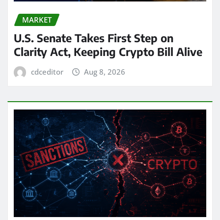
MARKET
U.S. Senate Takes First Step on
Clarity Act, Keeping Crypto Bill Alive
cdceditor
Aug 8, 2026