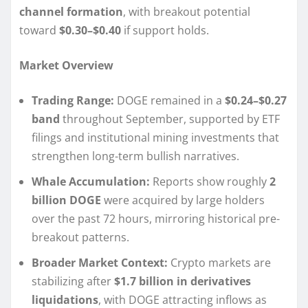
channel formation
, with breakout potential
toward
$0.30–$0.40
if support holds.
Market Overview
Trading Range:
DOGE remained in a
$0.24–$0.27
band
throughout September, supported by ETF
filings and institutional mining investments that
strengthen long-term bullish narratives.
Whale Accumulation:
Reports show roughly
2
billion DOGE
were acquired by large holders
over the past 72 hours, mirroring historical pre-
breakout patterns.
Broader Market Context:
Crypto markets are
stabilizing after
$1.7 billion in derivatives
liquidations
, with DOGE attracting inflows as