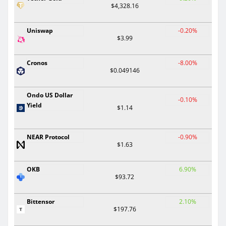
$4,328.16
Uniswap
-0.20%
$3.99
Cronos
-8.00%
$0.049146
Ondo US Dollar
-0.10%
Yield
$1.14
NEAR Protocol
-0.90%
$1.63
OKB
6.90%
$93.72
Bittensor
2.10%
$197.76