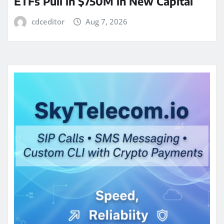
ETFs Pull in $750M in New Capital
cdceditor
Aug 7, 2026