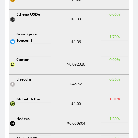
Ethena USDe
0.00%
$1.00
Gram (prev.
1.70%
Toncoin)
$1.36
Canton
0.90%
$0.092020
Litecoin
0.30%
$45.82
Global Dollar
-0.10%
$1.00
Hedera
1.30%
$0.069304