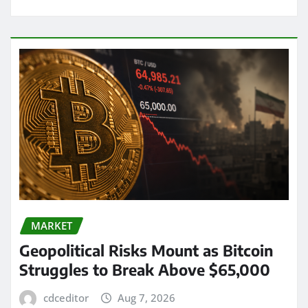
MARKET
Geopolitical Risks Mount as Bitcoin
Struggles to Break Above $65,000
cdceditor
Aug 7, 2026