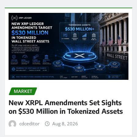
MARKET
New XRPL Amendments Set Sights
on $530 Million in Tokenized Assets
cdceditor
Aug 8, 2026