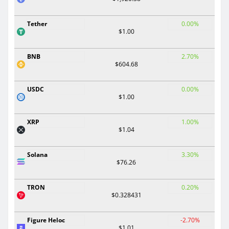
Tether
0.00%
$1.00
BNB
2.70%
$604.68
USDC
0.00%
$1.00
XRP
1.00%
$1.04
Solana
3.30%
$76.26
TRON
0.20%
$0.328431
Figure Heloc
-2.70%
$1.01