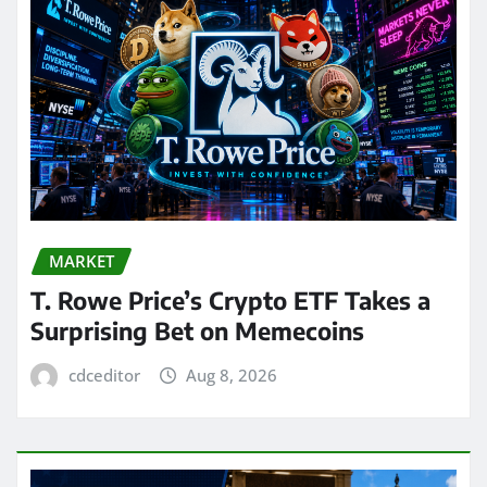
MARKET
T. Rowe Price’s Crypto ETF Takes a
Surprising Bet on Memecoins
cdceditor
Aug 8, 2026