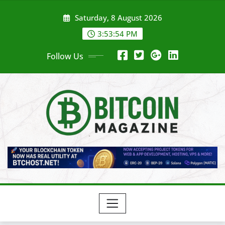
Skip
Saturday, 8 August 2026
to
content
3:53:56 PM
Follow Us