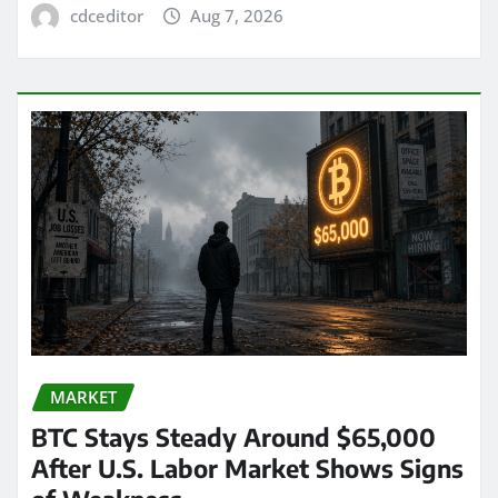
cdceditor
Aug 7, 2026
MARKET
BTC Stays Steady Around $65,000
After U.S. Labor Market Shows Signs