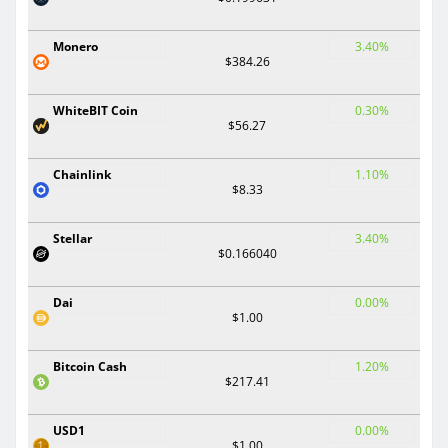
Monero
3.40%
$384.26
WhiteBIT Coin
0.30%
$56.27
Chainlink
1.10%
$8.33
Stellar
3.40%
$0.166040
Dai
0.00%
$1.00
Bitcoin Cash
1.20%
$217.41
USD1
0.00%
$1.00