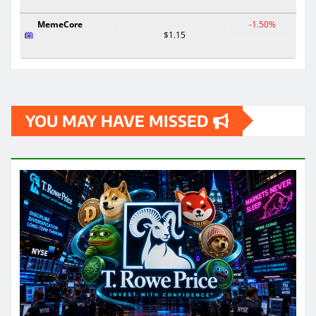
MemeCore
-1.50%
$1.15
YOU MAY HAVE MISSED