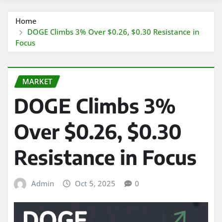
Home
DOGE Climbs 3% Over $0.26, $0.30 Resistance in
Focus
MARKET
DOGE Climbs 3%
Over $0.26, $0.30
Resistance in Focus
Admin
Oct 5, 2025
0