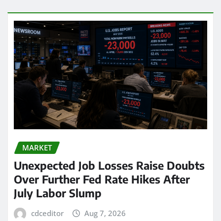
MARKET
Unexpected Job Losses Raise Doubts
Over Further Fed Rate Hikes After
July Labor Slump
cdceditor
Aug 7, 2026