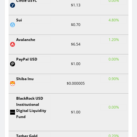
Circle USYC
0.00%
$1.13
Sui
4.80%
$0.70
Avalanche
1.20%
$6.54
PayPal USD
0.00%
$1.00
Shiba Inu
0.90%
$0.000005
BlackRock USD
Institutional
0.00%
Digital Liquidity
$1.00
Fund
Tether Gold
0.20%