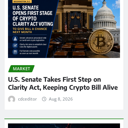
MARKET
U.S. Senate Takes First Step on
Clarity Act, Keeping Crypto Bill Alive
cdceditor
Aug 8, 2026