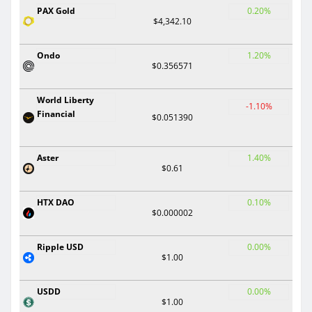
PAX Gold
0.20%
$4,342.10
Ondo
1.20%
$0.356571
World Liberty
-1.10%
Financial
$0.051390
Aster
1.40%
$0.61
HTX DAO
0.10%
$0.000002
Ripple USD
0.00%
$1.00
USDD
0.00%
$1.00