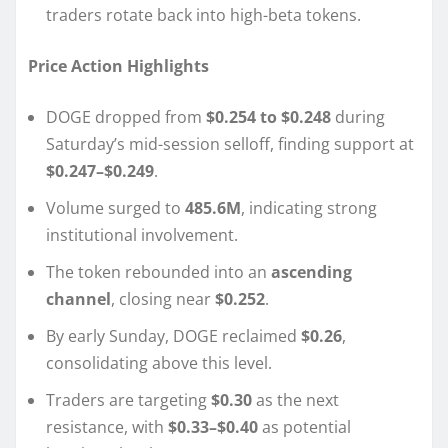
traders rotate back into high-beta tokens.
Price Action Highlights
DOGE dropped from
$0.254 to $0.248
during
Saturday’s mid-session selloff, finding support at
$0.247–$0.249
.
Volume surged to
485.6M
, indicating strong
institutional involvement.
The token rebounded into an
ascending
channel
, closing near
$0.252
.
By early Sunday, DOGE reclaimed
$0.26
,
consolidating above this level.
Traders are targeting
$0.30
as the next
resistance, with
$0.33–$0.40
as potential