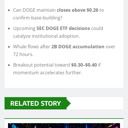
Can DOGE maintain
closes above $0.26
to
confirm base-building?
Upcoming
SEC DOGE ETF decisions
could
catalyze institutional adoption.
Whale flows after
2B DOGE accumulation
over
72 hours.
Breakout potential toward
$0.30–$0.40
if
momentum accelerates further.
RELATED STORY