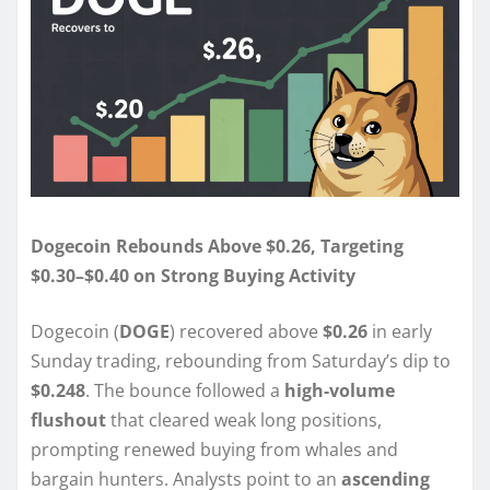
Dogecoin Rebounds Above $0.26, Targeting
$0.30–$0.40 on Strong Buying Activity
Dogecoin (
DOGE
) recovered above
$0.26
in early
Sunday trading, rebounding from Saturday’s dip to
$0.248
. The bounce followed a
high-volume
flushout
that cleared weak long positions,
prompting renewed buying from whales and
bargain hunters. Analysts point to an
ascending