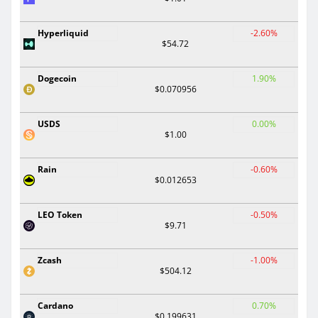
Hyperliquid
-2.60%
$54.72
Dogecoin
1.90%
$0.070956
USDS
0.00%
$1.00
Rain
-0.60%
$0.012653
LEO Token
-0.50%
$9.71
Zcash
-1.00%
$504.12
Cardano
0.70%
$0.199631