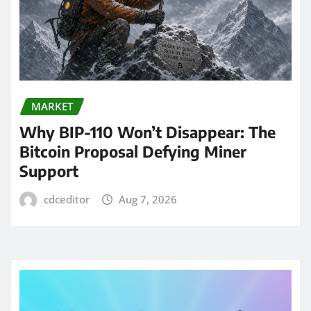
MARKET
Why BIP-110 Won’t Disappear: The
Bitcoin Proposal Defying Miner
Support
cdceditor
Aug 7, 2026