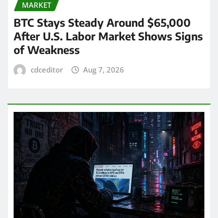
MARKET
BTC Stays Steady Around $65,000
After U.S. Labor Market Shows Signs
of Weakness
cdceditor
Aug 7, 2026