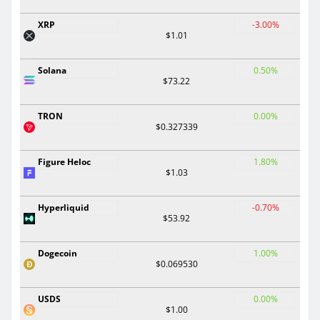
XRP
-3.00%
$1.01
Solana
0.50%
$73.22
TRON
0.00%
$0.327339
Figure Heloc
1.80%
$1.03
Hyperliquid
-0.70%
$53.92
Dogecoin
1.00%
$0.069530
USDS
0.00%
$1.00