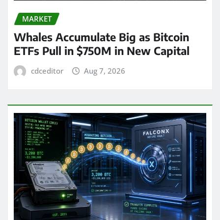
MARKET
Whales Accumulate Big as Bitcoin
ETFs Pull in $750M in New Capital
cdceditor
Aug 7, 2026