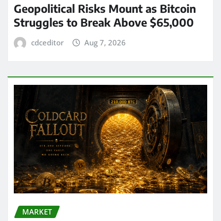
Geopolitical Risks Mount as Bitcoin
Struggles to Break Above $65,000
cdceditor
Aug 7, 2026
MARKET