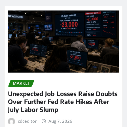
MARKET
Unexpected Job Losses Raise Doubts
Over Further Fed Rate Hikes After
July Labor Slump
cdceditor
Aug 7, 2026