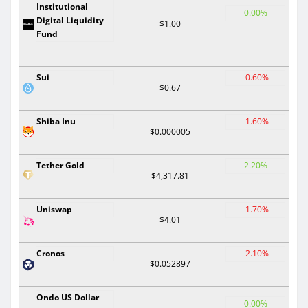
Institutional
0.00%
Digital Liquidity
$1.00
Fund
Sui
-0.60%
$0.67
Shiba Inu
-1.60%
$0.000005
Tether Gold
2.20%
$4,317.81
Uniswap
-1.70%
$4.01
Cronos
-2.10%
$0.052897
Ondo US Dollar
0.00%