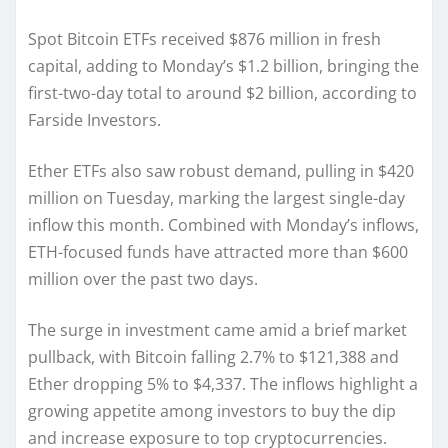
Spot Bitcoin ETFs received $876 million in fresh
capital, adding to Monday’s $1.2 billion, bringing the
first-two-day total to around $2 billion, according to
Farside Investors.
Ether ETFs also saw robust demand, pulling in $420
million on Tuesday, marking the largest single-day
inflow this month. Combined with Monday’s inflows,
ETH-focused funds have attracted more than $600
million over the past two days.
The surge in investment came amid a brief market
pullback, with Bitcoin falling 2.7% to $121,388 and
Ether dropping 5% to $4,337. The inflows highlight a
growing appetite among investors to buy the dip
and increase exposure to top cryptocurrencies.