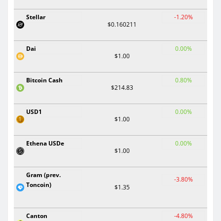
Stellar
-1.20%
$0.160211
Dai
0.00%
$1.00
Bitcoin Cash
0.80%
$214.83
USD1
0.00%
$1.00
Ethena USDe
0.00%
$1.00
Gram (prev.
-3.80%
Toncoin)
$1.35
Canton
-4.80%