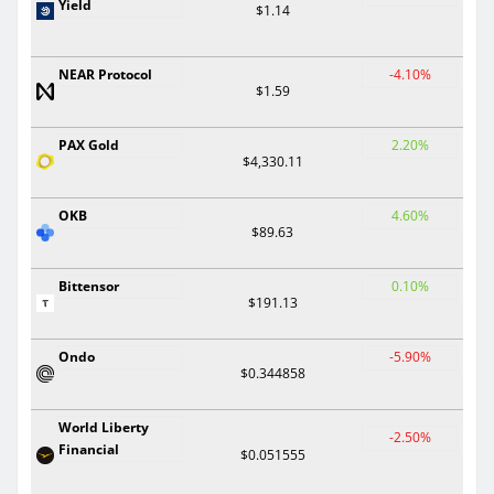
Yield
$1.14
NEAR Protocol
-4.10%
$1.59
PAX Gold
2.20%
$4,330.11
OKB
4.60%
$89.63
Bittensor
0.10%
$191.13
Ondo
-5.90%
$0.344858
World Liberty
-2.50%
Financial
$0.051555