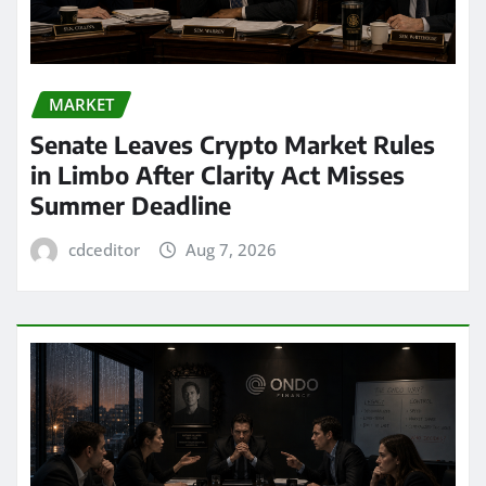
MARKET
Senate Leaves Crypto Market Rules
in Limbo After Clarity Act Misses
Summer Deadline
cdceditor
Aug 7, 2026