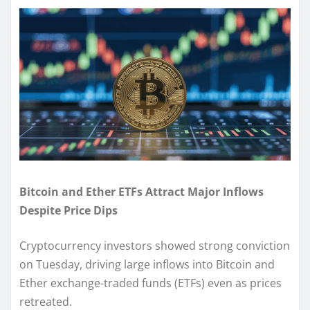
Bitcoin and Ether ETFs Attract Major Inflows
Despite Price Dips
Cryptocurrency investors showed strong conviction
on Tuesday, driving large inflows into Bitcoin and
Ether exchange-traded funds (ETFs) even as prices
retreated.