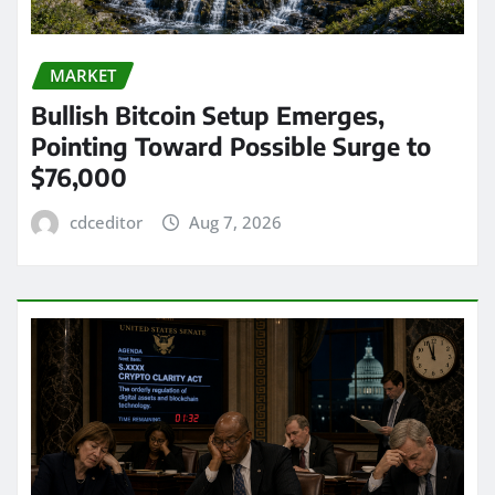
MARKET
Bullish Bitcoin Setup Emerges,
Pointing Toward Possible Surge to
$76,000
cdceditor
Aug 7, 2026