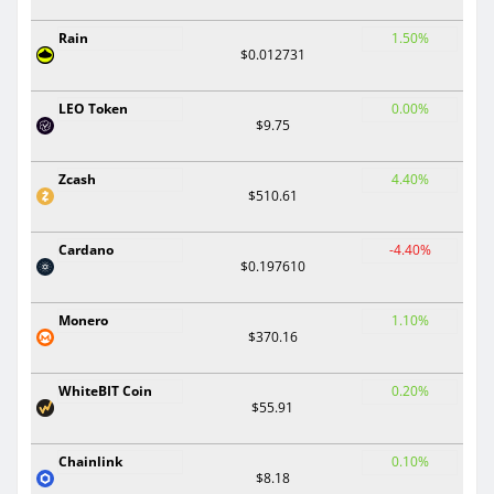
Rain
1.50%
$0.012731
LEO Token
0.00%
$9.75
Zcash
4.40%
$510.61
Cardano
-4.40%
$0.197610
Monero
1.10%
$370.16
WhiteBIT Coin
0.20%
$55.91
Chainlink
0.10%
$8.18