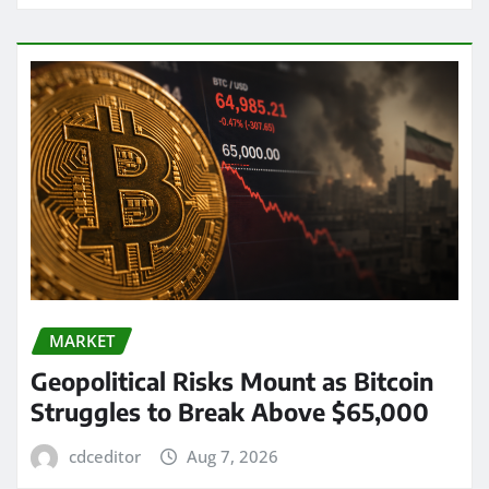
MARKET
Geopolitical Risks Mount as Bitcoin
Struggles to Break Above $65,000
cdceditor
Aug 7, 2026