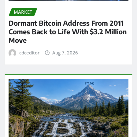
MARKET
Dormant Bitcoin Address From 2011
Comes Back to Life With $3.2 Million
Move
cdceditor
Aug 7, 2026