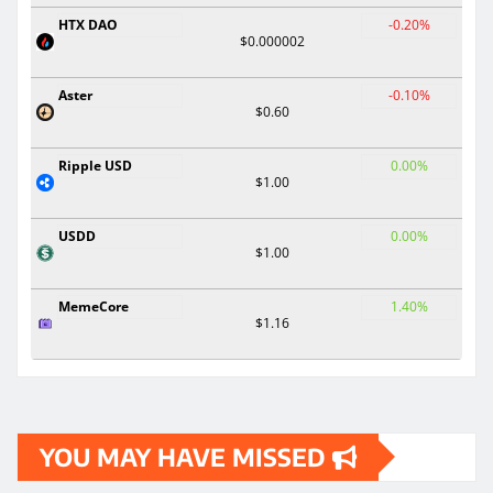
HTX DAO
-0.20%
$0.000002
Aster
-0.10%
$0.60
Ripple USD
0.00%
$1.00
USDD
0.00%
$1.00
MemeCore
1.40%
$1.16
YOU MAY HAVE MISSED