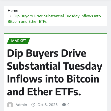
Home
Dip Buyers Drive Substantial Tuesday Inflows into
Bitcoin and Ether ETFs.
MARKET
Dip Buyers Drive
Substantial Tuesday
Inflows into Bitcoin
and Ether ETFs.
Admin
Oct 8, 2025
0