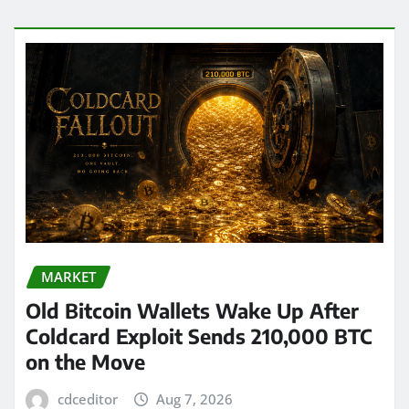
MARKET
Old Bitcoin Wallets Wake Up After
Coldcard Exploit Sends 210,000 BTC
on the Move
cdceditor
Aug 7, 2026