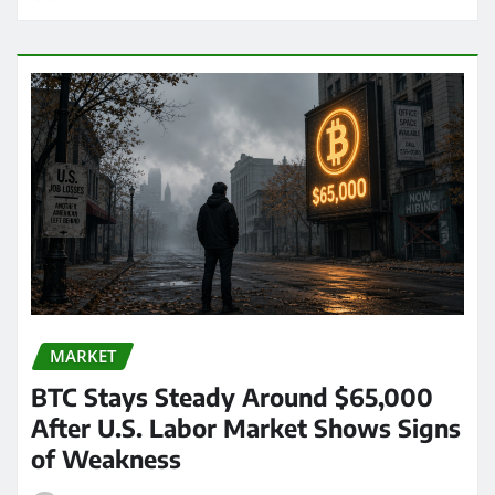
MARKET
BTC Stays Steady Around $65,000
After U.S. Labor Market Shows Signs
of Weakness