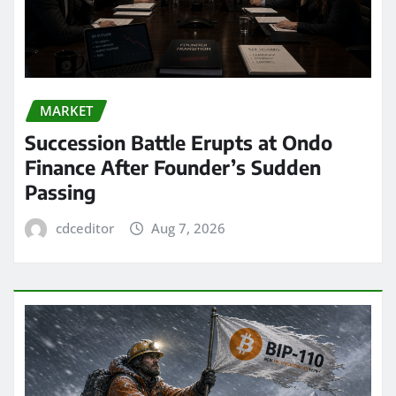
MARKET
Succession Battle Erupts at Ondo
Finance After Founder’s Sudden
Passing
cdceditor
Aug 7, 2026