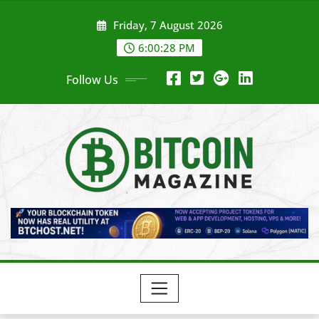
Skip
Friday, 7 August 2026
to
content
6:00:30 PM
Follow Us