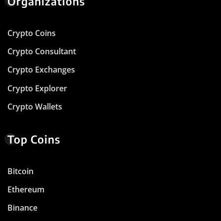
Organizations
Crypto Coins
Crypto Consultant
Crypto Exchanges
Crypto Explorer
Crypto Wallets
Top Coins
Bitcoin
Ethereum
Binance