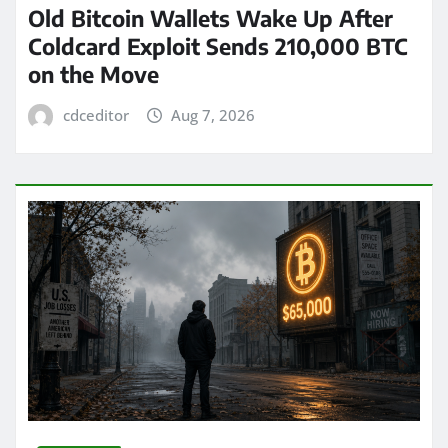
Old Bitcoin Wallets Wake Up After
Coldcard Exploit Sends 210,000 BTC
on the Move
cdceditor
Aug 7, 2026