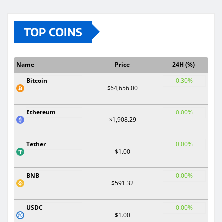
TOP COINS
Name
Price
24H (%)
Bitcoin
0.30%
$64,656.00
Ethereum
0.00%
$1,908.29
Tether
0.00%
$1.00
BNB
0.00%
$591.32
USDC
0.00%
$1.00