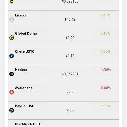
$0.093180
Litecoin
0.40%
$45.43
Global Dollar
0.10%
$1.00
Circle USYC
0.00%
$1.13
Hedera
-1.30%
$0.067231
Avalanche
-0.80%
$6.39
PayPal USD
0.00%
$1.00
BlackRock USD