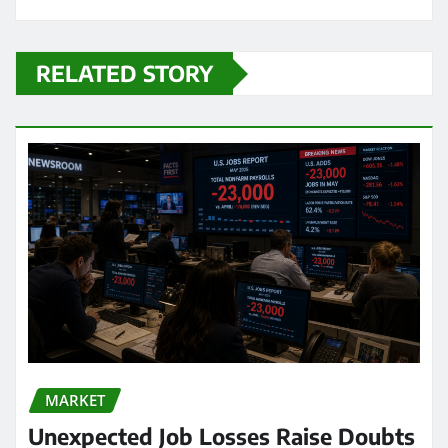
RELATED STORY
MARKET
Unexpected Job Losses Raise Doubts