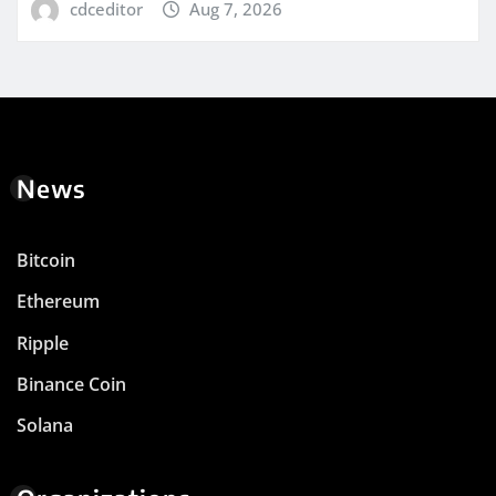
cdceditor
Aug 7, 2026
News
Bitcoin
Ethereum
Ripple
Binance Coin
Solana