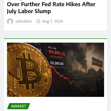
Over Further Fed Rate Hikes After
July Labor Slump
cdceditor
Aug 7, 2026
MARKET