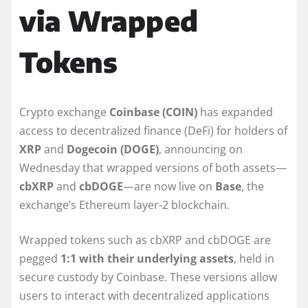
via Wrapped
Tokens
Crypto exchange
Coinbase (COIN)
has expanded
access to decentralized finance (DeFi) for holders of
XRP
and
Dogecoin (DOGE)
, announcing on
Wednesday that wrapped versions of both assets—
cbXRP
and
cbDOGE
—are now live on
Base
, the
exchange’s Ethereum layer-2 blockchain.
Wrapped tokens such as cbXRP and cbDOGE are
pegged
1:1 with their underlying assets
, held in
secure custody by Coinbase. These versions allow
users to interact with decentralized applications