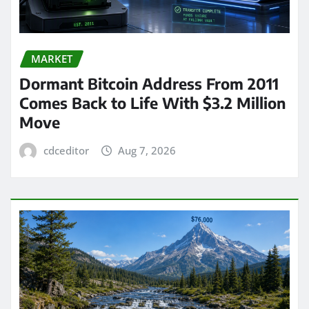
MARKET
Dormant Bitcoin Address From 2011
Comes Back to Life With $3.2 Million
Move
cdceditor
Aug 7, 2026