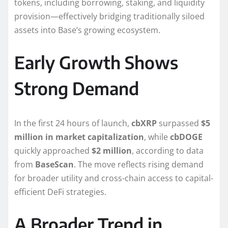
tokens, including borrowing, staking, and liquidity
provision—effectively bridging traditionally siloed
assets into Base’s growing ecosystem.
Early Growth Shows
Strong Demand
In the first 24 hours of launch,
cbXRP
surpassed
$5
million in market capitalization
, while
cbDOGE
quickly approached
$2 million
, according to data
from
BaseScan
. The move reflects rising demand
for broader utility and cross-chain access to capital-
efficient DeFi strategies.
A Broader Trend in