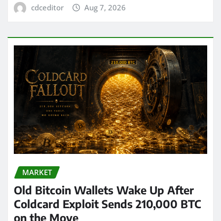
cdceditor
Aug 7, 2026
MARKET
Old Bitcoin Wallets Wake Up After
Coldcard Exploit Sends 210,000 BTC
on the Move