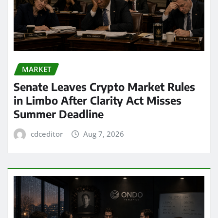
MARKET
Senate Leaves Crypto Market Rules
in Limbo After Clarity Act Misses
Summer Deadline
cdceditor
Aug 7, 2026