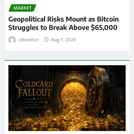
MARKET
Geopolitical Risks Mount as Bitcoin
Struggles to Break Above $65,000
cdceditor
Aug 7, 2026