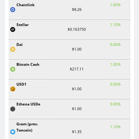
Chainlink
1.00%
$8.26
Stellar
1.10%
$0.163750
Dai
0.00%
$1.00
Bitcoin Cash
1.00%
$217.11
USD1
0.00%
$1.00
Ethena USDe
0.00%
$1.00
Gram (prev.
1.10%
Toncoin)
$1.35