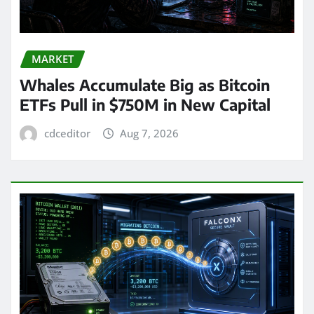
MARKET
Whales Accumulate Big as Bitcoin
ETFs Pull in $750M in New Capital
cdceditor
Aug 7, 2026