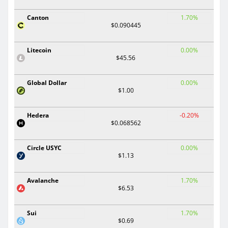
Canton
1.70%
$0.090445
Litecoin
0.00%
$45.56
Global Dollar
0.00%
$1.00
Hedera
-0.20%
$0.068562
Circle USYC
0.00%
$1.13
Avalanche
1.70%
$6.53
Sui
1.70%
$0.69