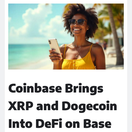
Coinbase Brings
XRP and Dogecoin
Into DeFi on Base