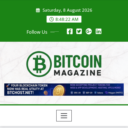
Skip
Saturday, 8 August 2026
to
content
8:48:24 AM
Follow Us