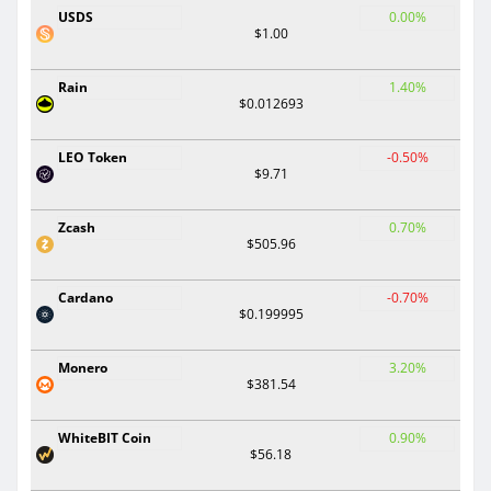
USDS
0.00%
$1.00
Rain
1.40%
$0.012693
LEO Token
-0.50%
$9.71
Zcash
0.70%
$505.96
Cardano
-0.70%
$0.199995
Monero
3.20%
$381.54
WhiteBIT Coin
0.90%
$56.18