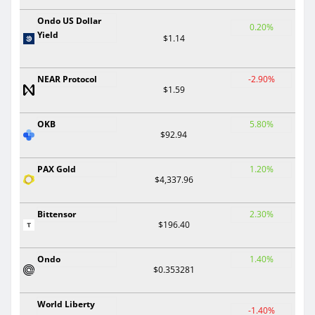
Ondo US Dollar
0.20%
Yield
$1.14
NEAR Protocol
-2.90%
$1.59
OKB
5.80%
$92.94
PAX Gold
1.20%
$4,337.96
Bittensor
2.30%
$196.40
Ondo
1.40%
$0.353281
World Liberty
-1.40%