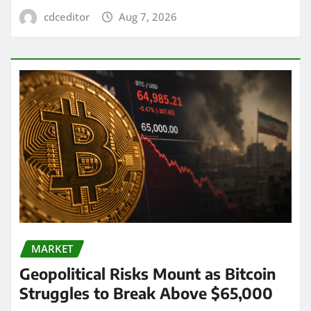
cdceditor
Aug 7, 2026
MARKET
Geopolitical Risks Mount as Bitcoin
Struggles to Break Above $65,000