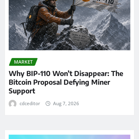
MARKET
Why BIP-110 Won’t Disappear: The
Bitcoin Proposal Defying Miner
Support
cdceditor
Aug 7, 2026