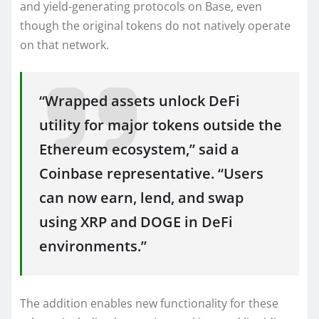
and yield-generating protocols on Base, even
though the original tokens do not natively operate
on that network.
“Wrapped assets unlock DeFi
utility for major tokens outside the
Ethereum ecosystem,” said a
Coinbase representative. “Users
can now earn, lend, and swap
using XRP and DOGE in DeFi
environments.”
The addition enables new functionality for these