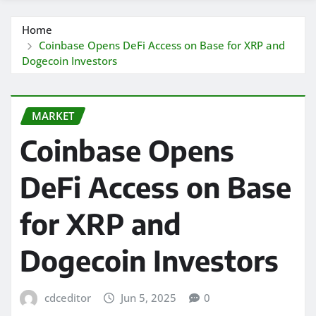
Home
Coinbase Opens DeFi Access on Base for XRP and
Dogecoin Investors
MARKET
Coinbase Opens
DeFi Access on Base
for XRP and
Dogecoin Investors
cdceditor
Jun 5, 2025
0