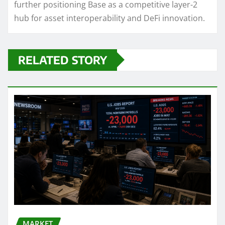
further positioning Base as a competitive layer-2
hub for asset interoperability and DeFi innovation.
RELATED STORY
MARKET