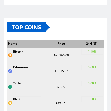
TOP COINS
Name
Price
24H (%)
Bitcoin
1.10%
$64,966.00
Ethereum
0.60%
$1,915.97
Tether
0.00%
$1.00
BNB
1.50%
$593.71