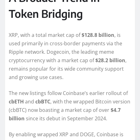
Token Bridging
XRP, with a total market cap of
$128.8 billion
, is
used primarily in cross-border payments via the
Ripple network. Dogecoin, the leading meme
cryptocurrency with a market cap of
$28.2 billion
,
remains popular for its wide community support
and growing use cases.
The new listings follow Coinbase’s earlier rollout of
cbETH
and
cbBTC
, with the wrapped Bitcoin version
(cbBTC) now boasting a market cap of over
$4.7
billion
since its debut in September 2024.
By enabling wrapped XRP and DOGE, Coinbase is