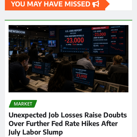
YOU MAY HAVE MISSED
MARKET
Unexpected Job Losses Raise Doubts
Over Further Fed Rate Hikes After
July Labor Slump