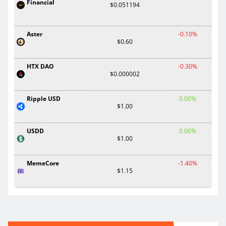
Financial
$0.051194
Aster
-0.10%
$0.60
HTX DAO
-0.30%
$0.000002
Ripple USD
0.00%
$1.00
USDD
0.00%
$1.00
MemeCore
-1.40%
$1.15