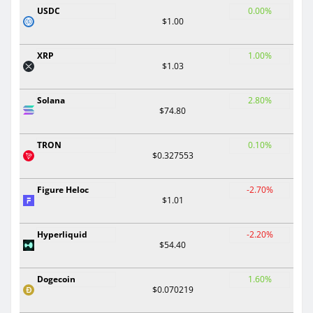
USDC
0.00%
$1.00
XRP
1.00%
$1.03
Solana
2.80%
$74.80
TRON
0.10%
$0.327553
Figure Heloc
-2.70%
$1.01
Hyperliquid
-2.20%
$54.40
Dogecoin
1.60%
$0.070219