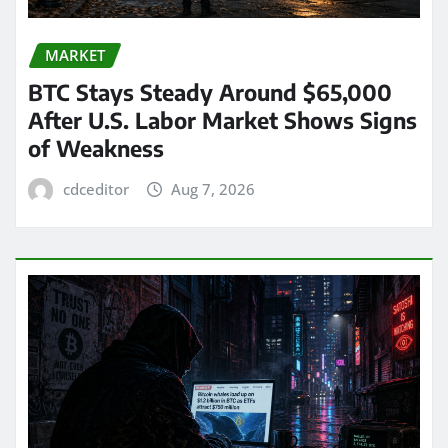
MARKET
BTC Stays Steady Around $65,000
After U.S. Labor Market Shows Signs
of Weakness
cdceditor
Aug 7, 2026