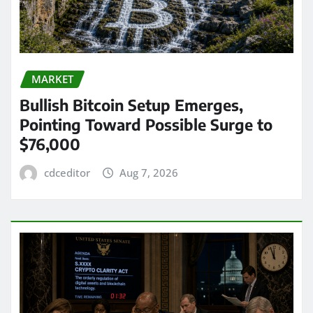
MARKET
Bullish Bitcoin Setup Emerges,
Pointing Toward Possible Surge to
$76,000
cdceditor
Aug 7, 2026