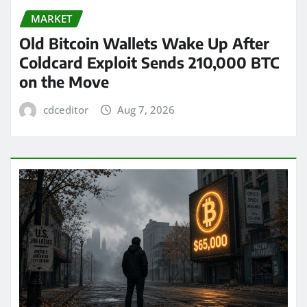
MARKET
Old Bitcoin Wallets Wake Up After
Coldcard Exploit Sends 210,000 BTC
on the Move
cdceditor
Aug 7, 2026