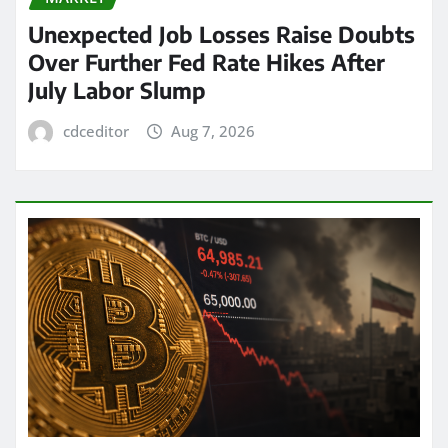
Unexpected Job Losses Raise Doubts
Over Further Fed Rate Hikes After
July Labor Slump
cdceditor
Aug 7, 2026