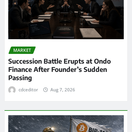
MARKET
Succession Battle Erupts at Ondo
Finance After Founder’s Sudden
Passing
cdceditor
Aug 7, 2026