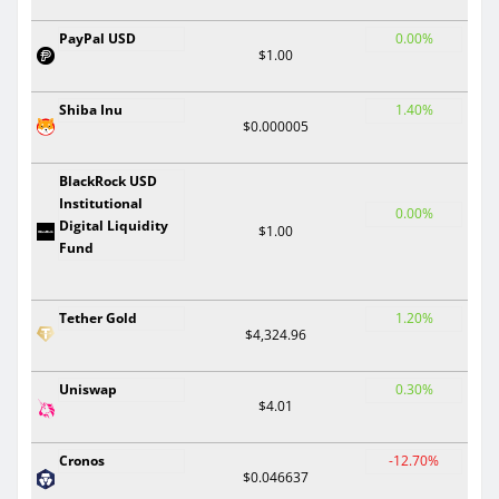
PayPal USD
0.00%
$1.00
Shiba Inu
1.40%
$0.000005
BlackRock USD
Institutional
0.00%
Digital Liquidity
$1.00
Fund
Tether Gold
1.20%
$4,324.96
Uniswap
0.30%
$4.01
Cronos
-12.70%
$0.046637