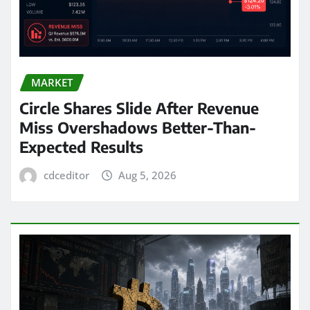
MARKET
Circle Shares Slide After Revenue
Miss Overshadows Better-Than-
Expected Results
cdceditor
Aug 5, 2026