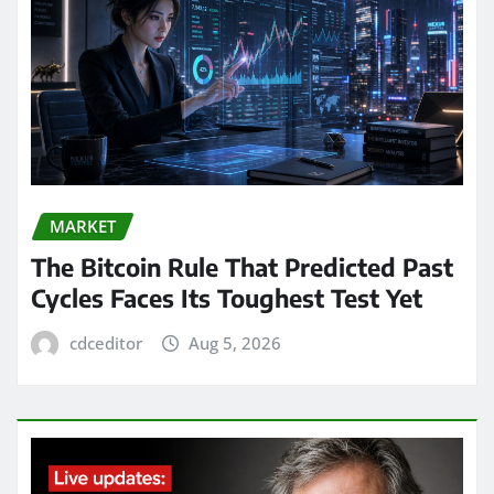
MARKET
The Bitcoin Rule That Predicted Past
Cycles Faces Its Toughest Test Yet
cdceditor
Aug 5, 2026