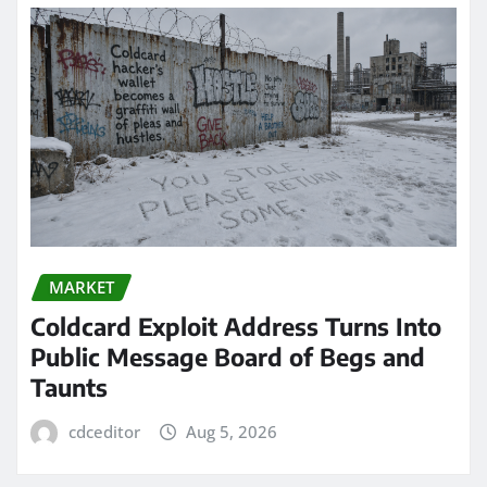
MARKET
Coldcard Exploit Address Turns Into
Public Message Board of Begs and
Taunts
cdceditor
Aug 5, 2026