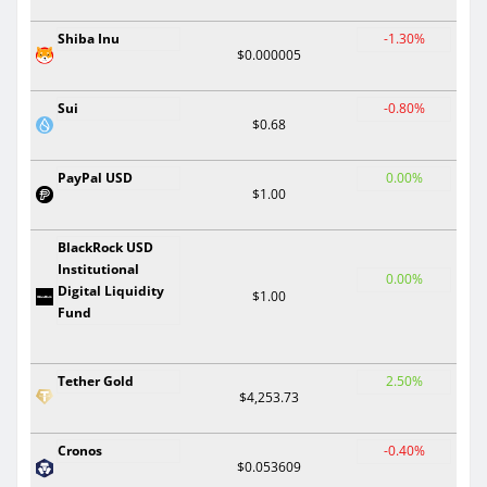
Shiba Inu
-1.30%
$0.000005
Sui
-0.80%
$0.68
PayPal USD
0.00%
$1.00
BlackRock USD
Institutional
0.00%
Digital Liquidity
$1.00
Fund
Tether Gold
2.50%
$4,253.73
Cronos
-0.40%
$0.053609