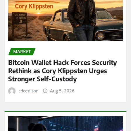
MARKET
Bitcoin Wallet Hack Forces Security
Rethink as Cory Klippsten Urges
Stronger Self-Custody
cdceditor
Aug 5, 2026