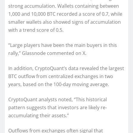
strong accumulation. Wallets containing between
1,000 and 10,000 BTC recorded a score of 0.7, while
smaller wallets also showed signs of accumulation
with a trend score of 0.5.
“Large players have been the main buyers in this
rally,” Glassnode commented on X.
In addition, CryptoQuant’s data revealed the largest
BTC outflow from centralized exchanges in two
years, based on the 100-day moving average.
CryptoQuant analysts noted, “This historical
pattern suggests that investors are likely re-
accumulating their assets.”
Outflows from exchanges often signal that