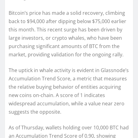
Bitcoin’s price has made a solid recovery, climbing
back to $94,000 after dipping below $75,000 earlier
this month. This recent surge has been driven by
large investors, or crypto whales, who have been
purchasing significant amounts of BTC from the
market, providing validation for the ongoing rally.
The uptick in whale activity is evident in Glassnode’s
Accumulation Trend Score, a metric that measures
the relative buying behavior of entities acquiring
new coins on-chain. A score of 1 indicates
widespread accumulation, while a value near zero
suggests the opposite.
As of Thursday, wallets holding over 10,000 BTC had
an Accumulation Trend Score of 0.90, showing