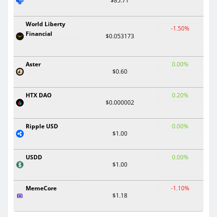
$85.71
World Liberty
-1.50%
Financial
$0.053173
Aster
0.00%
$0.60
HTX DAO
0.20%
$0.000002
Ripple USD
0.00%
$1.00
USDD
0.00%
$1.00
MemeCore
-1.10%
$1.18