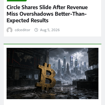
Circle Shares Slide After Revenue
Miss Overshadows Better-Than-
Expected Results
cdceditor
Aug 5, 2026