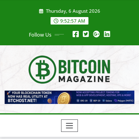
Skip
Thursday, 6 August 2026
to
content
9:52:59 AM
Follow Us