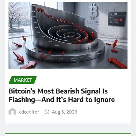
MARKET
Bitcoin’s Most Bearish Signal Is
Flashing—And It’s Hard to Ignore
cdceditor
Aug 5, 2026