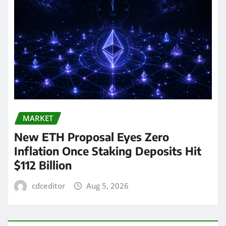
MARKET
New ETH Proposal Eyes Zero
Inflation Once Staking Deposits Hit
$112 Billion
cdceditor
Aug 5, 2026