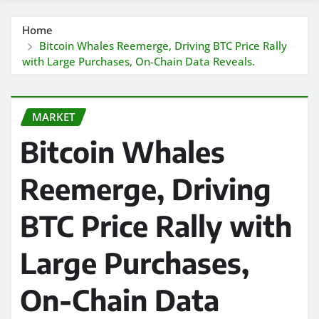
Home
Bitcoin Whales Reemerge, Driving BTC Price Rally
with Large Purchases, On-Chain Data Reveals.
MARKET
Bitcoin Whales
Reemerge, Driving
BTC Price Rally with
Large Purchases,
On-Chain Data