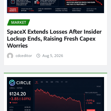
MARKET
SpaceX Extends Losses After Insider
Lockup Ends, Raising Fresh Capex
Worries
cdceditor
Aug 5, 2026