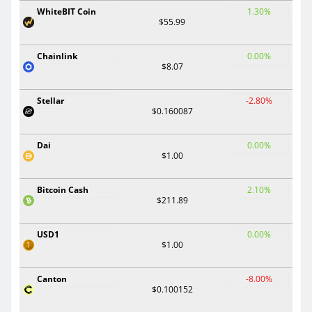
WhiteBIT Coin
1.30%
$55.99
Chainlink
0.00%
$8.07
Stellar
-2.80%
$0.160087
Dai
0.00%
$1.00
Bitcoin Cash
2.10%
$211.89
USD1
0.00%
$1.00
Canton
-8.00%
$0.100152