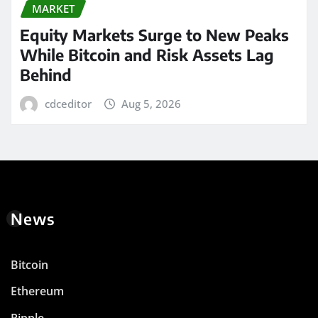
MARKET
Equity Markets Surge to New Peaks
While Bitcoin and Risk Assets Lag
Behind
cdceditor
Aug 5, 2026
News
Bitcoin
Ethereum
Ripple