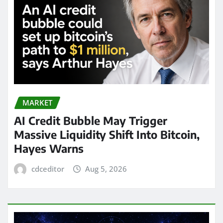
MARKET
AI Credit Bubble May Trigger
Massive Liquidity Shift Into Bitcoin,
Hayes Warns
cdceditor
Aug 5, 2026