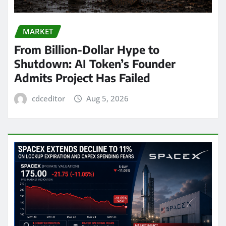
MARKET
From Billion-Dollar Hype to
Shutdown: AI Token’s Founder
Admits Project Has Failed
cdceditor
Aug 5, 2026