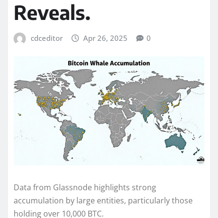
Reveals.
cdceditor
Apr 26, 2025
0
Data from Glassnode highlights strong
accumulation by large entities, particularly those
holding over 10,000 BTC.