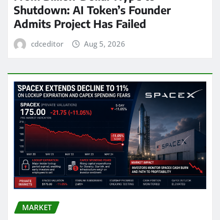
Shutdown: AI Token’s Founder
Admits Project Has Failed
cdceditor
Aug 5, 2026
MARKET