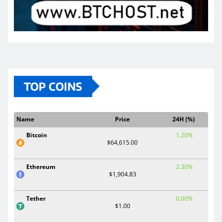
TOP COINS
Name
Price
24H (%)
Bitcoin
1.20%
$64,615.00
Ethereum
2.30%
$1,904.83
Tether
0.00%
$1.00