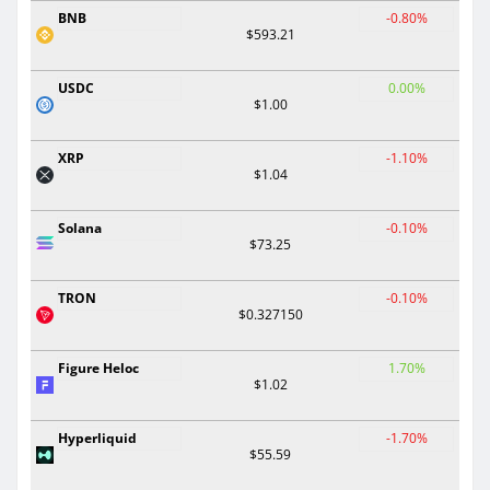
BNB
-0.80%
$593.21
USDC
0.00%
$1.00
XRP
-1.10%
$1.04
Solana
-0.10%
$73.25
TRON
-0.10%
$0.327150
Figure Heloc
1.70%
$1.02
Hyperliquid
-1.70%
$55.59