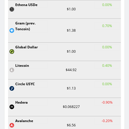
Ethena USDe
0.00%
$1.00
Gram (prev.
0.70%
Toncoin)
$1.38
Global Dollar
0.00%
$1.00
Litecoin
0.40%
$44.92
Circle USYC
0.00%
$1.13
Hedera
-0.90%
$0.068227
Avalanche
-0.20%
$6.56