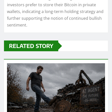
investors prefer to store their Bitcoin in private
wallets, indicating a long-term holding strategy and
further supporting the notion of continued bullish
sentiment.
RELATED STORY