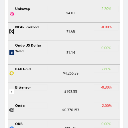
Uniswap
2.20%
$4.01
NEAR Protocol
-0.90%
$1.68
Ondo US Dollar
0.00%
Yield
$1.14
PAX Gold
2.60%
$4,266.39
Bittensor
-0.30%
$193.55
Ondo
-2.00%
$0.370153
OKB
0.00%