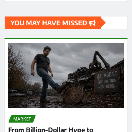
YOU MAY HAVE MISSED
MARKET
From Billion-Dollar Hype to