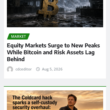
MARKET
Equity Markets Surge to New Peaks
While Bitcoin and Risk Assets Lag
Behind
cdceditor
Aug 5, 2026