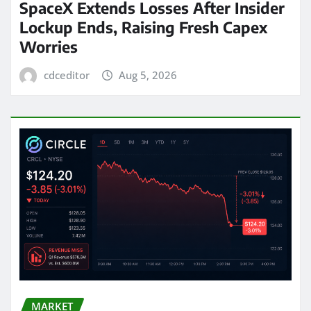
SpaceX Extends Losses After Insider
Lockup Ends, Raising Fresh Capex
Worries
cdceditor
Aug 5, 2026
MARKET