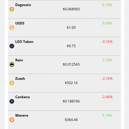
Dogecoin
0.10%
$0.068993
USDS
0.00%
$1.00
LEO Token
-0.10%
$9.75
Rain
1.10%
$0.012565
Zcash
-2.10%
$502.16
Cardano
-2.40%
$0.188766
Monero
3.10%
$364.46