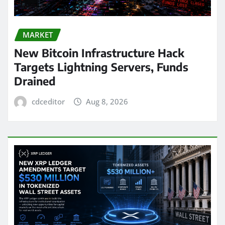
MARKET
New Bitcoin Infrastructure Hack
Targets Lightning Servers, Funds
Drained
cdceditor
Aug 8, 2026