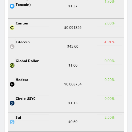
1.70%
Toncoin)
$1.37
Canton
2.00%
$0.091326
Litecoin
-0.20%
$45.60
Global Dollar
0.00%
$1.00
Hedera
0.20%
$0.068754
Circle USYC
0.00%
$1.13
Sui
2.50%
$0.69