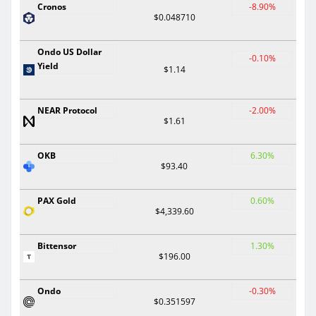
Cronos
-8.90%
$0.048710
Ondo US Dollar
-0.10%
Yield
$1.14
NEAR Protocol
-2.00%
$1.61
OKB
6.30%
$93.40
PAX Gold
0.60%
$4,339.60
Bittensor
1.30%
$196.00
Ondo
-0.30%
$0.351597