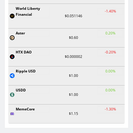
World Liberty
-1.40%
Financial
$0.051146
Aster
0.20%
$0.60
HTX DAO
-0.20%
$0.000002
Ripple USD
0.00%
$1.00
USDD
0.00%
$1.00
MemeCore
-1.30%
$1.15