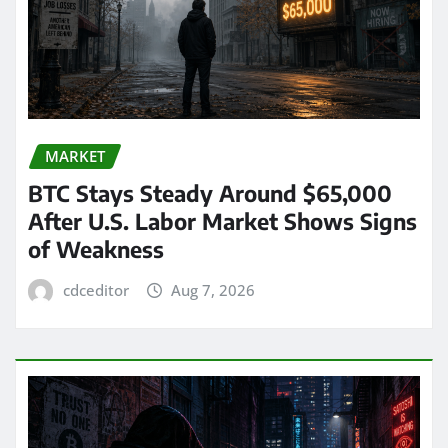
MARKET
BTC Stays Steady Around $65,000
After U.S. Labor Market Shows Signs
of Weakness
cdceditor
Aug 7, 2026