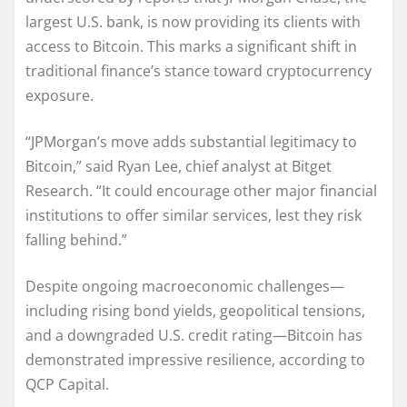
largest U.S. bank, is now providing its clients with
access to Bitcoin. This marks a significant shift in
traditional finance’s stance toward cryptocurrency
exposure.
“JPMorgan’s move adds substantial legitimacy to
Bitcoin,” said Ryan Lee, chief analyst at Bitget
Research. “It could encourage other major financial
institutions to offer similar services, lest they risk
falling behind.”
Despite ongoing macroeconomic challenges—
including rising bond yields, geopolitical tensions,
and a downgraded U.S. credit rating—Bitcoin has
demonstrated impressive resilience, according to
QCP Capital.