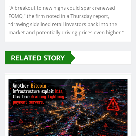
“A breakout to new highs could spark renewed
FOMO,” the firm noted in a Thursday report,
“drawing sidelined retail investors back into the
market and potentially driving prices even higher.”
RELATED STORY