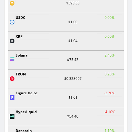
$595.55
USDC
0.00%
$1.00
XRP
0.60%
$1.04
Solana
2.40%
$75.43
TRON
0.20%
$0.328697
Figure Heloc
-2.70%
$1.01
Hyperliquid
-4.10%
$54.40
Dogecoin
1.10%