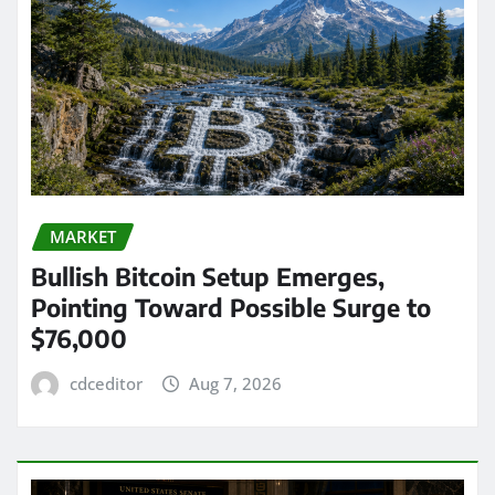
MARKET
Bullish Bitcoin Setup Emerges,
Pointing Toward Possible Surge to
$76,000
cdceditor
Aug 7, 2026