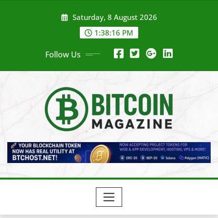
Skip
Saturday, 8 August 2026
to
content
1:38:18 PM
Follow Us