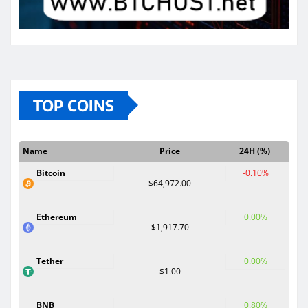
TOP COINS
Name
Price
24H (%)
Bitcoin
-0.10%
$64,972.00
Ethereum
0.00%
$1,917.70
Tether
0.00%
$1.00
BNB
0.80%