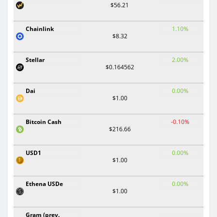
$56.21
Chainlink
1.10%
$8.32
Stellar
2.00%
$0.164562
Dai
0.00%
$1.00
Bitcoin Cash
-0.10%
$216.66
USD1
0.00%
$1.00
Ethena USDe
0.00%
$1.00
Gram (prev.