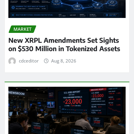
MARKET
New XRPL Amendments Set Sights
on $530 Million in Tokenized Assets
cdceditor
Aug 8, 2026