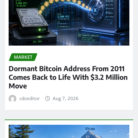
MARKET
Dormant Bitcoin Address From 2011
Comes Back to Life With $3.2 Million
Move
cdceditor
Aug 7, 2026