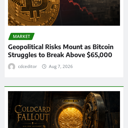
MARKET
Geopolitical Risks Mount as Bitcoin
Struggles to Break Above $65,000
cdceditor
Aug 7, 2026