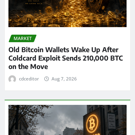
MARKET
Old Bitcoin Wallets Wake Up After
Coldcard Exploit Sends 210,000 BTC
on the Move
cdceditor
Aug 7, 2026