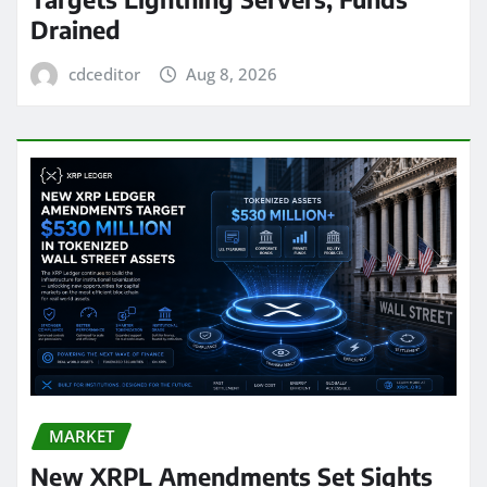
Drained
cdceditor
Aug 8, 2026
MARKET
New XRPL Amendments Set Sights