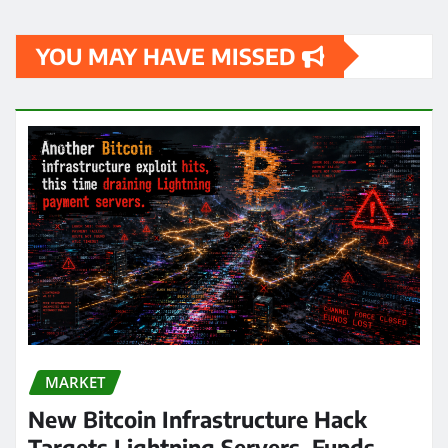
YOU MAY HAVE MISSED
MARKET
New Bitcoin Infrastructure Hack
Targets Lightning Servers, Funds