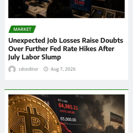
MARKET
Unexpected Job Losses Raise Doubts
Over Further Fed Rate Hikes After
July Labor Slump
cdceditor
Aug 7, 2026