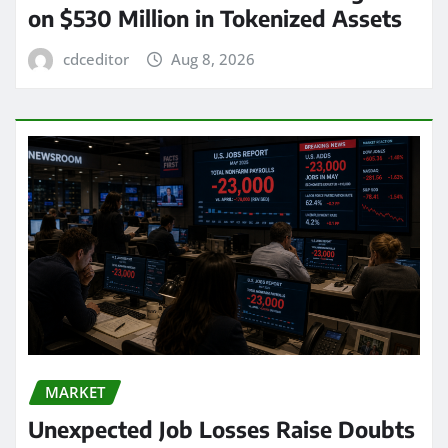
on $530 Million in Tokenized Assets
cdceditor
Aug 8, 2026
MARKET
Unexpected Job Losses Raise Doubts