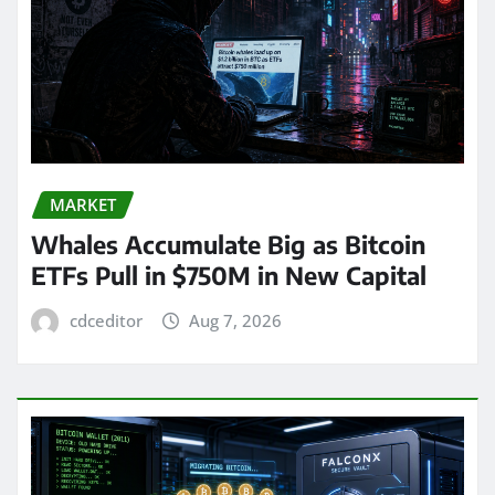
MARKET
Whales Accumulate Big as Bitcoin
ETFs Pull in $750M in New Capital
cdceditor
Aug 7, 2026