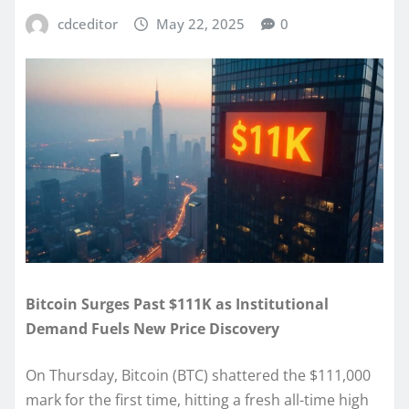
cdceditor
May 22, 2025
0
Bitcoin Surges Past $111K as Institutional
Demand Fuels New Price Discovery
On Thursday, Bitcoin (BTC) shattered the $111,000
mark for the first time, hitting a fresh all-time high