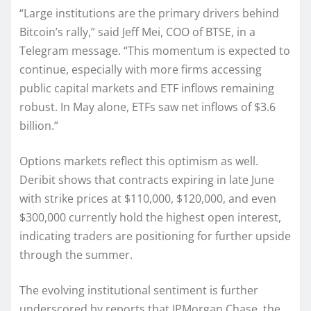
“Large institutions are the primary drivers behind
Bitcoin’s rally,” said Jeff Mei, COO of BTSE, in a
Telegram message. “This momentum is expected to
continue, especially with more firms accessing
public capital markets and ETF inflows remaining
robust. In May alone, ETFs saw net inflows of $3.6
billion.”
Options markets reflect this optimism as well.
Deribit shows that contracts expiring in late June
with strike prices at $110,000, $120,000, and even
$300,000 currently hold the highest open interest,
indicating traders are positioning for further upside
through the summer.
The evolving institutional sentiment is further
underscored by reports that JPMorgan Chase, the