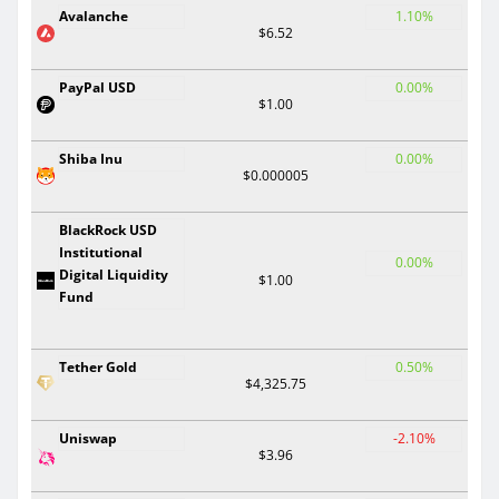
Avalanche
1.10%
$6.52
PayPal USD
0.00%
$1.00
Shiba Inu
0.00%
$0.000005
BlackRock USD
Institutional
0.00%
Digital Liquidity
$1.00
Fund
Tether Gold
0.50%
$4,325.75
Uniswap
-2.10%
$3.96