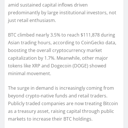
amid sustained capital inflows driven
predominantly by large institutional investors, not
just retail enthusiasm.
BTC climbed nearly 3.5% to reach $111,878 during
Asian trading hours, according to CoinGecko data,
boosting the overall cryptocurrency market
capitalization by 1.7%. Meanwhile, other major
tokens like XRP and Dogecoin (DOGE) showed
minimal movement.
The surge in demand is increasingly coming from
beyond crypto-native funds and retail traders.
Publicly traded companies are now treating Bitcoin
as a treasury asset, raising capital through public
markets to increase their BTC holdings.