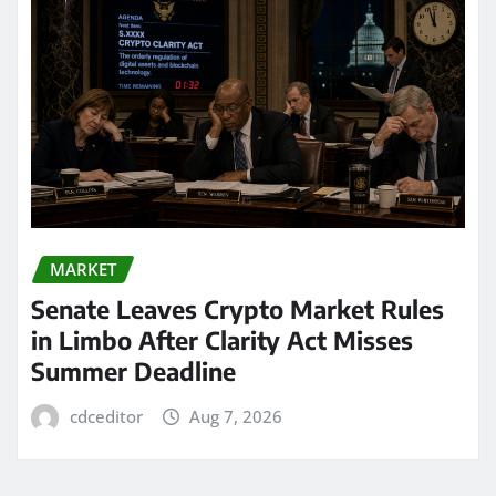
MARKET
Senate Leaves Crypto Market Rules
in Limbo After Clarity Act Misses
Summer Deadline
cdceditor
Aug 7, 2026