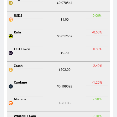
$0.070544
USDS
0.00%
$1.00
Rain
-0.60%
$0.012662
LEO Token
-0.80%
$9.70
Zcash
-2.40%
$502.09
Cardano
-1.20%
$0.199093
Monero
2.90%
$381.08
WhiteBIT Coin
0.10%