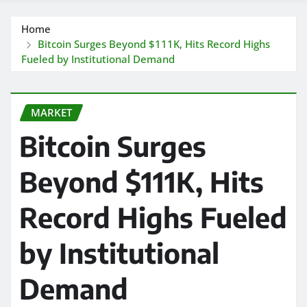
Home
Bitcoin Surges Beyond $111K, Hits Record Highs
Fueled by Institutional Demand
MARKET
Bitcoin Surges
Beyond $111K, Hits
Record Highs Fueled
by Institutional
Demand