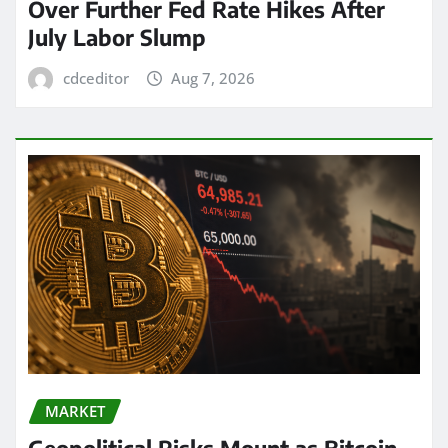
Over Further Fed Rate Hikes After
July Labor Slump
cdceditor
Aug 7, 2026
MARKET
Geopolitical Risks Mount as Bitcoin