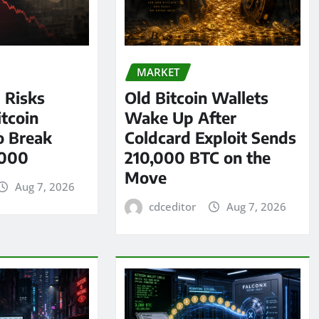
MARKET
l Risks
Old Bitcoin Wallets
tcoin
Wake Up After
o Break
Coldcard Exploit Sends
,000
210,000 BTC on the
Move
Aug 7, 2026
cdceditor
Aug 7, 2026