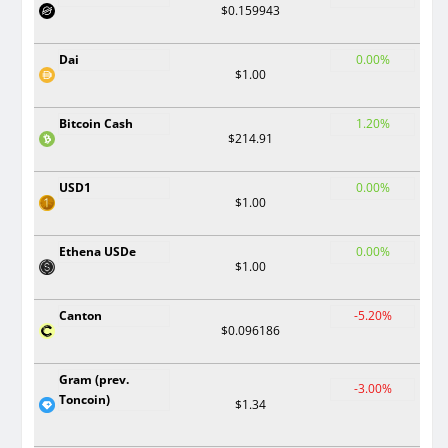
$0.159943
Dai
0.00%
$1.00
Bitcoin Cash
1.20%
$214.91
USD1
0.00%
$1.00
Ethena USDe
0.00%
$1.00
Canton
-5.20%
$0.096186
Gram (prev.
-3.00%
Toncoin)
$1.34