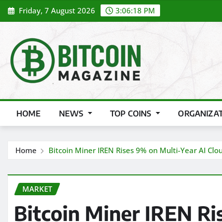
Skip
Friday, 7 August 2026
3:06:20 PM
to
content
HOME
NEWS
TOP COINS
ORGANIZA
Home
Bitcoin Miner IREN Rises 9% on Multi-Year AI Clo
MARKET
Bitcoin Miner IREN Ri