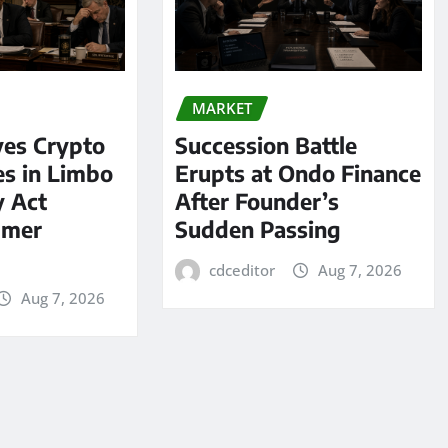
MARKET
ves Crypto
Succession Battle
es in Limbo
Erupts at Ondo Finance
y Act
After Founder’s
mmer
Sudden Passing
cdceditor
Aug 7, 2026
Aug 7, 2026