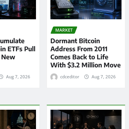
MARKET
umulate
Dormant Bitcoin
oin ETFs Pull
Address From 2011
n New
Comes Back to Life
With $3.2 Million Move
Aug 7, 2026
cdceditor
Aug 7, 2026