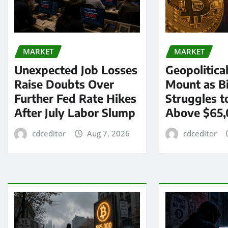
MARKET
MARKET
Unexpected Job Losses
Geopolitica
Raise Doubts Over
Mount as Bi
Further Fed Rate Hikes
Struggles t
After July Labor Slump
Above $65
cdceditor
Aug 7, 2026
cdceditor