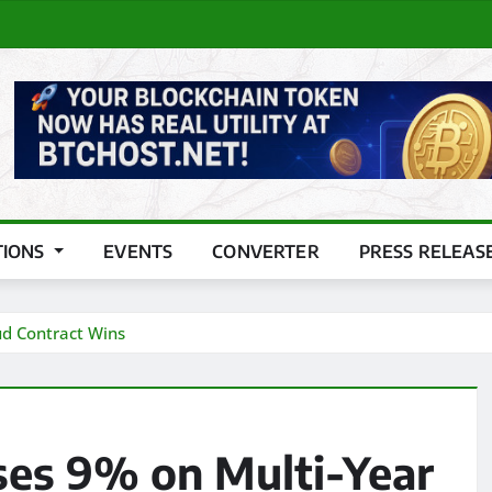
TIONS
EVENTS
CONVERTER
PRESS RELEAS
ud Contract Wins
ses 9% on Multi-Year