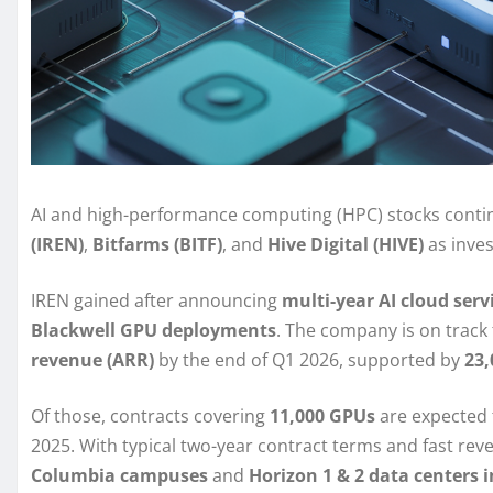
AI and high-performance computing (HPC) stocks cont
(IREN)
,
Bitfarms (BITF)
, and
Hive Digital (HIVE)
as inves
IREN gained after announcing
multi-year AI cloud ser
Blackwell GPU deployments
. The company is on track
revenue (ARR)
by the end of Q1 2026, supported by
23
Of those, contracts covering
11,000 GPUs
are expected
2025. With typical two-year contract terms and fast rev
Columbia campuses
and
Horizon 1 & 2 data centers 