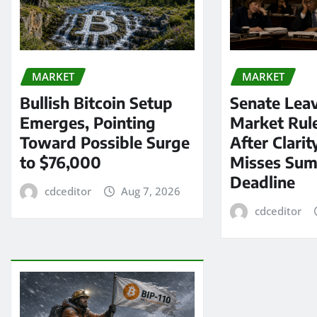
MARKET
MARKET
Bullish Bitcoin Setup
Senate Lea
Emerges, Pointing
Market Rul
Toward Possible Surge
After Clarit
to $76,000
Misses Su
Deadline
cdceditor
Aug 7, 2026
cdceditor