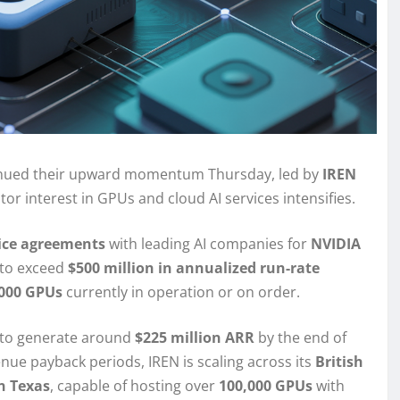
inued their upward momentum Thursday, led by
IREN
tor interest in GPUs and cloud AI services intensifies.
vice agreements
with leading AI companies for
NVIDIA
 to exceed
$500 million in annualized run-rate
,000 GPUs
currently in operation or on order.
 to generate around
$225 million ARR
by the end of
enue payback periods, IREN is scaling across its
British
in Texas
, capable of hosting over
100,000 GPUs
with