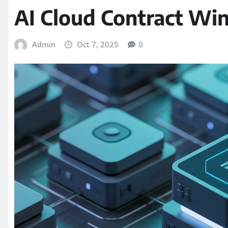
AI Cloud Contract Wi
Admin
Oct 7, 2025
0