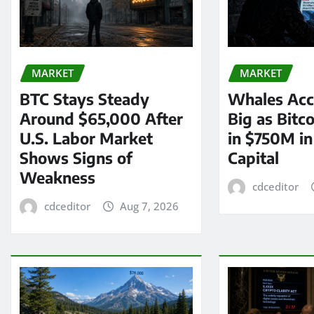
MARKET
MARKET
BTC Stays Steady
Whales Acc
Around $65,000 After
Big as Bitc
U.S. Labor Market
in $750M i
Shows Signs of
Capital
Weakness
cdceditor
cdceditor
Aug 7, 2026