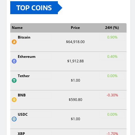
TOP COINS
Name
Price
24H (%)
Bitcoin
0.90%
$64,918.00
Ethereum
0.40%
$1,912.88
Tether
0.00%
$1.00
BNB
-0.30%
$590.80
USDC
0.00%
$1.00
XRP
-1.70%