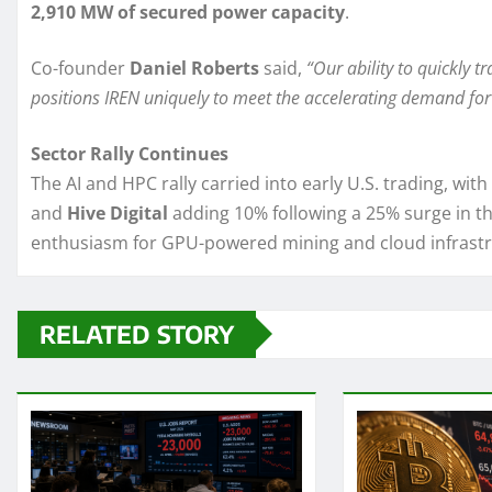
2,910 MW of secured power capacity
.
Co-founder
Daniel Roberts
said,
“Our ability to quickly 
positions IREN uniquely to meet the accelerating demand for
Sector Rally Continues
The AI and HPC rally carried into early U.S. trading, with
and
Hive Digital
adding 10% following a 25% surge in th
enthusiasm for GPU-powered mining and cloud infrastr
RELATED STORY