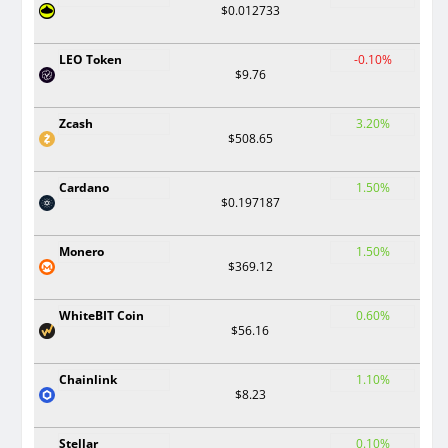
$0.012733
LEO Token
-0.10%
$9.76
Zcash
3.20%
$508.65
Cardano
1.50%
$0.197187
Monero
1.50%
$369.12
WhiteBIT Coin
0.60%
$56.16
Chainlink
1.10%
$8.23
Stellar
0.10%