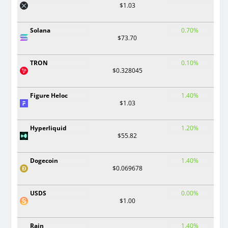
$1.03
Solana
0.70%
$73.70
TRON
0.10%
$0.328045
Figure Heloc
1.40%
$1.03
Hyperliquid
1.20%
$55.82
Dogecoin
1.40%
$0.069678
USDS
0.00%
$1.00
Rain
1.40%