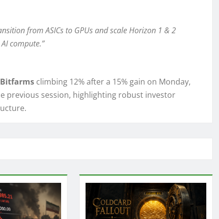
transition from ASICs to GPUs and scale Horizon 1 & 2
 AI compute.”
Bitfarms
climbing 12% after a 15% gain on Monday,
e previous session, highlighting robust investor
ucture.