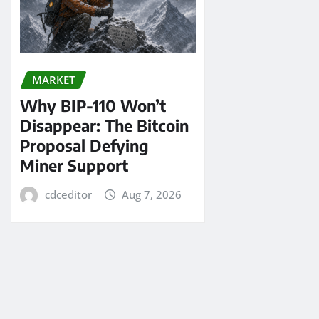
MARKET
Why BIP-110 Won’t
Disappear: The Bitcoin
Proposal Defying
Miner Support
cdceditor
Aug 7, 2026