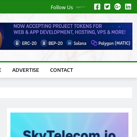
Follow Us
E
ADVERTISE
CONTACT