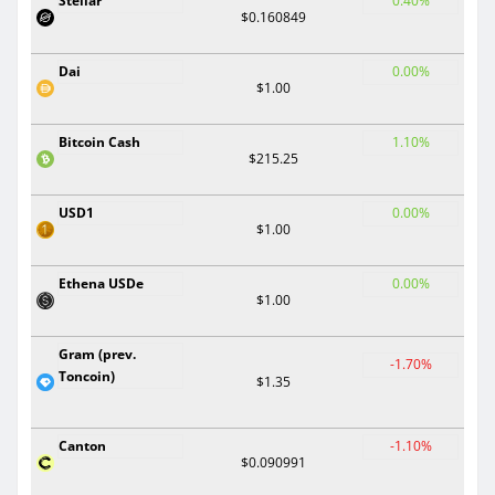
Stellar
0.40%
$0.160849
Dai
0.00%
$1.00
Bitcoin Cash
1.10%
$215.25
USD1
0.00%
$1.00
Ethena USDe
0.00%
$1.00
Gram (prev.
-1.70%
Toncoin)
$1.35
Canton
-1.10%
$0.090991