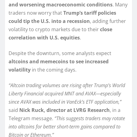
and worsening macroeconomic conditions
. Many
traders now worry that
Trump’s tariff policies
could tip the U.S. into a recession
, adding further
volatility to crypto markets due to their
close
correlation with U.S. equities
.
Despite the downturn, some analysts expect
altcoins and memecoins to see increased
volatility
in the coming days.
“Altcoin trading volumes are rising after Trump’s World
Liberty Financial acquired MNT and AVAX—especially
since AVAX was included in VanEck’s ETF application,”
said
Nick Ruck, director at LVRG Research
, in a
Telegram message.
“This suggests traders may rotate
into altcoins for better short-term gains compared to
Bitcoin or Ethereum.”