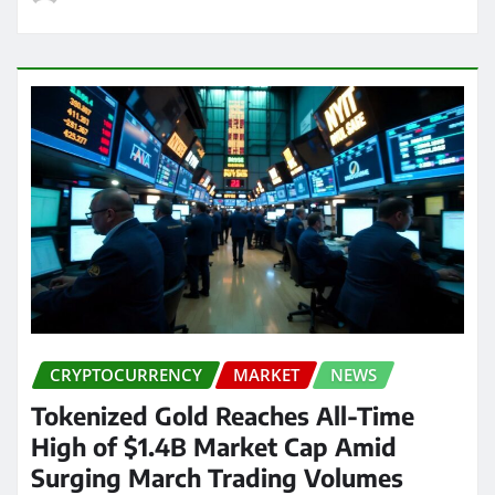
CRYPTOCURRENCY
MARKET
NEWS
Tokenized Gold Reaches All-Time
High of $1.4B Market Cap Amid
Surging March Trading Volumes