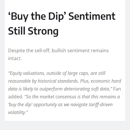
‘Buy the Dip’ Sentiment
Still Strong
Despite the sell-off, bullish sentiment remains
intact.
“Equity valuations, outside of large caps, are still
reasonable by historical standards. Plus, economic hard
data is likely to outperform deteriorating soft data,”
Fan
added.
“So the market consensus is that this remains a
‘buy the dip’ opportunity as we navigate tariff-driven
volatility.”