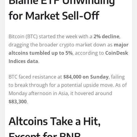
for Market Sell-Off
Bitcoin (BTC) started the week with a
2% decline
,
dragging the broader crypto market down as
major
altcoins tumbled up to 5%
, according to
CoinDesk
Indices data
.
BTC faced resistance at
$84,000 on Sunday
, failing
to break through for a potential upside move. As of
Monday afternoon in Asia, it hovered around
$83,300
.
Altcoins Take a Hit,
Except for BNB