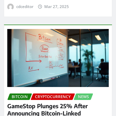
cdceditor
Mar 27, 2025
BITCOIN
CRYPTOCURRENCY
NEWS
GameStop Plunges 25% After
Announcing Bitcoin-Linked