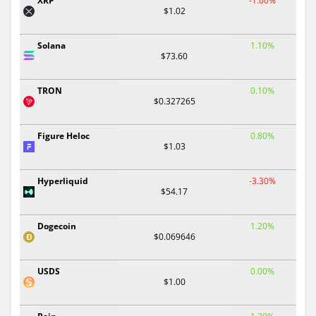
XRP
-1.00%
$1.02
Solana
1.10%
$73.60
TRON
0.10%
$0.327265
Figure Heloc
0.80%
$1.03
Hyperliquid
-3.30%
$54.17
Dogecoin
1.20%
$0.069646
USDS
0.00%
$1.00