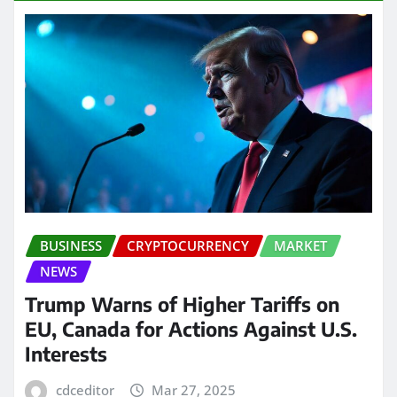
BUSINESS
CRYPTOCURRENCY
MARKET
NEWS
Trump Warns of Higher Tariffs on
EU, Canada for Actions Against U.S.
Interests
cdceditor
Mar 27, 2025