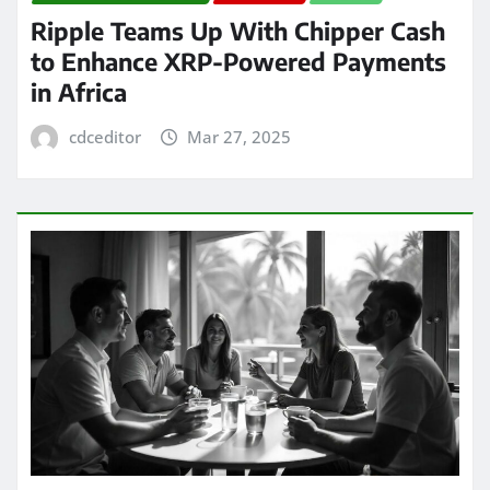
Ripple Teams Up With Chipper Cash
to Enhance XRP-Powered Payments
in Africa
cdceditor
Mar 27, 2025