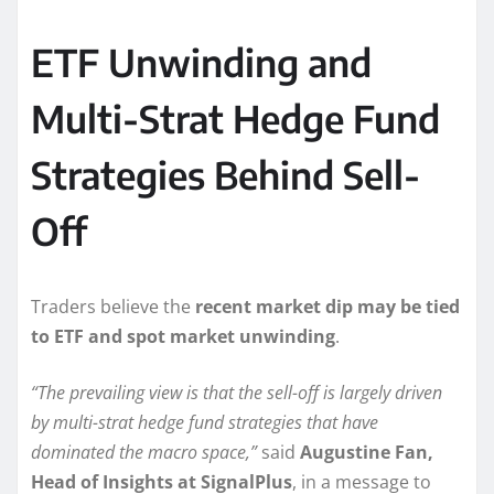
ETF Unwinding and
Multi-Strat Hedge Fund
Strategies Behind Sell-
Off
Traders believe the
recent market dip may be tied
to ETF and spot market unwinding
.
“The prevailing view is that the sell-off is largely driven
by multi-strat hedge fund strategies that have
dominated the macro space,”
said
Augustine Fan,
Head of Insights at SignalPlus
, in a message to