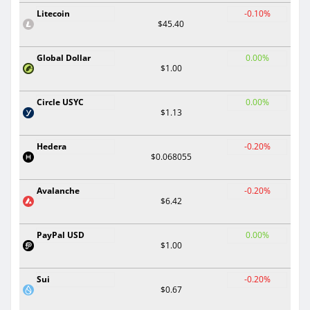
Litecoin
-0.10%
$45.40
Global Dollar
0.00%
$1.00
Circle USYC
0.00%
$1.13
Hedera
-0.20%
$0.068055
Avalanche
-0.20%
$6.42
PayPal USD
0.00%
$1.00
Sui
-0.20%
$0.67