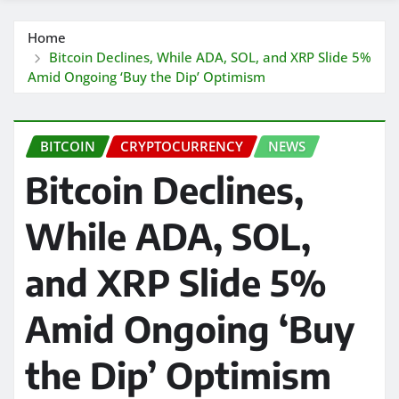
Home
Bitcoin Declines, While ADA, SOL, and XRP Slide 5%
Amid Ongoing ‘Buy the Dip’ Optimism
BITCOIN
CRYPTOCURRENCY
NEWS
Bitcoin Declines,
While ADA, SOL,
and XRP Slide 5%
Amid Ongoing ‘Buy
the Dip’ Optimism