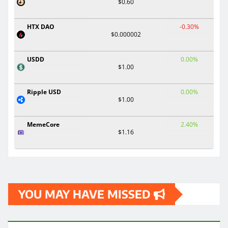
$0.60
HTX DAO
-0.30%
$0.000002
USDD
0.00%
$1.00
Ripple USD
0.00%
$1.00
MemeCore
2.40%
$1.16
YOU MAY HAVE MISSED