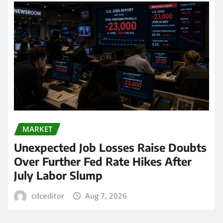
MARKET
Unexpected Job Losses Raise Doubts
Over Further Fed Rate Hikes After
July Labor Slump
cdceditor
Aug 7, 2026