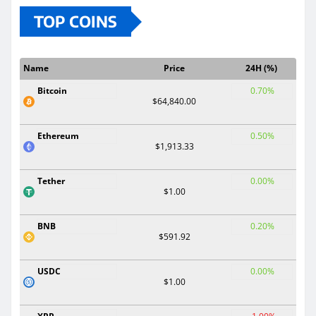
TOP COINS
Name
Price
24H (%)
Bitcoin
0.70%
$64,840.00
Ethereum
0.50%
$1,913.33
Tether
0.00%
$1.00
BNB
0.20%
$591.92
USDC
0.00%
$1.00