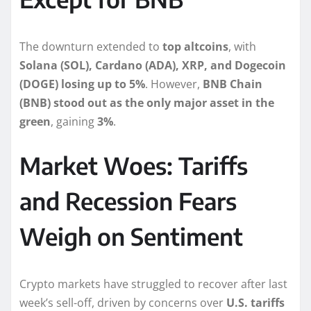
The downturn extended to
top altcoins
, with
Solana (SOL), Cardano (ADA), XRP, and Dogecoin
(DOGE) losing up to 5%
. However,
BNB Chain
(BNB) stood out as the only major asset in the
green
, gaining
3%
.
Market Woes: Tariffs
and Recession Fears
Weigh on Sentiment
Crypto markets have struggled to recover after last
week’s sell-off, driven by concerns over
U.S. tariffs