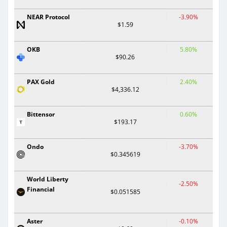
NEAR Protocol
-3.90%
$1.59
OKB
5.80%
$90.26
PAX Gold
2.40%
$4,336.12
Bittensor
0.60%
$193.17
Ondo
-3.70%
$0.345619
World Liberty
-2.50%
Financial
$0.051585
Aster
-0.10%