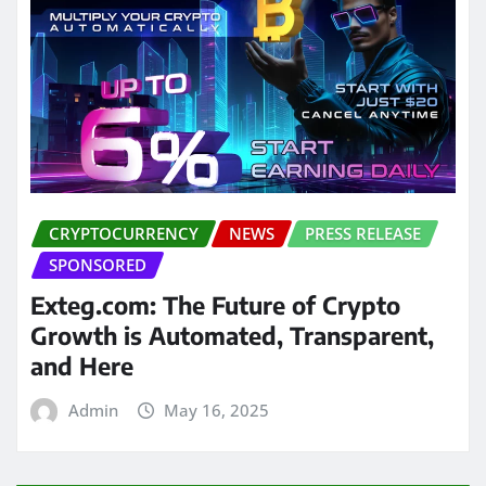
CRYPTOCURRENCY
NEWS
PRESS RELEASE
SPONSORED
Exteg.com: The Future of Crypto
Growth is Automated, Transparent,
and Here
Admin
May 16, 2025