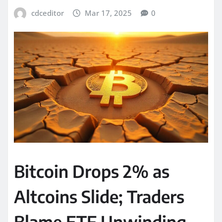
cdceditor
Mar 17, 2025
0
Bitcoin Drops 2% as
Altcoins Slide; Traders
Blame ETF Unwinding