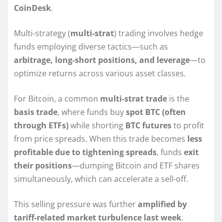
CoinDesk
.
Multi-strategy (
multi-strat
) trading involves hedge
funds employing diverse tactics—such as
arbitrage, long-short positions, and leverage
—to
optimize returns across various asset classes.
For Bitcoin, a common
multi-strat trade
is the
basis trade
, where funds buy
spot BTC (often
through ETFs)
while shorting
BTC futures
to profit
from price spreads. When this trade becomes
less
profitable due to tightening spreads
, funds
exit
their positions
—dumping Bitcoin and ETF shares
simultaneously, which can accelerate a sell-off.
This selling pressure was further
amplified by
tariff-related market turbulence last week
.