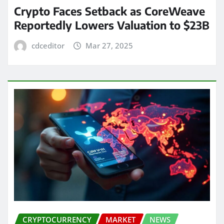
Crypto Faces Setback as CoreWeave
Reportedly Lowers Valuation to $23B
cdceditor
Mar 27, 2025
CRYPTOCURRENCY
MARKET
NEWS