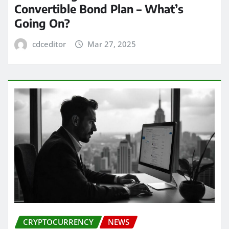
Convertible Bond Plan – What’s
Going On?
cdceditor
Mar 27, 2025
CRYPTOCURRENCY
NEWS