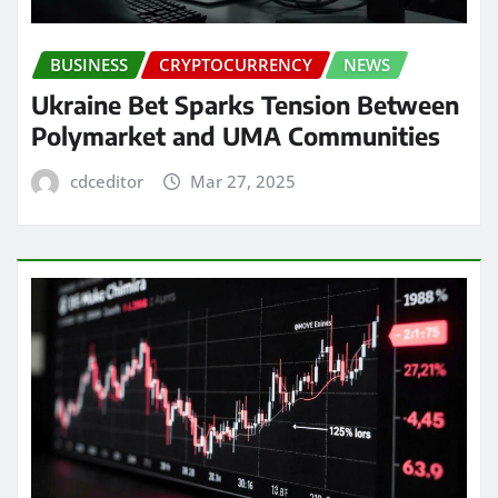
BUSINESS
CRYPTOCURRENCY
NEWS
Ukraine Bet Sparks Tension Between
Polymarket and UMA Communities
cdceditor
Mar 27, 2025