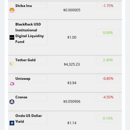
Shiba Inu
-1.70%
$0.000005
BlackRock USD
Institutional
0.00%
Digital Liquidity
$1.00
Fund
Tether Gold
2.40%
$4,325.23
Uniswap
-0.80%
$3.94
Cronos
-4.50%
$0.050906
Ondo US Dollar
0.10%
Yield
$1.14