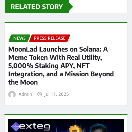
RELATED STORY
NEWS
PRESS RELEASE
MoonLad Launches on Solana: A
Meme Token With Real Utility,
5,000% Staking APY, NFT
Integration, and a Mission Beyond
the Moon
Admin
Jul 11, 2025