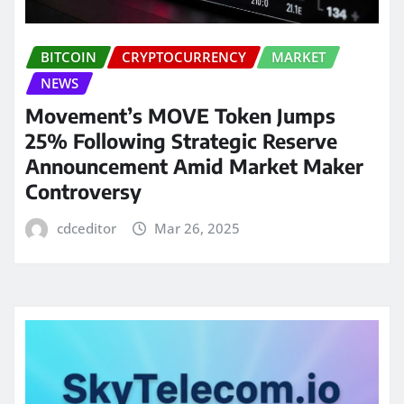
BITCOIN
CRYPTOCURRENCY
MARKET
NEWS
Movement’s MOVE Token Jumps
25% Following Strategic Reserve
Announcement Amid Market Maker
Controversy
cdceditor
Mar 26, 2025