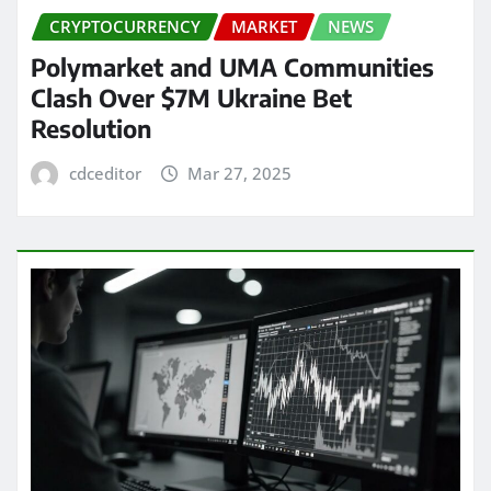
CRYPTOCURRENCY
MARKET
NEWS
Polymarket and UMA Communities
Clash Over $7M Ukraine Bet
Resolution
cdceditor
Mar 27, 2025