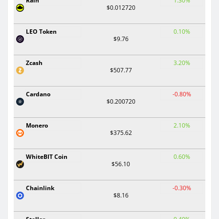
Rain
1.30%
$0.012720
LEO Token
0.10%
$9.76
Zcash
3.20%
$507.77
Cardano
-0.80%
$0.200720
Monero
2.10%
$375.62
WhiteBIT Coin
0.60%
$56.10
Chainlink
-0.30%
$8.16