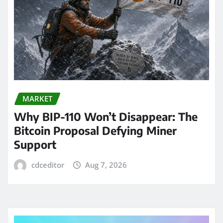
MARKET
Why BIP-110 Won’t Disappear: The
Bitcoin Proposal Defying Miner
Support
cdceditor
Aug 7, 2026