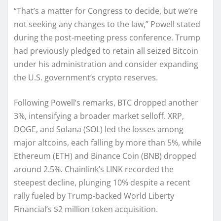
“That’s a matter for Congress to decide, but we’re
not seeking any changes to the law,” Powell stated
during the post-meeting press conference. Trump
had previously pledged to retain all seized Bitcoin
under his administration and consider expanding
the U.S. government’s crypto reserves.
Following Powell’s remarks, BTC dropped another
3%, intensifying a broader market selloff. XRP,
DOGE, and Solana (SOL) led the losses among
major altcoins, each falling by more than 5%, while
Ethereum (ETH) and Binance Coin (BNB) dropped
around 2.5%. Chainlink’s LINK recorded the
steepest decline, plunging 10% despite a recent
rally fueled by Trump-backed World Liberty
Financial’s $2 million token acquisition.