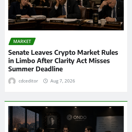
MARKET
Senate Leaves Crypto Market Rules
in Limbo After Clarity Act Misses
Summer Deadline
cdceditor
Aug 7, 2026