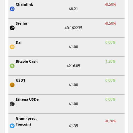
Chainlink
-0.50%
$8.21
Stellar
-0.50%
$0.162235
Dai
0.00%
$1.00
Bitcoin Cash
1.20%
$216.05
USD1
0.00%
$1.00
Ethena USDe
0.00%
$1.00
Gram (prev.
-0.70%
Toncoin)
$1.35