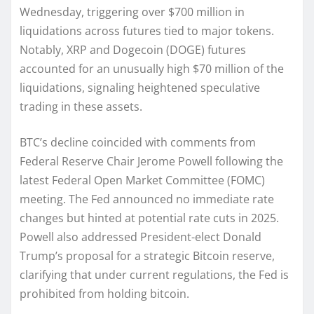
Wednesday, triggering over $700 million in
liquidations across futures tied to major tokens.
Notably, XRP and Dogecoin (DOGE) futures
accounted for an unusually high $70 million of the
liquidations, signaling heightened speculative
trading in these assets.
BTC’s decline coincided with comments from
Federal Reserve Chair Jerome Powell following the
latest Federal Open Market Committee (FOMC)
meeting. The Fed announced no immediate rate
changes but hinted at potential rate cuts in 2025.
Powell also addressed President-elect Donald
Trump’s proposal for a strategic Bitcoin reserve,
clarifying that under current regulations, the Fed is
prohibited from holding bitcoin.