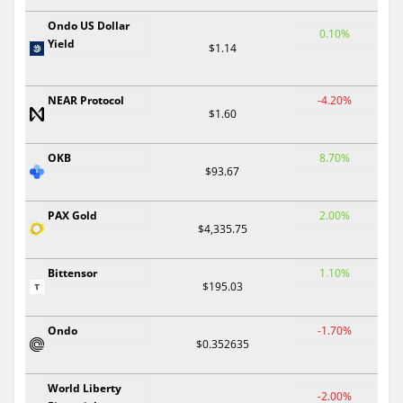
Ondo US Dollar
0.10%
Yield
$1.14
NEAR Protocol
-4.20%
$1.60
OKB
8.70%
$93.67
PAX Gold
2.00%
$4,335.75
Bittensor
1.10%
$195.03
Ondo
-1.70%
$0.352635
World Liberty
-2.00%