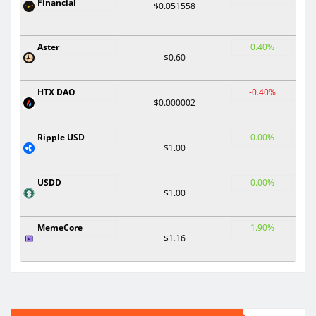
Financial
$0.051558
Aster
0.40%
$0.60
HTX DAO
-0.40%
$0.000002
Ripple USD
0.00%
$1.00
USDD
0.00%
$1.00
MemeCore
1.90%
$1.16