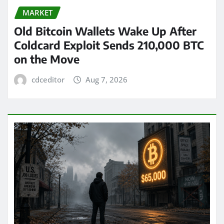
MARKET
Old Bitcoin Wallets Wake Up After
Coldcard Exploit Sends 210,000 BTC
on the Move
cdceditor
Aug 7, 2026