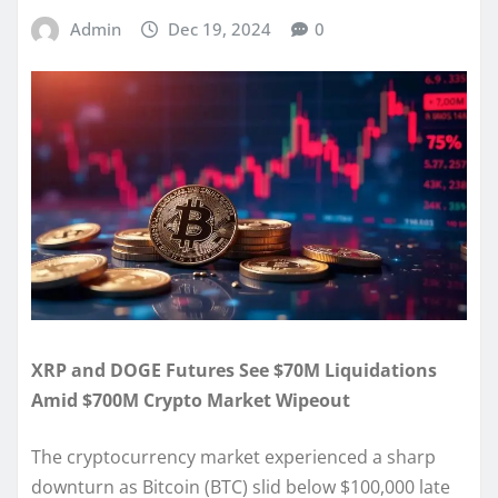
Admin
Dec 19, 2024
0
XRP and DOGE Futures See $70M Liquidations
Amid $700M Crypto Market Wipeout
The cryptocurrency market experienced a sharp
downturn as Bitcoin (BTC) slid below $100,000 late