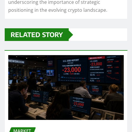
underscoring the importance of strategic
positioning in the evolving crypto landscape.
RELATED STORY
MARKET