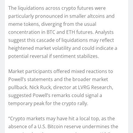
The liquidations across crypto futures were
particularly pronounced in smaller altcoins and
meme tokens, diverging from the usual
concentration in BTC and ETH futures. Analysts
suggest this cascade of liquidations may reflect
heightened market volatility and could indicate a
potential reversal if sentiment stabilizes.
Market participants offered mixed reactions to
Powell’s statements and the broader market
pullback. Nick Ruck, director at LVRG Research,
suggested Powell’s remarks could signal a
temporary peak for the crypto rally.
“Crypto markets may have hit a local top, as the
absence of a U.S. Bitcoin reserve undermines the