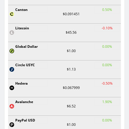
Canton
0.50%
$0.091451
Litecoin
-0.10%
$45.56
Global Dollar
0.00%
$1.00
Circle USYC
0.00%
$1.13
Hedera
-0.50%
$0.067999
Avalanche
1.90%
$6.52
PayPal USD
0.00%
$1.00