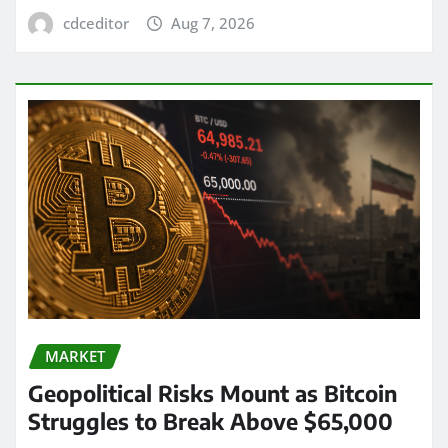
cdceditor
Aug 7, 2026
MARKET
Geopolitical Risks Mount as Bitcoin
Struggles to Break Above $65,000