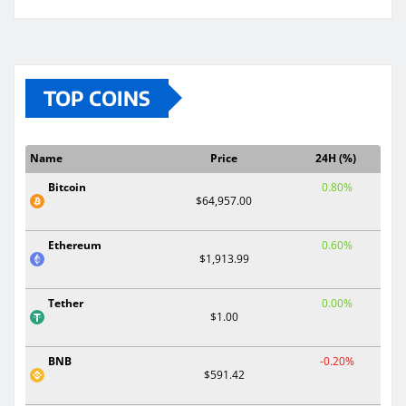
TOP COINS
Name
Price
24H (%)
Bitcoin
0.80%
$64,957.00
Ethereum
0.60%
$1,913.99
Tether
0.00%
$1.00
BNB
-0.20%
$591.42