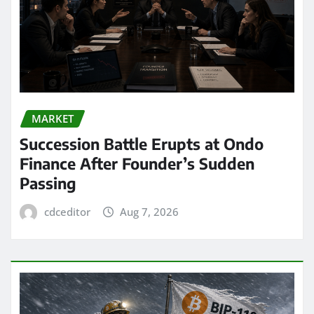
MARKET
Succession Battle Erupts at Ondo
Finance After Founder’s Sudden
Passing
cdceditor
Aug 7, 2026