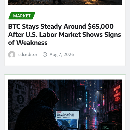
MARKET
BTC Stays Steady Around $65,000
After U.S. Labor Market Shows Signs
of Weakness
cdceditor
Aug 7, 2026