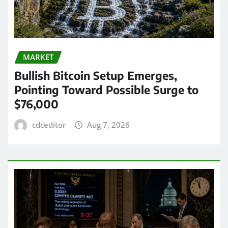
MARKET
Bullish Bitcoin Setup Emerges,
Pointing Toward Possible Surge to
$76,000
cdceditor
Aug 7, 2026