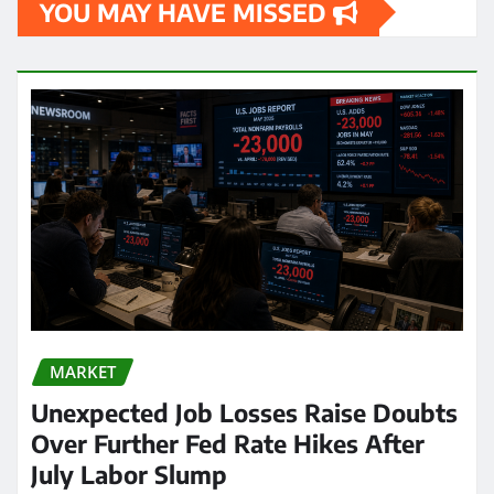
YOU MAY HAVE MISSED
MARKET
Unexpected Job Losses Raise Doubts
Over Further Fed Rate Hikes After
July Labor Slump