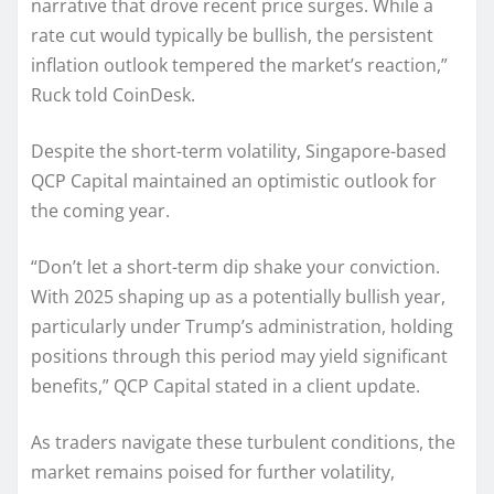
narrative that drove recent price surges. While a
rate cut would typically be bullish, the persistent
inflation outlook tempered the market’s reaction,”
Ruck told CoinDesk.
Despite the short-term volatility, Singapore-based
QCP Capital maintained an optimistic outlook for
the coming year.
“Don’t let a short-term dip shake your conviction.
With 2025 shaping up as a potentially bullish year,
particularly under Trump’s administration, holding
positions through this period may yield significant
benefits,” QCP Capital stated in a client update.
As traders navigate these turbulent conditions, the
market remains poised for further volatility,