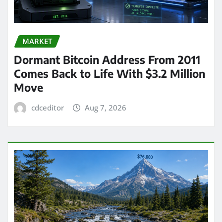
MARKET
Dormant Bitcoin Address From 2011
Comes Back to Life With $3.2 Million
Move
cdceditor
Aug 7, 2026