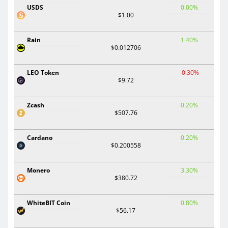
USDS
0.00%
$1.00
Rain
1.40%
$0.012706
LEO Token
-0.30%
$9.72
Zcash
0.20%
$507.76
Cardano
0.20%
$0.200558
Monero
3.30%
$380.72
WhiteBIT Coin
0.80%
$56.17