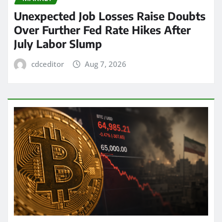
Unexpected Job Losses Raise Doubts
Over Further Fed Rate Hikes After
July Labor Slump
cdceditor
Aug 7, 2026