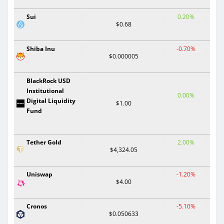
Sui
0.20%
$0.68
Shiba Inu
-0.70%
$0.000005
BlackRock USD
Institutional
0.00%
Digital Liquidity
$1.00
Fund
Tether Gold
2.00%
$4,324.05
Uniswap
-1.20%
$4.00
Cronos
-5.10%
$0.050633