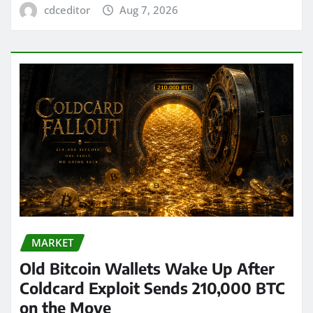
cdceditor
Aug 7, 2026
MARKET
Old Bitcoin Wallets Wake Up After
Coldcard Exploit Sends 210,000 BTC
on the Move