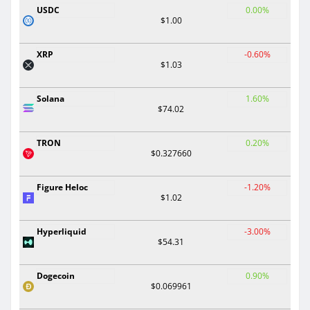
USDC
0.00%
$1.00
XRP
-0.60%
$1.03
Solana
1.60%
$74.02
TRON
0.20%
$0.327660
Figure Heloc
-1.20%
$1.02
Hyperliquid
-3.00%
$54.31
Dogecoin
0.90%
$0.069961