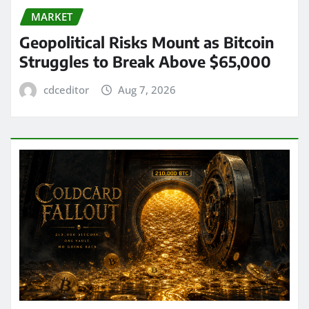
MARKET
Geopolitical Risks Mount as Bitcoin
Struggles to Break Above $65,000
cdceditor
Aug 7, 2026