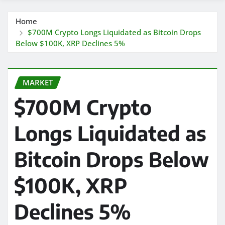
Home
$700M Crypto Longs Liquidated as Bitcoin Drops
Below $100K, XRP Declines 5%
MARKET
$700M Crypto
Longs Liquidated as
Bitcoin Drops Below
$100K, XRP
Declines 5%