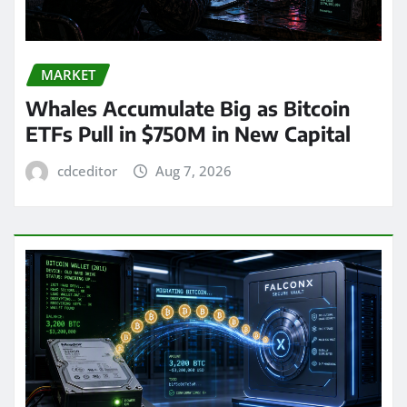
MARKET
Whales Accumulate Big as Bitcoin
ETFs Pull in $750M in New Capital
cdceditor
Aug 7, 2026