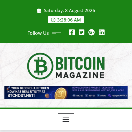
Skip
Saturday, 8 August 2026
to
content
3:28:08 AM
Follow Us