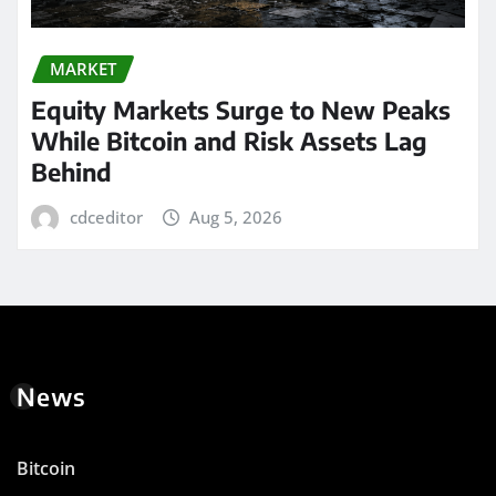
MARKET
Equity Markets Surge to New Peaks
While Bitcoin and Risk Assets Lag
Behind
cdceditor
Aug 5, 2026
News
Bitcoin