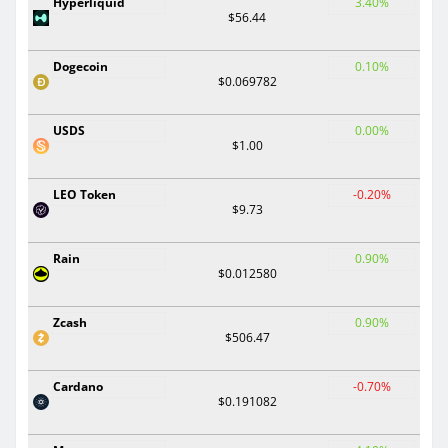
Hyperliquid
3.40%
$56.44
Dogecoin
0.10%
$0.069782
USDS
0.00%
$1.00
LEO Token
-0.20%
$9.73
Rain
0.90%
$0.012580
Zcash
0.90%
$506.47
Cardano
-0.70%
$0.191082