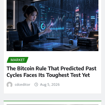
MARKET
The Bitcoin Rule That Predicted Past
Cycles Faces Its Toughest Test Yet
cdceditor
Aug 5, 2026