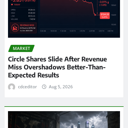
MARKET
Circle Shares Slide After Revenue
Miss Overshadows Better-Than-
Expected Results
cdceditor
Aug 5, 2026