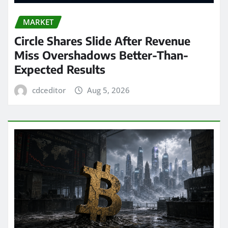
MARKET
Circle Shares Slide After Revenue
Miss Overshadows Better-Than-
Expected Results
cdceditor
Aug 5, 2026