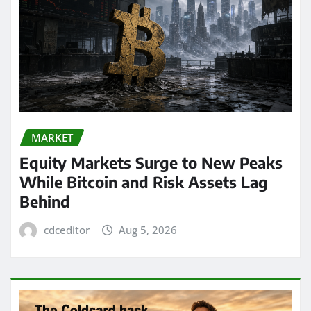
MARKET
Equity Markets Surge to New Peaks
While Bitcoin and Risk Assets Lag
Behind
cdceditor
Aug 5, 2026