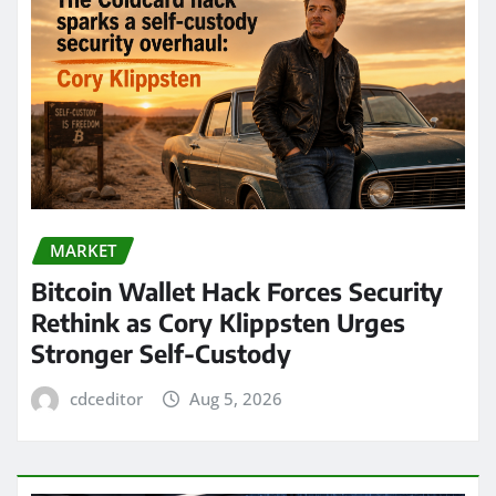
MARKET
Bitcoin Wallet Hack Forces Security
Rethink as Cory Klippsten Urges
Stronger Self-Custody
cdceditor
Aug 5, 2026