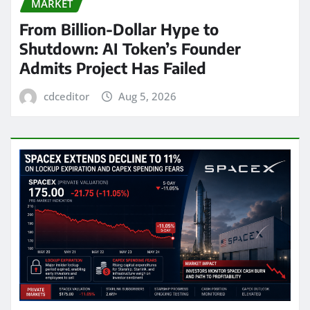
MARKET
From Billion-Dollar Hype to
Shutdown: AI Token’s Founder
Admits Project Has Failed
cdceditor
Aug 5, 2026