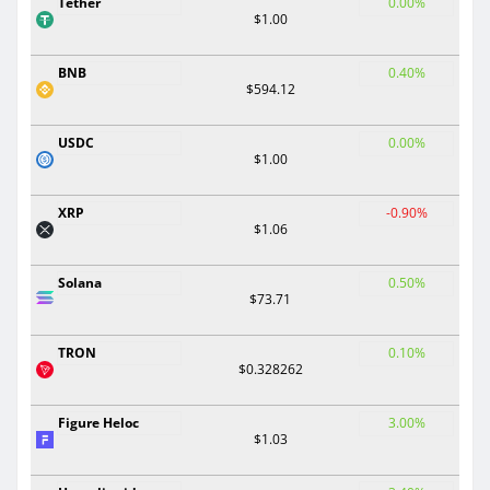
Tether
0.00%
$1.00
BNB
0.40%
$594.12
USDC
0.00%
$1.00
XRP
-0.90%
$1.06
Solana
0.50%
$73.71
TRON
0.10%
$0.328262
Figure Heloc
3.00%
$1.03