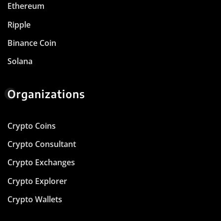
Ethereum
Ripple
Binance Coin
Solana
Organizations
Crypto Coins
Crypto Consultant
Crypto Exchanges
Crypto Explorer
Crypto Wallets