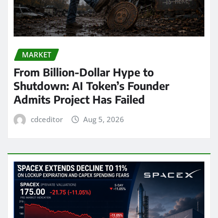
MARKET
From Billion-Dollar Hype to
Shutdown: AI Token’s Founder
Admits Project Has Failed
cdceditor
Aug 5, 2026