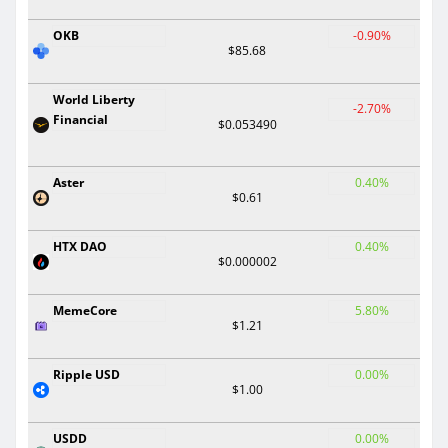
OKB
-0.90%
$85.68
World Liberty
-2.70%
Financial
$0.053490
Aster
0.40%
$0.61
HTX DAO
0.40%
$0.000002
MemeCore
5.80%
$1.21
Ripple USD
0.00%
$1.00
USDD
0.00%