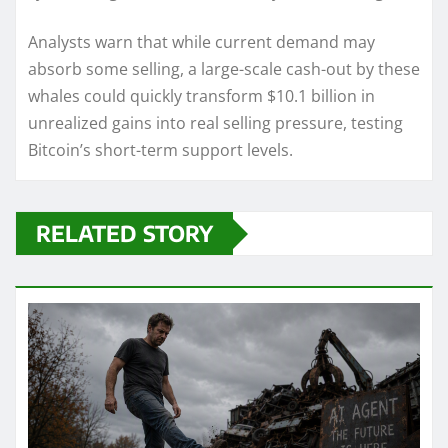
Analysts warn that while current demand may
absorb some selling, a large-scale cash-out by these
whales could quickly transform $10.1 billion in
unrealized gains into real selling pressure, testing
Bitcoin’s short-term support levels.
RELATED STORY