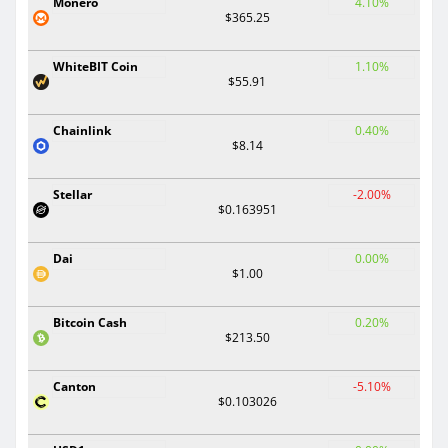
Monero
4.10%
$365.25
WhiteBIT Coin
1.10%
$55.91
Chainlink
0.40%
$8.14
Stellar
-2.00%
$0.163951
Dai
0.00%
$1.00
Bitcoin Cash
0.20%
$213.50
Canton
-5.10%
$0.103026