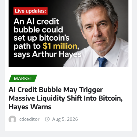
MARKET
AI Credit Bubble May Trigger
Massive Liquidity Shift Into Bitcoin,
Hayes Warns
cdceditor
Aug 5, 2026