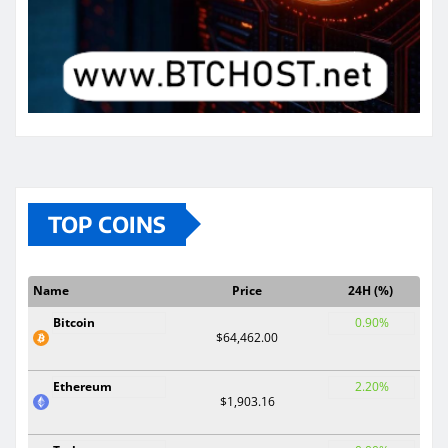
TOP COINS
Name
Price
24H (%)
Bitcoin
0.90%
$64,462.00
Ethereum
2.20%
$1,903.16