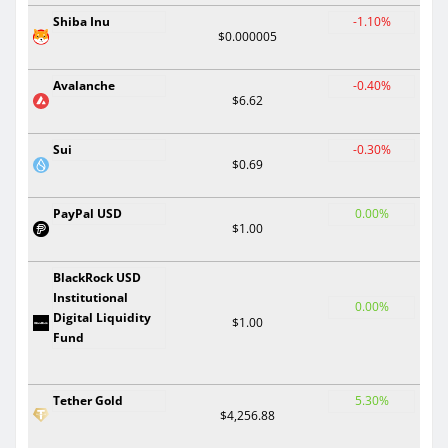
Shiba Inu
-1.10%
$0.000005
Avalanche
-0.40%
$6.62
Sui
-0.30%
$0.69
PayPal USD
0.00%
$1.00
BlackRock USD
Institutional
0.00%
Digital Liquidity
$1.00
Fund
Tether Gold
5.30%
$4,256.88