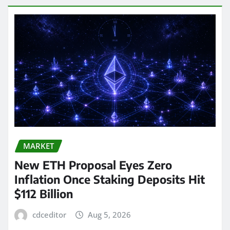
MARKET
New ETH Proposal Eyes Zero
Inflation Once Staking Deposits Hit
$112 Billion
cdceditor
Aug 5, 2026