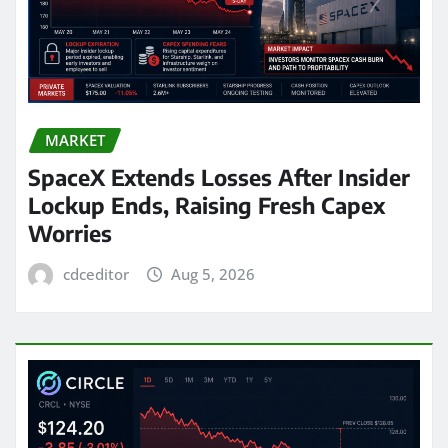
MARKET
SpaceX Extends Losses After Insider
Lockup Ends, Raising Fresh Capex
Worries
cdceditor
Aug 5, 2026