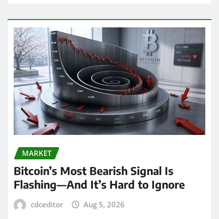
MARKET
Bitcoin’s Most Bearish Signal Is
Flashing—And It’s Hard to Ignore
cdceditor
Aug 5, 2026