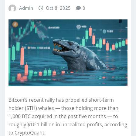
Admin
Oct 8, 2025
0
Bitcoin’s recent rally has propelled short-term
holder (STH) whales — those holding more than
1,000 BTC acquired in the past five months — to
roughly $10.1 billion in unrealized profits, according
to CryptoQuant.