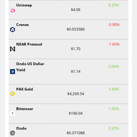
Uniswap
6.20%
$4.06
Cronos
-0.90%
$0.053586
NEAR Protocol
-1.00%
$1.70
Ondo US Dollar
0.00%
Yield
$1.14
PAX Gold
5.40%
$4,269.54
Bittensor
1.00%
$196.04
Ondo
0.20%
$0.371088