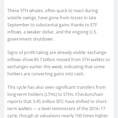
These STH whales, often quick to react during
volatile swings, have gone from losses in late
September to substantial gains thanks to ETF
inflows, a weaker dollar, and the ongoing U.S.
government shutdown.
Signs of profit-taking are already visible: exchange
inflows show $5.7 billion moved from STH wallets to
exchanges earlier this week, indicating that some
holders are converting gains into cash.
This cycle has also seen significant transfers from
long-term holders (LTHs) to STHs. Checkonchain
reports that 3.45 million BTC have shifted to short-
term wallets — a level reminiscent of the 2016–17
cycle, though at valuations nearly 100 times higher.