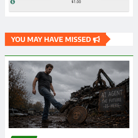
$1.00
YOU MAY HAVE MISSED