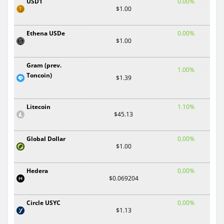
USD1
0.00%
$1.00
Ethena USDe
0.00%
$1.00
Gram (prev.
1.00%
Toncoin)
$1.39
Litecoin
1.10%
$45.13
Global Dollar
0.00%
$1.00
Hedera
0.00%
$0.069204
Circle USYC
0.00%
$1.13