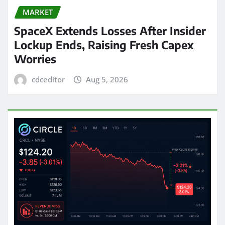
MARKET
SpaceX Extends Losses After Insider
Lockup Ends, Raising Fresh Capex
Worries
cdceditor
Aug 5, 2026