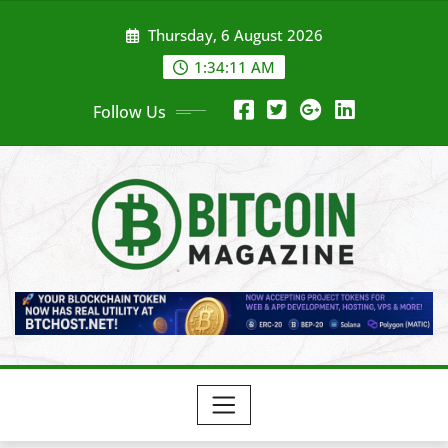
Skip
Thursday, 6 August 2026
to
content
1:34:13 AM
Follow Us