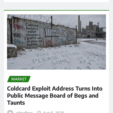
MARKET
Coldcard Exploit Address Turns Into
Public Message Board of Begs and
Taunts
cdceditor
Aug 5, 2026