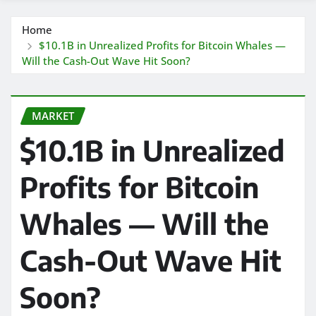
Home
$10.1B in Unrealized Profits for Bitcoin Whales —
Will the Cash-Out Wave Hit Soon?
MARKET
$10.1B in Unrealized
Profits for Bitcoin
Whales — Will the
Cash-Out Wave Hit
Soon?