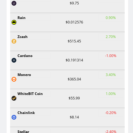
$9.75
Rain
0.90%
$0.012576
Zcash
2.70%
$515.45
Cardano
-1.00%
$0.191314
Monero
3.40%
$365.04
WhiteBIT Coin
1.00%
$55.99
Chainlink
-0.20%
$8.14
Stellar
-2.40%