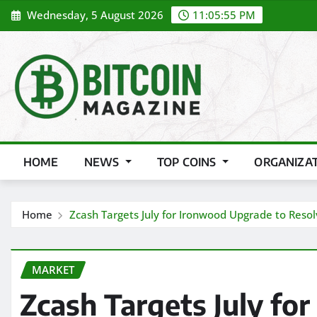
Skip
Wednesday, 5 August 2026
11:05:57 PM
to
content
HOME
NEWS
TOP COINS
ORGANIZA
Home
Zcash Targets July for Ironwood Upgrade to Resolv
MARKET
Zcash Targets July fo