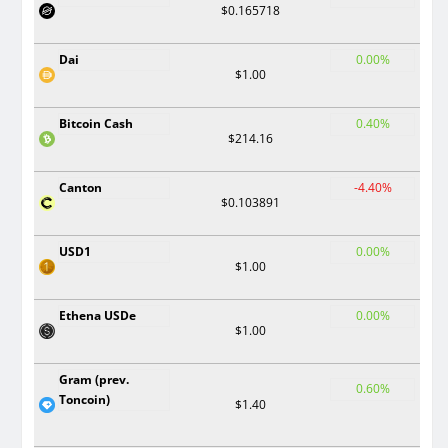
$0.165718
Dai
0.00%
$1.00
Bitcoin Cash
0.40%
$214.16
Canton
-4.40%
$0.103891
USD1
0.00%
$1.00
Ethena USDe
0.00%
$1.00
Gram (prev.
0.60%
Toncoin)
$1.40