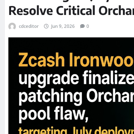
Resolve Critical Orcha
cdceditor
Jun 9, 2026
0