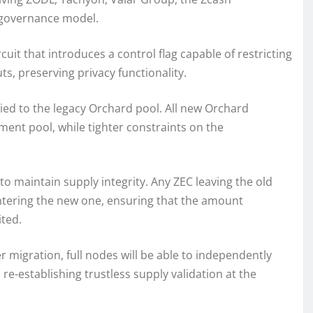
y governance model.
uit that introduces a control flag capable of restricting
ts, preserving privacy functionality.
lied to the legacy Orchard pool. All new Orchard
ment pool, while tighter constraints on the
o maintain supply integrity. Any ZEC leaving the old
ntering the new one, ensuring that the amount
ted.
 migration, full nodes will be able to independently
re-establishing trustless supply validation at the