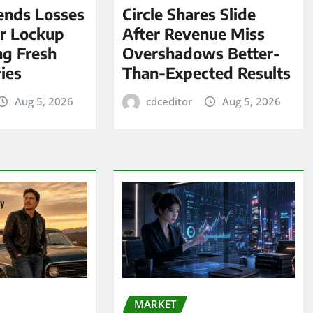
ends Losses
Circle Shares Slide
er Lockup
After Revenue Miss
ng Fresh
Overshadows Better-
ies
Than-Expected Results
Aug 5, 2026
cdceditor
Aug 5, 2026
MARKET