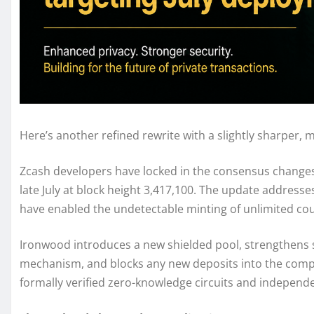
Here’s another refined rewrite with a slightly sharper, 
Zcash developers have locked in the consensus changes 
late July at block height 3,417,100. The update addresses
have enabled the undetectable minting of unlimited cou
Ironwood introduces a new shielded pool, strengthens 
mechanism, and blocks any new deposits into the com
formally verified zero-knowledge circuits and independen