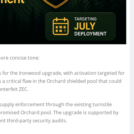
more concise tone:
for the Ironwood upgrade, with activation targeted for
 a critical flaw in the Orchard shielded pool that could
nterfeit ZEC.
supply enforcement through the existing turnstile
promised Orchard pool. The upgrade is supported by
t third-party security audits.