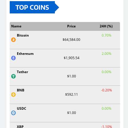
TOP COINS
Name
Price
24H (%)
Bitcoin
0.70%
$64,584.00
Ethereum
2.00%
$1,905.54
Tether
0.00%
$1.00
BNB
-0.20%
$592.11
USDC
0.00%
$1.00
XRP
-1.10%