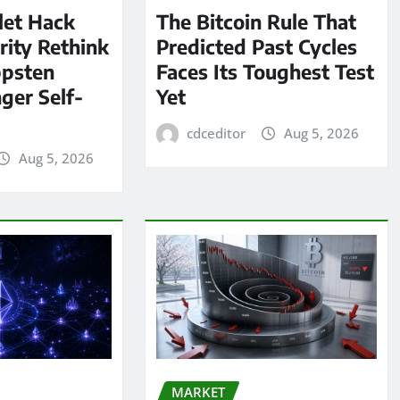
let Hack
The Bitcoin Rule That
rity Rethink
Predicted Past Cycles
ppsten
Faces Its Toughest Test
ger Self-
Yet
cdceditor
Aug 5, 2026
Aug 5, 2026
MARKET