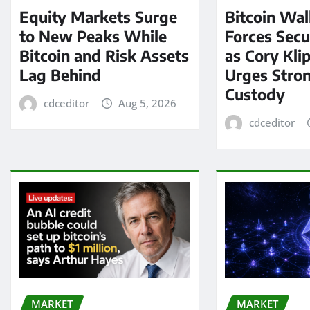
Equity Markets Surge
Bitcoin Wal
to New Peaks While
Forces Secu
Bitcoin and Risk Assets
as Cory Kli
Lag Behind
Urges Stron
Custody
cdceditor
Aug 5, 2026
cdceditor
MARKET
MARKET