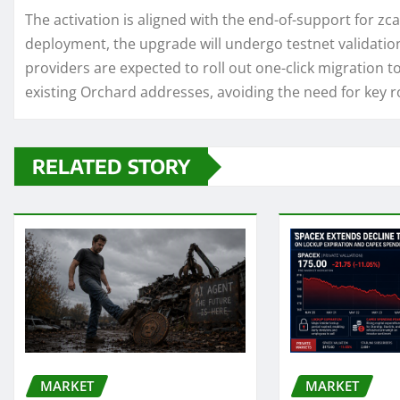
The activation is aligned with the end-of-support for zc
deployment, the upgrade will undergo testnet validation
providers are expected to roll out one-click migration t
existing Orchard addresses, avoiding the need for key r
RELATED STORY
MARKET
MARKET