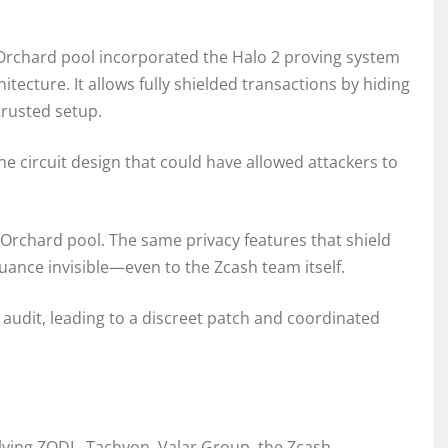
Orchard pool incorporated the Halo 2 proving system
tecture. It allows fully shielded transactions by hiding
trusted setup.
the circuit design that could have allowed attackers to
e Orchard pool. The same privacy features that shield
uance invisible—even to the Zcash team itself.
 audit, leading to a discreet patch and coordinated
olving ZODL, Tachyon, Valar Group, the Zcash