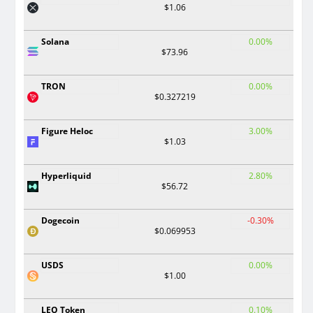
$1.06
Solana
0.00%
$73.96
TRON
0.00%
$0.327219
Figure Heloc
3.00%
$1.03
Hyperliquid
2.80%
$56.72
Dogecoin
-0.30%
$0.069953
USDS
0.00%
$1.00
LEO Token
0.10%