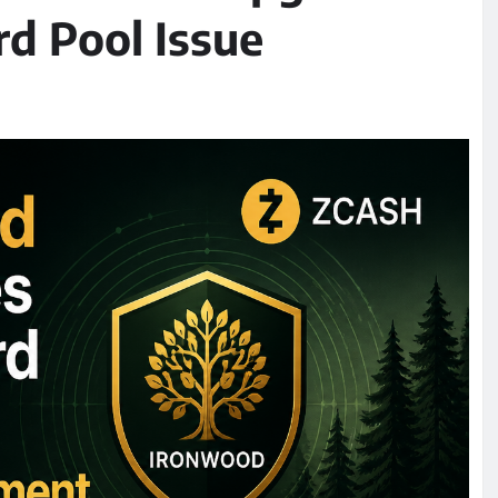
rd Pool Issue