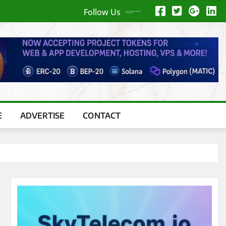
Follow Us
E
ADVERTISE
CONTACT