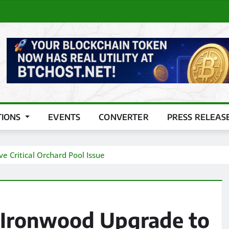
TIONS
EVENTS
CONVERTER
PRESS RELEAS
e Critical Orchard Pool Issue
r Ironwood Upgrade to