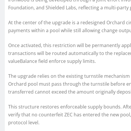
Foundation, and Shielded Labs, reflecting a multi-part
At the center of the upgrade is a redesigned Orchard circ
payments within a pool while still allowing change outpu
Once activated, this restriction will be permanently app
transactions will be routed automatically to the replace
valueBalance field enforce supply limits.
The upgrade relies on the existing turnstile mechanism t
Orchard pool must pass through the turnstile before e
transferred cannot exceed the amount originally deposi
This structure restores enforceable supply bounds. After
verify that no counterfeit ZEC has entered the new pool, 
protocol level.