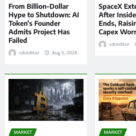
From Billion-Dollar
SpaceX Ext
Hype to Shutdown: AI
After Insid
Token’s Founder
Ends, Raisi
Admits Project Has
Capex Worr
Failed
cdceditor
cdceditor
Aug 5, 2026
MARKET
MARKET