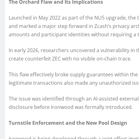
The Orchard Flaw and Its Implications
Launched in May 2022 as part of the NU5 upgrade, the 
and marked a major step forward in Zcash’s privacy archi
amounts and participant identities without requiring a 
In early 2026, researchers uncovered a vulnerability in 
create counterfeit ZEC with no visible on-chain trace.
This flaw effectively broke supply guarantees within th
legitimate transactions also made any unauthorized iss
The issue was identified through an AI-assisted external
disclosure before Ironwood was formally introduced.
Turnstile Enforcement and the New Pool Design
Ironwood is being developed through a joint effort inv