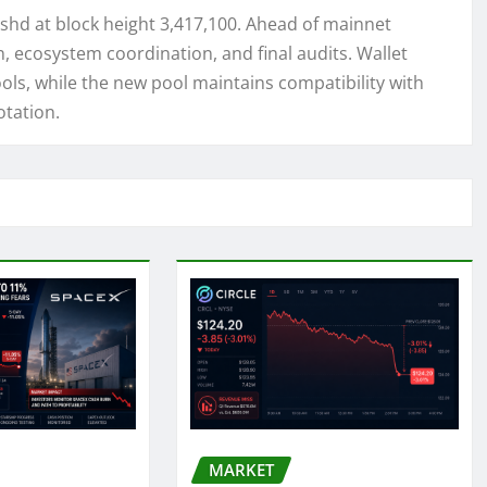
ashd at block height 3,417,100. Ahead of mainnet
, ecosystem coordination, and final audits. Wallet
ools, while the new pool maintains compatibility with
otation.
MARKET