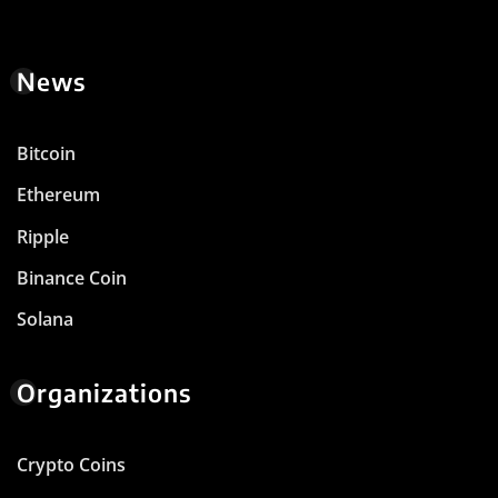
News
Bitcoin
Ethereum
Ripple
Binance Coin
Solana
Organizations
Crypto Coins