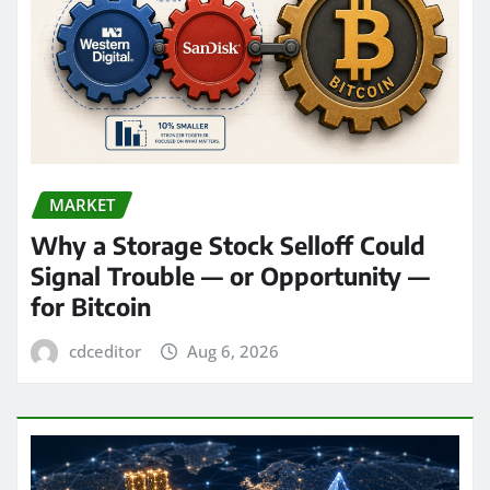
MARKET
Why a Storage Stock Selloff Could
Signal Trouble — or Opportunity —
for Bitcoin
cdceditor
Aug 6, 2026