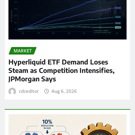
MARKET
Hyperliquid ETF Demand Loses
Steam as Competition Intensifies,
JPMorgan Says
cdceditor
Aug 6, 2026