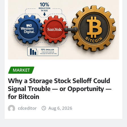
MARKET
Why a Storage Stock Selloff Could
Signal Trouble — or Opportunity —
for Bitcoin
cdceditor
Aug 6, 2026