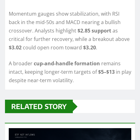
Momentum gauges show stabilization, with RSI
back in the mid-50s and MACD nearing a bullish
crossover. Analysts highlight
$2.85 support
as
critical for further recovery, while a breakout above
$3.02
could open room toward
$3.20
.
A broader
cup-and-handle formation
remains
intact, keeping longer-term targets of
$5–$13
in play
despite near-term volatility.
RELATED STORY