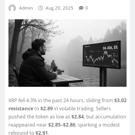
Admin
Aug 29, 2025
0
XRP fell 4.3% in the past 24 hours, sliding from
$3.02
resistance
to
$2.89
in volatile trading. Sellers
pushed the token as low as
$2.84
, but accumulation
reappeared near
$2.85–$2.86
, sparking a modest
rebound to
$2.91
.