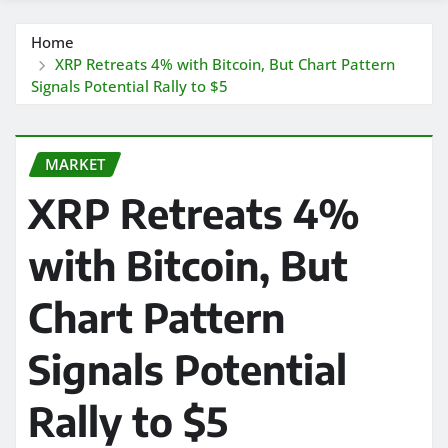
Home
XRP Retreats 4% with Bitcoin, But Chart Pattern
Signals Potential Rally to $5
MARKET
XRP Retreats 4%
with Bitcoin, But
Chart Pattern
Signals Potential
Rally to $5