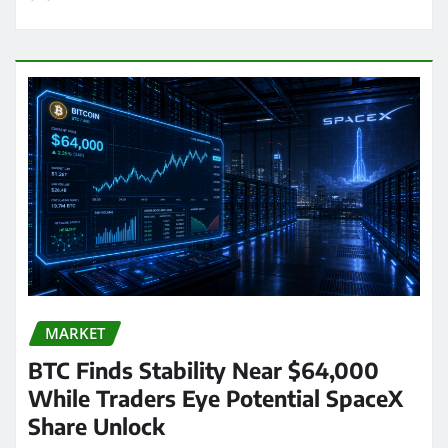
MARKET
BTC Finds Stability Near $64,000
While Traders Eye Potential SpaceX
Share Unlock