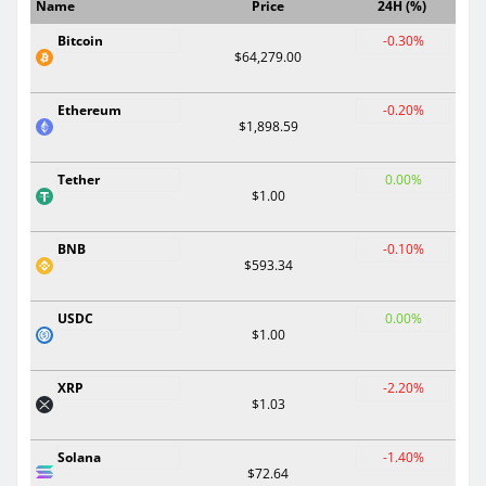
Name
Price
24H (%)
Bitcoin
-0.30%
$64,279.00
Ethereum
-0.20%
$1,898.59
Tether
0.00%
$1.00
BNB
-0.10%
$593.34
USDC
0.00%
$1.00
XRP
-2.20%
$1.03
Solana
-1.40%
$72.64