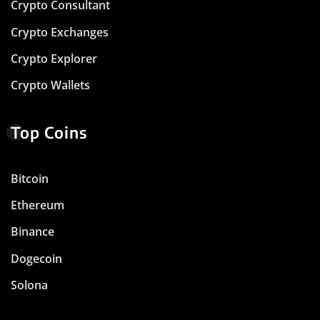
Crypto Consultant
Crypto Exchanges
Crypto Explorer
Crypto Wallets
Top Coins
Bitcoin
Ethereum
Binance
Dogecoin
Solona