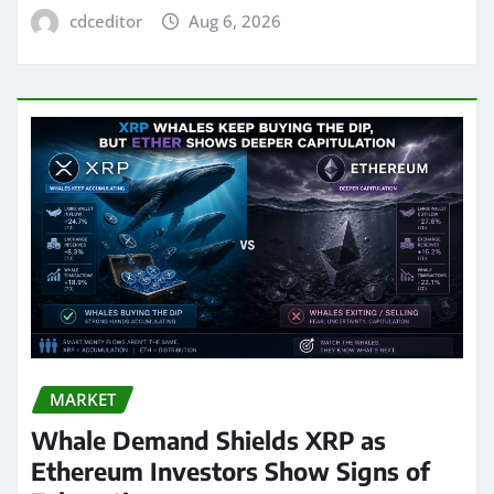
cdceditor
Aug 6, 2026
MARKET
Whale Demand Shields XRP as
Ethereum Investors Show Signs of