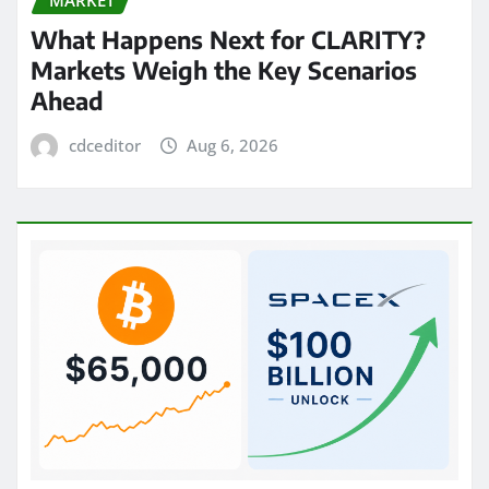
What Happens Next for CLARITY?
Markets Weigh the Key Scenarios
Ahead
cdceditor
Aug 6, 2026