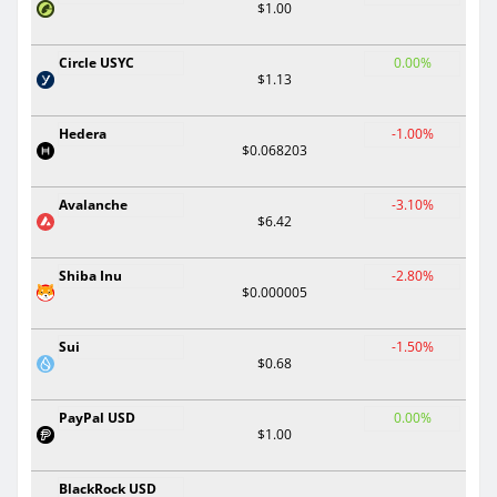
$1.00
Circle USYC
0.00%
$1.13
Hedera
-1.00%
$0.068203
Avalanche
-3.10%
$6.42
Shiba Inu
-2.80%
$0.000005
Sui
-1.50%
$0.68
PayPal USD
0.00%
$1.00
BlackRock USD