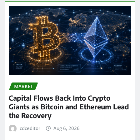
MARKET
Capital Flows Back Into Crypto
Giants as Bitcoin and Ethereum Lead
the Recovery
cdceditor
Aug 6, 2026