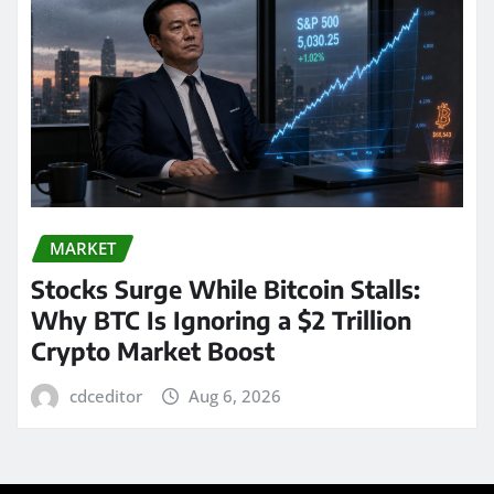
MARKET
Stocks Surge While Bitcoin Stalls:
Why BTC Is Ignoring a $2 Trillion
Crypto Market Boost
cdceditor
Aug 6, 2026