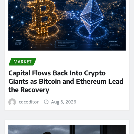
MARKET
Capital Flows Back Into Crypto
Giants as Bitcoin and Ethereum Lead
the Recovery
cdceditor
Aug 6, 2026