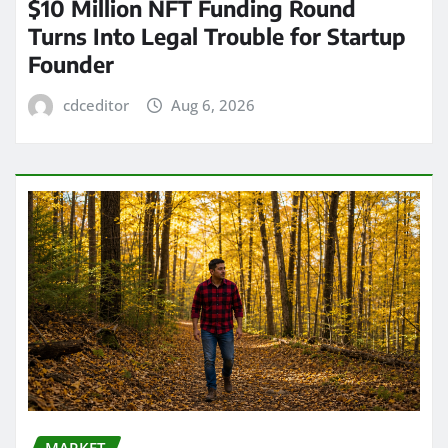
$10 Million NFT Funding Round
Turns Into Legal Trouble for Startup
Founder
cdceditor
Aug 6, 2026
MARKET