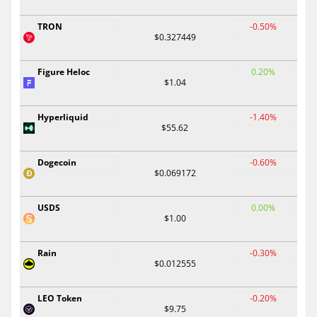
TRON
-0.50%
$0.327449
Figure Heloc
0.20%
$1.04
Hyperliquid
-1.40%
$55.62
Dogecoin
-0.60%
$0.069172
USDS
0.00%
$1.00
Rain
-0.30%
$0.012555
LEO Token
-0.20%
$9.75