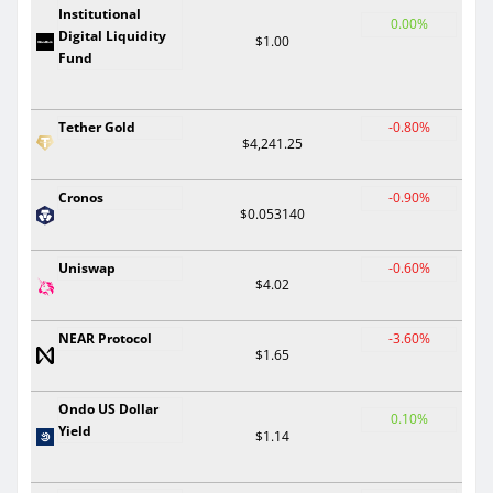
Institutional
0.00%
Digital Liquidity
$1.00
Fund
Tether Gold
-0.80%
$4,241.25
Cronos
-0.90%
$0.053140
Uniswap
-0.60%
$4.02
NEAR Protocol
-3.60%
$1.65
Ondo US Dollar
0.10%
Yield
$1.14