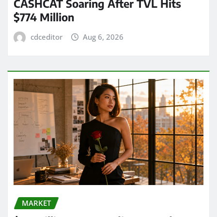
CASHCAT Soaring After TVL Hits
$774 Million
cdceditor
Aug 6, 2026
MARKET