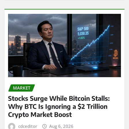
MARKET
Stocks Surge While Bitcoin Stalls:
Why BTC Is Ignoring a $2 Trillion
Crypto Market Boost
cdceditor
Aug 6, 2026