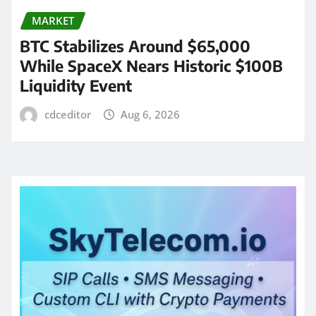
MARKET
BTC Stabilizes Around $65,000
While SpaceX Nears Historic $100B
Liquidity Event
cdceditor
Aug 6, 2026