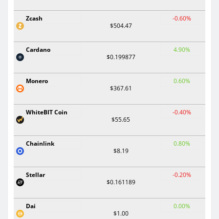
Zcash
-0.60%
$504.47
Cardano
4.90%
$0.199877
Monero
0.60%
$367.61
WhiteBIT Coin
-0.40%
$55.65
Chainlink
0.80%
$8.19
Stellar
-0.20%
$0.161189
Dai
0.00%
$1.00