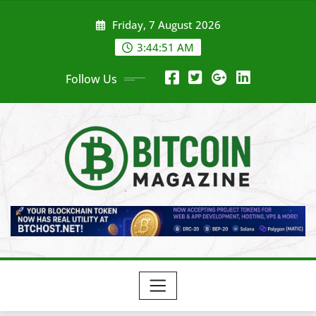
Skip
Friday, 7 August 2026
to
content
3:44:53 AM
Follow Us