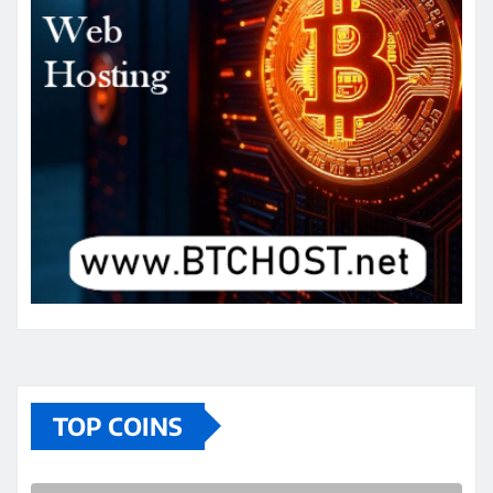
TOP COINS