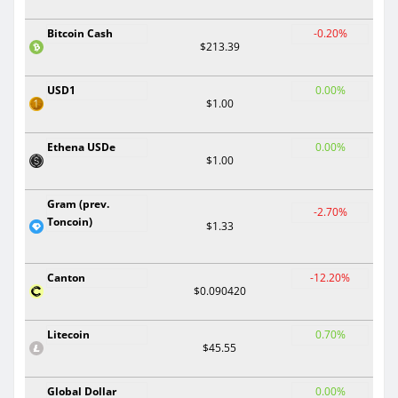
Bitcoin Cash
-0.20%
$213.39
USD1
0.00%
$1.00
Ethena USDe
0.00%
$1.00
Gram (prev.
-2.70%
Toncoin)
$1.33
Canton
-12.20%
$0.090420
Litecoin
0.70%
$45.55
Global Dollar
0.00%