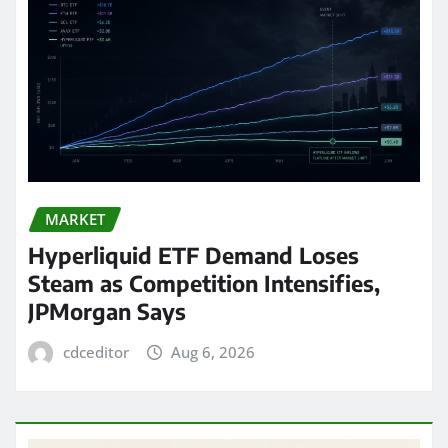
MARKET
Hyperliquid ETF Demand Loses
Steam as Competition Intensifies,
JPMorgan Says
cdceditor
Aug 6, 2026