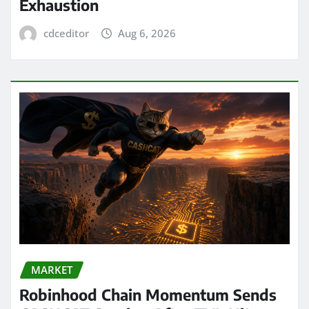
Exhaustion
cdceditor
Aug 6, 2026
MARKET
Robinhood Chain Momentum Sends