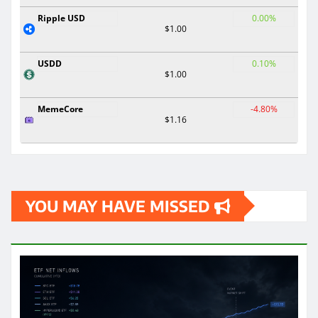
Ripple USD
0.00%
$1.00
USDD
0.10%
$1.00
MemeCore
-4.80%
$1.16
YOU MAY HAVE MISSED