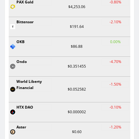
PAX Gold
-0.80%
$4,253.06
Bittensor
-2.10%
$191.64
OKB
0.00%
$86.88
Ondo
-4.70%
$0.351455
World Liberty
-1.50%
Financial
$0.052582
HTX DAO
-0.10%
$0.000002
Aster
-1.20%
$0.60