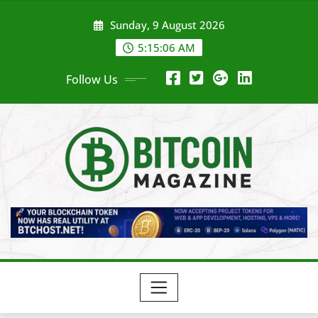
Skip
Sunday, 9 August 2026
to
content
5:15:08 AM
Follow Us