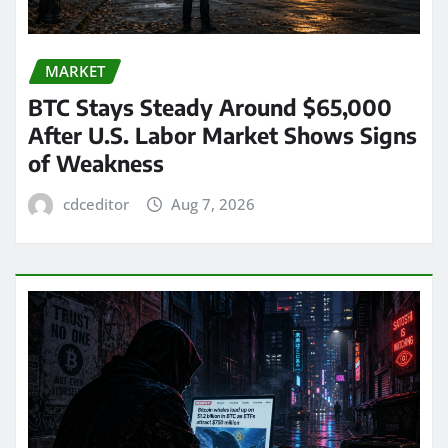
MARKET
BTC Stays Steady Around $65,000
After U.S. Labor Market Shows Signs
of Weakness
cdceditor
Aug 7, 2026