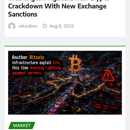
Crackdown With New Exchange
Sanctions
cdceditor
Aug 8, 2026
MARKET