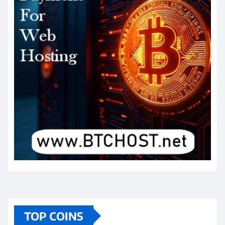
TOP COINS