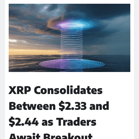
XRP Consolidates
Between $2.33 and
$2.44 as Traders
Await Breakout