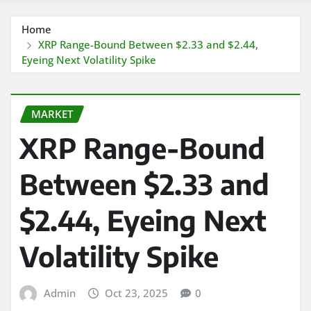
Home
XRP Range-Bound Between $2.33 and $2.44,
Eyeing Next Volatility Spike
MARKET
XRP Range-Bound
Between $2.33 and
$2.44, Eyeing Next
Volatility Spike
Admin
Oct 23, 2025
0