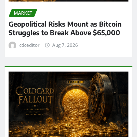
MARKET
Geopolitical Risks Mount as Bitcoin
Struggles to Break Above $65,000
cdceditor
Aug 7, 2026