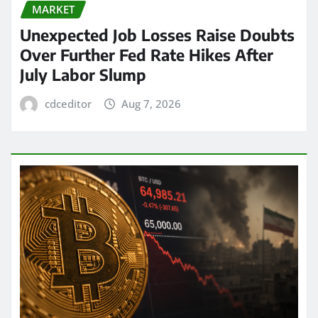
MARKET
Unexpected Job Losses Raise Doubts
Over Further Fed Rate Hikes After
July Labor Slump
cdceditor
Aug 7, 2026