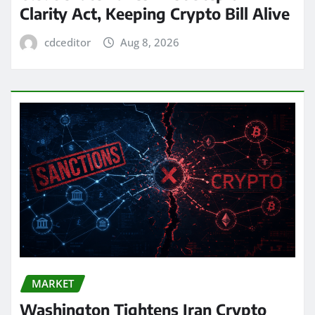
Clarity Act, Keeping Crypto Bill Alive
cdceditor
Aug 8, 2026
MARKET
Washington Tightens Iran Crypto