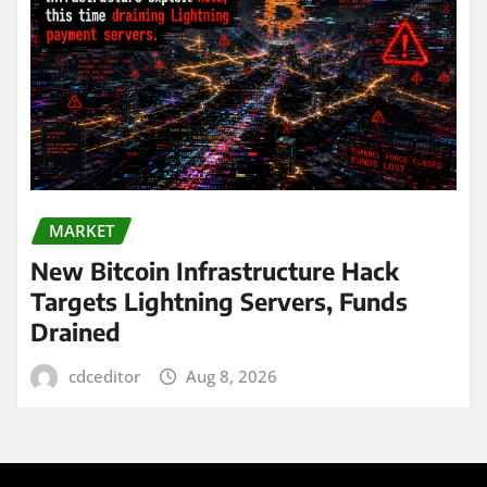
MARKET
New Bitcoin Infrastructure Hack
Targets Lightning Servers, Funds
Drained
cdceditor
Aug 8, 2026