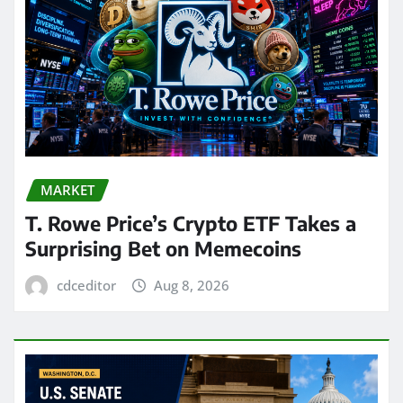
MARKET
T. Rowe Price’s Crypto ETF Takes a
Surprising Bet on Memecoins
cdceditor
Aug 8, 2026