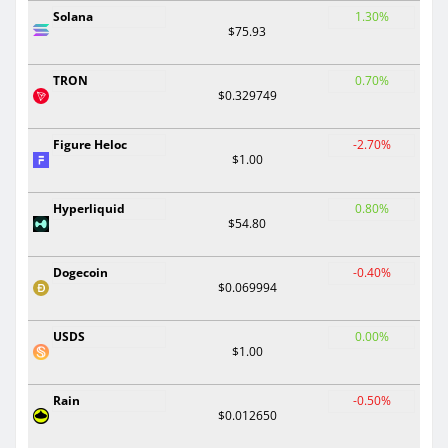
Solana
1.30%
$75.93
TRON
0.70%
$0.329749
Figure Heloc
-2.70%
$1.00
Hyperliquid
0.80%
$54.80
Dogecoin
-0.40%
$0.069994
USDS
0.00%
$1.00
Rain
-0.50%
$0.012650