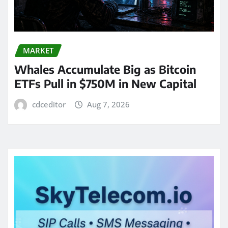
MARKET
Whales Accumulate Big as Bitcoin
ETFs Pull in $750M in New Capital
cdceditor
Aug 7, 2026