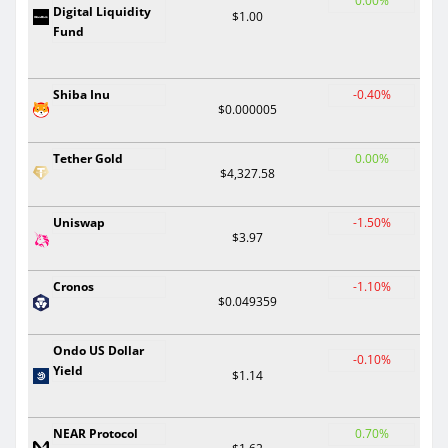
0.00%
Digital Liquidity
$1.00
Fund
Shiba Inu
-0.40%
$0.000005
Tether Gold
0.00%
$4,327.58
Uniswap
-1.50%
$3.97
Cronos
-1.10%
$0.049359
Ondo US Dollar
-0.10%
Yield
$1.14
NEAR Protocol
0.70%