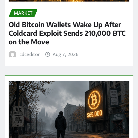
MARKET
Old Bitcoin Wallets Wake Up After
Coldcard Exploit Sends 210,000 BTC
on the Move
cdceditor
Aug 7, 2026