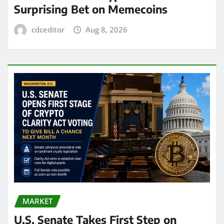
Surprising Bet on Memecoins
cdceditor
Aug 8, 2026
MARKET
U.S. Senate Takes First Step on