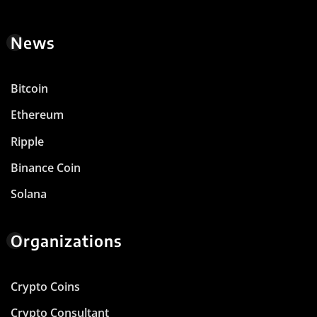
News
Bitcoin
Ethereum
Ripple
Binance Coin
Solana
Organizations
Crypto Coins
Crypto Consultant