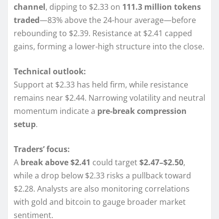
channel
, dipping to $2.33 on
111.3 million tokens
traded
—83% above the 24-hour average—before
rebounding to $2.39. Resistance at $2.41 capped
gains, forming a lower-high structure into the close.
Technical outlook:
Support at $2.33 has held firm, while resistance
remains near $2.44. Narrowing volatility and neutral
momentum indicate a
pre-break compression
setup
.
Traders’ focus:
A
break above $2.41
could target
$2.47–$2.50
,
while a drop below $2.33 risks a pullback toward
$2.28. Analysts are also monitoring correlations
with gold and bitcoin to gauge broader market
sentiment.