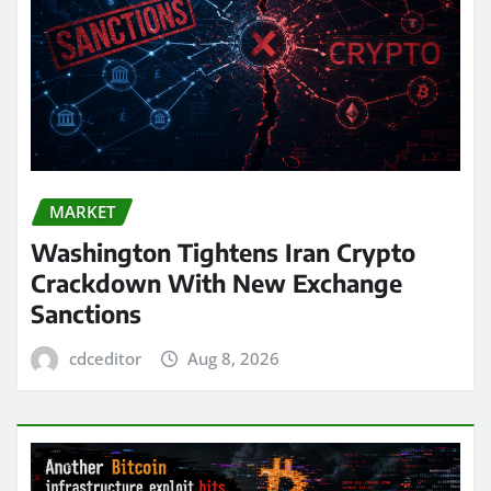
MARKET
Washington Tightens Iran Crypto
Crackdown With New Exchange
Sanctions
cdceditor
Aug 8, 2026