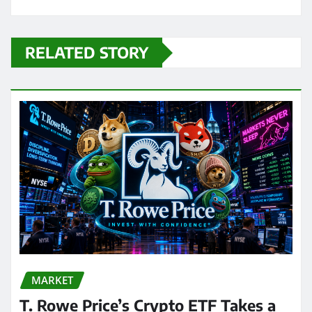
RELATED STORY
MARKET
T. Rowe Price’s Crypto ETF Takes a