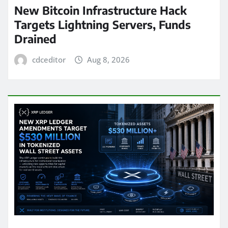
New Bitcoin Infrastructure Hack
Targets Lightning Servers, Funds
Drained
cdceditor
Aug 8, 2026