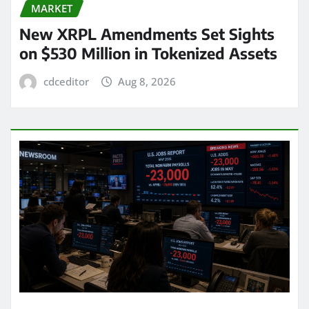
MARKET
New XRPL Amendments Set Sights
on $530 Million in Tokenized Assets
cdceditor
Aug 8, 2026