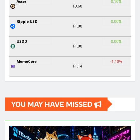
Aster
0.10%
$0.60
Ripple USD
0.00%
$1.00
USDD
0.00%
$1.00
MemeCore
-1.10%
$1.14
YOU MAY HAVE MISSED