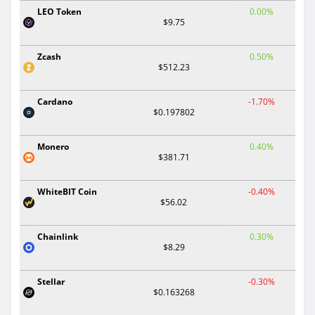
LEO Token
0.00%
$9.75
Zcash
0.50%
$512.23
Cardano
-1.70%
$0.197802
Monero
0.40%
$381.71
WhiteBIT Coin
-0.40%
$56.02
Chainlink
0.30%
$8.29
Stellar
-0.30%
$0.163268