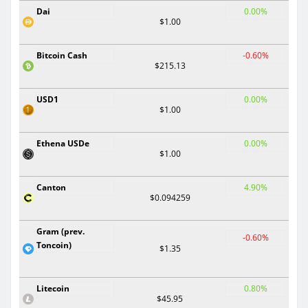
Dai
0.00%
$1.00
Bitcoin Cash
-0.60%
$215.13
USD1
0.00%
$1.00
Ethena USDe
0.00%
$1.00
Canton
4.90%
$0.094259
Gram (prev.
-0.60%
Toncoin)
$1.35
Litecoin
0.80%
$45.95