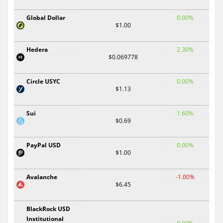
Global Dollar
0.00%
$1.00
Hedera
2.30%
$0.069778
Circle USYC
0.00%
$1.13
Sui
1.60%
$0.69
PayPal USD
0.00%
$1.00
Avalanche
-1.00%
$6.45
BlackRock USD
Institutional