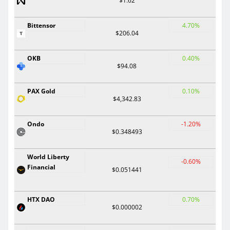
$1.62
Bittensor
4.70%
$206.04
OKB
0.40%
$94.08
PAX Gold
0.10%
$4,342.83
Ondo
-1.20%
$0.348493
World Liberty
-0.60%
Financial
$0.051441
HTX DAO
0.70%
$0.000002