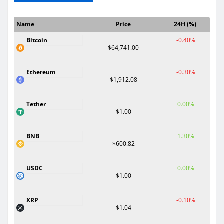
Name
Price
24H (%)
Bitcoin
-0.40%
$64,741.00
Ethereum
-0.30%
$1,912.08
Tether
0.00%
$1.00
BNB
1.30%
$600.82
USDC
0.00%
$1.00
XRP
-0.10%
$1.04