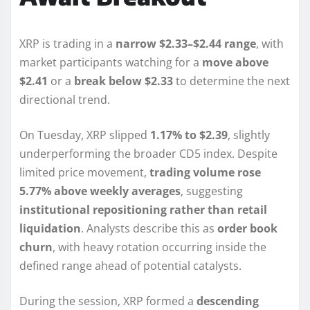
XRP is trading in a
narrow $2.33–$2.44 range
, with
market participants watching for a
move above
$2.41
or a
break below $2.33
to determine the next
directional trend.
On Tuesday, XRP slipped
1.17% to $2.39
, slightly
underperforming the broader CD5 index. Despite
limited price movement,
trading volume rose
5.77% above weekly averages
, suggesting
institutional repositioning rather than retail
liquidation
. Analysts describe this as
order book
churn
, with heavy rotation occurring inside the
defined range ahead of potential catalysts.
During the session, XRP formed a
descending