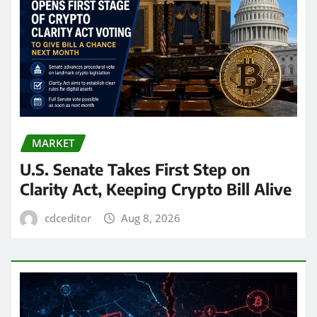
MARKET
U.S. Senate Takes First Step on
Clarity Act, Keeping Crypto Bill Alive
cdceditor
Aug 8, 2026