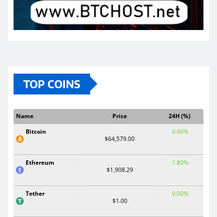
TOP COINS
Name
Price
24H (%)
Bitcoin
0.60%
$64,579.00
Ethereum
1.80%
$1,908.29
Tether
0.00%
$1.00