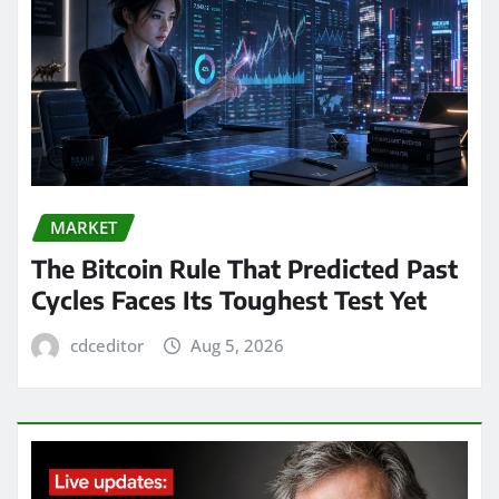
MARKET
The Bitcoin Rule That Predicted Past
Cycles Faces Its Toughest Test Yet
cdceditor
Aug 5, 2026