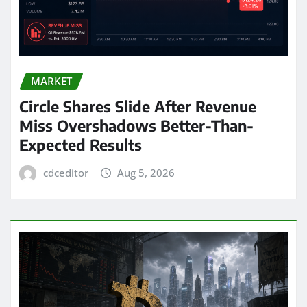
MARKET
Circle Shares Slide After Revenue
Miss Overshadows Better-Than-
Expected Results
cdceditor
Aug 5, 2026