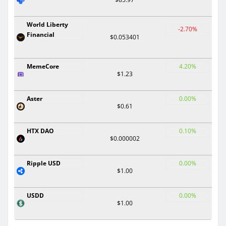
World Liberty
-2.70%
Financial
$0.053401
MemeCore
4.20%
$1.23
Aster
0.00%
$0.61
HTX DAO
0.10%
$0.000002
Ripple USD
0.00%
$1.00
USDD
0.00%
$1.00