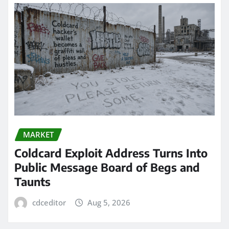
MARKET
Coldcard Exploit Address Turns Into
Public Message Board of Begs and
Taunts
cdceditor
Aug 5, 2026