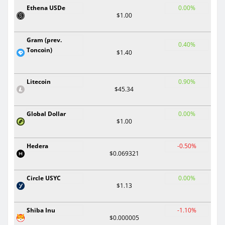
Ethena USDe
0.00%
$1.00
Gram (prev.
0.40%
Toncoin)
$1.40
Litecoin
0.90%
$45.34
Global Dollar
0.00%
$1.00
Hedera
-0.50%
$0.069321
Circle USYC
0.00%
$1.13
Shiba Inu
-1.10%
$0.000005