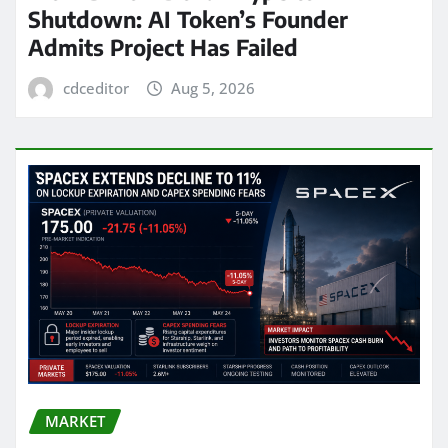
Shutdown: AI Token’s Founder
Admits Project Has Failed
cdceditor
Aug 5, 2026
MARKET