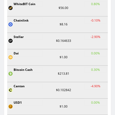
WhiteBIT Coin
0.80%
$56.00
Chainlink
-0.10%
$8.16
Stellar
-2.90%
$0.164633
Dai
0.00%
$1.00
Bitcoin Cash
0.30%
$213.81
Canton
-4.90%
$0.102842
USD1
0.00%
$1.00