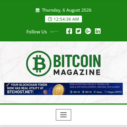
Skip
Thursday, 6 August 2026
to
content
12:54:38 AM
Follow Us