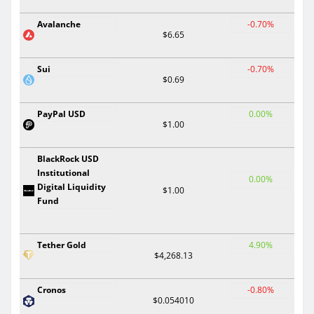
Avalanche
-0.70%
$6.65
Sui
-0.70%
$0.69
PayPal USD
0.00%
$1.00
BlackRock USD
Institutional
0.00%
Digital Liquidity
$1.00
Fund
Tether Gold
4.90%
$4,268.13
Cronos
-0.80%
$0.054010