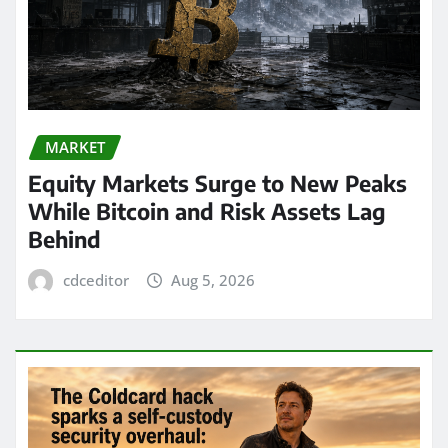
MARKET
Equity Markets Surge to New Peaks
While Bitcoin and Risk Assets Lag
Behind
cdceditor
Aug 5, 2026