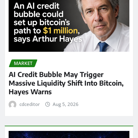
MARKET
AI Credit Bubble May Trigger
Massive Liquidity Shift Into Bitcoin,
Hayes Warns
cdceditor
Aug 5, 2026