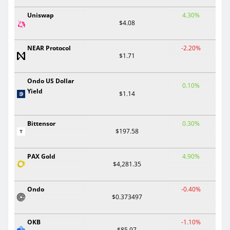
Uniswap
4.30%
$4.08
NEAR Protocol
-2.20%
$1.71
Ondo US Dollar
0.10%
Yield
$1.14
Bittensor
0.30%
$197.58
PAX Gold
4.90%
$4,281.35
Ondo
-0.40%
$0.373497
OKB
-1.10%
$85.97