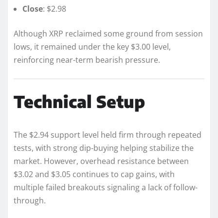
Close
: $2.98
Although XRP reclaimed some ground from session
lows, it remained under the key $3.00 level,
reinforcing near-term bearish pressure.
Technical Setup
The $2.94 support level held firm through repeated
tests, with strong dip-buying helping stabilize the
market. However, overhead resistance between
$3.02 and $3.05 continues to cap gains, with
multiple failed breakouts signaling a lack of follow-
through.