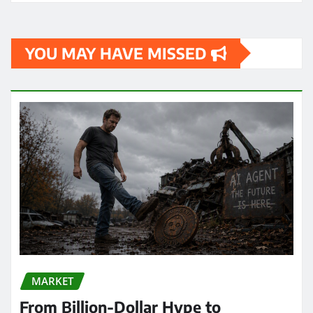
YOU MAY HAVE MISSED
MARKET
From Billion-Dollar Hype to