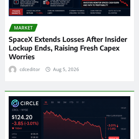
MARKET
SpaceX Extends Losses After Insider
Lockup Ends, Raising Fresh Capex
Worries
cdceditor
Aug 5, 2026