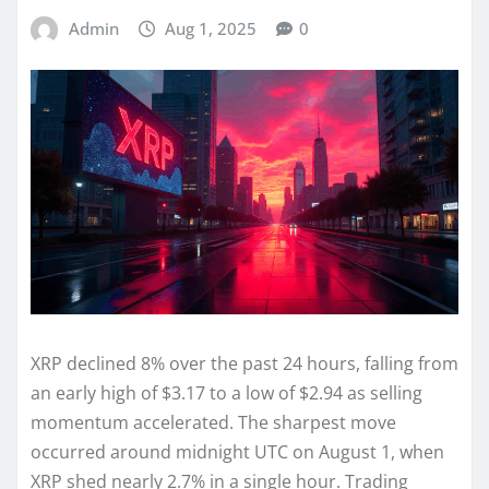
Admin
Aug 1, 2025
0
XRP declined 8% over the past 24 hours, falling from
an early high of $3.17 to a low of $2.94 as selling
momentum accelerated. The sharpest move
occurred around midnight UTC on August 1, when
XRP shed nearly 2.7% in a single hour. Trading