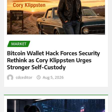
MARKET
Bitcoin Wallet Hack Forces Security
Rethink as Cory Klippsten Urges
Stronger Self-Custody
cdceditor
Aug 5, 2026