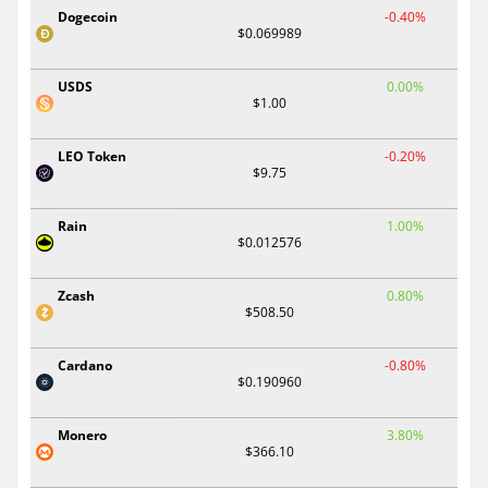
Dogecoin
-0.40%
$0.069989
USDS
0.00%
$1.00
LEO Token
-0.20%
$9.75
Rain
1.00%
$0.012576
Zcash
0.80%
$508.50
Cardano
-0.80%
$0.190960
Monero
3.80%
$366.10