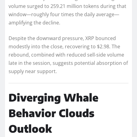
volume surged to 259.21 million tokens during that
window—roughly four times the daily average—
amplifying the decline.
Despite the downward pressure, XRP bounced
modestly into the close, recovering to $2.98. The
rebound, combined with reduced sell-side volume
late in the session, suggests potential absorption of
supply near support.
Diverging Whale
Behavior Clouds
Outlook