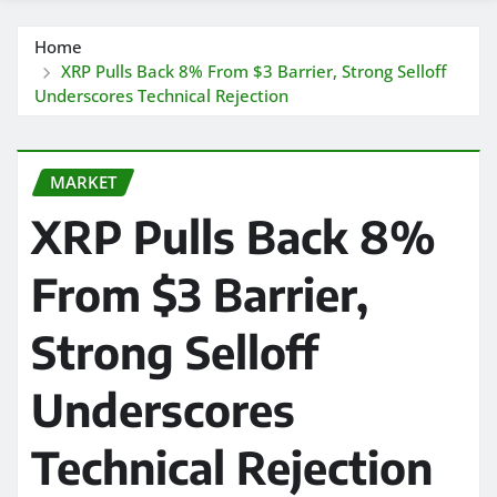
Home
XRP Pulls Back 8% From $3 Barrier, Strong Selloff
Underscores Technical Rejection
MARKET
XRP Pulls Back 8%
From $3 Barrier,
Strong Selloff
Underscores
Technical Rejection