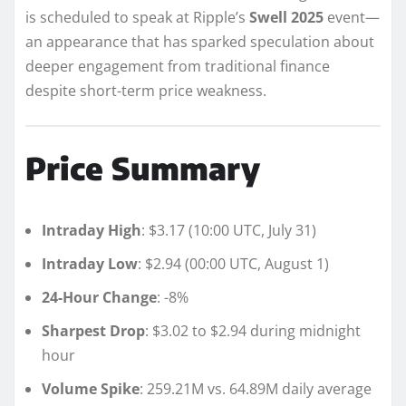
is scheduled to speak at Ripple’s
Swell 2025
event—
an appearance that has sparked speculation about
deeper engagement from traditional finance
despite short-term price weakness.
Price Summary
Intraday High
: $3.17 (10:00 UTC, July 31)
Intraday Low
: $2.94 (00:00 UTC, August 1)
24-Hour Change
: -8%
Sharpest Drop
: $3.02 to $2.94 during midnight
hour
Volume Spike
: 259.21M vs. 64.89M daily average