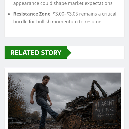
appearance could shape market expectations
Resistance Zone
: $3.00–$3.05 remains a critical
hurdle for bullish momentum to resume
RELATED STORY