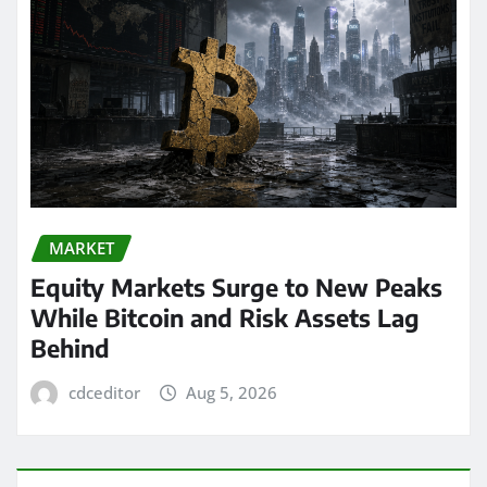
MARKET
Equity Markets Surge to New Peaks
While Bitcoin and Risk Assets Lag
Behind
cdceditor
Aug 5, 2026