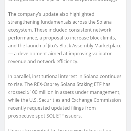
The company’s update also highlighted
strengthening fundamentals across the Solana
ecosystem. These included consistent network
performance, a proposal to increase block limits,
and the launch of Jito’s Block Assembly Marketplace
— a development aimed at improving validator
revenue and network efficiency.
In parallel, institutional interest in Solana continues
to rise. The REX-Osprey Solana Staking ETF has
crossed $100 million in assets under management,
while the U.S. Securities and Exchange Commission
recently requested updated filings from
prospective spot SOL ETF issuers.
Upexi also pointed to the growing tokenization