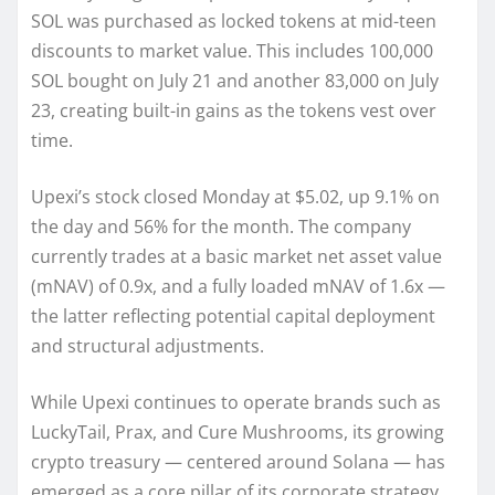
SOL was purchased as locked tokens at mid-teen
discounts to market value. This includes 100,000
SOL bought on July 21 and another 83,000 on July
23, creating built-in gains as the tokens vest over
time.
Upexi’s stock closed Monday at $5.02, up 9.1% on
the day and 56% for the month. The company
currently trades at a basic market net asset value
(mNAV) of 0.9x, and a fully loaded mNAV of 1.6x —
the latter reflecting potential capital deployment
and structural adjustments.
While Upexi continues to operate brands such as
LuckyTail, Prax, and Cure Mushrooms, its growing
crypto treasury — centered around Solana — has
emerged as a core pillar of its corporate strategy.