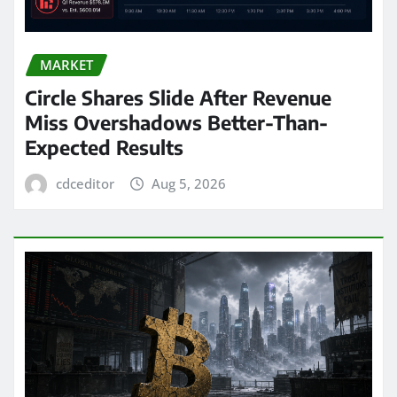
MARKET
Circle Shares Slide After Revenue
Miss Overshadows Better-Than-
Expected Results
cdceditor
Aug 5, 2026