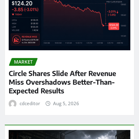
MARKET
Circle Shares Slide After Revenue
Miss Overshadows Better-Than-
Expected Results
cdceditor
Aug 5, 2026