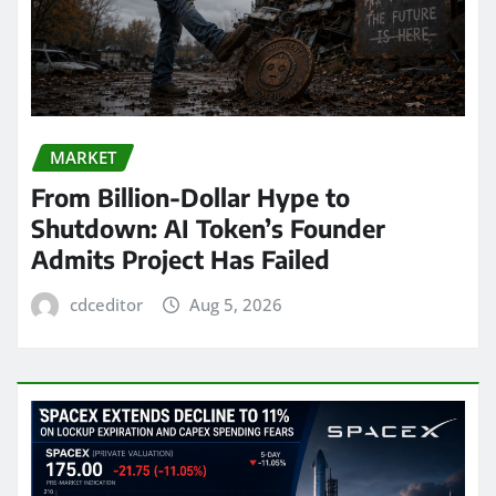
MARKET
From Billion-Dollar Hype to
Shutdown: AI Token’s Founder
Admits Project Has Failed
cdceditor
Aug 5, 2026