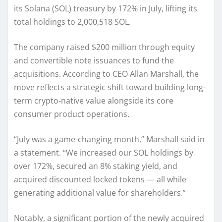
its Solana (SOL) treasury by 172% in July, lifting its
total holdings to 2,000,518 SOL.
The company raised $200 million through equity
and convertible note issuances to fund the
acquisitions. According to CEO Allan Marshall, the
move reflects a strategic shift toward building long-
term crypto-native value alongside its core
consumer product operations.
“July was a game-changing month,” Marshall said in
a statement. “We increased our SOL holdings by
over 172%, secured an 8% staking yield, and
acquired discounted locked tokens — all while
generating additional value for shareholders.”
Notably, a significant portion of the newly acquired