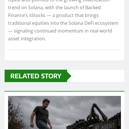
trend on Solana, with the launch of Backed
Finance’s xStocks — a product that brings
traditional equities into the Solana DeFi ecosystem
— signaling continued momentum in real-world
asset integration.
RELATED STORY