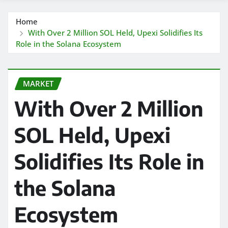
Home
With Over 2 Million SOL Held, Upexi Solidifies Its
Role in the Solana Ecosystem
MARKET
With Over 2 Million
SOL Held, Upexi
Solidifies Its Role in
the Solana
Ecosystem