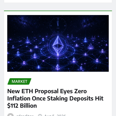
MARKET
New ETH Proposal Eyes Zero
Inflation Once Staking Deposits Hit
$112 Billion
cdceditor
Aug 5, 2026