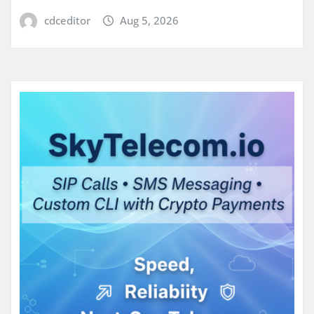
cdceditor
Aug 5, 2026