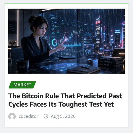
MARKET
The Bitcoin Rule That Predicted Past
Cycles Faces Its Toughest Test Yet
cdceditor
Aug 5, 2026