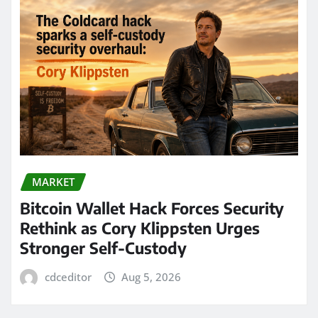
MARKET
Bitcoin Wallet Hack Forces Security
Rethink as Cory Klippsten Urges
Stronger Self-Custody
cdceditor
Aug 5, 2026