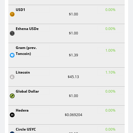
USD1
0.00%
$1.00
Ethena USDe
0.00%
$1.00
Gram (prev.
1.00%
Toncoin)
$1.39
Litecoin
1.10%
$45.13
Global Dollar
0.00%
$1.00
Hedera
0.00%
$0.069204
Circle USYC
0.00%