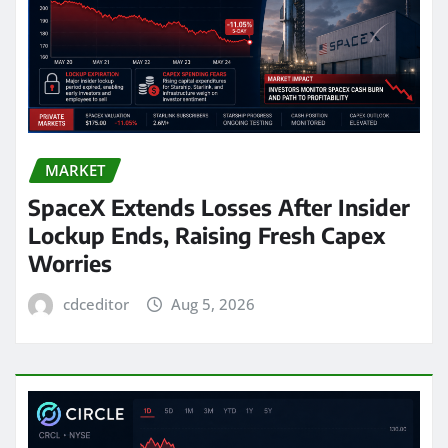
MARKET
SpaceX Extends Losses After Insider
Lockup Ends, Raising Fresh Capex
Worries
cdceditor
Aug 5, 2026