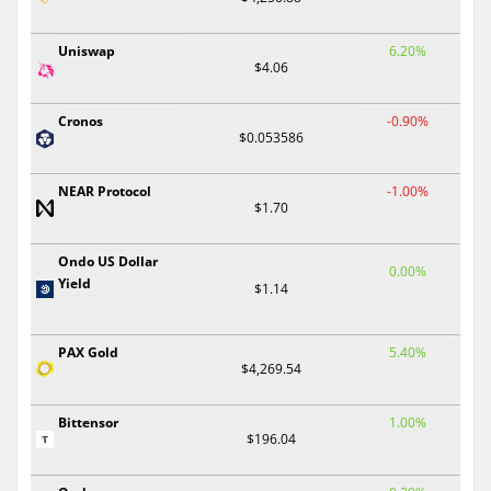
Uniswap
6.20%
$4.06
Cronos
-0.90%
$0.053586
NEAR Protocol
-1.00%
$1.70
Ondo US Dollar
0.00%
Yield
$1.14
PAX Gold
5.40%
$4,269.54
Bittensor
1.00%
$196.04