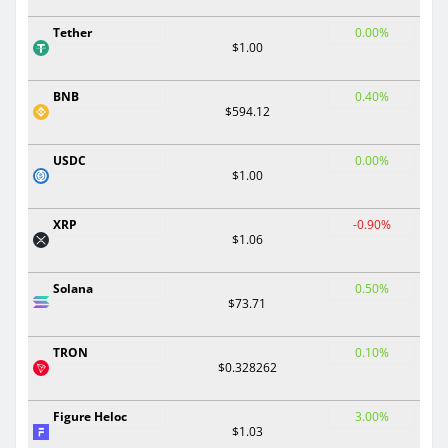
Tether
0.00%
$1.00
BNB
0.40%
$594.12
USDC
0.00%
$1.00
XRP
-0.90%
$1.06
Solana
0.50%
$73.71
TRON
0.10%
$0.328262
Figure Heloc
3.00%
$1.03