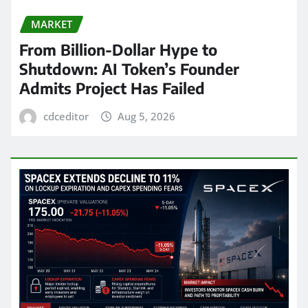
MARKET
From Billion-Dollar Hype to
Shutdown: AI Token’s Founder
Admits Project Has Failed
cdceditor
Aug 5, 2026