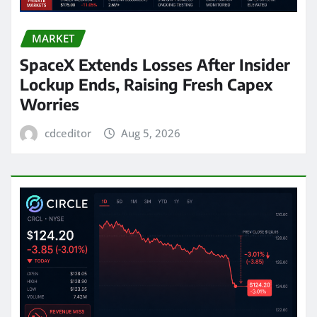
MARKET
SpaceX Extends Losses After Insider
Lockup Ends, Raising Fresh Capex
Worries
cdceditor
Aug 5, 2026