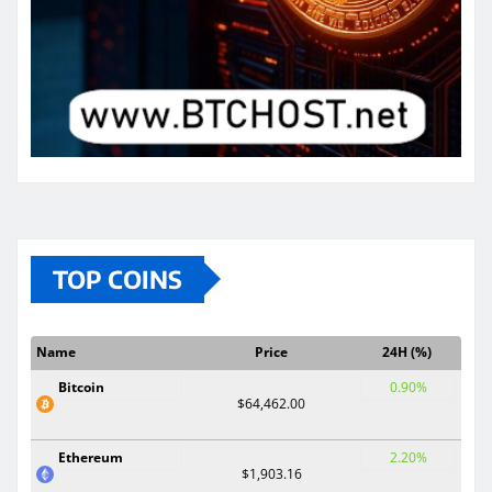
TOP COINS
Name
Price
24H (%)
Bitcoin
0.90%
$64,462.00
Ethereum
2.20%
$1,903.16