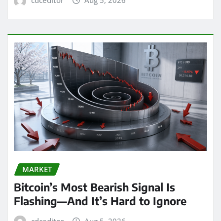
MARKET
Bitcoin’s Most Bearish Signal Is
Flashing—And It’s Hard to Ignore