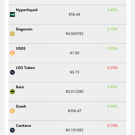
Hyperliquid
3.40%
$56.44
Dogecoin
0.10%
$0.069782
USDS
0.00%
$1.00
LEO Token
-0.20%
$9.73
Rain
0.90%
$0.012580
Zcash
0.90%
$506.47
Cardano
-0.70%
$0.191082