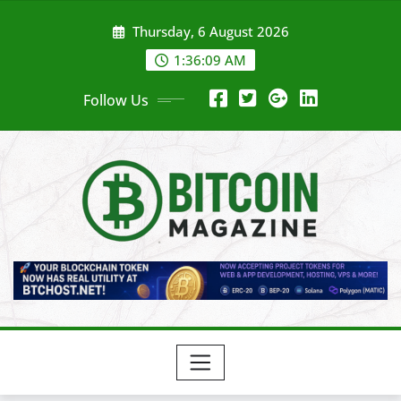
Skip
Thursday, 6 August 2026
to
content
1:36:11 AM
Follow Us