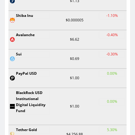
$1.13
Shiba Inu
-1.10%
$0.000005
Avalanche
-0.40%
$6.62
Sui
-0.30%
$0.69
PayPal USD
0.00%
$1.00
BlackRock USD
Institutional
0.00%
Digital Liquidity
$1.00
Fund
Tether Gold
5.30%
$4,256.88