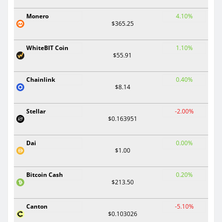
Monero
4.10%
$365.25
WhiteBIT Coin
1.10%
$55.91
Chainlink
0.40%
$8.14
Stellar
-2.00%
$0.163951
Dai
0.00%
$1.00
Bitcoin Cash
0.20%
$213.50
Canton
-5.10%
$0.103026