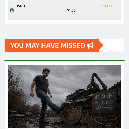
USDD
0.00%
$1.00
YOU MAY HAVE MISSED