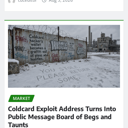
cdceditor
Aug 5, 2026
MARKET
Coldcard Exploit Address Turns Into
Public Message Board of Begs and
Taunts