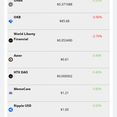
Ondo
0.20%
$0.371088
OKB
-0.90%
$85.68
World Liberty
-2.70%
Financial
$0.053490
Aster
0.40%
$0.61
HTX DAO
0.40%
$0.000002
MemeCore
5.80%
$1.21
Ripple USD
0.00%
$1.00