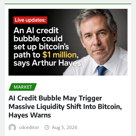
MARKET
AI Credit Bubble May Trigger
Massive Liquidity Shift Into Bitcoin,
Hayes Warns
cdceditor
Aug 5, 2026