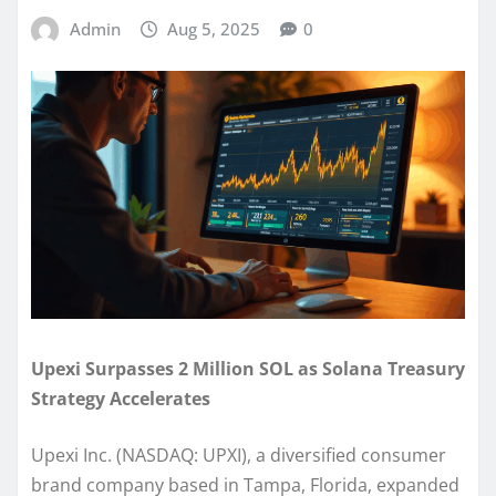
Admin
Aug 5, 2025
0
Upexi Surpasses 2 Million SOL as Solana Treasury
Strategy Accelerates
Upexi Inc. (NASDAQ: UPXI), a diversified consumer
brand company based in Tampa, Florida, expanded