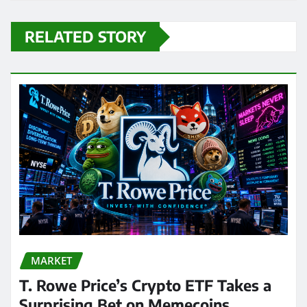
RELATED STORY
MARKET
T. Rowe Price’s Crypto ETF Takes a
Surprising Bet on Memecoins