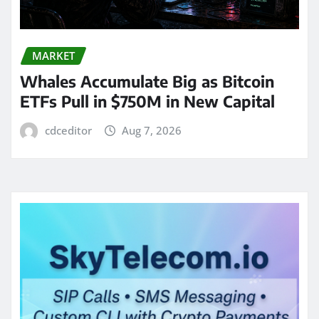
MARKET
Whales Accumulate Big as Bitcoin
ETFs Pull in $750M in New Capital
cdceditor
Aug 7, 2026