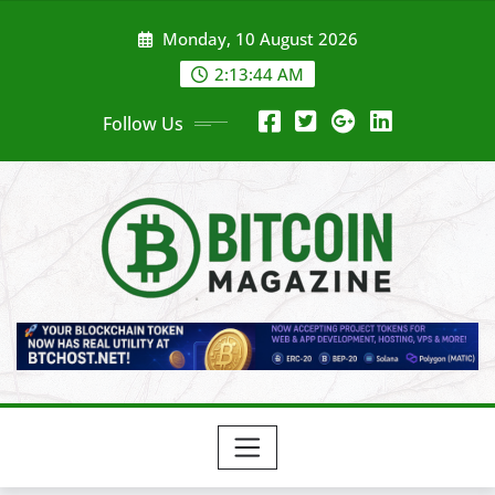
Skip
Monday, 10 August 2026
to
content
2:13:46 AM
Follow Us