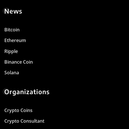
News
Bitcoin
Ethereum
Ripple
Binance Coin
Solana
Organizations
Crypto Coins
Crypto Consultant