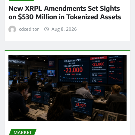
New XRPL Amendments Set Sights
on $530 Million in Tokenized Assets
cdceditor
Aug 8, 2026
MARKET