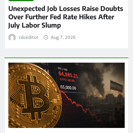
Unexpected Job Losses Raise Doubts
Over Further Fed Rate Hikes After
July Labor Slump
cdceditor
Aug 7, 2026