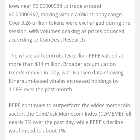
lows near $0.00000938 to trade around
$0.00000992, moving within a 6% intraday range.
Over 3.26 trillion tokens were exchanged during the
session, with volumes peaking as prices bounced,
according to CoinDesk Research.
The whale still controls 1.5 trillion PEPE valued at
more than $14 million. Broader accumulation
trends remain in play, with Nansen data showing
Ethereum-based whales increased holdings by
1.46% over the past month.
PEPE continues to outperform the wider memecoin
sector: the CoinDesk Memecoin Index (CDMEME) fell
nearly 3% over the past day, while PEPE’s decline
was limited to about 1%.