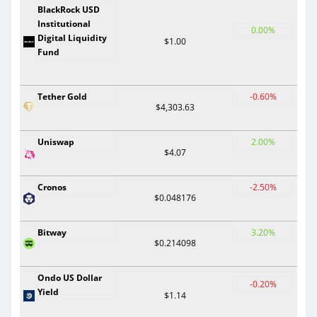
BlackRock USD
Institutional
0.00%
Digital Liquidity
$1.00
Fund
Tether Gold
-0.60%
$4,303.63
Uniswap
2.00%
$4.07
Cronos
-2.50%
$0.048176
Bitway
3.20%
$0.214098
Ondo US Dollar
-0.20%
Yield
$1.14