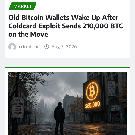
MARKET
Old Bitcoin Wallets Wake Up After
Coldcard Exploit Sends 210,000 BTC
on the Move
cdceditor
Aug 7, 2026