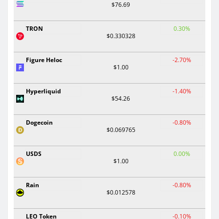
$76.69
TRON
0.30%
$0.330328
Figure Heloc
-2.70%
$1.00
Hyperliquid
-1.40%
$54.26
Dogecoin
-0.80%
$0.069765
USDS
0.00%
$1.00
Rain
-0.80%
$0.012578
LEO Token
-0.10%