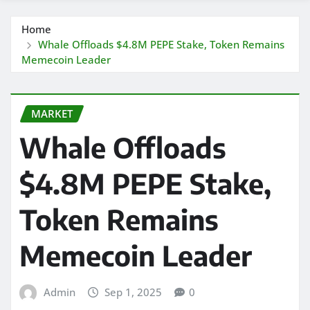
Home
Whale Offloads $4.8M PEPE Stake, Token Remains
Memecoin Leader
MARKET
Whale Offloads
$4.8M PEPE Stake,
Token Remains
Memecoin Leader
Admin
Sep 1, 2025
0