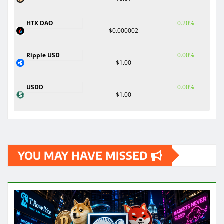
HTX DAO
0.20%
$0.000002
Ripple USD
0.00%
$1.00
USDD
0.00%
$1.00
YOU MAY HAVE MISSED