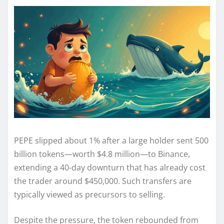
PEPE slipped about 1% after a large holder sent 500
billion tokens—worth $4.8 million—to Binance,
extending a 40-day downturn that has already cost
the trader around $450,000. Such transfers are
typically viewed as precursors to selling.
Despite the pressure, the token rebounded from