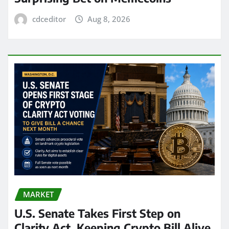
cdceditor
Aug 8, 2026
MARKET
U.S. Senate Takes First Step on
Clarity Act, Keeping Crypto Bill Alive