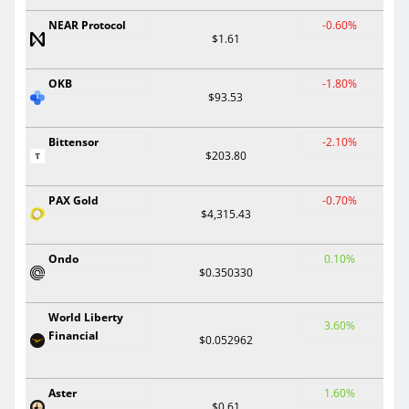
NEAR Protocol
-0.60%
$1.61
OKB
-1.80%
$93.53
Bittensor
-2.10%
$203.80
PAX Gold
-0.70%
$4,315.43
Ondo
0.10%
$0.350330
World Liberty
3.60%
Financial
$0.052962
Aster
1.60%
$0.61