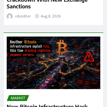
Sanctions
cdceditor
Aug 8, 2026
MARKET
New Bitcoin Infrastructure Hack