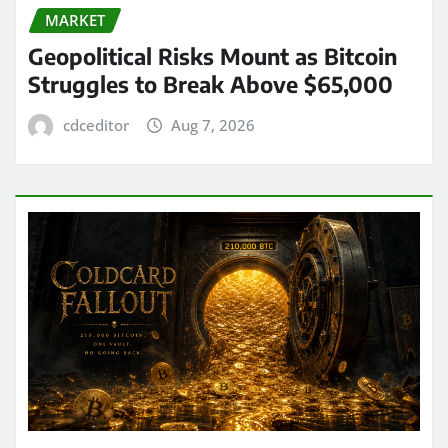
MARKET
Geopolitical Risks Mount as Bitcoin
Struggles to Break Above $65,000
cdceditor
Aug 7, 2026