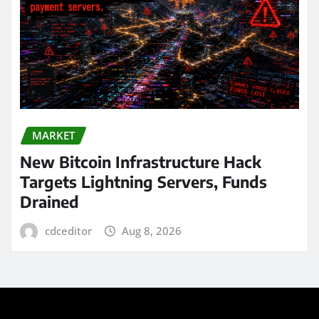
MARKET
New Bitcoin Infrastructure Hack
Targets Lightning Servers, Funds
Drained
cdceditor
Aug 8, 2026