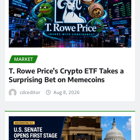
MARKET
T. Rowe Price’s Crypto ETF Takes a
Surprising Bet on Memecoins
cdceditor
Aug 8, 2026