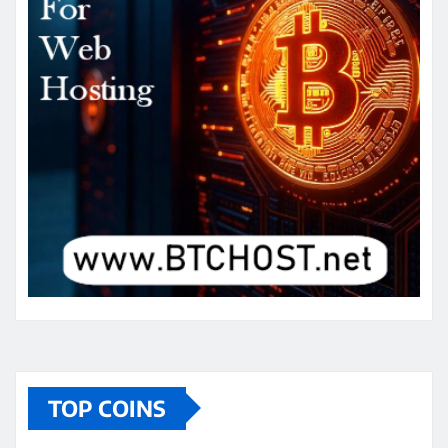
TOP COINS