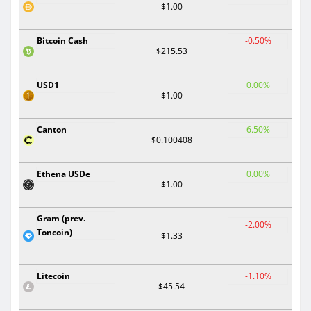
$1.00
Bitcoin Cash
-0.50%
$215.53
USD1
0.00%
$1.00
Canton
6.50%
$0.100408
Ethena USDe
0.00%
$1.00
Gram (prev.
-2.00%
Toncoin)
$1.33
Litecoin
-1.10%
$45.54