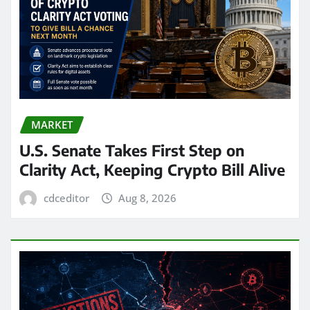
MARKET
U.S. Senate Takes First Step on
Clarity Act, Keeping Crypto Bill Alive
cdceditor
Aug 8, 2026