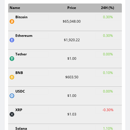
Name
Price
24H (%)
Bitcoin
0.30%
$65,048.00
Ethereum
0.30%
$1,920.22
Tether
0.00%
$1.00
BNB
0.10%
$603.50
USDC
0.00%
$1.00
XRP
-0.30%
$1.03
Solana
1.10%