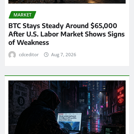
MARKET
BTC Stays Steady Around $65,000
After U.S. Labor Market Shows Signs
of Weakness
cdceditor
Aug 7, 2026