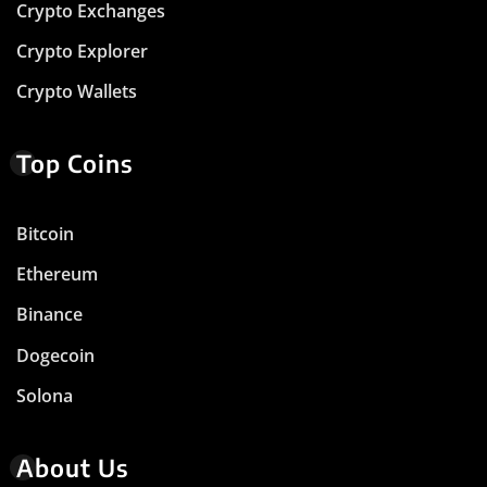
Crypto Exchanges
Crypto Explorer
Crypto Wallets
Top Coins
Bitcoin
Ethereum
Binance
Dogecoin
Solona
About Us