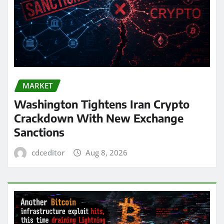
MARKET
Washington Tightens Iran Crypto
Crackdown With New Exchange
Sanctions
cdceditor
Aug 8, 2026