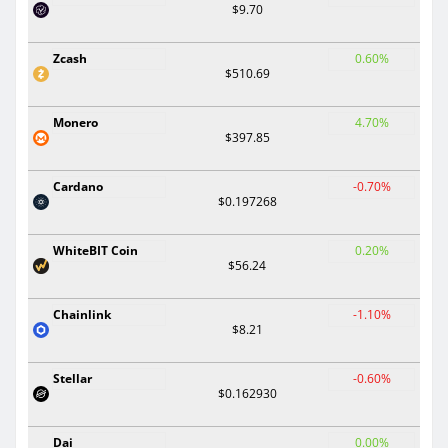
$9.70
Zcash
0.60%
$510.69
Monero
4.70%
$397.85
Cardano
-0.70%
$0.197268
WhiteBIT Coin
0.20%
$56.24
Chainlink
-1.10%
$8.21
Stellar
-0.60%
$0.162930
Dai
0.00%