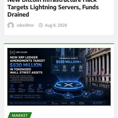
Targets Lightning Servers, Funds
Drained
cdceditor
Aug 8, 2026
MARKET