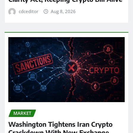
cdceditor
Aug 8, 2026
MARKET
Washington Tightens Iran Crypto
Crackdown With New Exchange