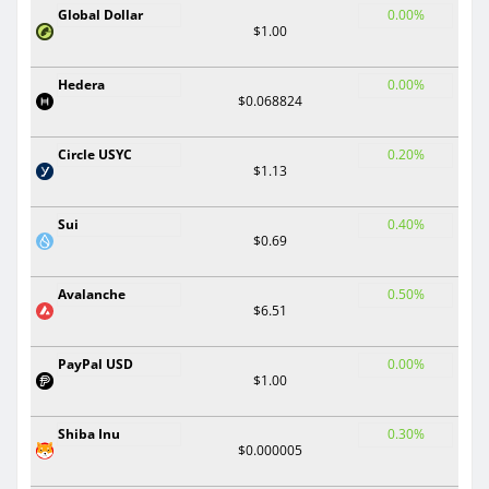
Global Dollar
0.00%
$1.00
Hedera
0.00%
$0.068824
Circle USYC
0.20%
$1.13
Sui
0.40%
$0.69
Avalanche
0.50%
$6.51
PayPal USD
0.00%
$1.00
Shiba Inu
0.30%
$0.000005