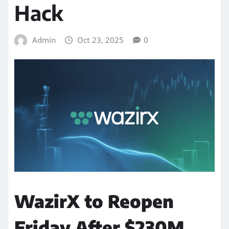
Hack
Admin
Oct 23, 2025
0
WazirX to Reopen
Friday After $230M