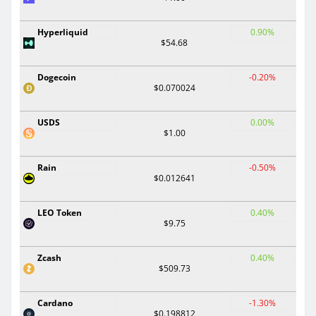
Hyperliquid
0.90%
$54.68
Dogecoin
-0.20%
$0.070024
USDS
0.00%
$1.00
Rain
-0.50%
$0.012641
LEO Token
0.40%
$9.75
Zcash
0.40%
$509.73
Cardano
-1.30%
$0.198812