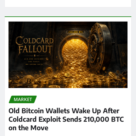
MARKET
Old Bitcoin Wallets Wake Up After
Coldcard Exploit Sends 210,000 BTC
on the Move