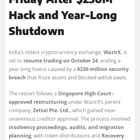
Hack and Year-Long
Shutdown
India’s oldest cryptocurrency exchange,
WazirX
, is
set to
resume trading on October 24
, ending a
year-long hiatus caused by a
$230 million security
breach
that froze assets and blocked withdrawals.
The restart follows a
Singapore High Court–
approved restructuring
under WazirX’s parent
company,
Zettai Pte. Ltd.
, which gained near-
unanimous creditor approval. The process involved
insolvency proceedings, audits, and migration
planning
, with token distributions and
Recovery