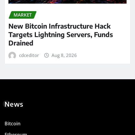
MARKET
New Bitcoin Infrastructure Hack
Targets Lightning Servers, Funds
Drained
cdceditor
Aug 8, 2026
News
Bitcoin
Ethereum