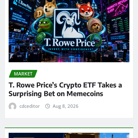
MARKET
T. Rowe Price’s Crypto ETF Takes a
Surprising Bet on Memecoins
cdceditor
Aug 8, 2026