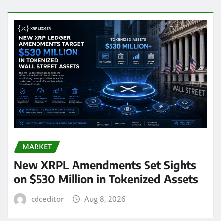
MARKET
New XRPL Amendments Set Sights
on $530 Million in Tokenized Assets
cdceditor
Aug 8, 2026