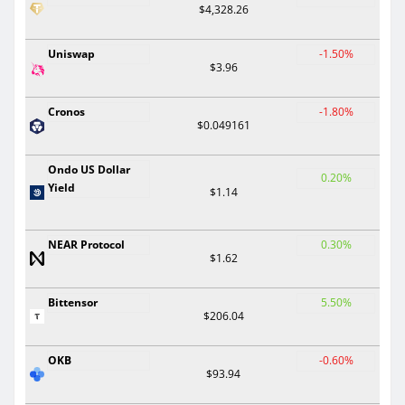
$4,328.26
Uniswap
-1.50%
$3.96
Cronos
-1.80%
$0.049161
Ondo US Dollar
0.20%
Yield
$1.14
NEAR Protocol
0.30%
$1.62
Bittensor
5.50%
$206.04
OKB
-0.60%
$93.94