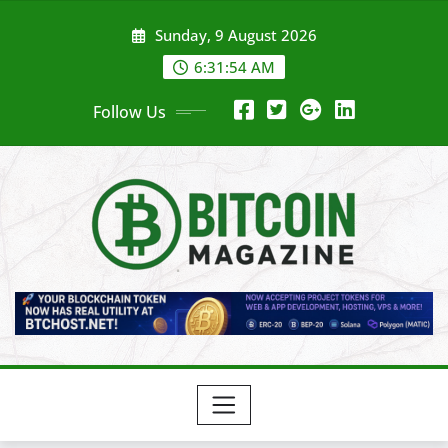
Skip
Sunday, 9 August 2026
to
content
6:31:56 AM
Follow Us