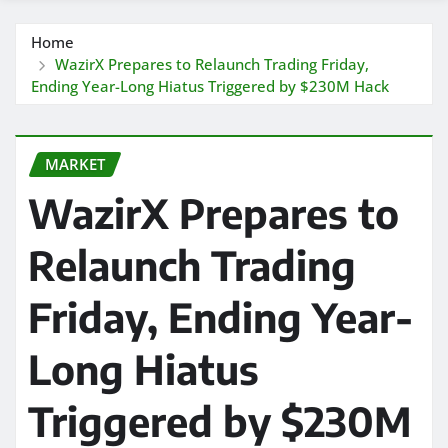
Home
WazirX Prepares to Relaunch Trading Friday,
Ending Year-Long Hiatus Triggered by $230M Hack
MARKET
WazirX Prepares to
Relaunch Trading
Friday, Ending Year-
Long Hiatus
Triggered by $230M