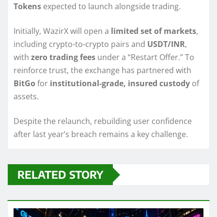
Tokens
expected to launch alongside trading.
Initially, WazirX will open a
limited set of markets
,
including crypto-to-crypto pairs and
USDT/INR
,
with
zero trading fees
under a “Restart Offer.” To
reinforce trust, the exchange has partnered with
BitGo
for
institutional-grade, insured custody
of
assets.
Despite the relaunch, rebuilding user confidence
after last year’s breach remains a key challenge.
RELATED STORY