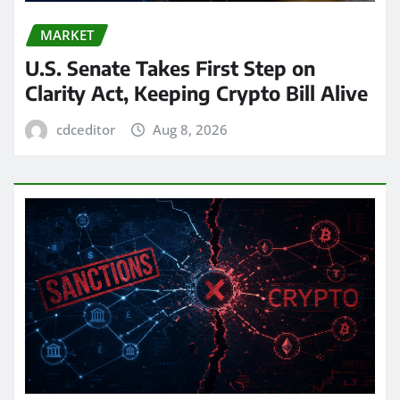
MARKET
U.S. Senate Takes First Step on
Clarity Act, Keeping Crypto Bill Alive
cdceditor
Aug 8, 2026