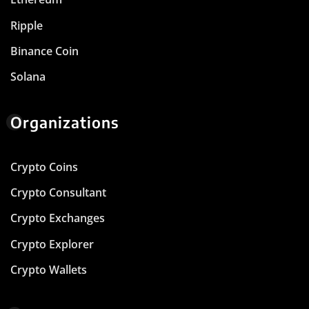
Ripple
Binance Coin
Solana
Organizations
Crypto Coins
Crypto Consultant
Crypto Exchanges
Crypto Explorer
Crypto Wallets