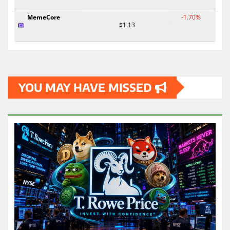
MemeCore
-1.70%
$1.13
YOU MAY HAVE MISSED