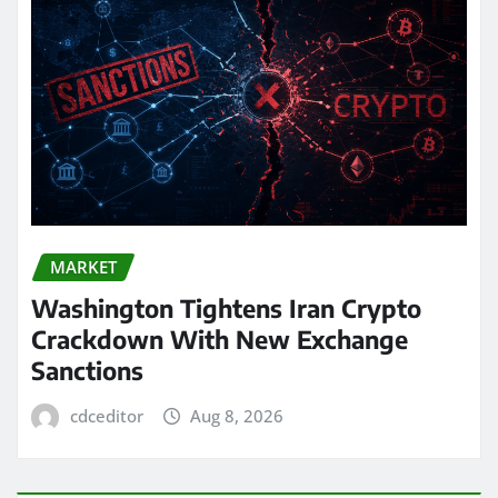
MARKET
Washington Tightens Iran Crypto
Crackdown With New Exchange
Sanctions
cdceditor
Aug 8, 2026