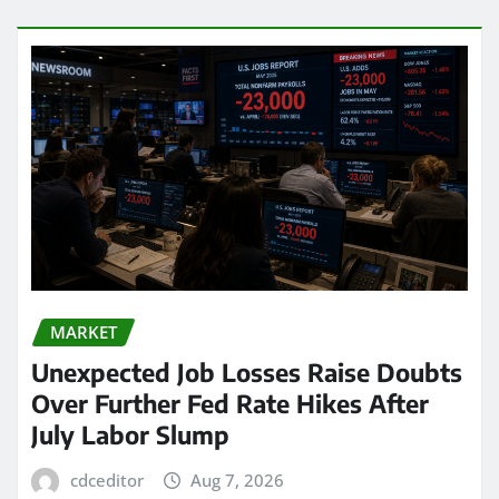
MARKET
Unexpected Job Losses Raise Doubts
Over Further Fed Rate Hikes After
July Labor Slump
cdceditor
Aug 7, 2026