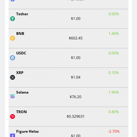
Tether
0.00%
$1.00
BNB
1.40%
$602.45
USDC
0.00%
$1.00
XRP
0.10%
$1.04
Solana
1.90%
$76.20
TRON
0.80%
$0.329631
Figure Heloc
-2.70%
$1.00