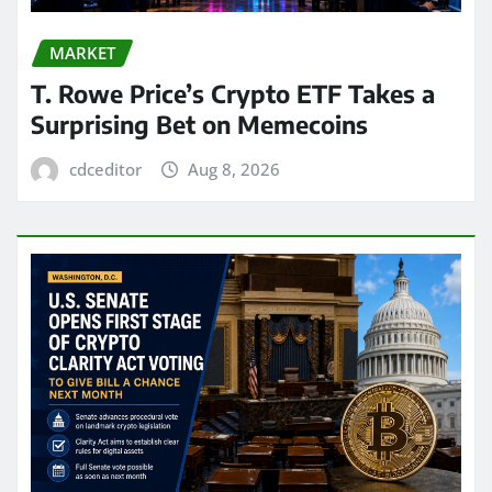
MARKET
T. Rowe Price’s Crypto ETF Takes a
Surprising Bet on Memecoins
cdceditor
Aug 8, 2026