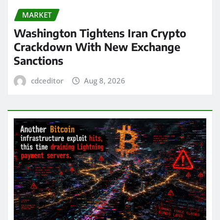
MARKET
Washington Tightens Iran Crypto
Crackdown With New Exchange
Sanctions
cdceditor
Aug 8, 2026