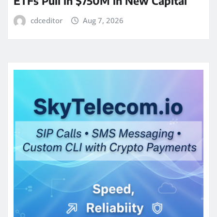
ETFs Pull in $750M in New Capital
cdceditor
Aug 7, 2026