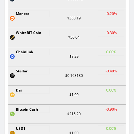
Monero
-0.20%
$380.19
WhiteBIT Coin
-0.30%
$56.04
Chainlink
0.00%
$8.29
Stellar
-0.40%
$0.163130
Dai
0.00%
$1.00
Bitcoin Cash
-0.90%
$215.20
USD1
0.00%
$1.00