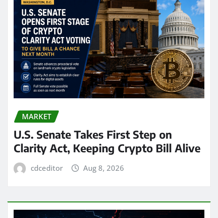
MARKET
U.S. Senate Takes First Step on
Clarity Act, Keeping Crypto Bill Alive
cdceditor
Aug 8, 2026