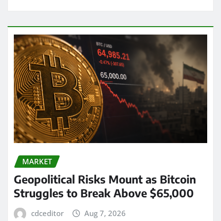
MARKET
Geopolitical Risks Mount as Bitcoin
Struggles to Break Above $65,000
cdceditor
Aug 7, 2026