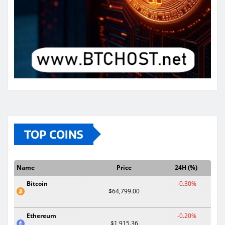
TOP COINS
Name
Price
24H (%)
Bitcoin
-0.30%
$64,799.00
Ethereum
-0.20%
$1,915.36