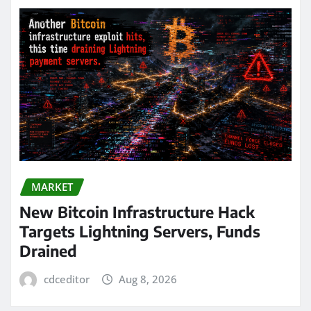
MARKET
New Bitcoin Infrastructure Hack
Targets Lightning Servers, Funds
Drained
cdceditor
Aug 8, 2026