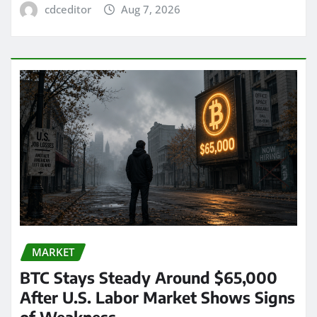
cdceditor
Aug 7, 2026
MARKET
BTC Stays Steady Around $65,000
After U.S. Labor Market Shows Signs