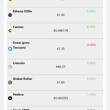
Ethena USDe
0.00%
$1.00
Canton
8.50%
$0.096178
Gram (prev.
-0.60%
Toncoin)
$1.35
Litecoin
0.90%
$46.07
Global Dollar
0.00%
$1.00
Hedera
1.40%
$0.069393