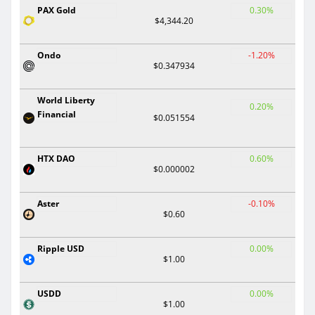
PAX Gold
0.30%
$4,344.20
Ondo
-1.20%
$0.347934
World Liberty
0.20%
Financial
$0.051554
HTX DAO
0.60%
$0.000002
Aster
-0.10%
$0.60
Ripple USD
0.00%
$1.00
USDD
0.00%
$1.00