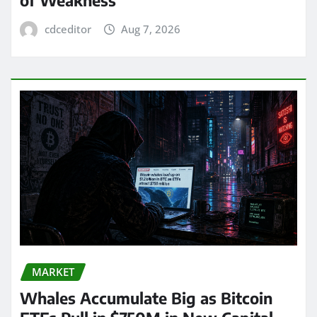
of Weakness
cdceditor
Aug 7, 2026
MARKET
Whales Accumulate Big as Bitcoin