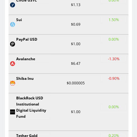
Circle USYC
0.00%
$1.13
Sui
1.50%
$0.69
PayPal USD
0.00%
$1.00
Avalanche
-1.30%
$6.47
Shiba Inu
-0.90%
$0.000005
BlackRock USD
Institutional
0.00%
Digital Liquidity
$1.00
Fund
Tether Gold
0.20%