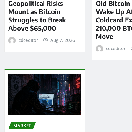
Geopolitical Risks
Old Bitcoin
Mount as Bitcoin
Wake Up Af
Struggles to Break
Coldcard Ex
Above $65,000
210,000 BT
Move
cdceditor
Aug 7, 2026
cdceditor
MARKET