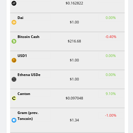
$0.162822
Dai
0.00%
$1.00
Bitcoin Cash
-0.40%
$216.68
USD1
0.00%
$1.00
Ethena USDe
0.00%
$1.00
Canton
9.10%
$0.097048
Gram (prev.
-1.00%
Toncoin)
$1.34