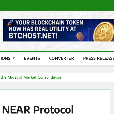
TIONS
EVENTS
CONVERTER
PRESS RELEAS
the Midst of Market Consolidation
 NEAR Protocol