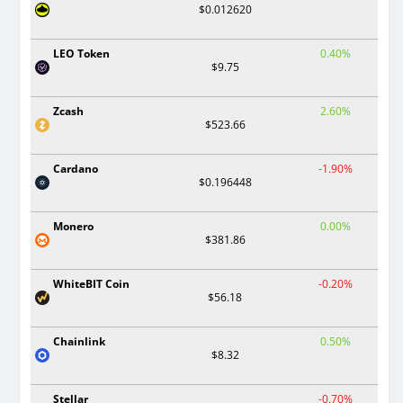
$0.012620
LEO Token
0.40%
$9.75
Zcash
2.60%
$523.66
Cardano
-1.90%
$0.196448
Monero
0.00%
$381.86
WhiteBIT Coin
-0.20%
$56.18
Chainlink
0.50%
$8.32
Stellar
-0.70%