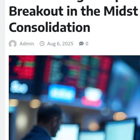
Breakout in the Midst
Consolidation
Admin
Aug 6, 2025
0