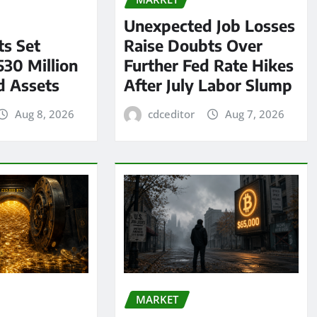
Unexpected Job Losses
s Set
Raise Doubts Over
530 Million
Further Fed Rate Hikes
d Assets
After July Labor Slump
Aug 8, 2026
cdceditor
Aug 7, 2026
MARKET