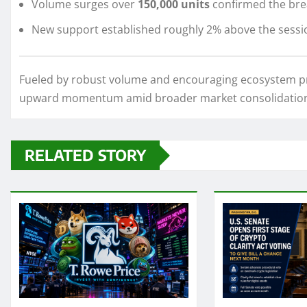
Volume surges over
150,000 units
confirmed the brea
New support established roughly 2% above the sessi
Fueled by robust volume and encouraging ecosystem pro
upward momentum amid broader market consolidatio
RELATED STORY