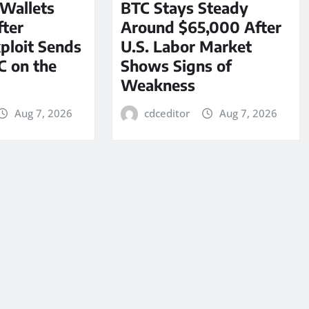
 Wallets
BTC Stays Steady
ter
Around $65,000 After
ploit Sends
U.S. Labor Market
C on the
Shows Signs of
Weakness
Aug 7, 2026
cdceditor
Aug 7, 2026