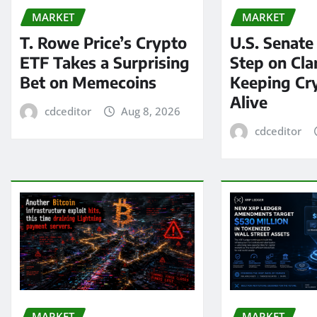
MARKET
MARKET
T. Rowe Price’s Crypto
U.S. Senate
ETF Takes a Surprising
Step on Clar
Bet on Memecoins
Keeping Cry
Alive
cdceditor
Aug 8, 2026
cdceditor
MARKET
MARKET