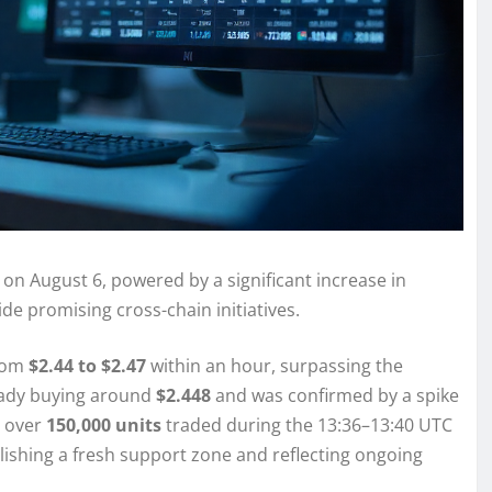
 on August 6, powered by a significant increase in
ide promising cross-chain initiatives.
from
$2.44 to $2.47
within an hour, surpassing the
teady buying around
$2.448
and was confirmed by a spike
 over
150,000 units
traded during the 13:36–13:40 UTC
blishing a fresh support zone and reflecting ongoing