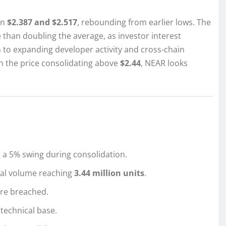
en
$2.387 and $2.517
, rebounding from earlier lows. The
 than doubling the average, as investor interest
 to expanding developer activity and cross-chain
th the price consolidating above
$2.44
, NEAR looks
 a 5% swing during consolidation.
otal volume reaching
3.44 million units
.
re breached.
 technical base.