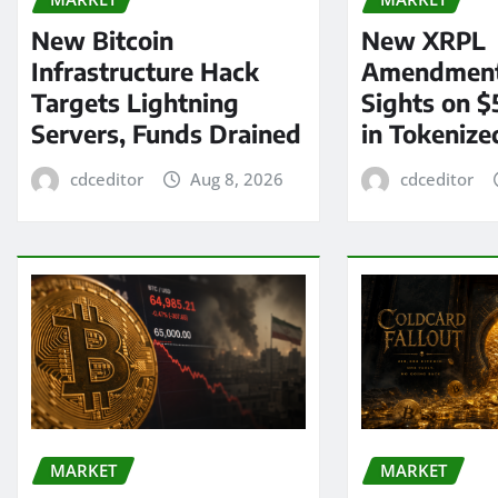
New Bitcoin
New XRPL
Infrastructure Hack
Amendment
Targets Lightning
Sights on $
Servers, Funds Drained
in Tokenize
cdceditor
Aug 8, 2026
cdceditor
MARKET
MARKET