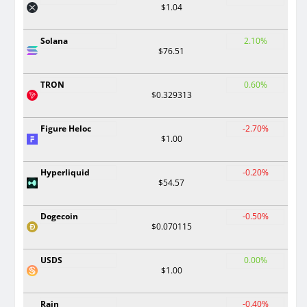
$1.04
Solana
2.10%
$76.51
TRON
0.60%
$0.329313
Figure Heloc
-2.70%
$1.00
Hyperliquid
-0.20%
$54.57
Dogecoin
-0.50%
$0.070115
USDS
0.00%
$1.00
Rain
-0.40%