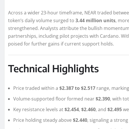
Across a wider 23-hour timeframe, NEAR traded betwe
token’s daily volume surged to
3.44 million units
, more
strengthened. Analysts attribute the bullish momentum
partnerships, including pilot projects with Cardano. Wi
poised for further gains if current support holds.
Technical Highlights
Price traded within a
$2.387 to $2.517
range, marking
Volume-supported floor formed near
$2.390
, with t
Key resistance levels at
$2.454
,
$2.460
, and
$2.495
we
Price holding steady above
$2.440
, signaling a strong