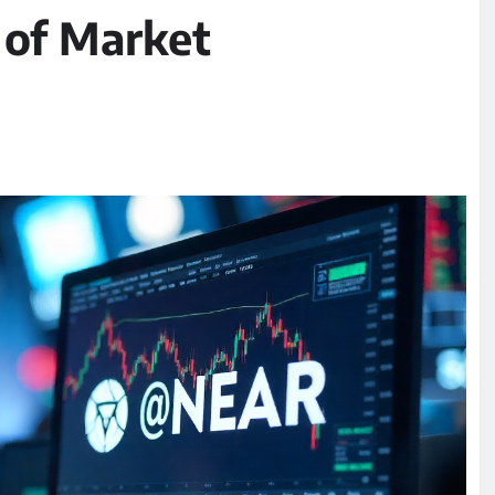
 of Market