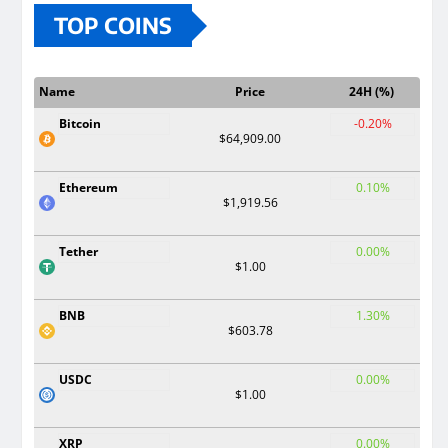
TOP COINS
Name
Price
24H (%)
Bitcoin
-0.20%
$64,909.00
Ethereum
0.10%
$1,919.56
Tether
0.00%
$1.00
BNB
1.30%
$603.78
USDC
0.00%
$1.00
XRP
0.00%