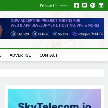
Follow Us
E
ADVERTISE
CONTACT