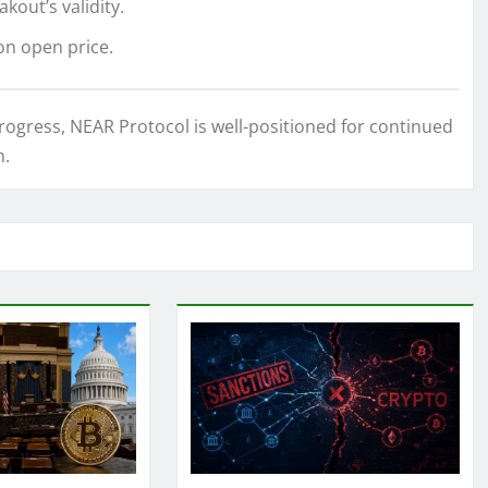
kout’s validity.
on open price.
gress, NEAR Protocol is well-positioned for continued
n.