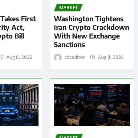
MARKET
 Takes First
Washington Tightens
ity Act,
Iran Crypto Crackdown
pto Bill
With New Exchange
Sanctions
Aug 8, 2026
cdceditor
Aug 8, 2026
MARKET