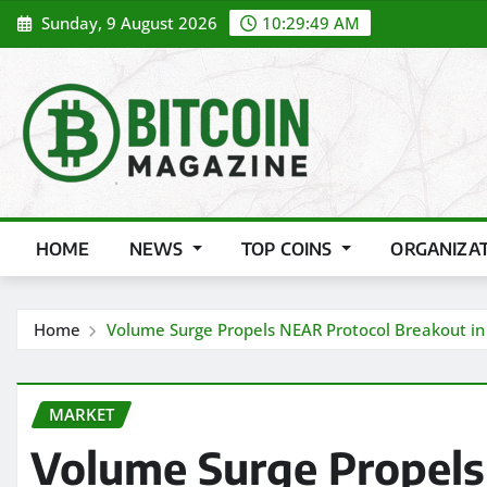
Skip
Sunday, 9 August 2026
10:29:50 AM
to
content
HOME
NEWS
TOP COINS
ORGANIZA
Home
Volume Surge Propels NEAR Protocol Breakout in 
MARKET
Volume Surge Propels