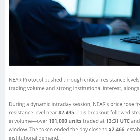
NEAR Protocol pushed through critical resistance levels
trading volume and strong institutional interest, alongs
During a dynamic intraday session, NEAR’s price rose 
resistance level near
$2.495
. This breakout followed s
in volume—over
101,000 units
traded at
13:31 UTC
and
window. The token ended the day close to
$2.466
, esta
institutional demand.