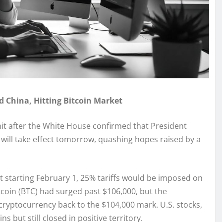
 China, Hitting Bitcoin Market
 a hit after the White House confirmed that President
will take effect tomorrow, quashing hopes raised by a
starting February 1, 25% tariffs would be imposed on
tcoin (BTC) had surged past $106,000, but the
cryptocurrency back to the $104,000 mark. U.S. stocks,
 but still closed in positive territory.