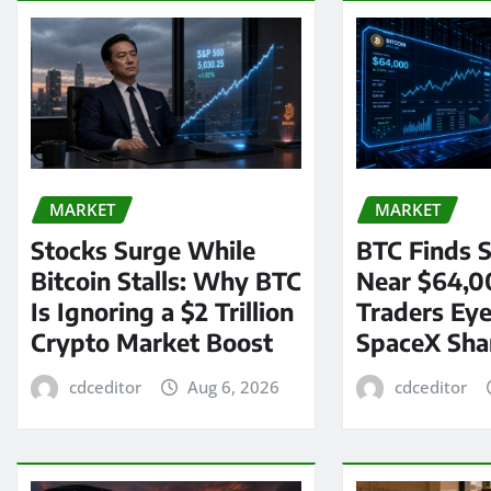
MARKET
MARKET
Stocks Surge While
BTC Finds S
Bitcoin Stalls: Why BTC
Near $64,0
Is Ignoring a $2 Trillion
Traders Eye
Crypto Market Boost
SpaceX Sha
cdceditor
Aug 6, 2026
cdceditor