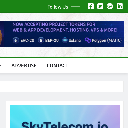
Follow Us
E
ADVERTISE
CONTACT