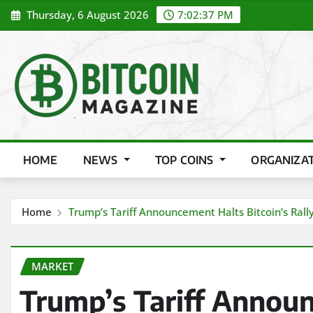
Skip
Thursday, 6 August 2026
7:02:38 PM
to
content
HOME
NEWS
TOP COINS
ORGANIZA
Home
Trump’s Tariff Announcement Halts Bitcoin’s Rall
MARKET
Trump’s Tariff Annou