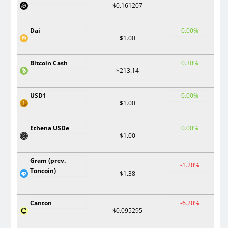
$0.161207
Dai
0.00%
$1.00
Bitcoin Cash
0.30%
$213.14
USD1
0.00%
$1.00
Ethena USDe
0.00%
$1.00
Gram (prev.
-1.20%
Toncoin)
$1.38
Canton
-6.20%
$0.095295