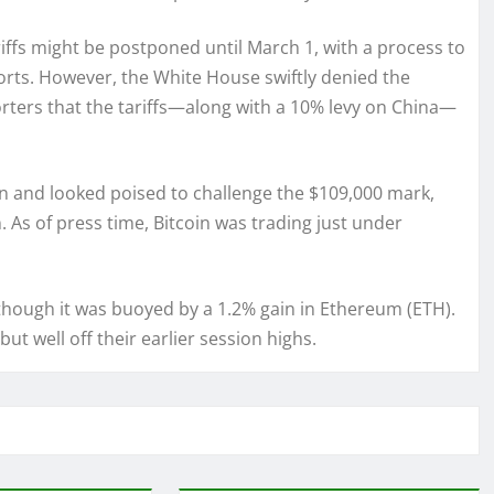
riffs might be postponed until March 1, with a process to
ports. However, the White House swiftly denied the
porters that the tariffs—along with a 10% levy on China—
in and looked poised to challenge the $109,000 mark,
 As of press time, Bitcoin was trading just under
 though it was buoyed by a 1.2% gain in Ethereum (ETH).
ut well off their earlier session highs.