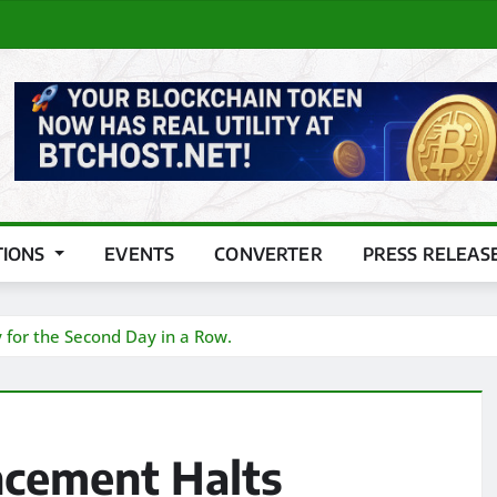
TIONS
EVENTS
CONVERTER
PRESS RELEAS
y for the Second Day in a Row.
ncement Halts