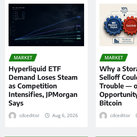
MARKET
MARKET
Hyperliquid ETF
Why a Stor
Demand Loses Steam
Selloff Coul
as Competition
Trouble — 
Intensifies, JPMorgan
Opportunit
Says
Bitcoin
cdceditor
Aug 6, 2026
cdceditor