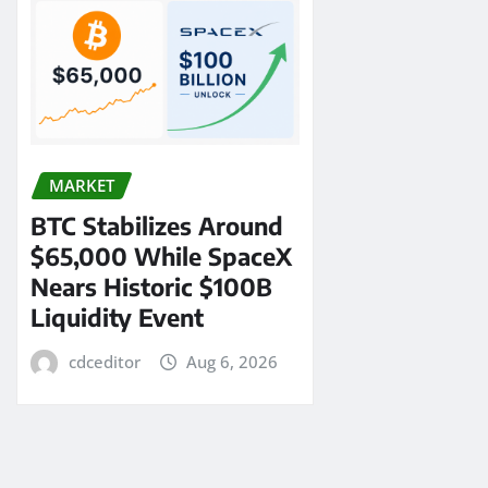
MARKET
BTC Stabilizes Around
$65,000 While SpaceX
Nears Historic $100B
Liquidity Event
cdceditor
Aug 6, 2026