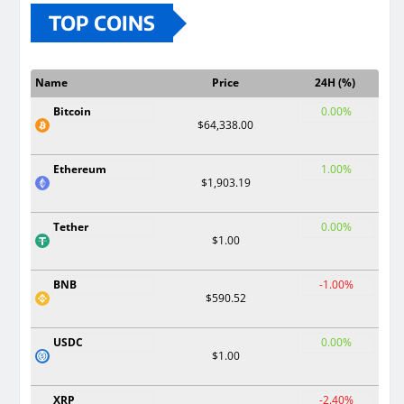
TOP COINS
Name
Price
24H (%)
Bitcoin
0.00%
$64,338.00
Ethereum
1.00%
$1,903.19
Tether
0.00%
$1.00
BNB
-1.00%
$590.52
USDC
0.00%
$1.00
XRP
-2.40%