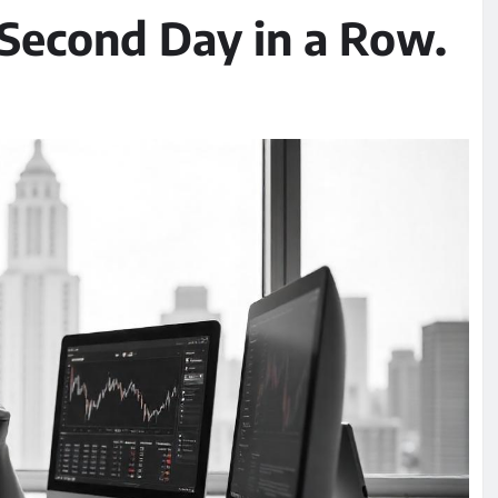
e Second Day in a Row.