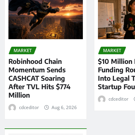
MARKET
MARKET
Robinhood Chain
$10 Million
Momentum Sends
Funding Ro
CASHCAT Soaring
Into Legal 
After TVL Hits $774
Startup Fo
Million
cdceditor
cdceditor
Aug 6, 2026