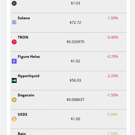
$1.03
Solana
-1.50%
$72.72
TRON
-0.40%
$0.326970
Figure Heloc
-0.70%
$1.02
Hyperliquid
-2.20%
$56.03
Dogecoin
-1.50%
$0.068637
USDS
0.00%
$1.00
Rain
1.10%