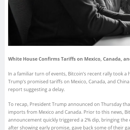
White House Confirms Tariffs on Mexico, Canada, and
In a familiar turn of events, Bitcoin’s recent rally took
Trump’s promised tariffs on Mexico, Canada, and China 
report suggesting a delay.
To recap, President Trump announced on Thursday that 
imports from Mexico and Canada. Prior to this news, Bi
announcement quickly triggered a 2% dip, bringing the 
after showing early promise, gave back some of their gains