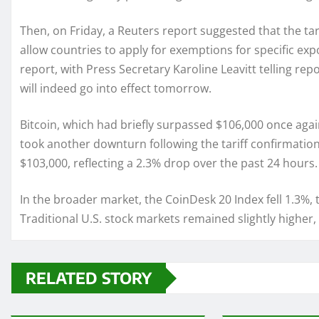
Then, on Friday, a Reuters report suggested that the ta
allow countries to apply for exemptions for specific ex
report, with Press Secretary Karoline Leavitt telling re
will indeed go into effect tomorrow.
Bitcoin, which had briefly surpassed $106,000 once aga
took another downturn following the tariff confirmation.
$103,000, reflecting a 2.3% drop over the past 24 hours.
In the broader market, the CoinDesk 20 Index fell 1.3%,
Traditional U.S. stock markets remained slightly higher, b
RELATED STORY