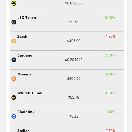
$0.012566
LEO Token
0.10%
$9.76
Zcash
-4.80%
$495.00
Cardano
7.10%
$0.204942
Monero
3.20%
$365.99
WhiteBIT Coin
0.10%
$55.78
Chainlink
1.60%
$8.23
Stellar
-2.70%