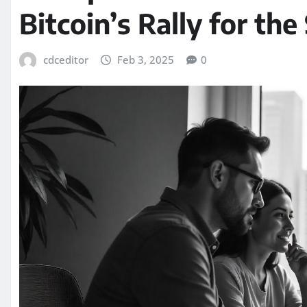
Bitcoin’s Rally for th
cdceditor
Feb 3, 2025
0