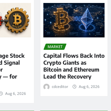
MARKET
age Stock
Capital Flows Back Into
d Signal
Crypto Giants as
or
Bitcoin and Ethereum
y — for
Lead the Recovery
cdceditor
Aug 6, 2026
Aug 6, 2026