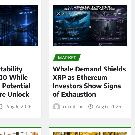
MARKET
tability
Whale Demand Shields
00 While
XRP as Ethereum
 Potential
Investors Show Signs
re Unlock
of Exhaustion
Aug 6, 2026
cdceditor
Aug 6, 2026