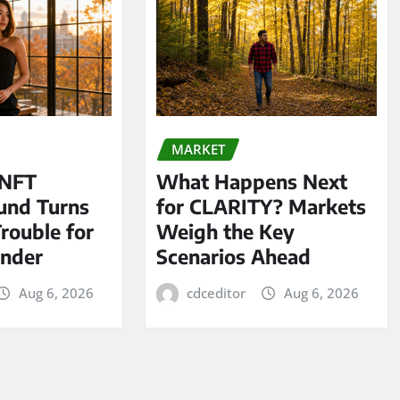
MARKET
 NFT
What Happens Next
und Turns
for CLARITY? Markets
Trouble for
Weigh the Key
under
Scenarios Ahead
Aug 6, 2026
cdceditor
Aug 6, 2026