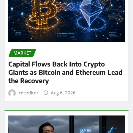
MARKET
Capital Flows Back Into Crypto
Giants as Bitcoin and Ethereum Lead
the Recovery
cdceditor
Aug 6, 2026