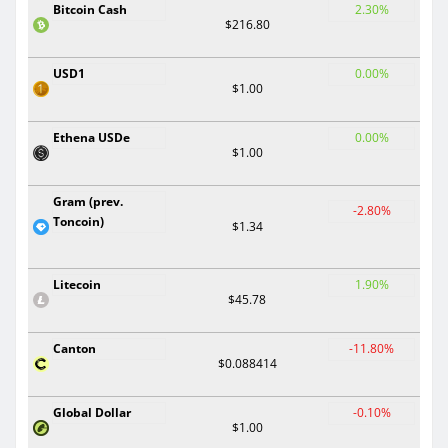
Bitcoin Cash
2.30%
$216.80
USD1
0.00%
$1.00
Ethena USDe
0.00%
$1.00
Gram (prev.
-2.80%
Toncoin)
$1.34
Litecoin
1.90%
$45.78
Canton
-11.80%
$0.088414
Global Dollar
-0.10%
$1.00