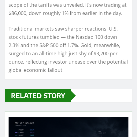
scope of the tariffs was unveiled. It’s now trading at
$86,000, down roughly 1% from earlier in the day.
Traditional markets saw sharper reactions. U.S.
stock futures tumbled — the Nasdaq 100 down
2.3% and the S&P 500 off 1.7%. Gold, meanwhile,
surged to an all-time high just shy of $3,200 per
ounce, reflecting investor unease over the potential
global economic fallout.
RELATED STORY