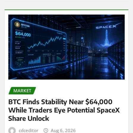
MARKET
BTC Finds Stability Near $64,000
While Traders Eye Potential SpaceX
Share Unlock
cdceditor
Aug 6, 2026