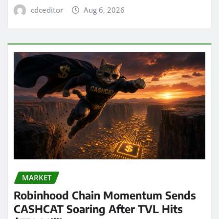
cdceditor
Aug 6, 2026
MARKET
Robinhood Chain Momentum Sends
CASHCAT Soaring After TVL Hits