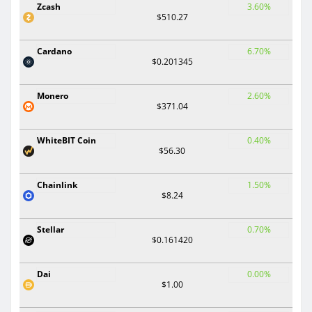
Zcash
3.60%
$510.27
Cardano
6.70%
$0.201345
Monero
2.60%
$371.04
WhiteBIT Coin
0.40%
$56.30
Chainlink
1.50%
$8.24
Stellar
0.70%
$0.161420
Dai
0.00%
$1.00