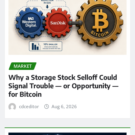
MARKET
Why a Storage Stock Selloff Could
Signal Trouble — or Opportunity —
for Bitcoin
cdceditor
Aug 6, 2026