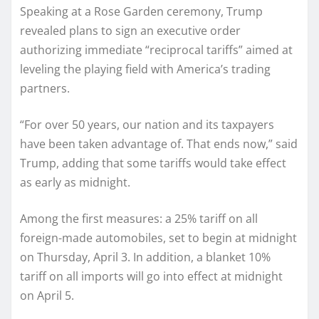
Speaking at a Rose Garden ceremony, Trump
revealed plans to sign an executive order
authorizing immediate “reciprocal tariffs” aimed at
leveling the playing field with America’s trading
partners.
“For over 50 years, our nation and its taxpayers
have been taken advantage of. That ends now,” said
Trump, adding that some tariffs would take effect
as early as midnight.
Among the first measures: a 25% tariff on all
foreign-made automobiles, set to begin at midnight
on Thursday, April 3. In addition, a blanket 10%
tariff on all imports will go into effect at midnight
on April 5.