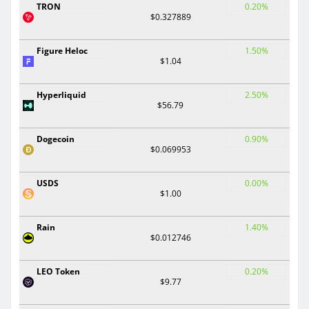
TRON
0.20%
$0.327889
Figure Heloc
1.50%
$1.04
Hyperliquid
2.50%
$56.79
Dogecoin
0.90%
$0.069953
USDS
0.00%
$1.00
Rain
1.40%
$0.012746
LEO Token
0.20%
$9.77