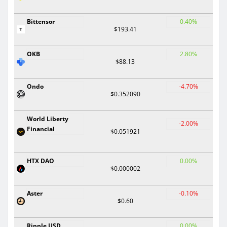
Bittensor
0.40%
$193.41
OKB
2.80%
$88.13
Ondo
-4.70%
$0.352090
World Liberty
-2.00%
Financial
$0.051921
HTX DAO
0.00%
$0.000002
Aster
-0.10%
$0.60
Ripple USD
0.00%