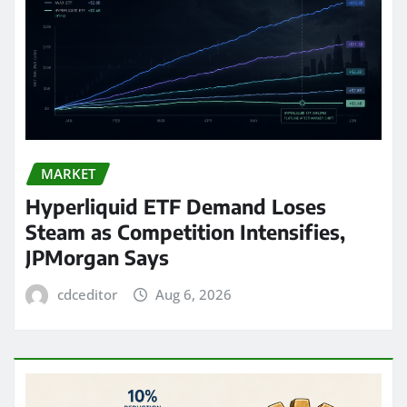
MARKET
Hyperliquid ETF Demand Loses
Steam as Competition Intensifies,
JPMorgan Says
cdceditor
Aug 6, 2026