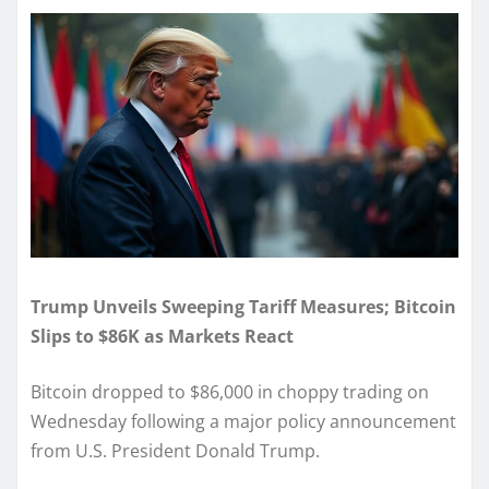
Trump Unveils Sweeping Tariff Measures; Bitcoin
Slips to $86K as Markets React
Bitcoin dropped to $86,000 in choppy trading on
Wednesday following a major policy announcement
from U.S. President Donald Trump.