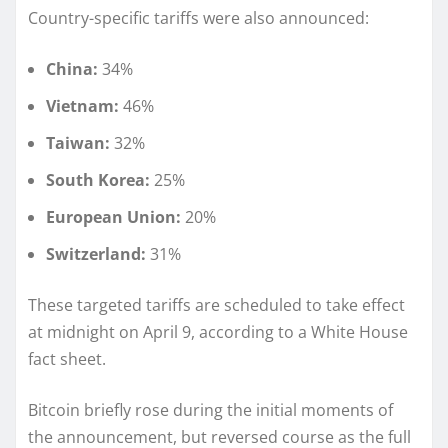
Country-specific tariffs were also announced:
China:
34%
Vietnam:
46%
Taiwan:
32%
South Korea:
25%
European Union:
20%
Switzerland:
31%
These targeted tariffs are scheduled to take effect
at midnight on April 9, according to a White House
fact sheet.
Bitcoin briefly rose during the initial moments of
the announcement, but reversed course as the full