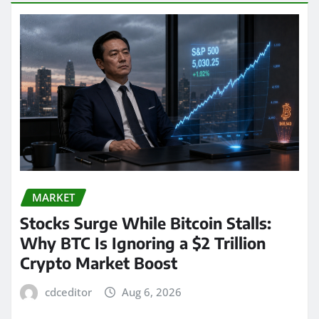
MARKET
Stocks Surge While Bitcoin Stalls:
Why BTC Is Ignoring a $2 Trillion
Crypto Market Boost
cdceditor
Aug 6, 2026