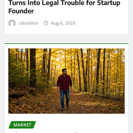
Turns Into Legal Trouble for Startup
Founder
cdceditor
Aug 6, 2026
MARKET