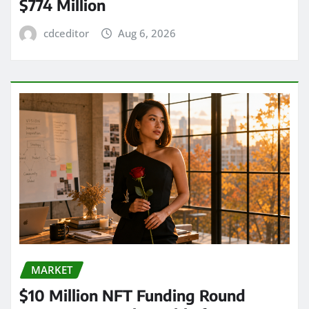
$774 Million
cdceditor
Aug 6, 2026
MARKET
$10 Million NFT Funding Round