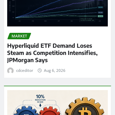
MARKET
Hyperliquid ETF Demand Loses
Steam as Competition Intensifies,
JPMorgan Says
cdceditor
Aug 6, 2026