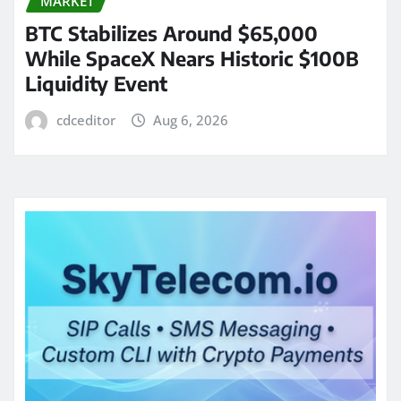
MARKET
BTC Stabilizes Around $65,000
While SpaceX Nears Historic $100B
Liquidity Event
cdceditor
Aug 6, 2026