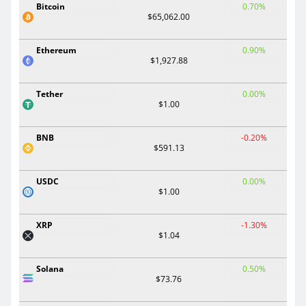
Bitcoin
0.70%
$65,062.00
Ethereum
0.90%
$1,927.88
Tether
0.00%
$1.00
BNB
-0.20%
$591.13
USDC
0.00%
$1.00
XRP
-1.30%
$1.04
Solana
0.50%
$73.76