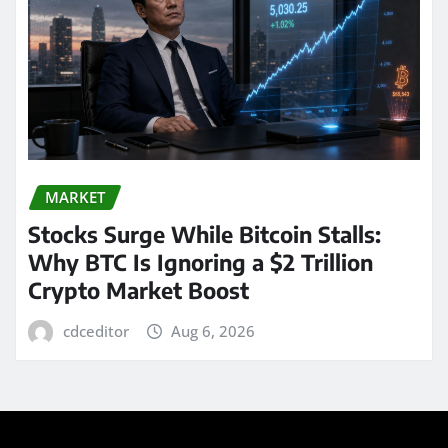
MARKET
Stocks Surge While Bitcoin Stalls:
Why BTC Is Ignoring a $2 Trillion
Crypto Market Boost
cdceditor
Aug 6, 2026