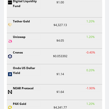
Digital Liquidity
$1.00
Fund
Tether Gold
1.20%
$4,327.13
Uniswap
1.20%
$4.05
Cronos
-0.40%
$0.053392
Ondo US Dollar
0.20%
Yield
$1.14
NEAR Protocol
-1.90%
$1.64
PAX Gold
1.20%
$4,341.77