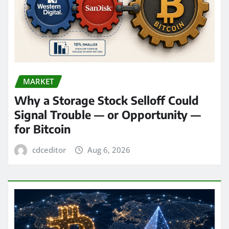
MARKET
Why a Storage Stock Selloff Could
Signal Trouble — or Opportunity —
for Bitcoin
cdceditor
Aug 6, 2026