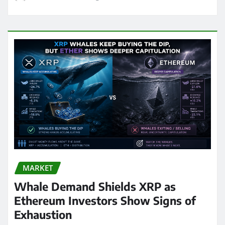
MARKET
Whale Demand Shields XRP as
Ethereum Investors Show Signs of
Exhaustion