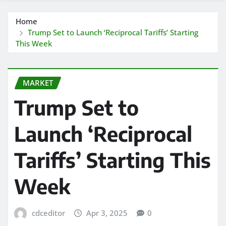
Home
Trump Set to Launch ‘Reciprocal Tariffs’ Starting
This Week
MARKET
Trump Set to
Launch ‘Reciprocal
Tariffs’ Starting This
Week
cdceditor
Apr 3, 2025
0