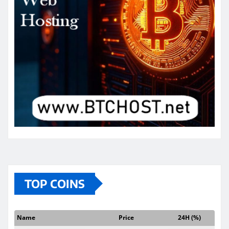
TOP COINS
Name
Price
24H (%)