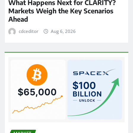
What Happens Next for CLARITY?
Markets Weigh the Key Scenarios
Ahead
cdceditor
Aug 6, 2026