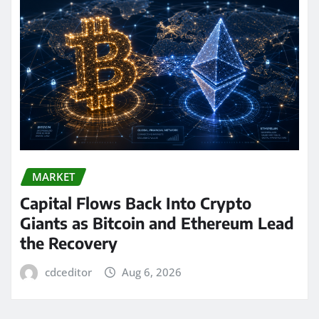
MARKET
Capital Flows Back Into Crypto
Giants as Bitcoin and Ethereum Lead
the Recovery
cdceditor
Aug 6, 2026