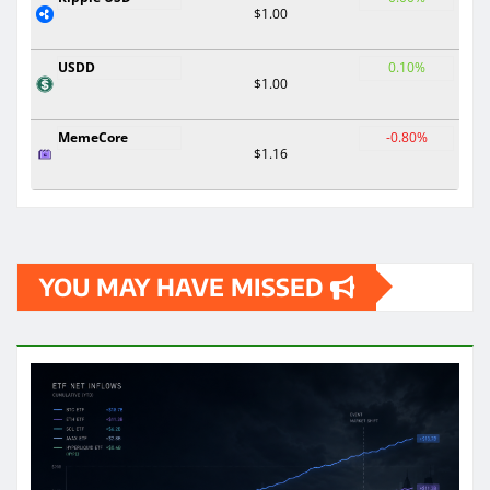
$1.00
USDD
0.10%
$1.00
MemeCore
-0.80%
$1.16
YOU MAY HAVE MISSED