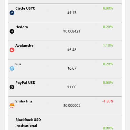
Circle USYC
0.00%
$1.13
Hedera
0.20%
$0.068421
Avalanche
1.10%
$6.48
Sui
0.20%
$0.67
PayPal USD
0.00%
$1.00
Shiba Inu
-1.80%
$0.000005
BlackRock USD
Institutional
0.00%