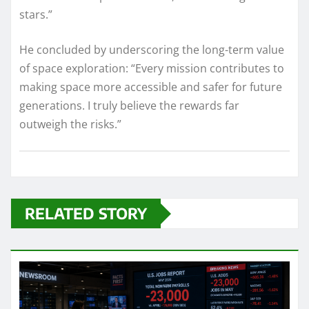
stars.”
He concluded by underscoring the long-term value
of space exploration: “Every mission contributes to
making space more accessible and safer for future
generations. I truly believe the rewards far
outweigh the risks.”
RELATED STORY