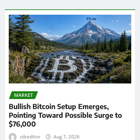
MARKET
Bullish Bitcoin Setup Emerges,
Pointing Toward Possible Surge to
$76,000
cdceditor
Aug 7, 2026