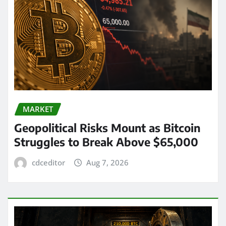
MARKET
Geopolitical Risks Mount as Bitcoin
Struggles to Break Above $65,000
cdceditor
Aug 7, 2026