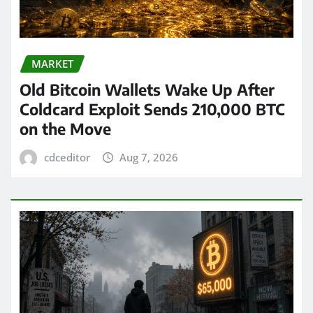
MARKET
Old Bitcoin Wallets Wake Up After
Coldcard Exploit Sends 210,000 BTC
on the Move
cdceditor
Aug 7, 2026