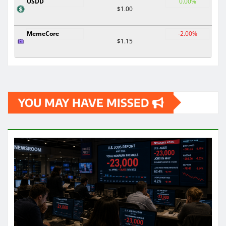
USDD
0.00%
$1.00
MemeCore
-2.00%
$1.15
YOU MAY HAVE MISSED