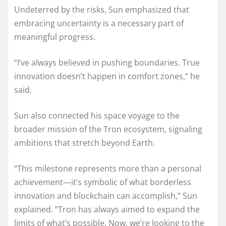
Undeterred by the risks, Sun emphasized that
embracing uncertainty is a necessary part of
meaningful progress.
“I’ve always believed in pushing boundaries. True
innovation doesn’t happen in comfort zones,” he
said.
Sun also connected his space voyage to the
broader mission of the Tron ecosystem, signaling
ambitions that stretch beyond Earth.
“This milestone represents more than a personal
achievement—it’s symbolic of what borderless
innovation and blockchain can accomplish,” Sun
explained. “Tron has always aimed to expand the
limits of what’s possible. Now, we’re looking to the