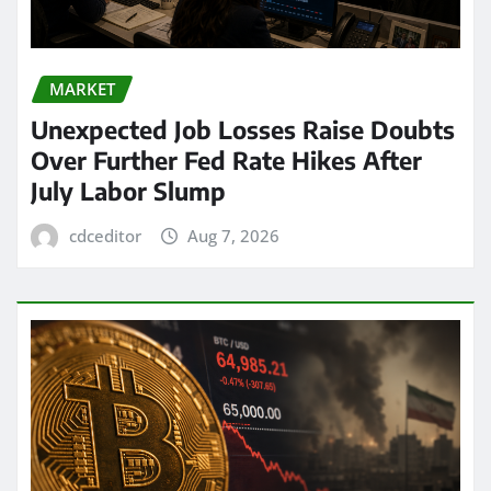
MARKET
Unexpected Job Losses Raise Doubts
Over Further Fed Rate Hikes After
July Labor Slump
cdceditor
Aug 7, 2026