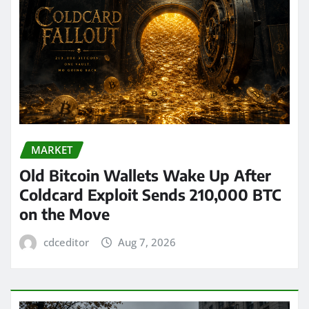
MARKET
Old Bitcoin Wallets Wake Up After
Coldcard Exploit Sends 210,000 BTC
on the Move
cdceditor
Aug 7, 2026