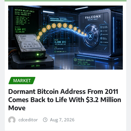
MARKET
Dormant Bitcoin Address From 2011
Comes Back to Life With $3.2 Million
Move
cdceditor
Aug 7, 2026