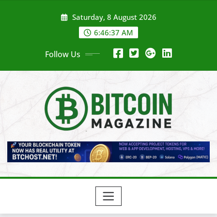
Skip
Saturday, 8 August 2026
to
content
6:46:39 AM
Follow Us