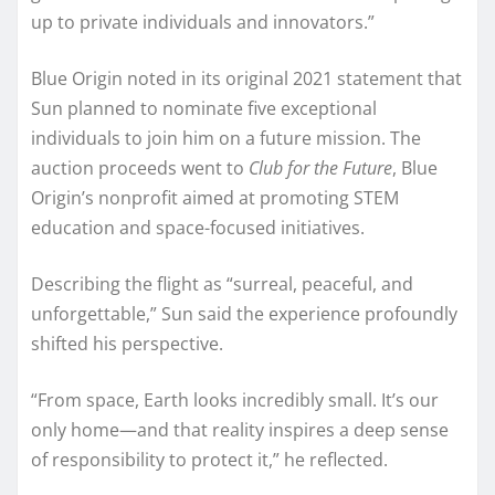
up to private individuals and innovators.”
Blue Origin noted in its original 2021 statement that
Sun planned to nominate five exceptional
individuals to join him on a future mission. The
auction proceeds went to
Club for the Future
, Blue
Origin’s nonprofit aimed at promoting STEM
education and space-focused initiatives.
Describing the flight as “surreal, peaceful, and
unforgettable,” Sun said the experience profoundly
shifted his perspective.
“From space, Earth looks incredibly small. It’s our
only home—and that reality inspires a deep sense
of responsibility to protect it,” he reflected.