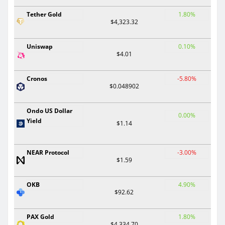
Tether Gold
1.80%
$4,323.32
Uniswap
0.10%
$4.01
Cronos
-5.80%
$0.048902
Ondo US Dollar
0.00%
Yield
$1.14
NEAR Protocol
-3.00%
$1.59
OKB
4.90%
$92.62
PAX Gold
1.80%
$4,334.70