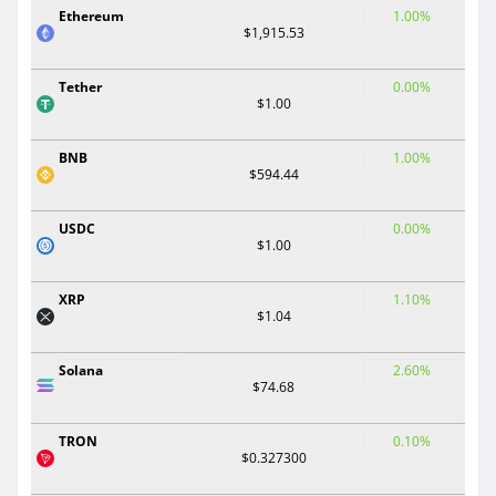
Ethereum
1.00%
$1,915.53
Tether
0.00%
$1.00
BNB
1.00%
$594.44
USDC
0.00%
$1.00
XRP
1.10%
$1.04
Solana
2.60%
$74.68
TRON
0.10%
$0.327300