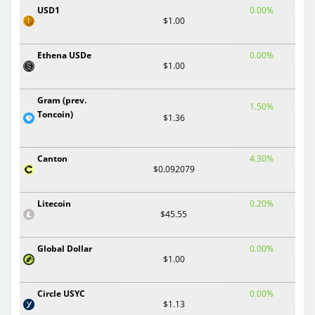
USD1
0.00%
$1.00
Ethena USDe
0.00%
$1.00
Gram (prev.
1.50%
Toncoin)
$1.36
Canton
4.30%
$0.092079
Litecoin
0.20%
$45.55
Global Dollar
0.00%
$1.00
Circle USYC
0.00%
$1.13