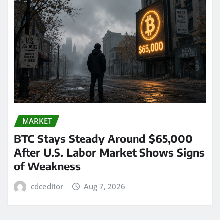
MARKET
BTC Stays Steady Around $65,000
After U.S. Labor Market Shows Signs
of Weakness
cdceditor
Aug 7, 2026