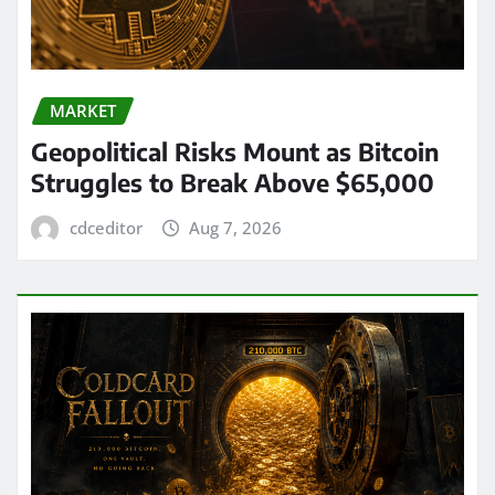
MARKET
Geopolitical Risks Mount as Bitcoin
Struggles to Break Above $65,000
cdceditor
Aug 7, 2026