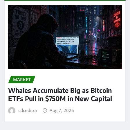
MARKET
Whales Accumulate Big as Bitcoin
ETFs Pull in $750M in New Capital
cdceditor
Aug 7, 2026