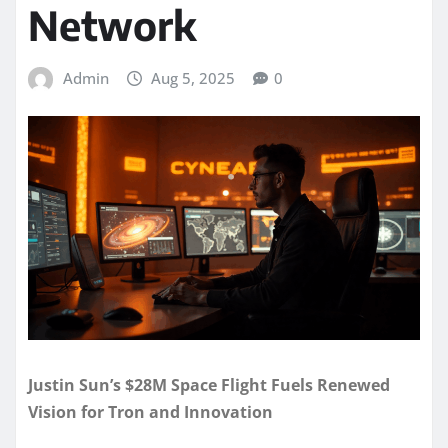
Network
Admin
Aug 5, 2025
0
Justin Sun’s $28M Space Flight Fuels Renewed
Vision for Tron and Innovation