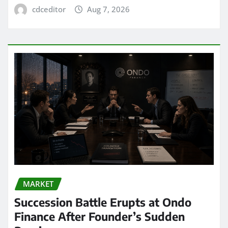
cdceditor
Aug 7, 2026
MARKET
Succession Battle Erupts at Ondo
Finance After Founder’s Sudden