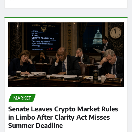
MARKET
Senate Leaves Crypto Market Rules
in Limbo After Clarity Act Misses
Summer Deadline