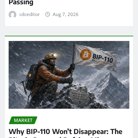
Passing
cdceditor
Aug 7, 2026
MARKET
Why BIP-110 Won’t Disappear: The