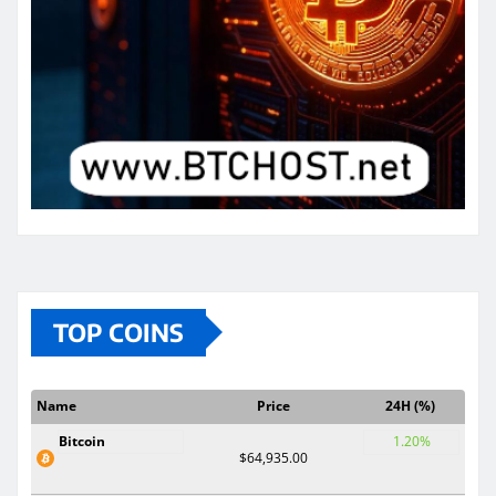
TOP COINS
Name
Price
24H (%)
Bitcoin
1.20%
$64,935.00