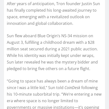
After years of anticipation, Tron founder Justin Sun
has finally completed his long-awaited journey to
space, emerging with a revitalized outlook on
innovation and global collaboration.
Sun flew aboard Blue Origin’s NS-34 mission on
August 3, fulfilling a childhood dream with a $28
million seat secured during a 2021 public auction.
While his identity was initially kept under wraps,
Sun later revealed he was the mystery bidder and
pledged to bring five others on a future flight.
“Going to space has always been a dream of mine
since I was a little kid,” Sun told
CoinDesk
following
his 10-minute suborbital trip. “We’re entering a new
era where space is no longer limited to
governments or massive institutions—it’s opening