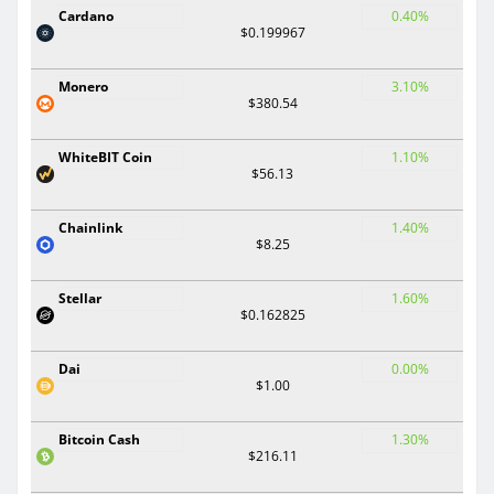
Cardano
0.40%
$0.199967
Monero
3.10%
$380.54
WhiteBIT Coin
1.10%
$56.13
Chainlink
1.40%
$8.25
Stellar
1.60%
$0.162825
Dai
0.00%
$1.00
Bitcoin Cash
1.30%
$216.11