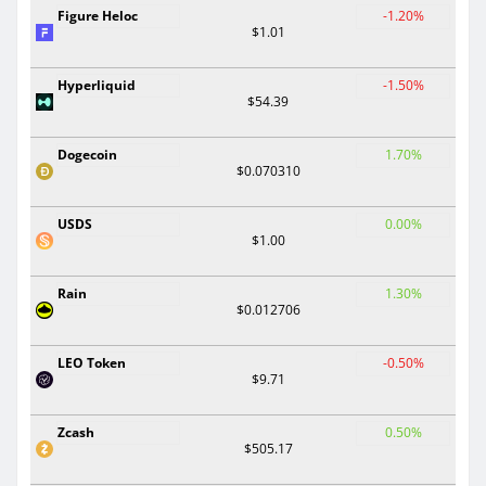
Figure Heloc
-1.20%
$1.01
Hyperliquid
-1.50%
$54.39
Dogecoin
1.70%
$0.070310
USDS
0.00%
$1.00
Rain
1.30%
$0.012706
LEO Token
-0.50%
$9.71
Zcash
0.50%
$505.17