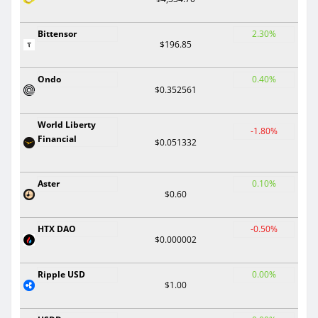
Bittensor
2.30%
$196.85
Ondo
0.40%
$0.352561
World Liberty
-1.80%
Financial
$0.051332
Aster
0.10%
$0.60
HTX DAO
-0.50%
$0.000002
Ripple USD
0.00%
$1.00