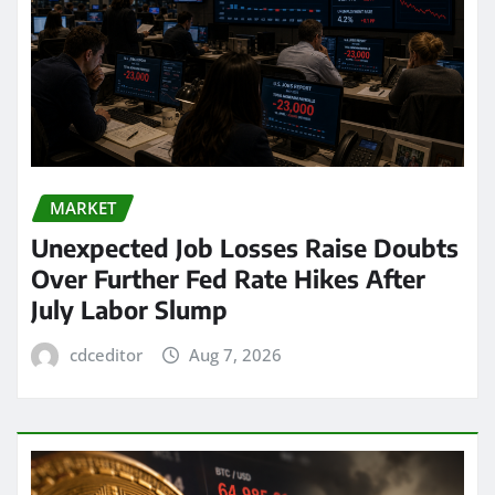
MARKET
Unexpected Job Losses Raise Doubts
Over Further Fed Rate Hikes After
July Labor Slump
cdceditor
Aug 7, 2026