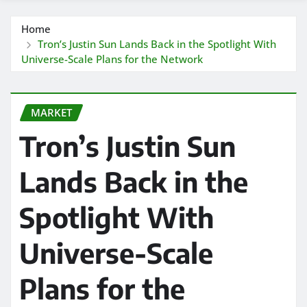
Home
Tron’s Justin Sun Lands Back in the Spotlight With
Universe-Scale Plans for the Network
MARKET
Tron’s Justin Sun
Lands Back in the
Spotlight With
Universe-Scale
Plans for the