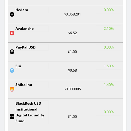
Hedera
0.00%
$0.068201
Avalanche
2.10%
$6.52
PayPal USD
0.00%
$1.00
Sui
1.50%
$0.68
Shiba Inu
1.40%
$0.000005
BlackRock USD
Institutional
0.00%
Digital Liquidity
$1.00
Fund