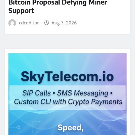
Bitcoin Proposal Defying Miner
Support
cdceditor
Aug 7, 2026