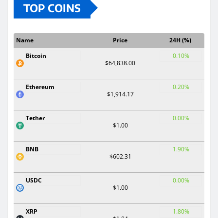
TOP COINS
Name
Price
24H (%)
Bitcoin
0.10%
$64,838.00
Ethereum
0.20%
$1,914.17
Tether
0.00%
$1.00
BNB
1.90%
$602.31
USDC
0.00%
$1.00
XRP
1.80%