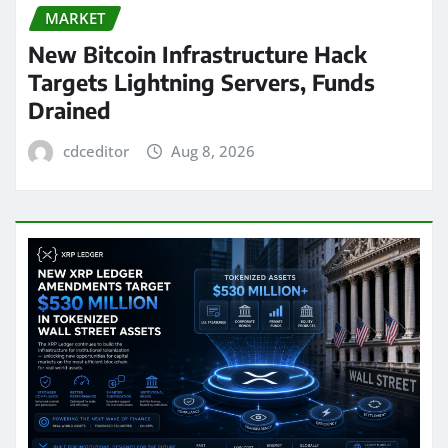
MARKET
New Bitcoin Infrastructure Hack
Targets Lightning Servers, Funds
Drained
cdceditor
Aug 8, 2026