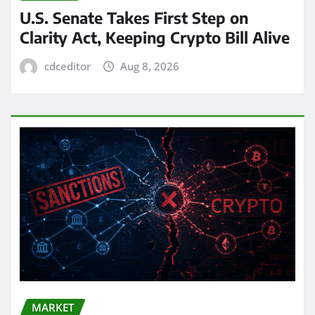
U.S. Senate Takes First Step on
Clarity Act, Keeping Crypto Bill Alive
cdceditor
Aug 8, 2026
MARKET