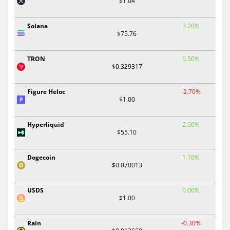
$1.04
Solana
3.20%
$75.76
TRON
0.50%
$0.329317
Figure Heloc
-2.70%
$1.00
Hyperliquid
2.00%
$55.10
Dogecoin
1.10%
$0.070013
USDS
0.00%
$1.00
Rain
-0.30%