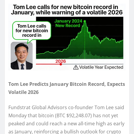
Tom Lee Predicts January Bitcoin Record, Expects
Volatile 2026
Fundstrat Global Advisors co-founder Tom Lee said
Monday that bitcoin (BTC $92,248.07) has not yet
peaked and could reach a new all-time high as early
as January, reinforcing a bullish outlook for crypto