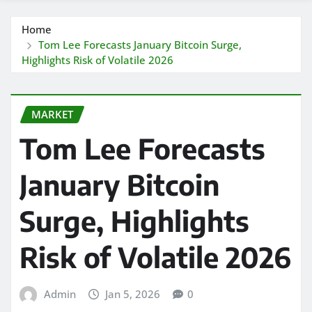
Home
Tom Lee Forecasts January Bitcoin Surge,
Highlights Risk of Volatile 2026
MARKET
Tom Lee Forecasts
January Bitcoin
Surge, Highlights
Risk of Volatile 2026
Admin
Jan 5, 2026
0