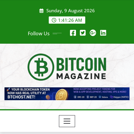
Skip
Sunday, 9 August 2026
to
content
1:41:28 AM
Follow Us