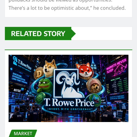
There’s a lot to be optimistic about,” he concluded.
RELATED STORY
MARKET