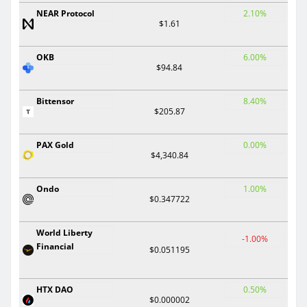
NEAR Protocol
2.10%
$1.61
OKB
6.00%
$94.84
Bittensor
8.40%
$205.87
PAX Gold
0.00%
$4,340.84
Ondo
1.00%
$0.347722
World Liberty
-1.00%
Financial
$0.051195
HTX DAO
0.50%
$0.000002