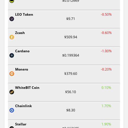
$0.012669
LEO Token
-0.50%
$9.71
Zcash
-0.60%
$509.94
Cardano
-1.00%
$0.199364
Monero
-0.20%
$379.60
WhiteBIT Coin
0.10%
$56.10
Chainlink
1.70%
$8.30
Stellar
1.90%