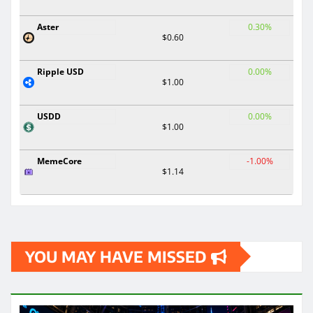
Aster
0.30%
$0.60
Ripple USD
0.00%
$1.00
USDD
0.00%
$1.00
MemeCore
-1.00%
$1.14
YOU MAY HAVE MISSED