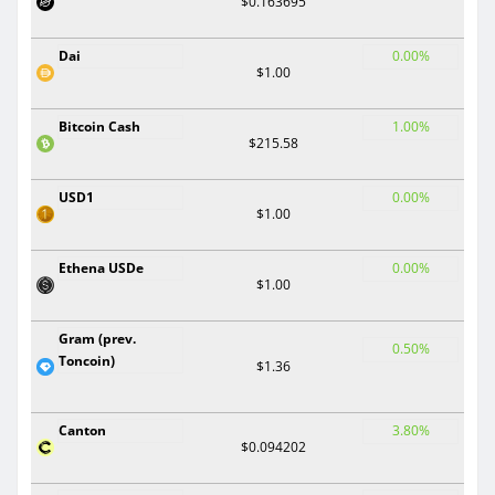
$0.163695
Dai
0.00%
$1.00
Bitcoin Cash
1.00%
$215.58
USD1
0.00%
$1.00
Ethena USDe
0.00%
$1.00
Gram (prev.
0.50%
Toncoin)
$1.36
Canton
3.80%
$0.094202