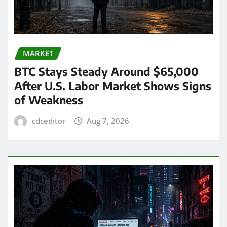
MARKET
BTC Stays Steady Around $65,000
After U.S. Labor Market Shows Signs
of Weakness
cdceditor
Aug 7, 2026