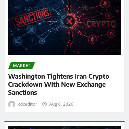
MARKET
Washington Tightens Iran Crypto
Crackdown With New Exchange
Sanctions
cdceditor
Aug 8, 2026