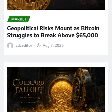
MARKET
Geopolitical Risks Mount as Bitcoin
Struggles to Break Above $65,000
cdceditor
Aug 7, 2026