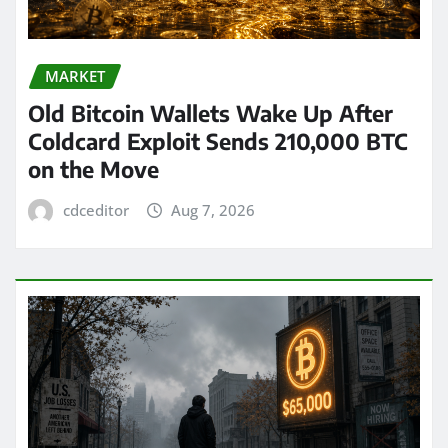
MARKET
Old Bitcoin Wallets Wake Up After
Coldcard Exploit Sends 210,000 BTC
on the Move
cdceditor
Aug 7, 2026