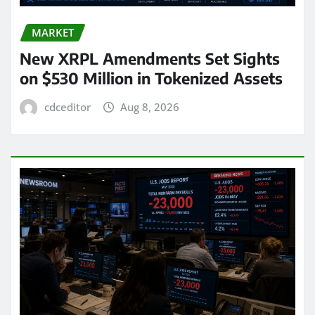
MARKET
New XRPL Amendments Set Sights
on $530 Million in Tokenized Assets
cdceditor
Aug 8, 2026