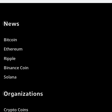
News
Bitcoin
Ethereum
Ripple
Binance Coin
Solana
Organizations
Crypto Coins