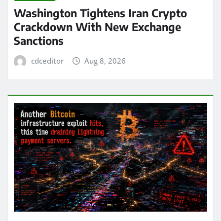
Washington Tightens Iran Crypto
Crackdown With New Exchange
Sanctions
cdceditor
Aug 8, 2026