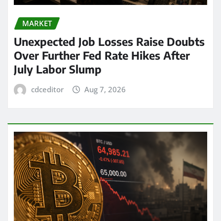
MARKET
Unexpected Job Losses Raise Doubts
Over Further Fed Rate Hikes After
July Labor Slump
cdceditor
Aug 7, 2026