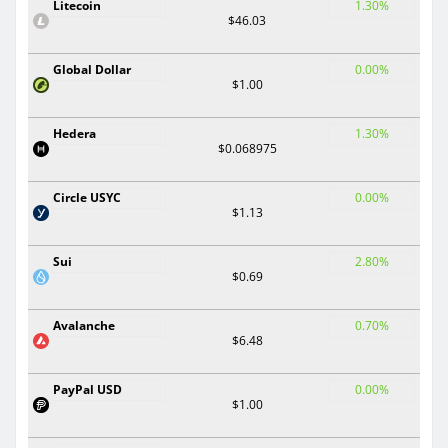
Litecoin
1.30%
$46.03
Global Dollar
0.00%
$1.00
Hedera
1.30%
$0.068975
Circle USYC
0.00%
$1.13
Sui
2.80%
$0.69
Avalanche
0.70%
$6.48
PayPal USD
0.00%
$1.00