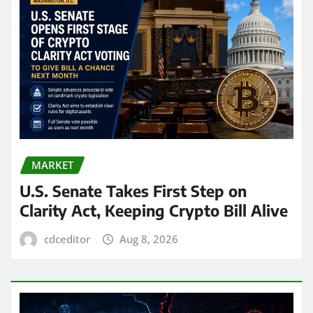
MARKET
U.S. Senate Takes First Step on
Clarity Act, Keeping Crypto Bill Alive
cdceditor
Aug 8, 2026