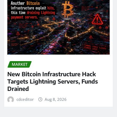
MARKET
New Bitcoin Infrastructure Hack
Targets Lightning Servers, Funds
Drained
cdceditor
Aug 8, 2026