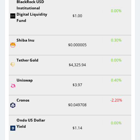
BlackRock USD
Institutional
0.00%
Digital Liquidity
$1.00
Fund
Shiba Inu
0.30%
$0.000005
Tether Gold
0.00%
$4,325.94
Uniswap
0.40%
$3.97
Cronos
-2.20%
$0.049708
Ondo US Dollar
0.00%
Yield
$1.14