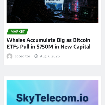
MARKET
Whales Accumulate Big as Bitcoin
ETFs Pull in $750M in New Capital
cdceditor
Aug 7, 2026