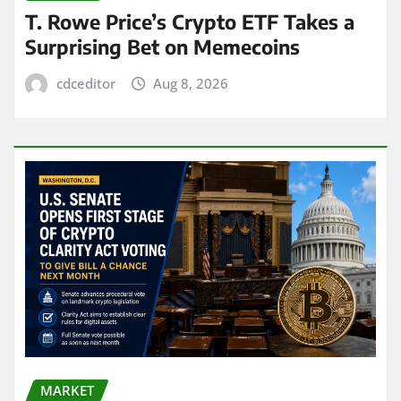
T. Rowe Price’s Crypto ETF Takes a
Surprising Bet on Memecoins
cdceditor
Aug 8, 2026
MARKET