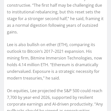
constructive. “The first half may be challenging due
to institutional rebalancing, but this reset sets the
stage for a stronger second half,” he said, framing it
as a normal digestion following years of outsized
gains.
Lee is also bullish on ether (ETH), comparing its
outlook to Bitcoin’s 2017–2021 expansion. His
mining firm, Bitmine Immersion Technologies, now
holds 4.14 million ETH. “Ethereum is dramatically
undervalued. Exposure is a strategic necessity for
modern treasuries,” he said.
On equities, Lee projected the S&P 500 could reach
7,700 by year-end 2026, supported by resilient
corporate earnings and AI-driven productivity. “Any
pullbacks should be viewed as opportunities.