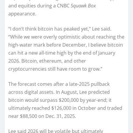
and equities during a CNBC
Squawk Box
appearance.
“I don’t think bitcoin has peaked yet,” Lee said.
“While we were overly optimistic about reaching the
high-water mark before December, I believe bitcoin
can hit a new all-time high by the end of January
2026. Bitcoin, ethereum, and other
cryptocurrencies still have room to grow.”
The forecast comes after a late-2025 pullback
across digital assets. In August, Lee predicted
bitcoin would surpass $200,000 by year-end; it
ultimately reached $126,000 in October and traded
near $88,500 on Dec. 31, 2025.
Lee said 2026 will be volatile but ultimately