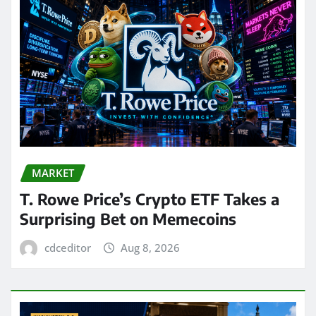
MARKET
T. Rowe Price’s Crypto ETF Takes a
Surprising Bet on Memecoins
cdceditor
Aug 8, 2026