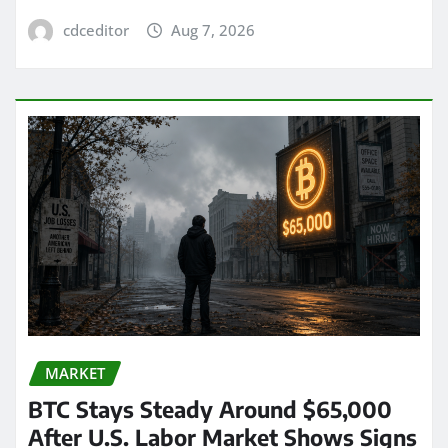
cdceditor
Aug 7, 2026
MARKET
BTC Stays Steady Around $65,000
After U.S. Labor Market Shows Signs