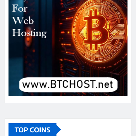
TOP COINS