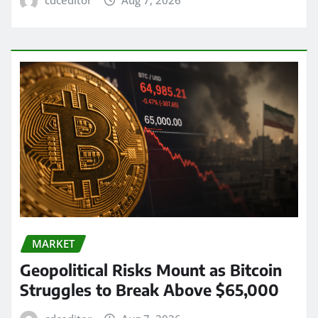
cdceditor
Aug 7, 2026
MARKET
Geopolitical Risks Mount as Bitcoin
Struggles to Break Above $65,000