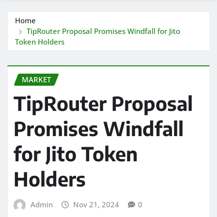
Home
TipRouter Proposal Promises Windfall for Jito
Token Holders
MARKET
TipRouter Proposal
Promises Windfall
for Jito Token
Holders
Admin
Nov 21, 2024
0