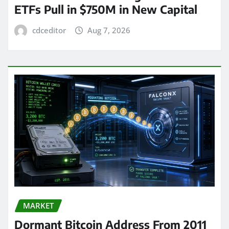
ETFs Pull in $750M in New Capital
cdceditor
Aug 7, 2026
MARKET
Dormant Bitcoin Address From 2011