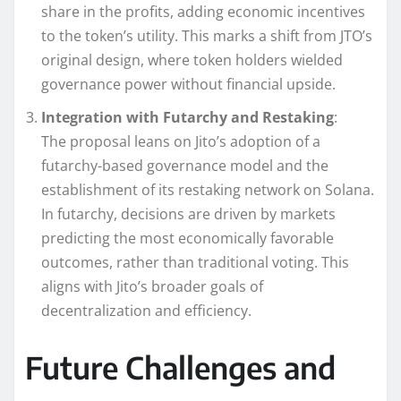
share in the profits, adding economic incentives
to the token’s utility. This marks a shift from JTO’s
original design, where token holders wielded
governance power without financial upside.
Integration with Futarchy and Restaking
:
The proposal leans on Jito’s adoption of a
futarchy-based governance model and the
establishment of its restaking network on Solana.
In futarchy, decisions are driven by markets
predicting the most economically favorable
outcomes, rather than traditional voting. This
aligns with Jito’s broader goals of
decentralization and efficiency.
Future Challenges and