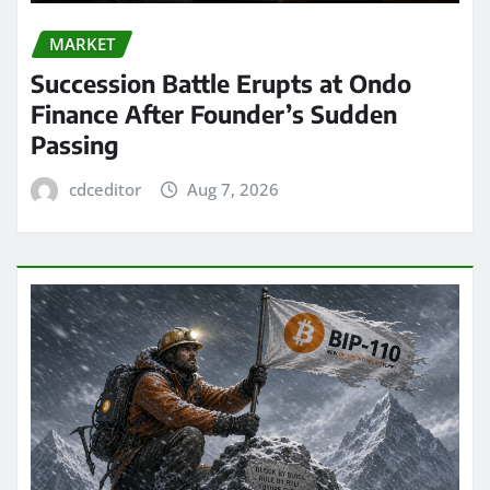
MARKET
Succession Battle Erupts at Ondo
Finance After Founder’s Sudden
Passing
cdceditor
Aug 7, 2026