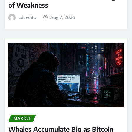
of Weakness
cdceditor
Aug 7, 2026
MARKET
Whales Accumulate Big as Bitcoin