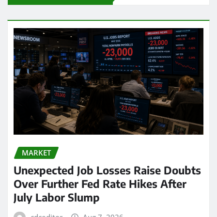
MARKET
Unexpected Job Losses Raise Doubts
Over Further Fed Rate Hikes After
July Labor Slump