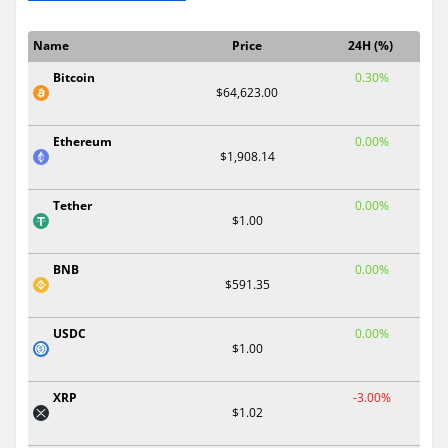
Name
Price
24H (%)
Bitcoin
0.30%
$64,623.00
Ethereum
0.00%
$1,908.14
Tether
0.00%
$1.00
BNB
0.00%
$591.35
USDC
0.00%
$1.00
XRP
-3.00%
$1.02