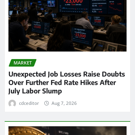
MARKET
Unexpected Job Losses Raise Doubts
Over Further Fed Rate Hikes After
July Labor Slump
cdceditor
Aug 7, 2026