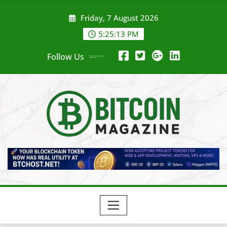
Skip
Friday, 7 August 2026
to
content
5:25:15 PM
Follow Us