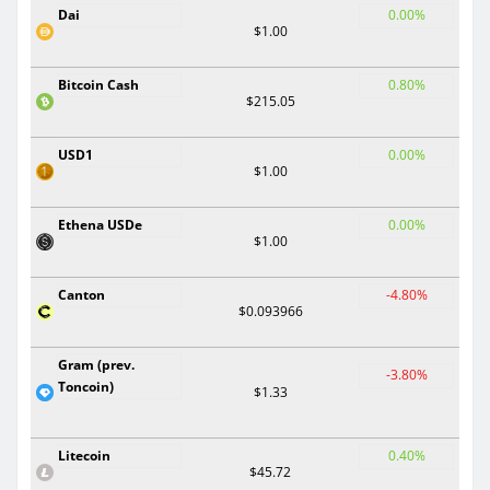
Dai
0.00%
$1.00
Bitcoin Cash
0.80%
$215.05
USD1
0.00%
$1.00
Ethena USDe
0.00%
$1.00
Canton
-4.80%
$0.093966
Gram (prev.
-3.80%
Toncoin)
$1.33
Litecoin
0.40%
$45.72