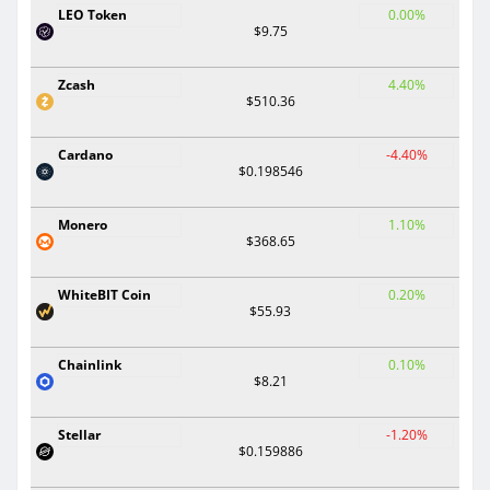
LEO Token
0.00%
$9.75
Zcash
4.40%
$510.36
Cardano
-4.40%
$0.198546
Monero
1.10%
$368.65
WhiteBIT Coin
0.20%
$55.93
Chainlink
0.10%
$8.21
Stellar
-1.20%
$0.159886