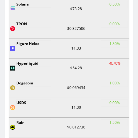
Solana
0.50%
$73.28
TRON
0.00%
$0.327506
Figure Heloc
1.80%
$1.03
Hyperliquid
-0.70%
$54.28
Dogecoin
1.00%
$0.069434
USDS
0.00%
$1.00
Rain
1.50%
$0.012736