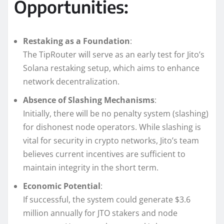
Opportunities:
Restaking as a Foundation
:
The TipRouter will serve as an early test for Jito’s
Solana restaking setup, which aims to enhance
network decentralization.
Absence of Slashing Mechanisms
:
Initially, there will be no penalty system (slashing)
for dishonest node operators. While slashing is
vital for security in crypto networks, Jito’s team
believes current incentives are sufficient to
maintain integrity in the short term.
Economic Potential
:
If successful, the system could generate $3.6
million annually for JTO stakers and node