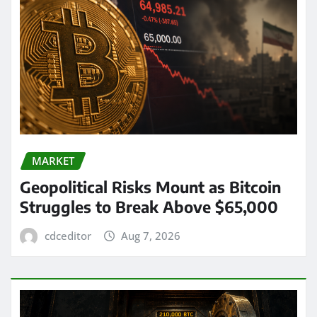
MARKET
Geopolitical Risks Mount as Bitcoin
Struggles to Break Above $65,000
cdceditor
Aug 7, 2026