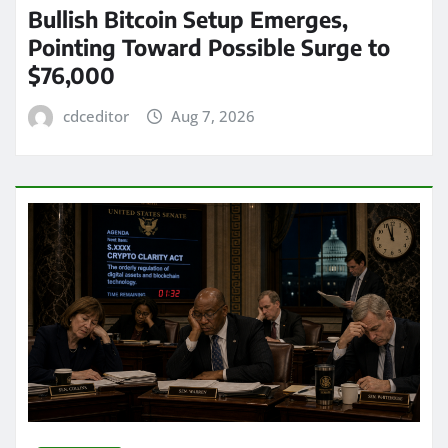
Bullish Bitcoin Setup Emerges,
Pointing Toward Possible Surge to
$76,000
cdceditor
Aug 7, 2026