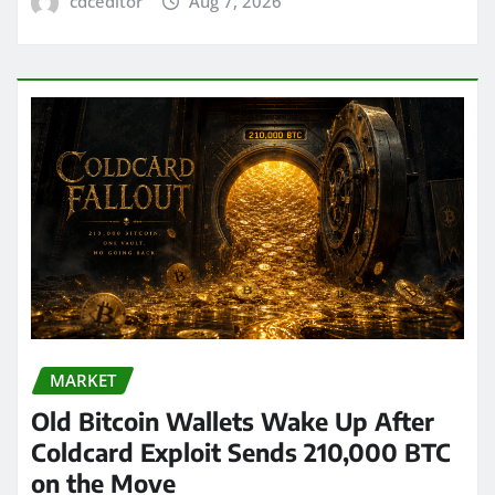
cdceditor
Aug 7, 2026
MARKET
Old Bitcoin Wallets Wake Up After
Coldcard Exploit Sends 210,000 BTC
on the Move