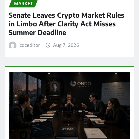
MARKET
Senate Leaves Crypto Market Rules
in Limbo After Clarity Act Misses
Summer Deadline
cdceditor
Aug 7, 2026