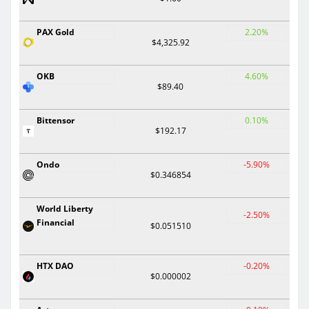
PAX Gold
2.20%
$4,325.92
OKB
4.60%
$89.40
Bittensor
0.10%
$192.17
Ondo
-5.90%
$0.346854
World Liberty
-2.50%
Financial
$0.051510
HTX DAO
-0.20%
$0.000002