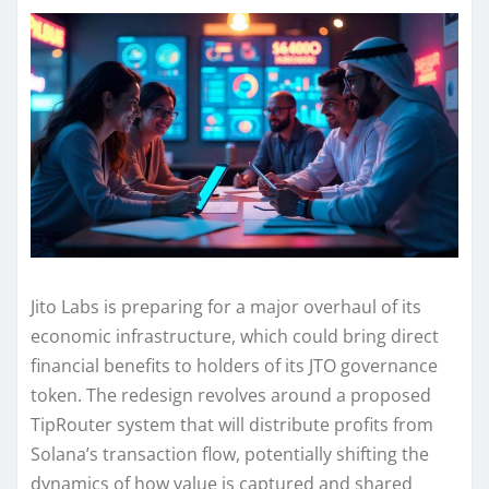
Jito Labs is preparing for a major overhaul of its
economic infrastructure, which could bring direct
financial benefits to holders of its JTO governance
token. The redesign revolves around a proposed
TipRouter system that will distribute profits from
Solana’s transaction flow, potentially shifting the
dynamics of how value is captured and shared