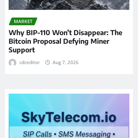
MARKET
Why BIP-110 Won’t Disappear: The
Bitcoin Proposal Defying Miner
Support
cdceditor
Aug 7, 2026