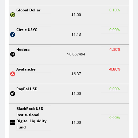
Global Dollar
0.10%
$1.00
Circle USYC
0.00%
$1.13
Hedera
-1.30%
$0.067494
Avalanche
-0.80%
$6.37
PayPal USD
0.00%
$1.00
BlackRock USD
Institutional
0.00%
Digital Liquidity
$1.00
Fund