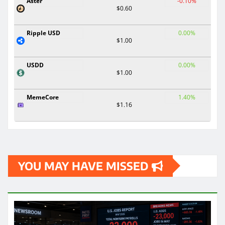
Aster
-0.10%
$0.60
Ripple USD
0.00%
$1.00
USDD
0.00%
$1.00
MemeCore
1.40%
$1.16
YOU MAY HAVE MISSED