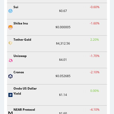
Sui
-0.60%
$0.67
Shiba Inu
-1.60%
$0.000005
Tether Gold
2.20%
$4,312.56
Uniswap
-1.70%
$4.01
Cronos
-2.10%
$0.052685
Ondo US Dollar
0.00%
Yield
$1.14
NEAR Protocol
-4.10%
$1.60