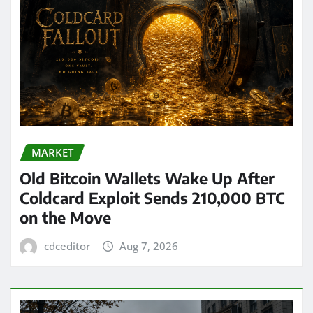
MARKET
Old Bitcoin Wallets Wake Up After
Coldcard Exploit Sends 210,000 BTC
on the Move
cdceditor
Aug 7, 2026