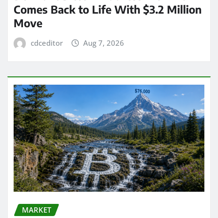
Comes Back to Life With $3.2 Million
Move
cdceditor
Aug 7, 2026
MARKET