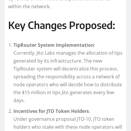
within the network.
Key Changes Proposed:
TipRouter System Implementation
:
Currently, Jito Labs manages the allocation of tips
generated by its infrastructure. The new
TipRouter system will decentralize this process,
spreading the responsibility across a network of
node operators who will decide how to distribute
the $15 million in tips Jito generates every few
days.
Incentives for JTO Token Holders
:
Under governance proposal JTO-10, JTO token
holders who stake with these node operators will