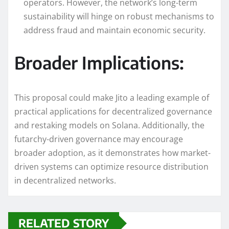
operators. However, the network’s long-term
sustainability will hinge on robust mechanisms to
address fraud and maintain economic security.
Broader Implications:
This proposal could make Jito a leading example of
practical applications for decentralized governance
and restaking models on Solana. Additionally, the
futarchy-driven governance may encourage
broader adoption, as it demonstrates how market-
driven systems can optimize resource distribution
in decentralized networks.
RELATED STORY