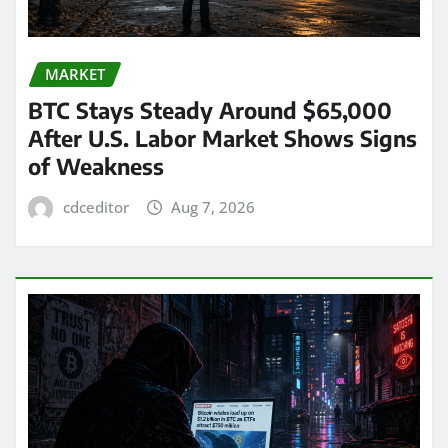
MARKET
BTC Stays Steady Around $65,000
After U.S. Labor Market Shows Signs
of Weakness
cdceditor
Aug 7, 2026