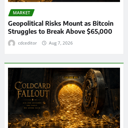
MARKET
Geopolitical Risks Mount as Bitcoin
Struggles to Break Above $65,000
cdceditor
Aug 7, 2026