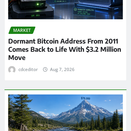
MARKET
Dormant Bitcoin Address From 2011
Comes Back to Life With $3.2 Million
Move
cdceditor
Aug 7, 2026