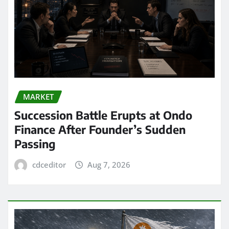
MARKET
Succession Battle Erupts at Ondo
Finance After Founder’s Sudden
Passing
cdceditor
Aug 7, 2026