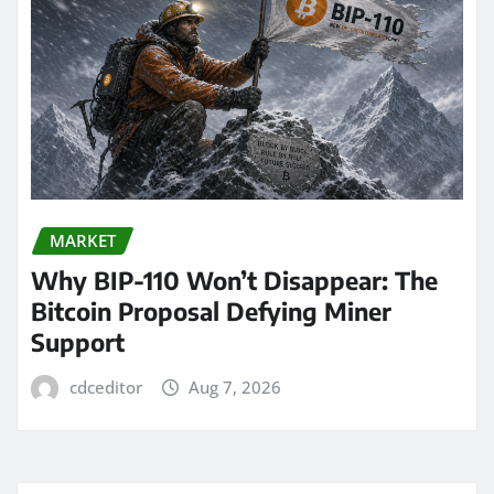
MARKET
Why BIP-110 Won’t Disappear: The
Bitcoin Proposal Defying Miner
Support
cdceditor
Aug 7, 2026