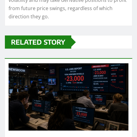
volatility and may take derivative positions to profit
from future price swings, regardless of which
direction they go.
RELATED STORY