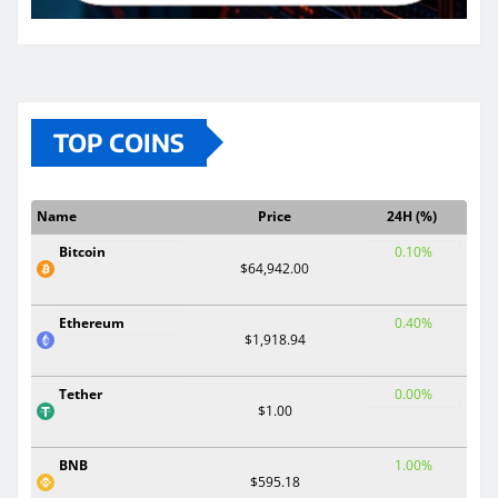
TOP COINS
Name
Price
24H (%)
Bitcoin
0.10%
$64,942.00
Ethereum
0.40%
$1,918.94
Tether
0.00%
$1.00
BNB
1.00%
$595.18