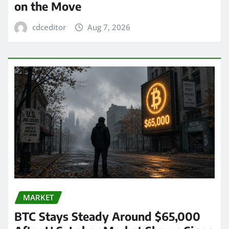
on the Move
cdceditor
Aug 7, 2026
MARKET
BTC Stays Steady Around $65,000