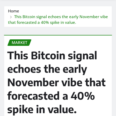
Home
This Bitcoin signal echoes the early November vibe
that forecasted a 40% spike in value.
MARKET
This Bitcoin signal
echoes the early
November vibe that
forecasted a 40%
spike in value.