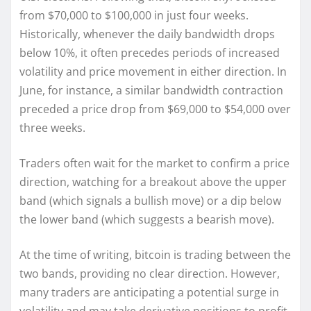
from $70,000 to $100,000 in just four weeks.
Historically, whenever the daily bandwidth drops
below 10%, it often precedes periods of increased
volatility and price movement in either direction. In
June, for instance, a similar bandwidth contraction
preceded a price drop from $69,000 to $54,000 over
three weeks.
Traders often wait for the market to confirm a price
direction, watching for a breakout above the upper
band (which signals a bullish move) or a dip below
the lower band (which suggests a bearish move).
At the time of writing, bitcoin is trading between the
two bands, providing no clear direction. However,
many traders are anticipating a potential surge in