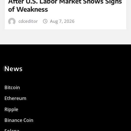
After U.S. Labor Market Shows Signs
of Weakness
cdceditor
Aug 7, 2026
News
Bitcoin
Ethereum
Ripple
Binance Coin