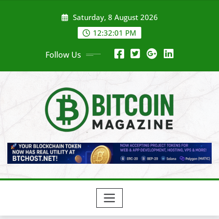
Skip
Saturday, 8 August 2026
to
content
12:32:03 PM
Follow Us