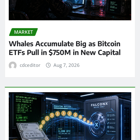
MARKET
Whales Accumulate Big as Bitcoin
ETFs Pull in $750M in New Capital
cdceditor
Aug 7, 2026