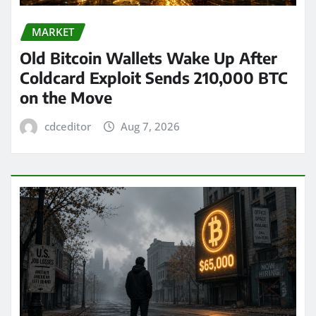
MARKET
Old Bitcoin Wallets Wake Up After
Coldcard Exploit Sends 210,000 BTC
on the Move
cdceditor
Aug 7, 2026