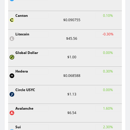
Canton
0.10%
$0.090755
Litecoin
-0.30%
$45.56
Global Dollar
0.00%
$1.00
Hedera
0.30%
$0.068588
Circle USYC
0.00%
$1.13
Avalanche
1.60%
$6.54
Sui
2.30%