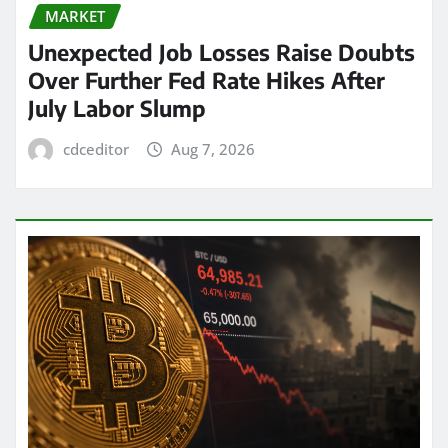
MARKET
Unexpected Job Losses Raise Doubts
Over Further Fed Rate Hikes After
July Labor Slump
cdceditor
Aug 7, 2026