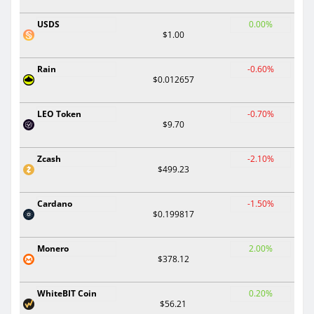
USDS
0.00%
$1.00
Rain
-0.60%
$0.012657
LEO Token
-0.70%
$9.70
Zcash
-2.10%
$499.23
Cardano
-1.50%
$0.199817
Monero
2.00%
$378.12
WhiteBIT Coin
0.20%
$56.21