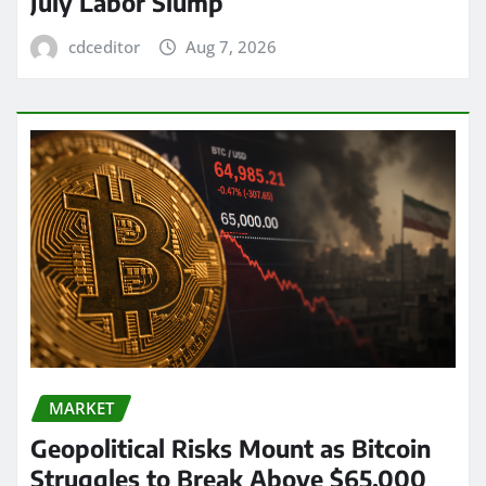
July Labor Slump
cdceditor
Aug 7, 2026
MARKET
Geopolitical Risks Mount as Bitcoin
Struggles to Break Above $65,000