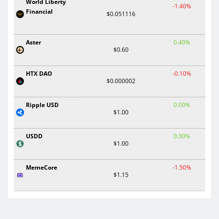
World Liberty
-1.40%
Financial
$0.051116
Aster
0.40%
$0.60
HTX DAO
-0.10%
$0.000002
Ripple USD
0.00%
$1.00
USDD
0.00%
$1.00
MemeCore
-1.50%
$1.15