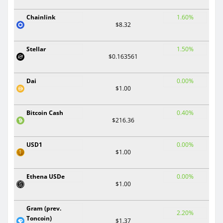
Chainlink
1.60%
$8.32
Stellar
1.50%
$0.163561
Dai
0.00%
$1.00
Bitcoin Cash
0.40%
$216.36
USD1
0.00%
$1.00
Ethena USDe
0.00%
$1.00
Gram (prev.
2.20%
Toncoin)
$1.37