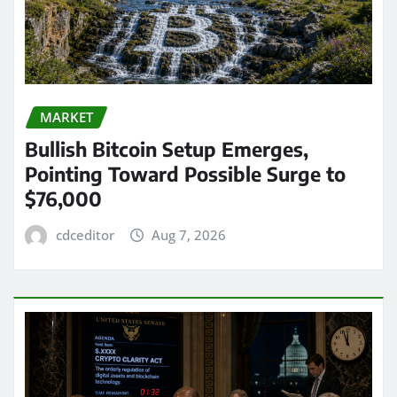
MARKET
Bullish Bitcoin Setup Emerges,
Pointing Toward Possible Surge to
$76,000
cdceditor
Aug 7, 2026