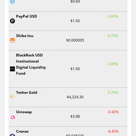
$0.69
PayPal USD
0.00%
$1.00
Shiba Inu
0.70%
$0.000005
BlackRock USD
Institutional
0.00%
Digital Liquidity
$1.00
Fund
Tether Gold
0.70%
$4,324.39
Uniswap
-0.40%
$3.98
Cronos
-8.40%
$0.048236