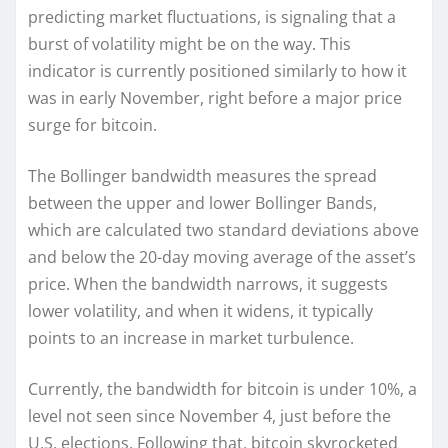
predicting market fluctuations, is signaling that a
burst of volatility might be on the way. This
indicator is currently positioned similarly to how it
was in early November, right before a major price
surge for bitcoin.
The Bollinger bandwidth measures the spread
between the upper and lower Bollinger Bands,
which are calculated two standard deviations above
and below the 20-day moving average of the asset’s
price. When the bandwidth narrows, it suggests
lower volatility, and when it widens, it typically
points to an increase in market turbulence.
Currently, the bandwidth for bitcoin is under 10%, a
level not seen since November 4, just before the
U.S. elections. Following that, bitcoin skyrocketed