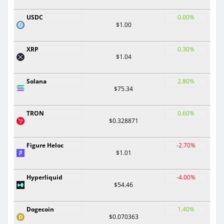
USDC
0.00%
$1.00
XRP
0.30%
$1.04
Solana
2.80%
$75.34
TRON
0.60%
$0.328871
Figure Heloc
-2.70%
$1.01
Hyperliquid
-4.00%
$54.46
Dogecoin
1.40%
$0.070363