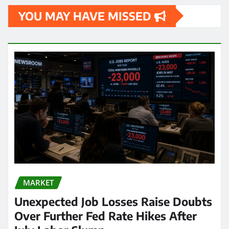
YOU MAY HAVE MISSED
MARKET
Unexpected Job Losses Raise Doubts
Over Further Fed Rate Hikes After