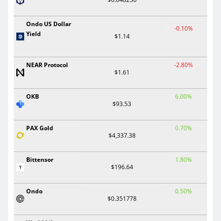
Ondo US Dollar
-0.10%
Yield
$1.14
NEAR Protocol
-2.80%
$1.61
OKB
6.00%
$93.53
PAX Gold
0.70%
$4,337.38
Bittensor
1.80%
$196.64
Ondo
0.50%
$0.351778