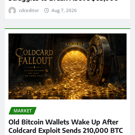
cdceditor
Aug 7, 2026
MARKET
Old Bitcoin Wallets Wake Up After
Coldcard Exploit Sends 210,000 BTC