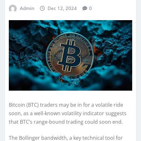
Admin
Dec 12, 2024
0
Bitcoin (BTC) traders may be in for a volatile ride
soon, as a well-known volatility indicator suggests
that BTC’s range-bound trading could soon end.
The Bollinger bandwidth, a key technical tool for