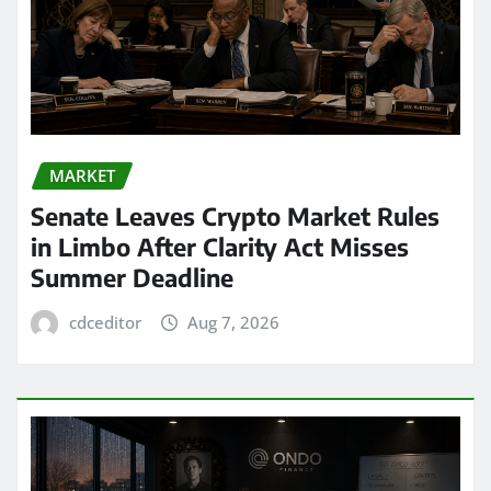
MARKET
Senate Leaves Crypto Market Rules
in Limbo After Clarity Act Misses
Summer Deadline
cdceditor
Aug 7, 2026