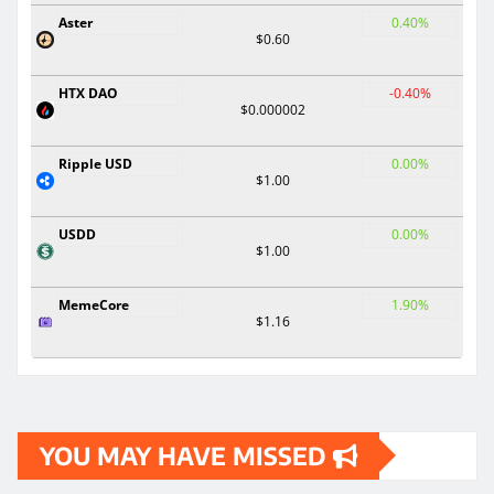
Aster
0.40%
$0.60
HTX DAO
-0.40%
$0.000002
Ripple USD
0.00%
$1.00
USDD
0.00%
$1.00
MemeCore
1.90%
$1.16
YOU MAY HAVE MISSED