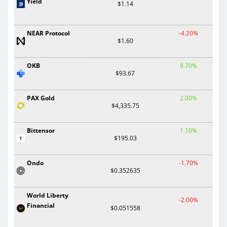
Yield
$1.14
NEAR Protocol
-4.20%
$1.60
OKB
8.70%
$93.67
PAX Gold
2.00%
$4,335.75
Bittensor
1.10%
$195.03
Ondo
-1.70%
$0.352635
World Liberty
-2.00%
Financial
$0.051558