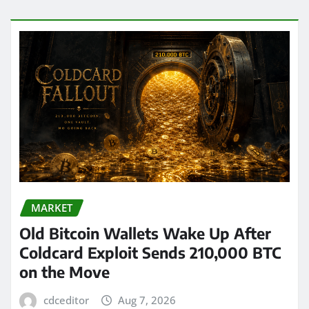
MARKET
Old Bitcoin Wallets Wake Up After
Coldcard Exploit Sends 210,000 BTC
on the Move
cdceditor
Aug 7, 2026