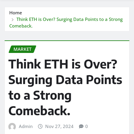
Home
Think ETH is Over? Surging Data Points to a Strong
Comeback.
MARKET
Think ETH is Over?
Surging Data Points
to a Strong
Comeback.
Admin
Nov 27, 2024
0