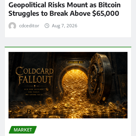
Geopolitical Risks Mount as Bitcoin
Struggles to Break Above $65,000
cdceditor
Aug 7, 2026
MARKET