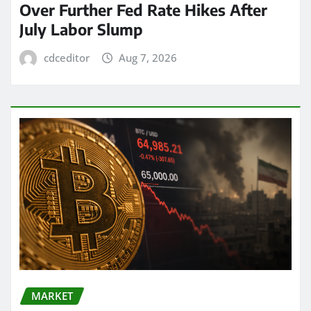
Over Further Fed Rate Hikes After
July Labor Slump
cdceditor
Aug 7, 2026
MARKET