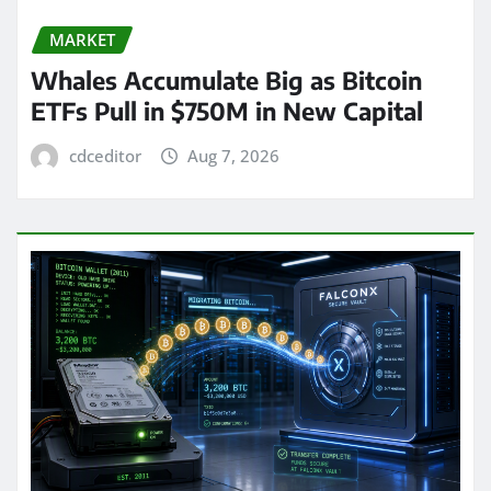
MARKET
Whales Accumulate Big as Bitcoin
ETFs Pull in $750M in New Capital
cdceditor
Aug 7, 2026