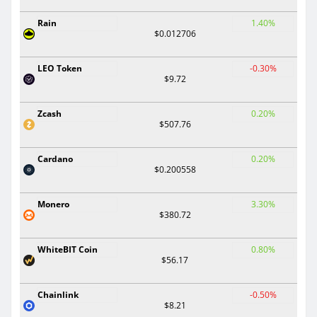
Rain
1.40%
$0.012706
LEO Token
-0.30%
$9.72
Zcash
0.20%
$507.76
Cardano
0.20%
$0.200558
Monero
3.30%
$380.72
WhiteBIT Coin
0.80%
$56.17
Chainlink
-0.50%
$8.21