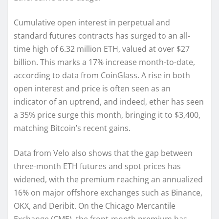
Cumulative open interest in perpetual and
standard futures contracts has surged to an all-
time high of 6.32 million ETH, valued at over $27
billion. This marks a 17% increase month-to-date,
according to data from CoinGlass. A rise in both
open interest and price is often seen as an
indicator of an uptrend, and indeed, ether has seen
a 35% price surge this month, bringing it to $3,400,
matching Bitcoin’s recent gains.
Data from Velo also shows that the gap between
three-month ETH futures and spot prices has
widened, with the premium reaching an annualized
16% on major offshore exchanges such as Binance,
OKX, and Deribit. On the Chicago Mercantile