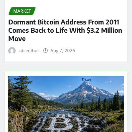
MARKET
Dormant Bitcoin Address From 2011
Comes Back to Life With $3.2 Million
Move
cdceditor
Aug 7, 2026