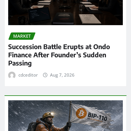
MARKET
Succession Battle Erupts at Ondo
Finance After Founder’s Sudden
Passing
cdceditor
Aug 7, 2026