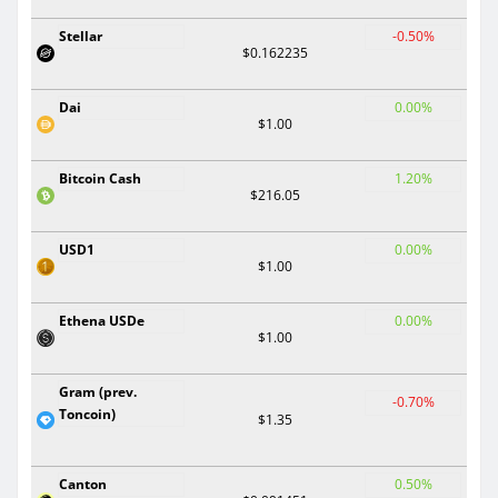
Stellar
-0.50%
$0.162235
Dai
0.00%
$1.00
Bitcoin Cash
1.20%
$216.05
USD1
0.00%
$1.00
Ethena USDe
0.00%
$1.00
Gram (prev.
-0.70%
Toncoin)
$1.35
Canton
0.50%