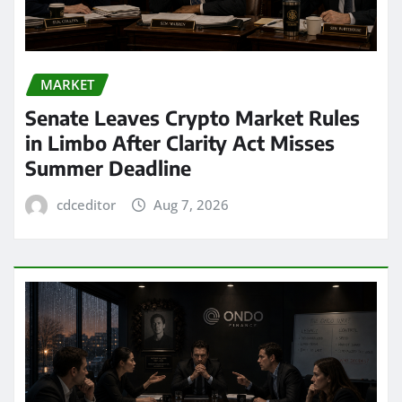
MARKET
Senate Leaves Crypto Market Rules
in Limbo After Clarity Act Misses
Summer Deadline
cdceditor
Aug 7, 2026