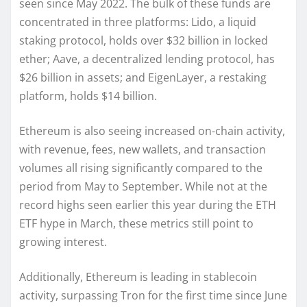
seen since May 2022. The bulk of these funds are
concentrated in three platforms: Lido, a liquid
staking protocol, holds over $32 billion in locked
ether; Aave, a decentralized lending protocol, has
$26 billion in assets; and EigenLayer, a restaking
platform, holds $14 billion.
Ethereum is also seeing increased on-chain activity,
with revenue, fees, new wallets, and transaction
volumes all rising significantly compared to the
period from May to September. While not at the
record highs seen earlier this year during the ETH
ETF hype in March, these metrics still point to
growing interest.
Additionally, Ethereum is leading in stablecoin
activity, surpassing Tron for the first time since June