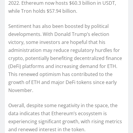
2022. Ethereum now hosts $60.3 billion in USDT,
while Tron holds $57.94 billion.
Sentiment has also been boosted by political
developments. With Donald Trump’s election
victory, some investors are hopeful that his
administration may reduce regulatory hurdles for
crypto, potentially benefiting decentralized finance
(DeFi) platforms and increasing demand for ETH.
This renewed optimism has contributed to the
growth of ETH and major DeFi tokens since early
November.
Overall, despite some negativity in the space, the
data indicates that Ethereum’s ecosystem is
experiencing significant growth, with rising metrics
and renewed interest in the token.