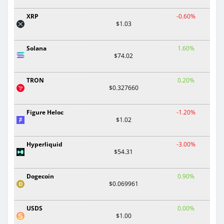
XRP
-0.60%
$1.03
Solana
1.60%
$74.02
TRON
0.20%
$0.327660
Figure Heloc
-1.20%
$1.02
Hyperliquid
-3.00%
$54.31
Dogecoin
0.90%
$0.069961
USDS
0.00%
$1.00