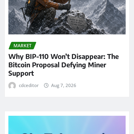
MARKET
Why BIP-110 Won’t Disappear: The
Bitcoin Proposal Defying Miner
Support
cdceditor
Aug 7, 2026