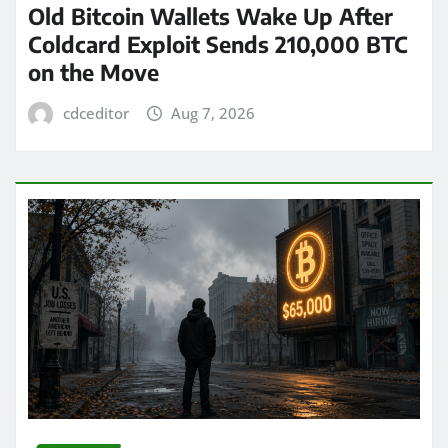
Old Bitcoin Wallets Wake Up After
Coldcard Exploit Sends 210,000 BTC
on the Move
cdceditor
Aug 7, 2026