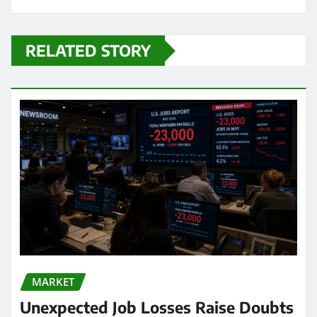
RELATED STORY
MARKET
Unexpected Job Losses Raise Doubts