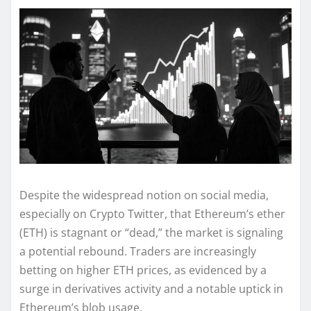
Despite the widespread notion on social media,
especially on Crypto Twitter, that Ethereum’s ether
(ETH) is stagnant or “dead,” the market is signaling
a potential rebound. Traders are increasingly
betting on higher ETH prices, as evidenced by a
surge in derivatives activity and a notable uptick in
Ethereum’s blob usage.