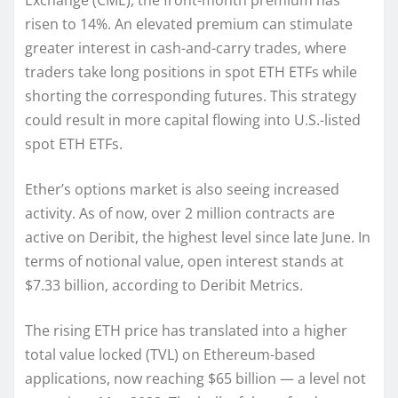
Exchange (CME), the front-month premium has
risen to 14%. An elevated premium can stimulate
greater interest in cash-and-carry trades, where
traders take long positions in spot ETH ETFs while
shorting the corresponding futures. This strategy
could result in more capital flowing into U.S.-listed
spot ETH ETFs.
Ether’s options market is also seeing increased
activity. As of now, over 2 million contracts are
active on Deribit, the highest level since late June. In
terms of notional value, open interest stands at
$7.33 billion, according to Deribit Metrics.
The rising ETH price has translated into a higher
total value locked (TVL) on Ethereum-based
applications, now reaching $65 billion — a level not