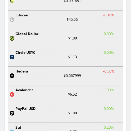
$0.091451
Litecoin
-0.10%
$45.56
Global Dollar
0.00%
$1.00
Circle USYC
0.00%
$1.13
Hedera
-0.50%
$0.067999
Avalanche
1.90%
$6.52
PayPal USD
0.00%
$1.00
Sui
0.20%