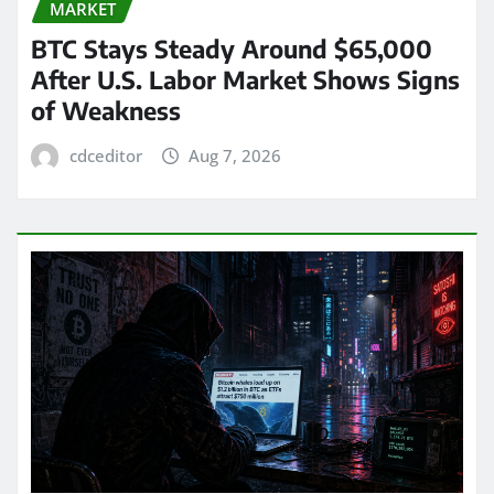
MARKET
BTC Stays Steady Around $65,000
After U.S. Labor Market Shows Signs
of Weakness
cdceditor
Aug 7, 2026