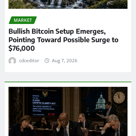
MARKET
Bullish Bitcoin Setup Emerges,
Pointing Toward Possible Surge to
$76,000
cdceditor
Aug 7, 2026