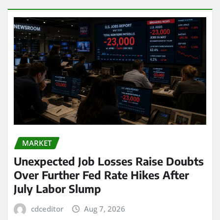
MARKET
Unexpected Job Losses Raise Doubts
Over Further Fed Rate Hikes After
July Labor Slump
cdceditor
Aug 7, 2026