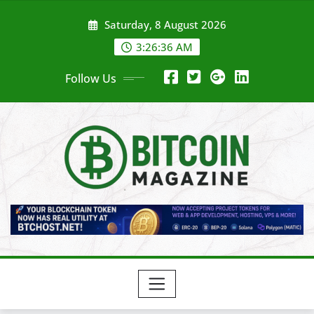
Skip
Saturday, 8 August 2026
to
content
3:26:38 AM
Follow Us