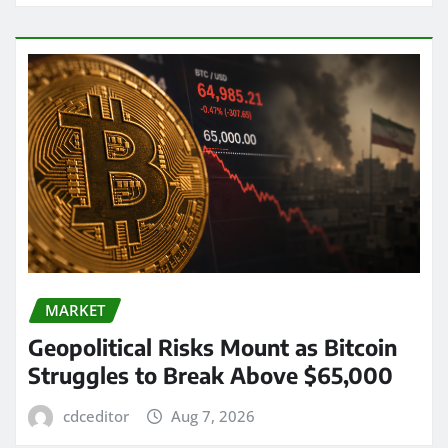
MARKET
Geopolitical Risks Mount as Bitcoin
Struggles to Break Above $65,000
cdceditor
Aug 7, 2026