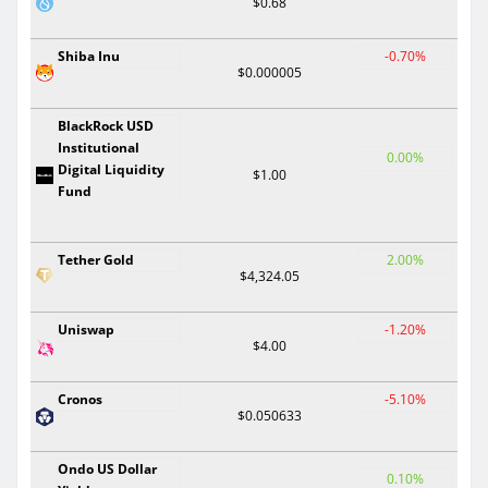
$0.68
Shiba Inu
-0.70%
$0.000005
BlackRock USD
Institutional
0.00%
Digital Liquidity
$1.00
Fund
Tether Gold
2.00%
$4,324.05
Uniswap
-1.20%
$4.00
Cronos
-5.10%
$0.050633
Ondo US Dollar
0.10%