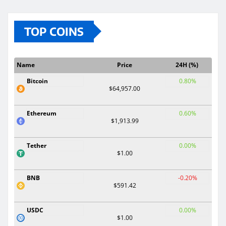
TOP COINS
Name
Price
24H (%)
Bitcoin
0.80%
$64,957.00
Ethereum
0.60%
$1,913.99
Tether
0.00%
$1.00
BNB
-0.20%
$591.42
USDC
0.00%
$1.00