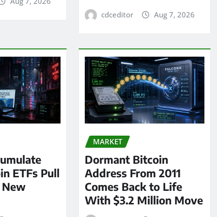
Aug 7, 2026
cdceditor
Aug 7, 2026
MARKET
umulate
Dormant Bitcoin
oin ETFs Pull
Address From 2011
n New
Comes Back to Life
With $3.2 Million Move