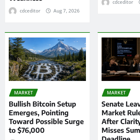
cdceditor
cdceditor
Aug 7, 2026
MARKET
MARKET
Bullish Bitcoin Setup
Senate Lea
Emerges, Pointing
Market Rul
Toward Possible Surge
After Clarit
to $76,000
Misses Su
Deadline