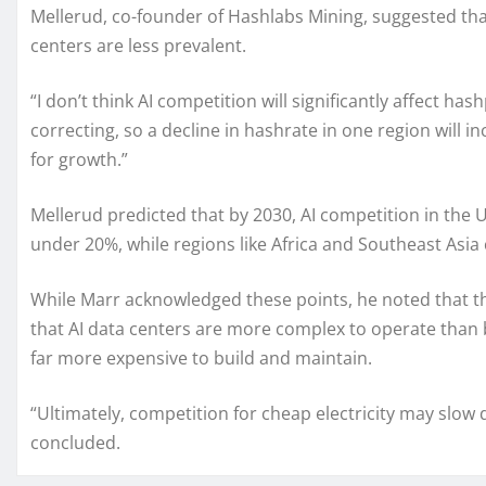
Mellerud, co-founder of Hashlabs Mining, suggested tha
centers are less prevalent.
“I don’t think AI competition will significantly affect has
correcting, so a decline in hashrate in one region will i
for growth.”
Mellerud predicted that by 2030, AI competition in the U
under 20%, while regions like Africa and Southeast Asia 
While Marr acknowledged these points, he noted that ther
that AI data centers are more complex to operate than
far more expensive to build and maintain.
“Ultimately, competition for cheap electricity may slow 
concluded.