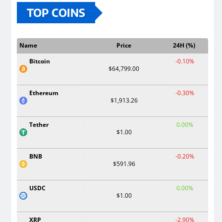
TOP COINS
Name
Price
24H (%)
Bitcoin
-0.10%
$64,799.00
Ethereum
-0.30%
$1,913.26
Tether
0.00%
$1.00
BNB
-0.20%
$591.96
USDC
0.00%
$1.00
XRP
-2.90%