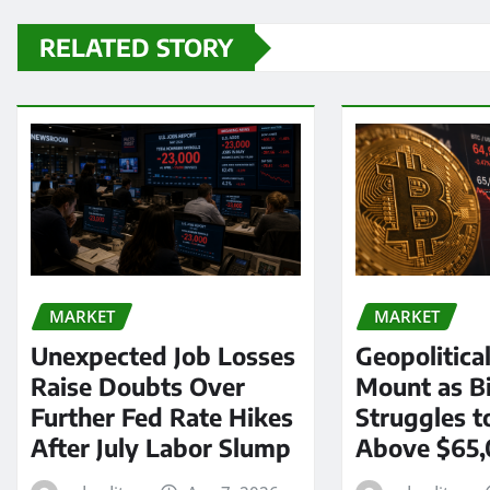
RELATED STORY
MARKET
MARKET
Unexpected Job Losses
Geopolitica
Raise Doubts Over
Mount as Bi
Further Fed Rate Hikes
Struggles t
After July Labor Slump
Above $65