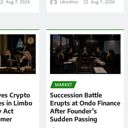
Aug 7, 2026
cdceditor
Aug 7, 2026
MARKET
ves Crypto
Succession Battle
es in Limbo
Erupts at Ondo Finance
y Act
After Founder’s
mmer
Sudden Passing