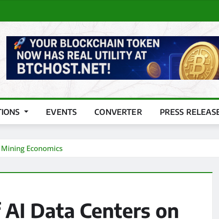
TIONS
EVENTS
CONVERTER
PRESS RELEAS
n Mining Economics
f AI Data Centers on