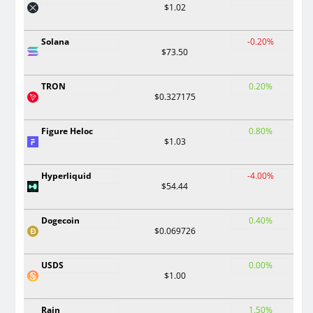
$1.02
Solana
-0.20%
$73.50
TRON
0.20%
$0.327175
Figure Heloc
0.80%
$1.03
Hyperliquid
-4.00%
$54.44
Dogecoin
0.40%
$0.069726
USDS
0.00%
$1.00
Rain
1.50%