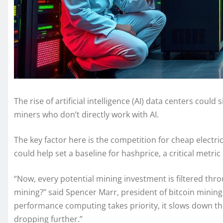
The rise of artificial intelligence (AI) data centers coul
miners who don’t directly work with AI.
The key factor here is the competition for cheap electri
could help set a baseline for hashprice, a critical metri
“Now, every potential mining investment is filtered through
mining?” said Spencer Marr, president of bitcoin minin
performance computing takes priority, it slows down t
dropping further.”