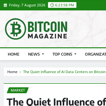
Skip
Friday, 7 August 2026
6:23:59 PM
to
content
HOME
NEWS
TOP COINS
ORGANIZA
Home
The Quiet Influence of AI Data Centers on Bitcoi
MARKET
The Quiet Influence o