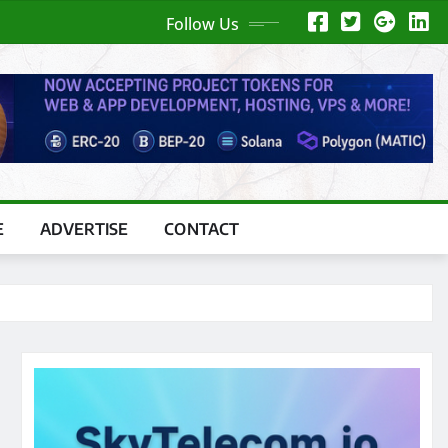
Follow Us
E
ADVERTISE
CONTACT