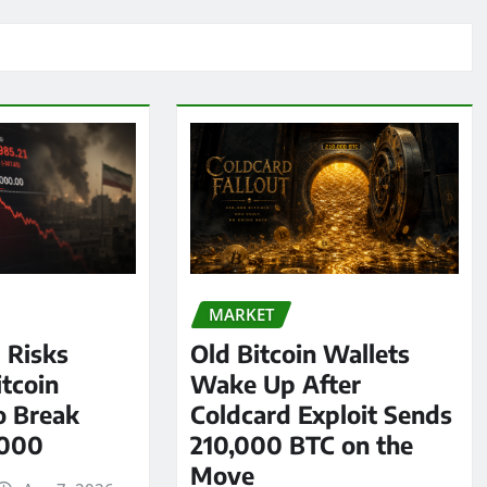
MARKET
l Risks
Old Bitcoin Wallets
tcoin
Wake Up After
o Break
Coldcard Exploit Sends
,000
210,000 BTC on the
Move