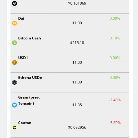
$0.161069
Dai
0.00%
$1.00
Bitcoin Cash
0.10%
$215.18
USD1
0.00%
$1.00
Ethena USDe
0.00%
$1.00
Gram (prev.
-2.40%
Toncoin)
$1.35
Canton
-5.80%
$0.092956