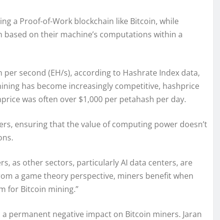
ng a Proof-of-Work blockchain like Bitcoin, while
 based on their machine’s computations within a
sh per second (EH/s), according to Hashrate Index data,
mining has become increasingly competitive, hashprice
hprice was often over $1,000 per petahash per day.
ners, ensuring that the value of computing power doesn’t
ons.
s, as other sectors, particularly AI data centers, are
From a game theory perspective, miners benefit when
m for Bitcoin mining.”
o a permanent negative impact on Bitcoin miners. Jaran