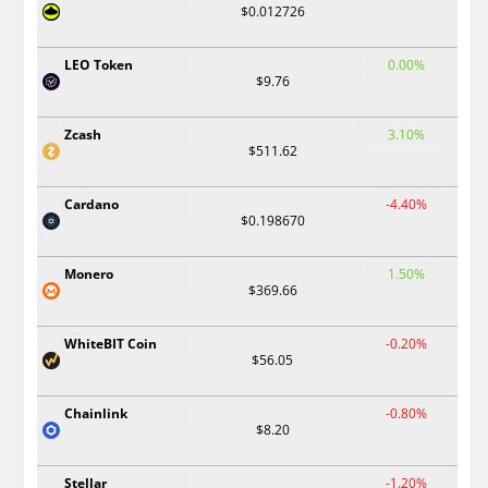
$0.012726
LEO Token
0.00%
$9.76
Zcash
3.10%
$511.62
Cardano
-4.40%
$0.198670
Monero
1.50%
$369.66
WhiteBIT Coin
-0.20%
$56.05
Chainlink
-0.80%
$8.20
Stellar
-1.20%