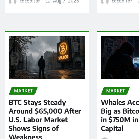
cdceditor
Aug 7, 2026
cdceditor
MARKET
MARKET
BTC Stays Steady
Whales Acc
Around $65,000 After
Big as Bitc
U.S. Labor Market
in $750M i
Shows Signs of
Capital
Weakness