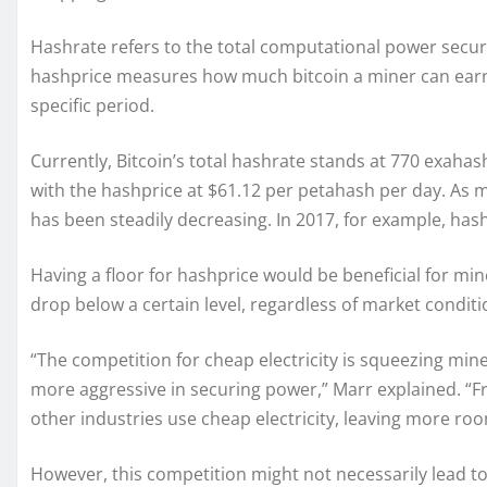
Hashrate refers to the total computational power securi
hashprice measures how much bitcoin a miner can earn
specific period.
Currently, Bitcoin’s total hashrate stands at 770 exaha
with the hashprice at $61.12 per petahash per day. As 
has been steadily decreasing. In 2017, for example, has
Having a floor for hashprice would be beneficial for mi
drop below a certain level, regardless of market conditi
“The competition for cheap electricity is squeezing miner
more aggressive in securing power,” Marr explained. “
other industries use cheap electricity, leaving more roo
However, this competition might not necessarily lead t