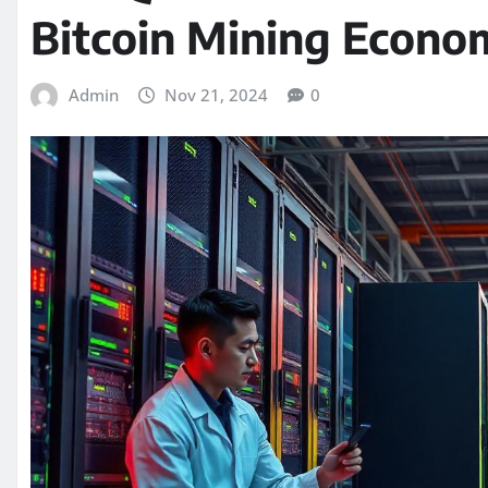
Bitcoin Mining Econo
Admin
Nov 21, 2024
0