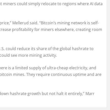
t miners could simply relocate to regions where AI data
hprice,” Mellerud said. “Bitcoin’s mining network is self-
ncrease profitability for miners elsewhere, creating room
.S. could reduce its share of the global hashrate to
could see more mining activity.
e is a limited supply of ultra-cheap electricity, and
 bitcoin mines. They require continuous uptime and are
down hashrate growth but not halt it entirely,” Marr