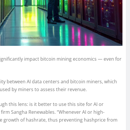
d significantly impact bitcoin mining economics — even for
city between AI data centers and bitcoin miners, which
c used by miners to assess their revenue.
 this lens: is it better to use this site for AI or
g firm Sangha Renewables. “Whenever AI or high-
he growth of hashrate, thus preventing hashprice from