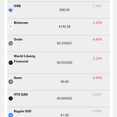
OKB
2.30%
$88.30
Bittensor
-2.20%
$192.58
Ondo
-6.40%
$0.350921
World Liberty
-2.20%
Financial
$0.052030
Aster
-0.80%
$0.60
HTX DAO
0.00%
$0.000002
Ripple USD
0.00%
$1.00