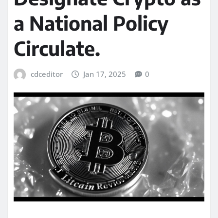
a National Policy
Circulate.
cdceditor
Jan 17, 2025
0