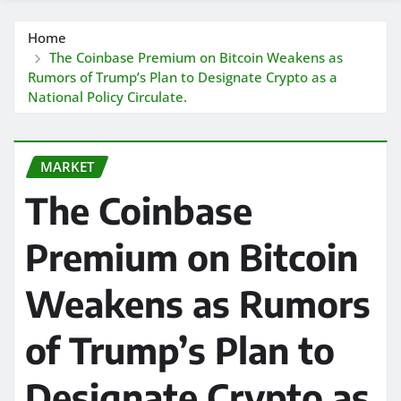
Home
The Coinbase Premium on Bitcoin Weakens as
Rumors of Trump’s Plan to Designate Crypto as a
National Policy Circulate.
MARKET
The Coinbase
Premium on Bitcoin
Weakens as Rumors
of Trump’s Plan to
Designate Crypto as