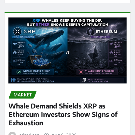
MARKET
Whale Demand Shields XRP as
Ethereum Investors Show Signs of
Exhaustion
cdceditor
Aug 6, 2026