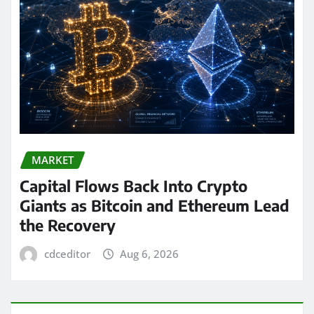
MARKET
Capital Flows Back Into Crypto
Giants as Bitcoin and Ethereum Lead
the Recovery
cdceditor
Aug 6, 2026