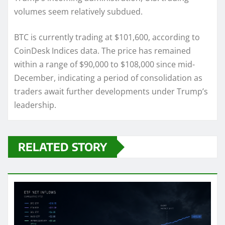
volumes seem relatively subdued.
BTC is currently trading at $101,600, according to
CoinDesk Indices data. The price has remained
within a range of $90,000 to $108,000 since mid-
December, indicating a period of consolidation as
traders await further developments under Trump’s
leadership.
RELATED STORY