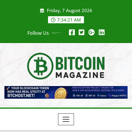
Skip
Friday, 7 August 2026
to
content
7:34:23 AM
Follow Us