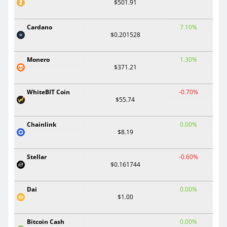
$501.91
Cardano
7.10%
$0.201528
Monero
1.30%
$371.21
WhiteBIT Coin
-0.70%
$55.74
Chainlink
0.00%
$8.19
Stellar
-0.60%
$0.161744
Dai
0.00%
$1.00
Bitcoin Cash
0.00%