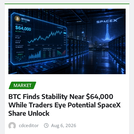
MARKET
BTC Finds Stability Near $64,000
While Traders Eye Potential SpaceX
Share Unlock
cdceditor
Aug 6, 2026