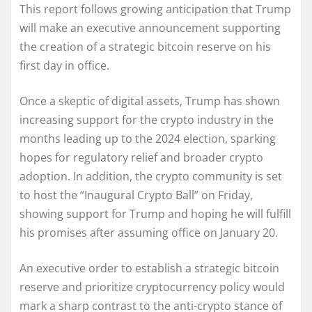
This report follows growing anticipation that Trump
will make an executive announcement supporting
the creation of a strategic bitcoin reserve on his
first day in office.
Once a skeptic of digital assets, Trump has shown
increasing support for the crypto industry in the
months leading up to the 2024 election, sparking
hopes for regulatory relief and broader crypto
adoption. In addition, the crypto community is set
to host the “Inaugural Crypto Ball” on Friday,
showing support for Trump and hoping he will fulfill
his promises after assuming office on January 20.
An executive order to establish a strategic bitcoin
reserve and prioritize cryptocurrency policy would
mark a sharp contrast to the anti-crypto stance of