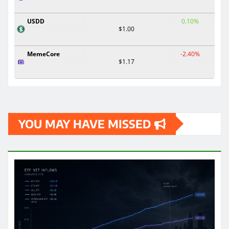
USDD
0.10%
$1.00
MemeCore
-2.40%
$1.17
YOU MAY HAVE MISSED