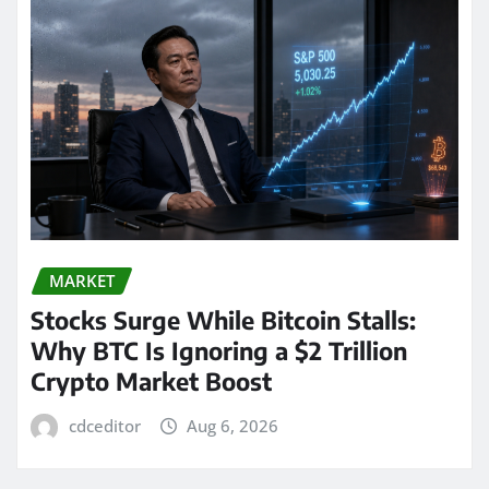
MARKET
Stocks Surge While Bitcoin Stalls:
Why BTC Is Ignoring a $2 Trillion
Crypto Market Boost
cdceditor
Aug 6, 2026