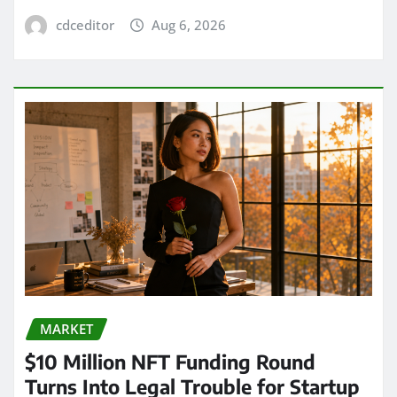
cdceditor
Aug 6, 2026
MARKET
$10 Million NFT Funding Round
Turns Into Legal Trouble for Startup