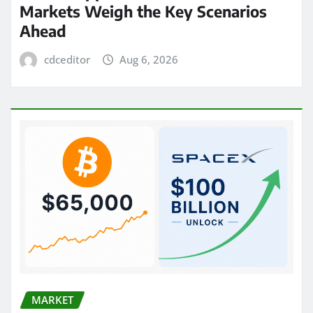
Markets Weigh the Key Scenarios
Ahead
cdceditor
Aug 6, 2026
MARKET