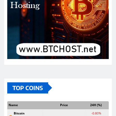
TOP COINS
Name
Price
24H (%)
Bitcoin
-0.80%