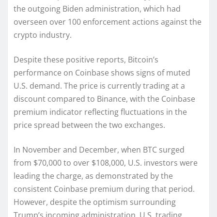
the outgoing Biden administration, which had
overseen over 100 enforcement actions against the
crypto industry.
Despite these positive reports, Bitcoin’s
performance on Coinbase shows signs of muted
U.S. demand. The price is currently trading at a
discount compared to Binance, with the Coinbase
premium indicator reflecting fluctuations in the
price spread between the two exchanges.
In November and December, when BTC surged
from $70,000 to over $108,000, U.S. investors were
leading the charge, as demonstrated by the
consistent Coinbase premium during that period.
However, despite the optimism surrounding
Trump’s incoming administration, U.S. trading