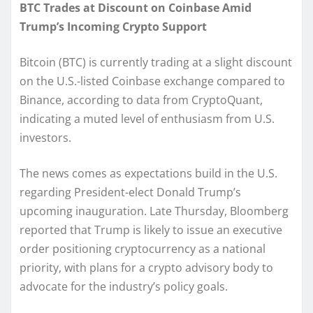
BTC Trades at Discount on Coinbase Amid
Trump’s Incoming Crypto Support
Bitcoin (BTC) is currently trading at a slight discount
on the U.S.-listed Coinbase exchange compared to
Binance, according to data from CryptoQuant,
indicating a muted level of enthusiasm from U.S.
investors.
The news comes as expectations build in the U.S.
regarding President-elect Donald Trump’s
upcoming inauguration. Late Thursday, Bloomberg
reported that Trump is likely to issue an executive
order positioning cryptocurrency as a national
priority, with plans for a crypto advisory body to
advocate for the industry’s policy goals.