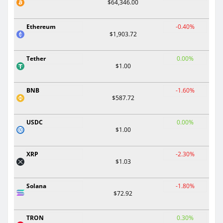
$64,346.00
Ethereum
-0.40%
$1,903.72
Tether
0.00%
$1.00
BNB
-1.60%
$587.72
USDC
0.00%
$1.00
XRP
-2.30%
$1.03
Solana
-1.80%
$72.92
TRON
0.30%