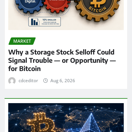
MARKET
Why a Storage Stock Selloff Could
Signal Trouble — or Opportunity —
for Bitcoin
cdceditor
Aug 6, 2026