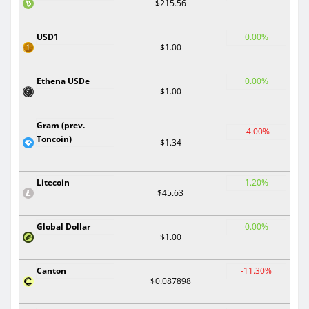
$215.56
USD1
0.00%
$1.00
Ethena USDe
0.00%
$1.00
Gram (prev.
-4.00%
Toncoin)
$1.34
Litecoin
1.20%
$45.63
Global Dollar
0.00%
$1.00
Canton
-11.30%
$0.087898