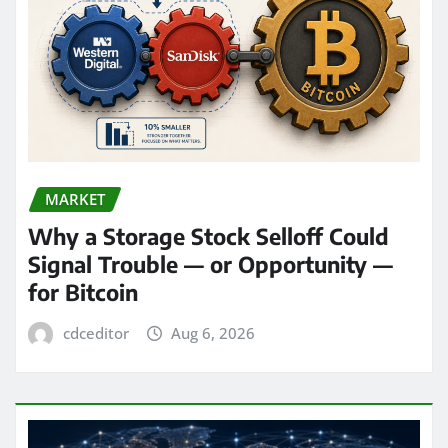
MARKET
Why a Storage Stock Selloff Could
Signal Trouble — or Opportunity —
for Bitcoin
cdceditor
Aug 6, 2026