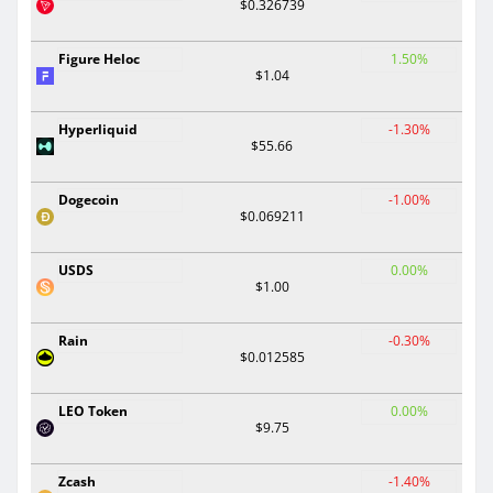
$0.326739
Figure Heloc
1.50%
$1.04
Hyperliquid
-1.30%
$55.66
Dogecoin
-1.00%
$0.069211
USDS
0.00%
$1.00
Rain
-0.30%
$0.012585
LEO Token
0.00%
$9.75
Zcash
-1.40%