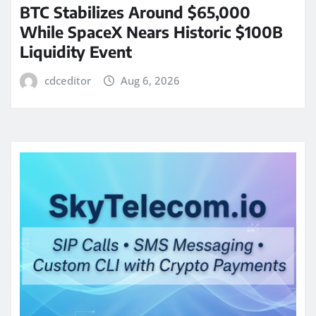
BTC Stabilizes Around $65,000
While SpaceX Nears Historic $100B
Liquidity Event
cdceditor
Aug 6, 2026