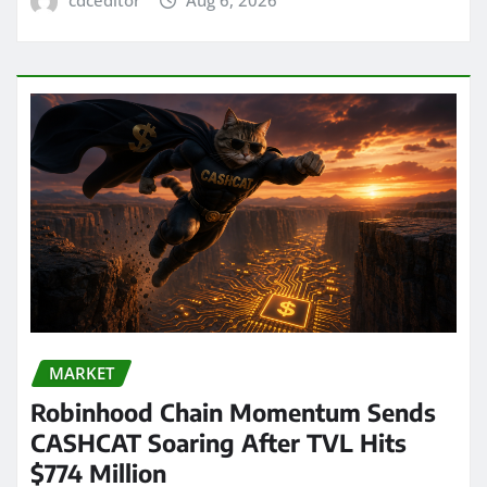
MARKET
Robinhood Chain Momentum Sends
CASHCAT Soaring After TVL Hits
$774 Million