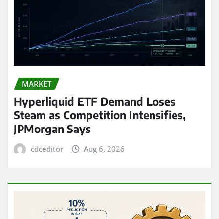
MARKET
Hyperliquid ETF Demand Loses
Steam as Competition Intensifies,
JPMorgan Says
cdceditor
Aug 6, 2026