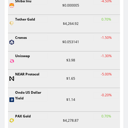
Shiba Inu
-4.50%
$0.000005
Tether Gold
0.70%
$4,264.92
Cronos
-1.50%
$0.053141
Uniswap
-1.30%
$3.98
NEAR Protocol
-5.00%
$1.65
Ondo US Dollar
-0.20%
Yield
$1.14
PAX Gold
0.70%
$4,278.87