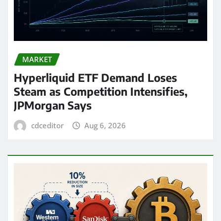
MARKET
Hyperliquid ETF Demand Loses
Steam as Competition Intensifies,
JPMorgan Says
cdceditor
Aug 6, 2026