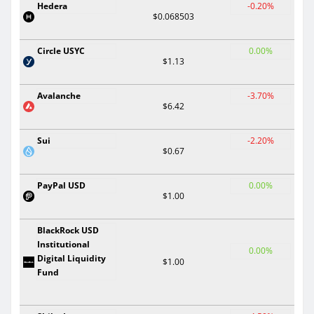
Hedera
-0.20%
$0.068503
Circle USYC
0.00%
$1.13
Avalanche
-3.70%
$6.42
Sui
-2.20%
$0.67
PayPal USD
0.00%
$1.00
BlackRock USD
Institutional
0.00%
Digital Liquidity
$1.00
Fund