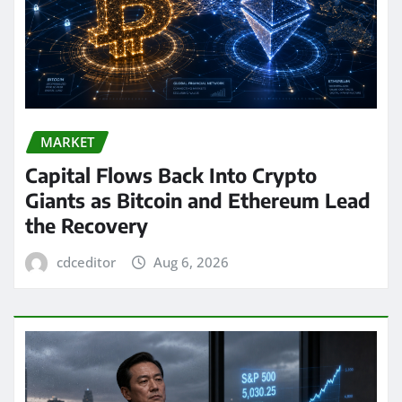
MARKET
Capital Flows Back Into Crypto
Giants as Bitcoin and Ethereum Lead
the Recovery
cdceditor
Aug 6, 2026