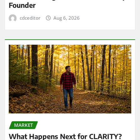
Founder
cdceditor
Aug 6, 2026
MARKET
What Happens Next for CLARITY?