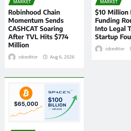
MARKET
MARKET
Robinhood Chain
$10 Million
Momentum Sends
Funding Ro
CASHCAT Soaring
Into Legal 
After TVL Hits $774
Startup Fo
Million
cdceditor
cdceditor
Aug 6, 2026