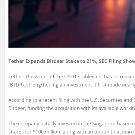
Tether Expands Bitdeer Stake to 21%, SEC Filing Sho
Tether, the issuer of the USDT stablecoin, has increased
(BTDR), strengthening an investment it first made nearly
According to a recent filing with the U.S. Securities 
Bitdeer, funding the acquisition with its available workin
The company initially invested in the Singapore-based m
shares for $100 million, along with an option to acquire 