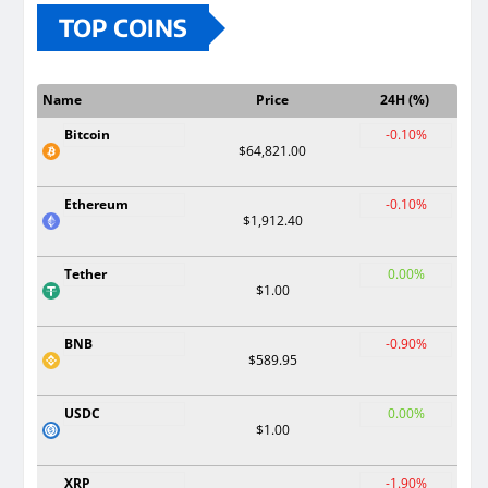
TOP COINS
Name
Price
24H (%)
Bitcoin
-0.10%
$64,821.00
Ethereum
-0.10%
$1,912.40
Tether
0.00%
$1.00
BNB
-0.90%
$589.95
USDC
0.00%
$1.00
XRP
-1.90%