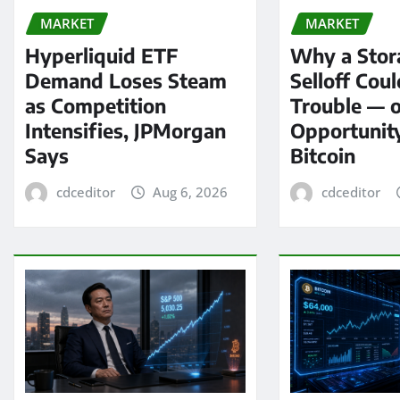
MARKET
MARKET
Hyperliquid ETF
Why a Stor
Demand Loses Steam
Selloff Coul
as Competition
Trouble — 
Intensifies, JPMorgan
Opportunit
Says
Bitcoin
cdceditor
Aug 6, 2026
cdceditor