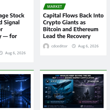
MARKET
age Stock
Capital Flows Back Into
d Signal
Crypto Giants as
or
Bitcoin and Ethereum
y — for
Lead the Recovery
cdceditor
Aug 6, 2026
Aug 6, 2026