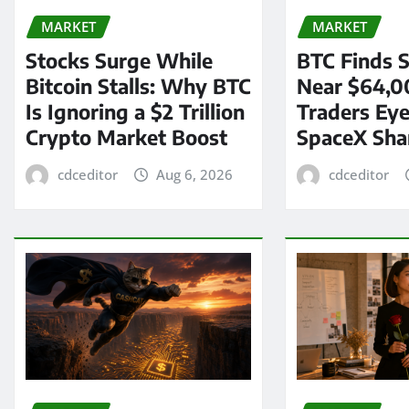
MARKET
MARKET
Stocks Surge While
BTC Finds S
Bitcoin Stalls: Why BTC
Near $64,0
Is Ignoring a $2 Trillion
Traders Eye
Crypto Market Boost
SpaceX Sha
cdceditor
Aug 6, 2026
cdceditor