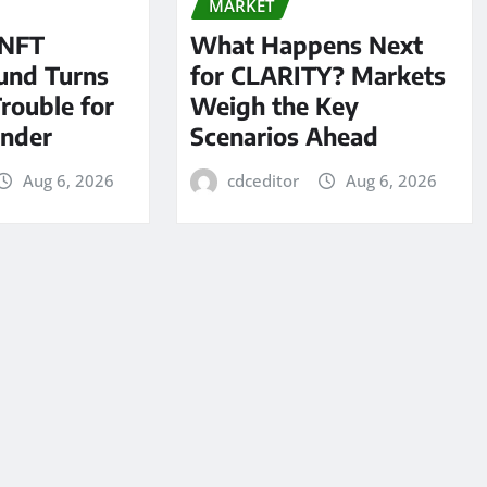
MARKET
 NFT
What Happens Next
und Turns
for CLARITY? Markets
Trouble for
Weigh the Key
under
Scenarios Ahead
Aug 6, 2026
cdceditor
Aug 6, 2026