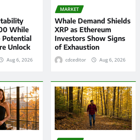
MARKET
tability
Whale Demand Shields
00 While
XRP as Ethereum
 Potential
Investors Show Signs
re Unlock
of Exhaustion
Aug 6, 2026
cdceditor
Aug 6, 2026