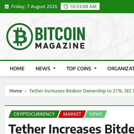
Skip
Friday, 7 August 2026
10:53:10 AM
to
content
HOME
NEWS
TOP COINS
ORGANIZA
Home
Tether Increases Bitdeer Ownership to 21%, SEC F
CRYPTOCURRENCY
MARKET
NEWS
Tether Increases Bitd