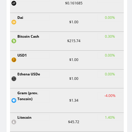
$0.161685
Dai
0.00%
$1.00
Bitcoin Cash
0.30%
$215.74
USD1
0.00%
$1.00
Ethena USDe
0.00%
$1.00
Gram (prev.
-4.00%
Toncoin)
$1.34
Litecoin
1.40%
$45.72