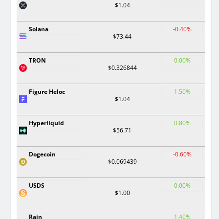
$1.04
Solana
-0.40%
$73.44
TRON
0.00%
$0.326844
Figure Heloc
1.50%
$1.04
Hyperliquid
0.80%
$56.71
Dogecoin
-0.60%
$0.069439
USDS
0.00%
$1.00
Rain
1.40%