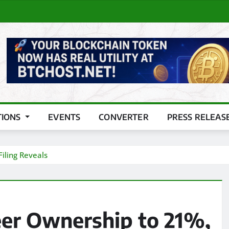
TIONS
EVENTS
CONVERTER
PRESS RELEAS
iling Reveals
eer Ownership to 21%,