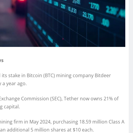
ws
 its stake in Bitcoin (BTC) mining company Bitdeer
 a year ago.
and Exchange Commission (SEC), Tether now owns 21% of
g capital.
ining firm in May 2024, purchasing 18.59 million Class A
an additional 5 million shares at $10 each.