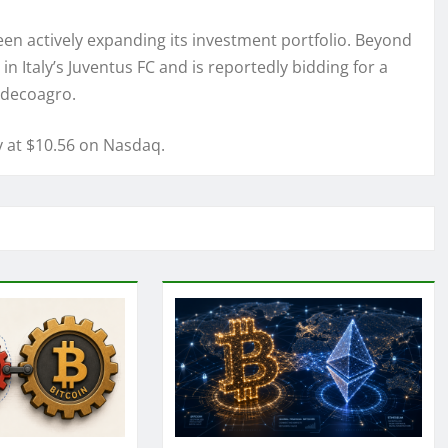
been actively expanding its investment portfolio. Beyond
n Italy’s Juventus FC and is reportedly bidding for a
 Adecoagro.
y at $10.56 on Nasdaq.