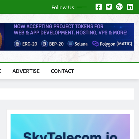
Follow Us
E
ADVERTISE
CONTACT