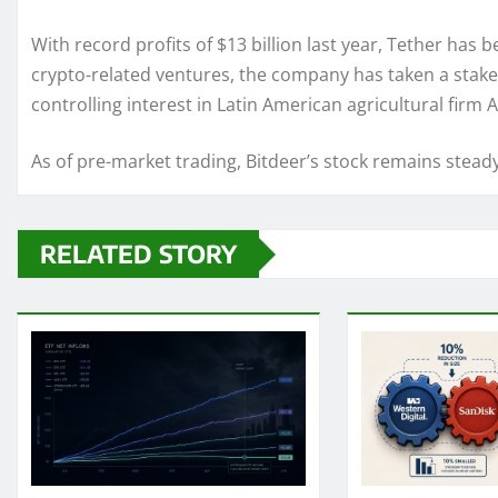
With record profits of $13 billion last year, Tether has 
crypto-related ventures, the company has taken a stake i
controlling interest in Latin American agricultural firm
As of pre-market trading, Bitdeer’s stock remains stead
RELATED STORY