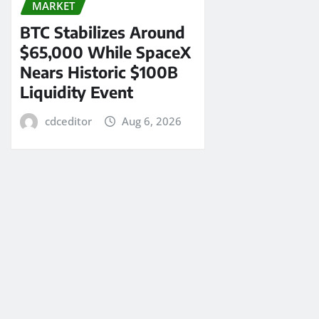
MARKET
BTC Stabilizes Around
$65,000 While SpaceX
Nears Historic $100B
Liquidity Event
cdceditor
Aug 6, 2026