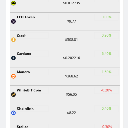
$0.012735
LEO Token
0.00%
$9.77
Zcash
0.90%
$508.81
Cardano
6.40%
$0.202216
Monero
1.50%
$368.62
WhiteBIT Coin
-0.20%
$56.05
Chainlink
0.40%
$8.22
Stellar
-0.30%