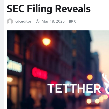
SEC Filing Reveals
cdceditor
Mar 18, 2025
0