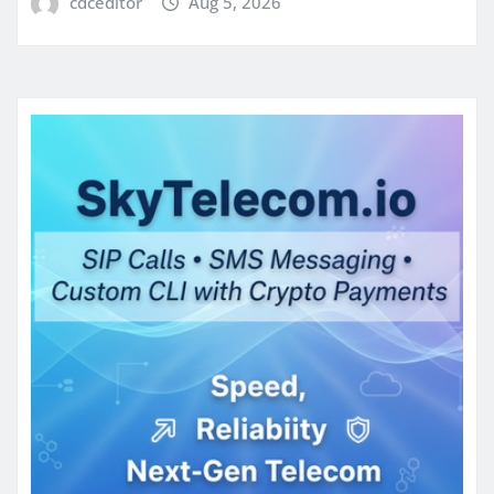
cdceditor
Aug 5, 2026