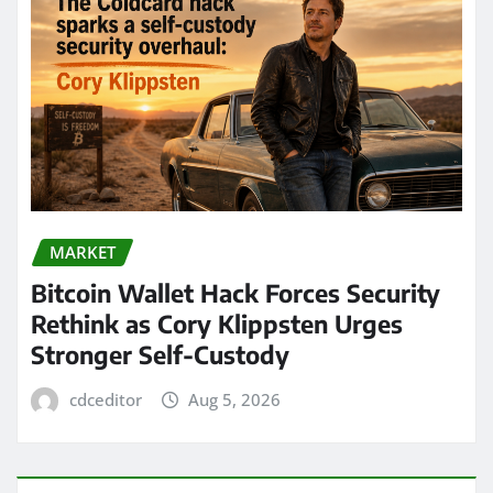
MARKET
Bitcoin Wallet Hack Forces Security
Rethink as Cory Klippsten Urges
Stronger Self-Custody
cdceditor
Aug 5, 2026