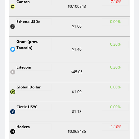
Canton
-7.10%
$0.100843
Ethena USDe
0.00%
$1.00
Gram (prev.
0.30%
Toncoin)
$1.40
Litecoin
0.30%
$45.05
Global Dollar
0.00%
$1.00
Circle USYC
0.00%
$1.13
Hedera
-1.10%
$0.068436