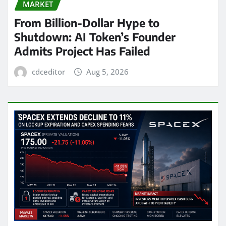
MARKET
From Billion-Dollar Hype to
Shutdown: AI Token’s Founder
Admits Project Has Failed
cdceditor
Aug 5, 2026