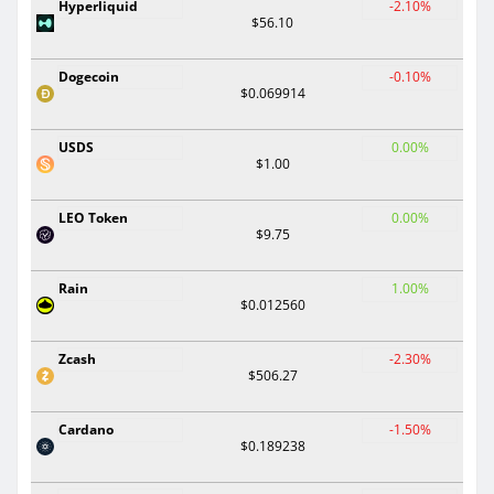
Hyperliquid
-2.10%
$56.10
Dogecoin
-0.10%
$0.069914
USDS
0.00%
$1.00
LEO Token
0.00%
$9.75
Rain
1.00%
$0.012560
Zcash
-2.30%
$506.27
Cardano
-1.50%
$0.189238