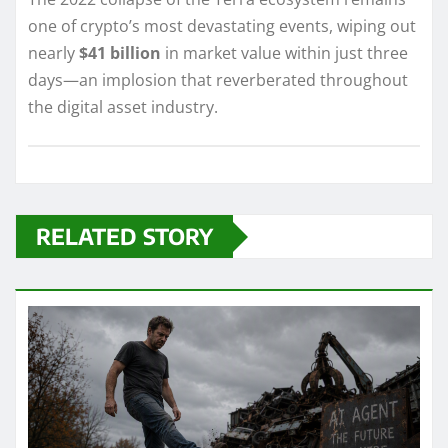
one of crypto’s most devastating events, wiping out
nearly
$41 billion
in market value within just three
days—an implosion that reverberated throughout
the digital asset industry.
RELATED STORY