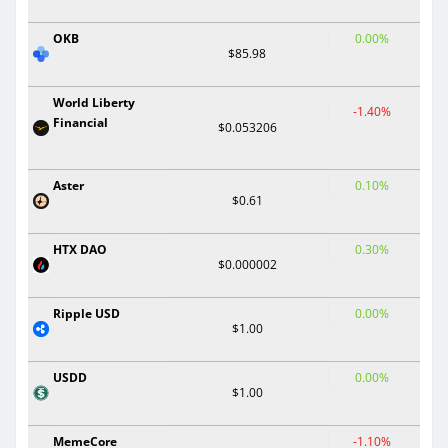
OKB
0.00%
$85.98
World Liberty
-1.40%
Financial
$0.053206
Aster
0.10%
$0.61
HTX DAO
0.30%
$0.000002
Ripple USD
0.00%
$1.00
USDD
0.00%
$1.00
MemeCore
-1.10%