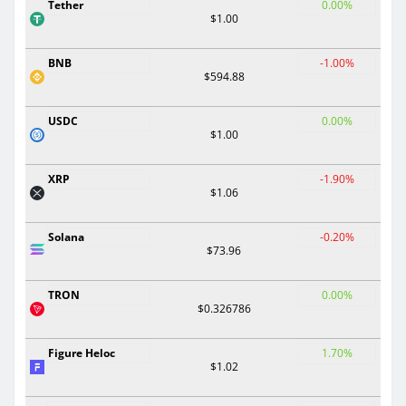
Tether
0.00%
$1.00
BNB
-1.00%
$594.88
USDC
0.00%
$1.00
XRP
-1.90%
$1.06
Solana
-0.20%
$73.96
TRON
0.00%
$0.326786
Figure Heloc
1.70%
$1.02