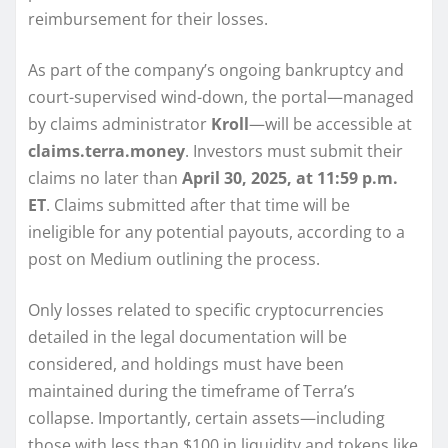
reimbursement for their losses.
As part of the company’s ongoing bankruptcy and
court-supervised wind-down, the portal—managed
by claims administrator
Kroll
—will be accessible at
claims.terra.money
. Investors must submit their
claims no later than
April 30, 2025, at 11:59 p.m.
ET
. Claims submitted after that time will be
ineligible for any potential payouts, according to a
post on Medium outlining the process.
Only losses related to specific cryptocurrencies
detailed in the legal documentation will be
considered, and holdings must have been
maintained during the timeframe of Terra’s
collapse. Importantly, certain assets—including
those with less than $100 in liquidity and tokens like