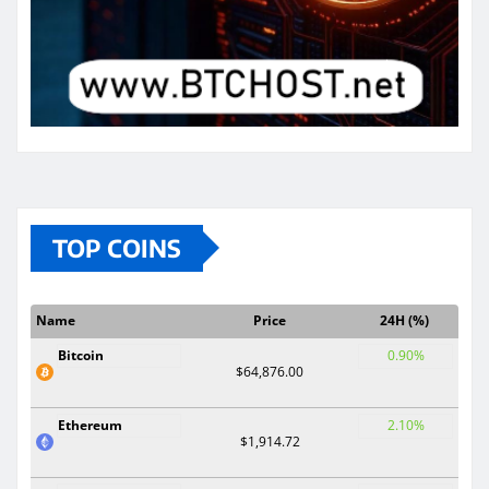
TOP COINS
Name
Price
24H (%)
Bitcoin
0.90%
$64,876.00
Ethereum
2.10%
$1,914.72