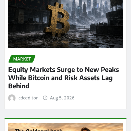
MARKET
Equity Markets Surge to New Peaks
While Bitcoin and Risk Assets Lag
Behind
cdceditor
Aug 5, 2026