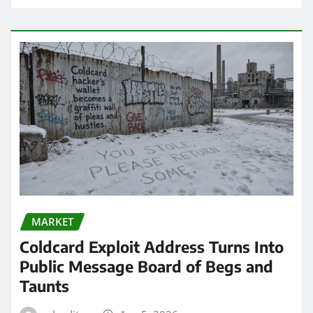
MARKET
Coldcard Exploit Address Turns Into
Public Message Board of Begs and
Taunts