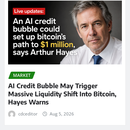
MARKET
AI Credit Bubble May Trigger
Massive Liquidity Shift Into Bitcoin,
Hayes Warns
cdceditor
Aug 5, 2026