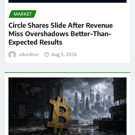
MARKET
Circle Shares Slide After Revenue
Miss Overshadows Better-Than-
Expected Results
cdceditor
Aug 5, 2026