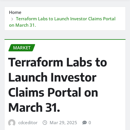
Home
Terraform Labs to Launch Investor Claims Portal
on March 31.
MARKET
Terraform Labs to
Launch Investor
Claims Portal on
March 31.
cdceditor
Mar 29, 2025
0