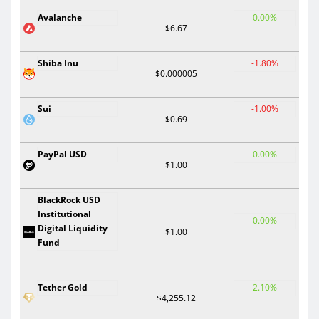
Avalanche
0.00%
$6.67
Shiba Inu
-1.80%
$0.000005
Sui
-1.00%
$0.69
PayPal USD
0.00%
$1.00
BlackRock USD
Institutional
0.00%
Digital Liquidity
$1.00
Fund
Tether Gold
2.10%
$4,255.12