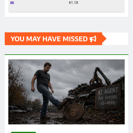
$1.18
YOU MAY HAVE MISSED