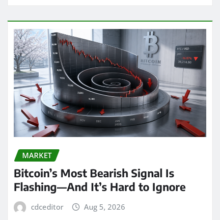
MARKET
Bitcoin’s Most Bearish Signal Is
Flashing—And It’s Hard to Ignore
cdceditor
Aug 5, 2026