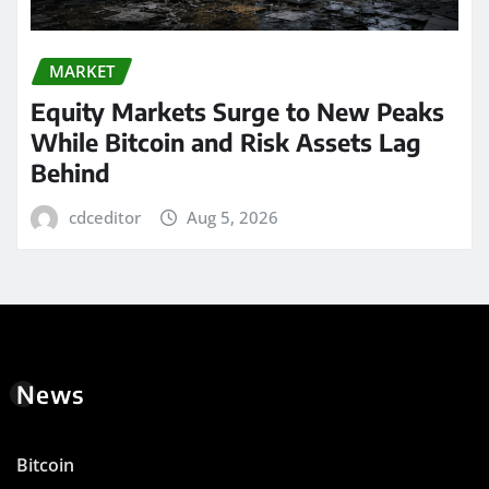
MARKET
Equity Markets Surge to New Peaks
While Bitcoin and Risk Assets Lag
Behind
cdceditor
Aug 5, 2026
News
Bitcoin