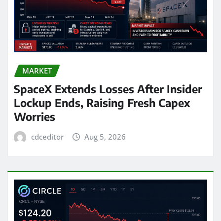
MARKET
SpaceX Extends Losses After Insider
Lockup Ends, Raising Fresh Capex
Worries
cdceditor
Aug 5, 2026