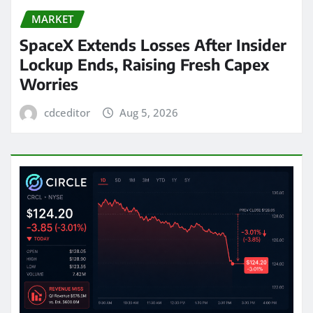
MARKET
SpaceX Extends Losses After Insider
Lockup Ends, Raising Fresh Capex
Worries
cdceditor
Aug 5, 2026