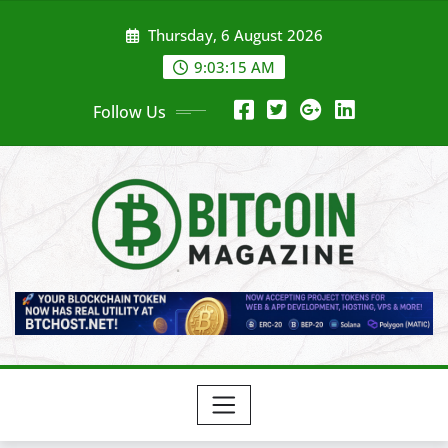
Skip
Thursday, 6 August 2026
to
content
9:03:17 AM
Follow Us