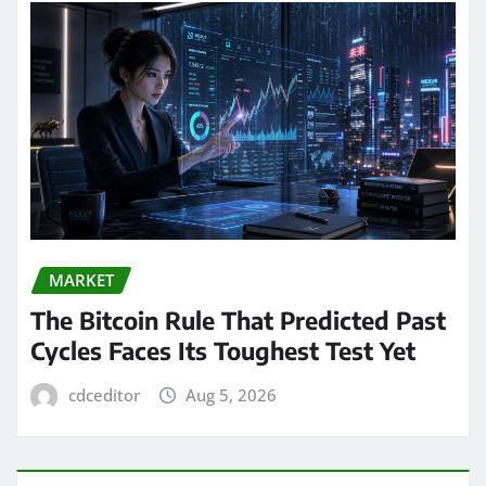
MARKET
The Bitcoin Rule That Predicted Past
Cycles Faces Its Toughest Test Yet
cdceditor
Aug 5, 2026