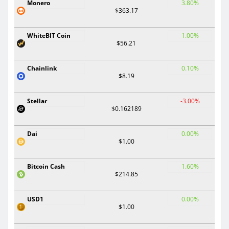
Monero
3.80%
$363.17
WhiteBIT Coin
1.00%
$56.21
Chainlink
0.10%
$8.19
Stellar
-3.00%
$0.162189
Dai
0.00%
$1.00
Bitcoin Cash
1.60%
$214.85
USD1
0.00%
$1.00