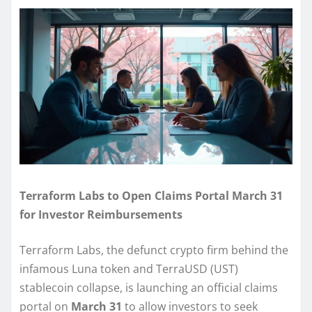
Terraform Labs to Open Claims Portal March 31
for Investor Reimbursements
Terraform Labs, the defunct crypto firm behind the
infamous Luna token and TerraUSD (UST)
stablecoin collapse, is launching an official claims
portal on
March 31
to allow investors to seek