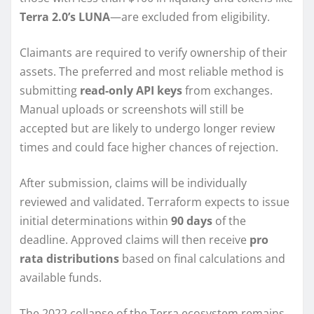
Terra 2.0’s LUNA
—are excluded from eligibility.
Claimants are required to verify ownership of their
assets. The preferred and most reliable method is
submitting
read-only API keys
from exchanges.
Manual uploads or screenshots will still be
accepted but are likely to undergo longer review
times and could face higher chances of rejection.
After submission, claims will be individually
reviewed and validated. Terraform expects to issue
initial determinations within
90 days
of the
deadline. Approved claims will then receive
pro
rata distributions
based on final calculations and
available funds.
The 2022 collapse of the Terra ecosystem remains