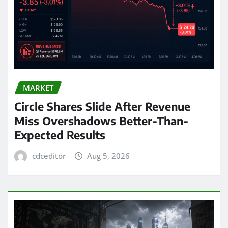
MARKET
Circle Shares Slide After Revenue
Miss Overshadows Better-Than-
Expected Results
cdceditor
Aug 5, 2026