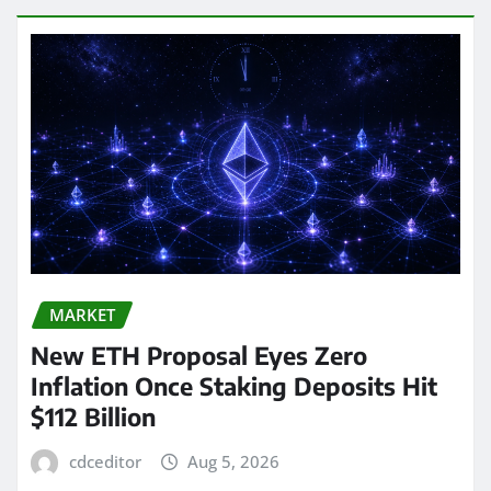
MARKET
New ETH Proposal Eyes Zero
Inflation Once Staking Deposits Hit
$112 Billion
cdceditor
Aug 5, 2026