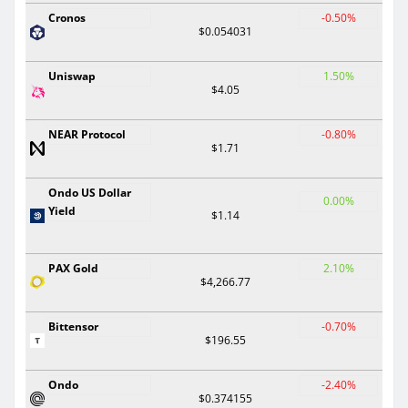
Cronos
-0.50%
$0.054031
Uniswap
1.50%
$4.05
NEAR Protocol
-0.80%
$1.71
Ondo US Dollar
0.00%
Yield
$1.14
PAX Gold
2.10%
$4,266.77
Bittensor
-0.70%
$196.55
Ondo
-2.40%
$0.374155