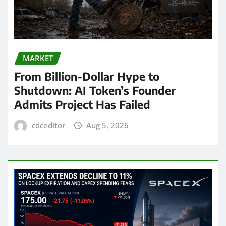
MARKET
From Billion-Dollar Hype to
Shutdown: AI Token’s Founder
Admits Project Has Failed
cdceditor
Aug 5, 2026