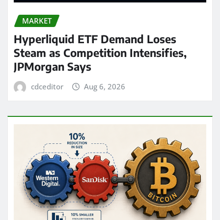
MARKET
Hyperliquid ETF Demand Loses
Steam as Competition Intensifies,
JPMorgan Says
cdceditor
Aug 6, 2026