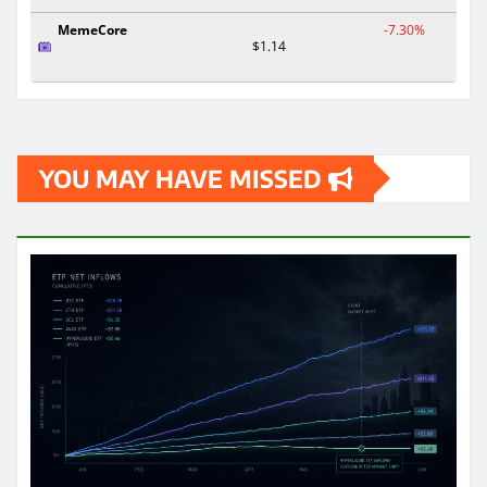
MemeCore
-7.30%
$1.14
YOU MAY HAVE MISSED