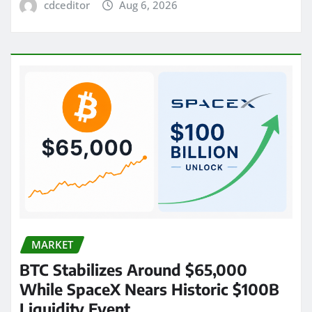
cdceditor
Aug 6, 2026
MARKET
BTC Stabilizes Around $65,000
While SpaceX Nears Historic $100B
Liquidity Event