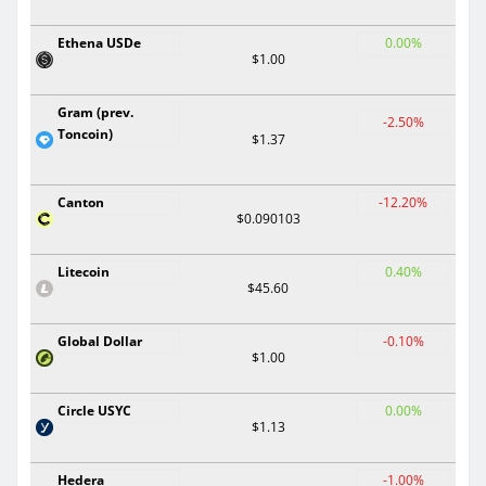
Ethena USDe
0.00%
$1.00
Gram (prev.
-2.50%
Toncoin)
$1.37
Canton
-12.20%
$0.090103
Litecoin
0.40%
$45.60
Global Dollar
-0.10%
$1.00
Circle USYC
0.00%
$1.13
Hedera
-1.00%