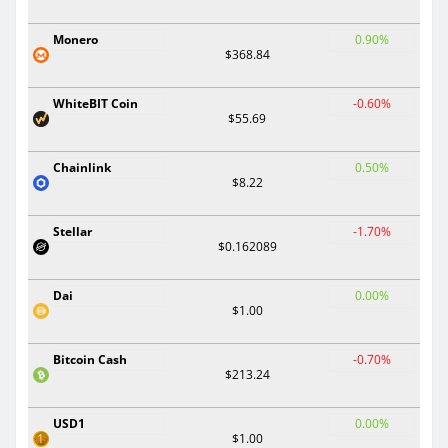
Monero
0.90%
$368.84
WhiteBIT Coin
-0.60%
$55.69
Chainlink
0.50%
$8.22
Stellar
-1.70%
$0.162089
Dai
0.00%
$1.00
Bitcoin Cash
-0.70%
$213.24
USD1
0.00%
$1.00