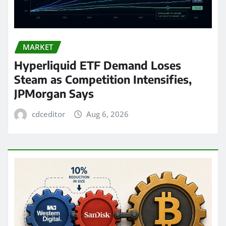
MARKET
Hyperliquid ETF Demand Loses
Steam as Competition Intensifies,
JPMorgan Says
cdceditor
Aug 6, 2026