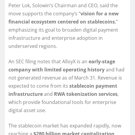
Peter Lok, Solowin’s Chairman and CEO, said the
move supports the company’s “
vision for a new
financial ecosystem centered on stablecoins
,”
emphasizing its goal to broaden digital payment
infrastructure and enterprise adoption in
underserved regions.
An SEC filing notes that AlloyX is an
early-stage
company with limited operating history
and had
not generated revenue as of March 31. Revenue is
expected to come from its
stablecoin payment
infrastructure
and
RWA tokenization services
,
which provide foundational tools for enterprise
digital asset use.
The stablecoin market has expanded rapidly, now
reaching a
$280 billion market capitalization