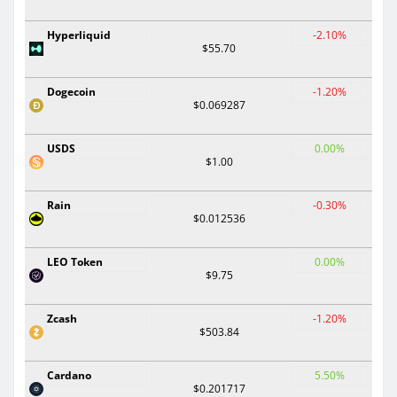
Hyperliquid
-2.10%
$55.70
Dogecoin
-1.20%
$0.069287
USDS
0.00%
$1.00
Rain
-0.30%
$0.012536
LEO Token
0.00%
$9.75
Zcash
-1.20%
$503.84
Cardano
5.50%
$0.201717