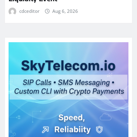
cdceditor
Aug 6, 2026