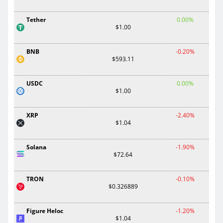
Tether
0.00%
$1.00
BNB
-0.20%
$593.11
USDC
0.00%
$1.00
XRP
-2.40%
$1.04
Solana
-1.90%
$72.64
TRON
-0.10%
$0.326889
Figure Heloc
-1.20%
$1.04