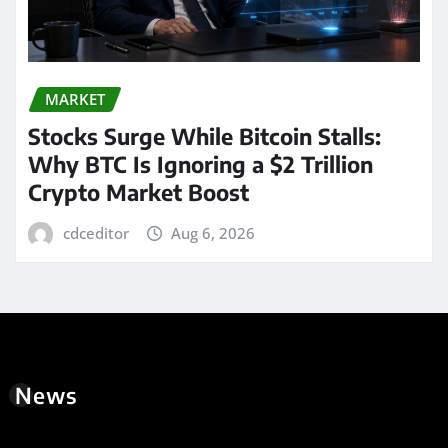
MARKET
Stocks Surge While Bitcoin Stalls:
Why BTC Is Ignoring a $2 Trillion
Crypto Market Boost
cdceditor
Aug 6, 2026
News