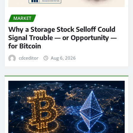
MARKET
Why a Storage Stock Selloff Could
Signal Trouble — or Opportunity —
for Bitcoin
cdceditor
Aug 6, 2026