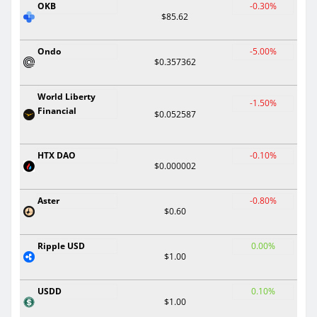
OKB
-0.30%
$85.62
Ondo
-5.00%
$0.357362
World Liberty
-1.50%
Financial
$0.052587
HTX DAO
-0.10%
$0.000002
Aster
-0.80%
$0.60
Ripple USD
0.00%
$1.00
USDD
0.10%
$1.00