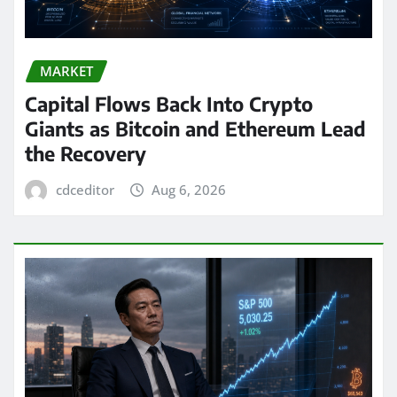
MARKET
Capital Flows Back Into Crypto
Giants as Bitcoin and Ethereum Lead
the Recovery
cdceditor
Aug 6, 2026