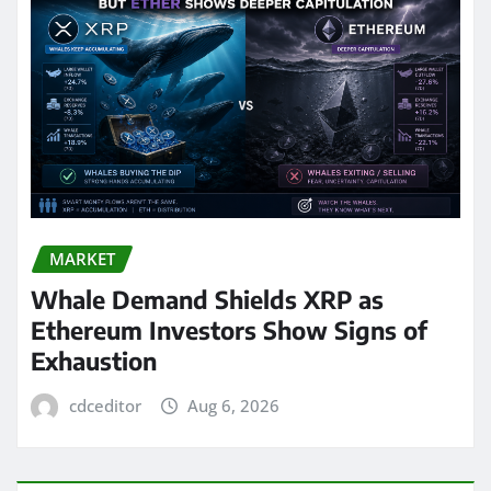
MARKET
Whale Demand Shields XRP as
Ethereum Investors Show Signs of
Exhaustion
cdceditor
Aug 6, 2026