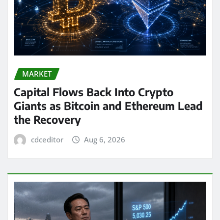
MARKET
Capital Flows Back Into Crypto
Giants as Bitcoin and Ethereum Lead
the Recovery
cdceditor
Aug 6, 2026