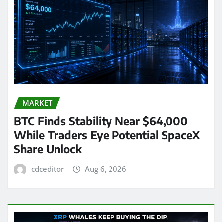
MARKET
BTC Finds Stability Near $64,000
While Traders Eye Potential SpaceX
Share Unlock
cdceditor
Aug 6, 2026