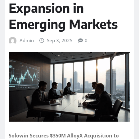
Expansion in
Emerging Markets
Admin
Sep 3, 2025
0
Solowin Secures $350M AlloyX Acquisition to