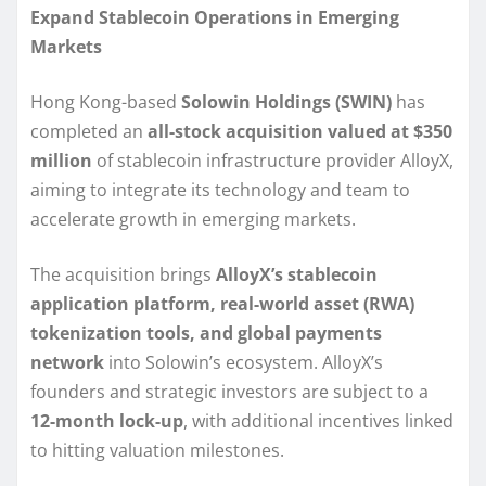
Expand Stablecoin Operations in Emerging
Markets
Hong Kong-based
Solowin Holdings (SWIN)
has
completed an
all-stock acquisition valued at $350
million
of stablecoin infrastructure provider AlloyX,
aiming to integrate its technology and team to
accelerate growth in emerging markets.
The acquisition brings
AlloyX’s stablecoin
application platform, real-world asset (RWA)
tokenization tools, and global payments
network
into Solowin’s ecosystem. AlloyX’s
founders and strategic investors are subject to a
12-month lock-up
, with additional incentives linked
to hitting valuation milestones.