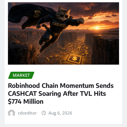
MARKET
Robinhood Chain Momentum Sends
CASHCAT Soaring After TVL Hits
$774 Million
cdceditor
Aug 6, 2026