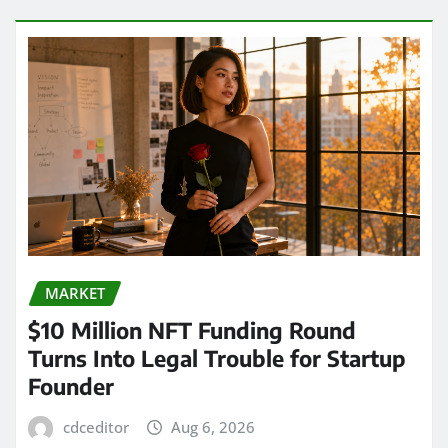
MARKET
$10 Million NFT Funding Round
Turns Into Legal Trouble for Startup
Founder
cdceditor
Aug 6, 2026