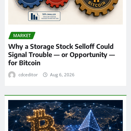
MARKET
Why a Storage Stock Selloff Could
Signal Trouble — or Opportunity —
for Bitcoin
cdceditor
Aug 6, 2026