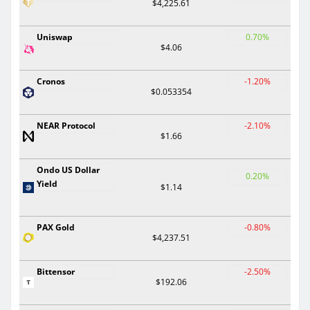
$4,225.61
Uniswap
0.70%
$4.06
Cronos
-1.20%
$0.053354
NEAR Protocol
-2.10%
$1.66
Ondo US Dollar
0.20%
Yield
$1.14
PAX Gold
-0.80%
$4,237.51
Bittensor
-2.50%
$192.06