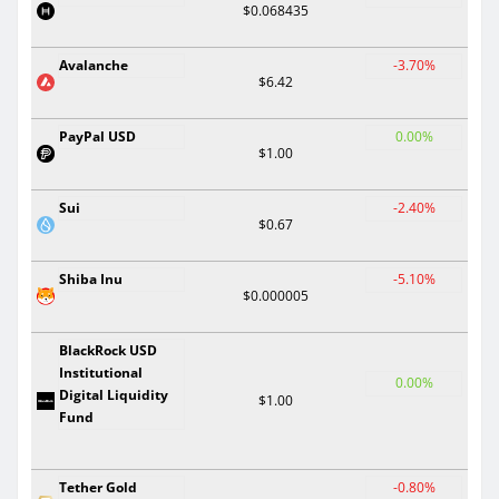
$0.068435
Avalanche
-3.70%
$6.42
PayPal USD
0.00%
$1.00
Sui
-2.40%
$0.67
Shiba Inu
-5.10%
$0.000005
BlackRock USD
Institutional
0.00%
Digital Liquidity
$1.00
Fund
Tether Gold
-0.80%