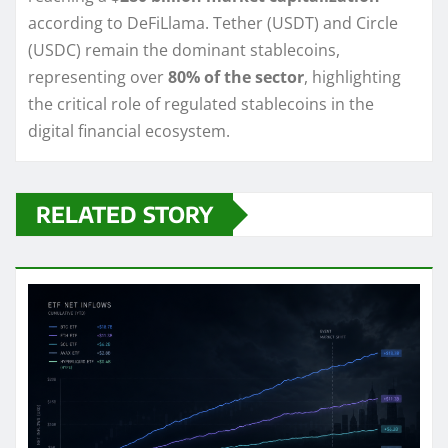
according to DeFiLlama. Tether (USDT) and Circle
(USDC) remain the dominant stablecoins,
representing over
80% of the sector
, highlighting
the critical role of regulated stablecoins in the
digital financial ecosystem.
RELATED STORY