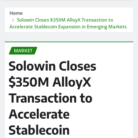
Home
Solowin Closes $350M AlloyX Transaction to
Accelerate Stablecoin Expansion in Emerging Markets
MARKET
Solowin Closes
$350M AlloyX
Transaction to
Accelerate
Stablecoin