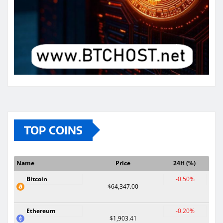
TOP COINS
Name
Price
24H (%)
Bitcoin
-0.50%
$64,347.00
Ethereum
-0.20%
$1,903.41