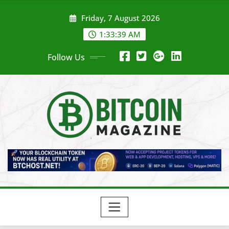
Skip
Friday, 7 August 2026
to
content
1:33:41 AM
Follow Us