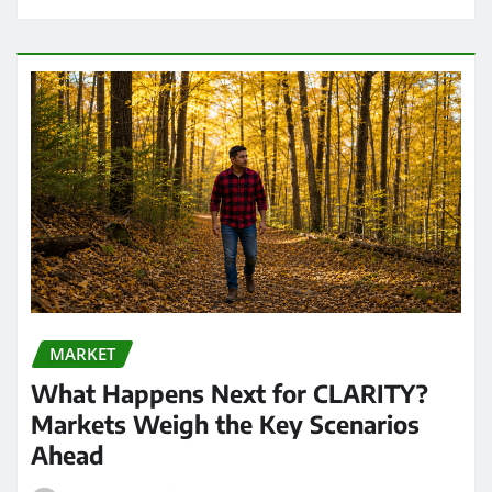
MARKET
What Happens Next for CLARITY?
Markets Weigh the Key Scenarios
Ahead