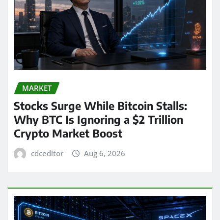
MARKET
Stocks Surge While Bitcoin Stalls:
Why BTC Is Ignoring a $2 Trillion
Crypto Market Boost
cdceditor
Aug 6, 2026