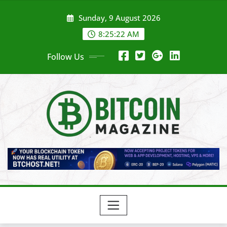
Skip
Sunday, 9 August 2026
to
content
8:25:24 AM
Follow Us