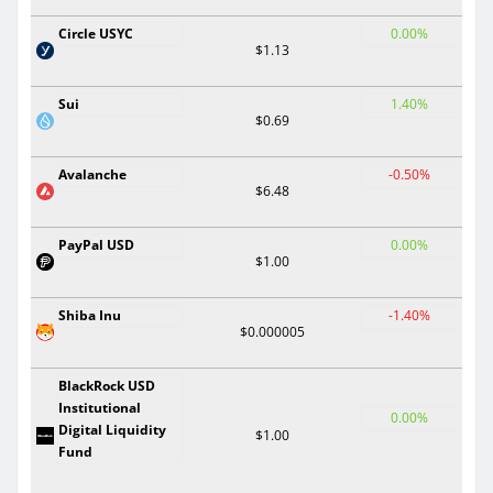
Circle USYC
0.00%
$1.13
Sui
1.40%
$0.69
Avalanche
-0.50%
$6.48
PayPal USD
0.00%
$1.00
Shiba Inu
-1.40%
$0.000005
BlackRock USD
Institutional
0.00%
Digital Liquidity
$1.00
Fund