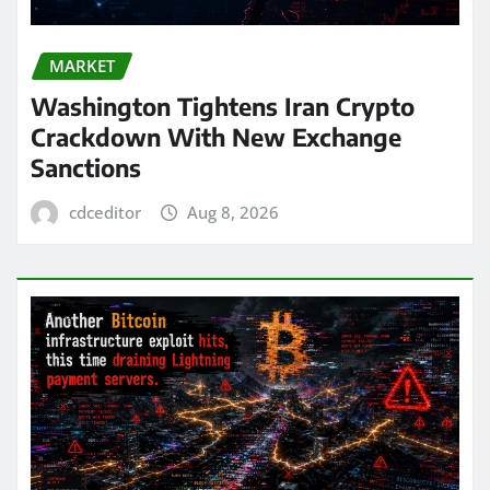
MARKET
Washington Tightens Iran Crypto
Crackdown With New Exchange
Sanctions
cdceditor
Aug 8, 2026