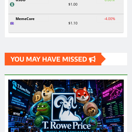
$1.00
MemeCore
-4.00%
$1.10
YOU MAY HAVE MISSED