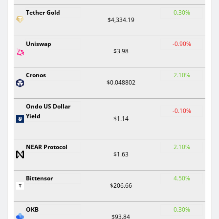
Tether Gold
0.30%
$4,334.19
Uniswap
-0.90%
$3.98
Cronos
2.10%
$0.048802
Ondo US Dollar
-0.10%
Yield
$1.14
NEAR Protocol
2.10%
$1.63
Bittensor
4.50%
$206.66
OKB
0.30%
$93.84