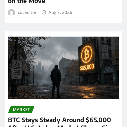
on the Move
cdceditor
Aug 7, 2026
MARKET
BTC Stays Steady Around $65,000