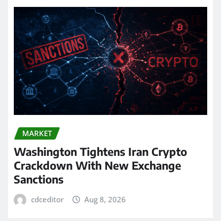
MARKET
Washington Tightens Iran Crypto
Crackdown With New Exchange
Sanctions
cdceditor
Aug 8, 2026