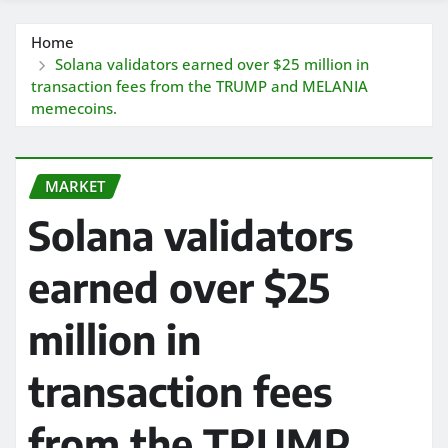
Home
Solana validators earned over $25 million in
transaction fees from the TRUMP and MELANIA
memecoins.
MARKET
Solana validators
earned over $25
million in
transaction fees
from the TRUMP