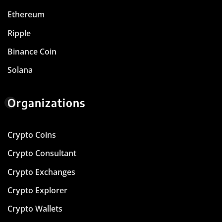
Ethereum
Ripple
Binance Coin
Solana
Organizations
Crypto Coins
Crypto Consultant
Crypto Exchanges
Crypto Explorer
Crypto Wallets