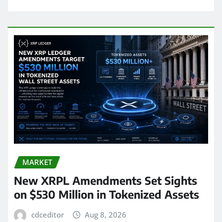
MARKET
New XRPL Amendments Set Sights
on $530 Million in Tokenized Assets
cdceditor
Aug 8, 2026