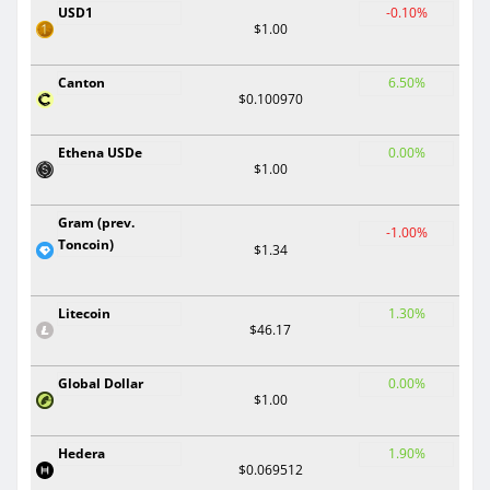
USD1
-0.10%
$1.00
Canton
6.50%
$0.100970
Ethena USDe
0.00%
$1.00
Gram (prev.
-1.00%
Toncoin)
$1.34
Litecoin
1.30%
$46.17
Global Dollar
0.00%
$1.00
Hedera
1.90%
$0.069512