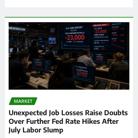
MARKET
Unexpected Job Losses Raise Doubts
Over Further Fed Rate Hikes After
July Labor Slump