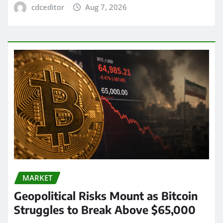
cdceditor
Aug 7, 2026
MARKET
Geopolitical Risks Mount as Bitcoin
Struggles to Break Above $65,000