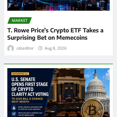
MARKET
T. Rowe Price’s Crypto ETF Takes a
Surprising Bet on Memecoins
cdceditor
Aug 8, 2026