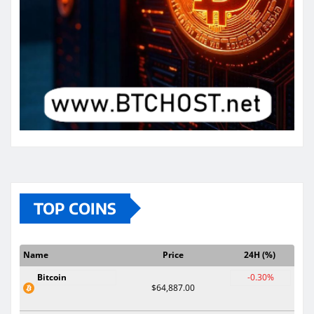
TOP COINS
Name
Price
24H (%)
Bitcoin
-0.30%
$64,887.00