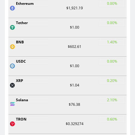
Ethereum
0.00%
$1,921.19
Tether
0.00%
$1.00
BNB
1.40%
$602.61
USDC
0.00%
$1.00
XRP
0.20%
$1.04
Solana
2.10%
$76.38
TRON
0.60%
$0.329274