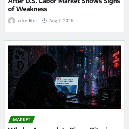
After U.S. Labor Market Shows Signs
of Weakness
cdceditor
Aug 7, 2026
MARKET