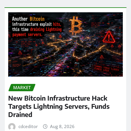
MARKET
New Bitcoin Infrastructure Hack
Targets Lightning Servers, Funds
Drained
cdceditor
Aug 8, 2026