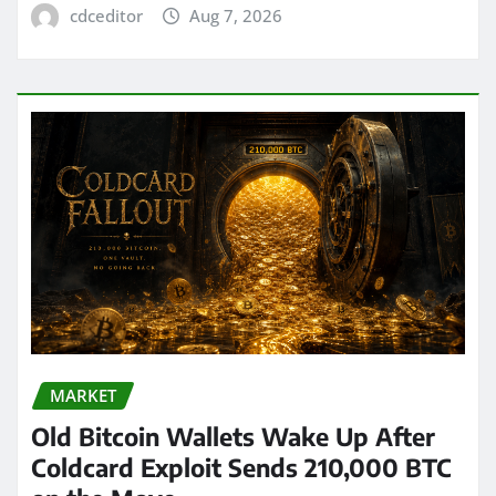
cdceditor
Aug 7, 2026
MARKET
Old Bitcoin Wallets Wake Up After
Coldcard Exploit Sends 210,000 BTC