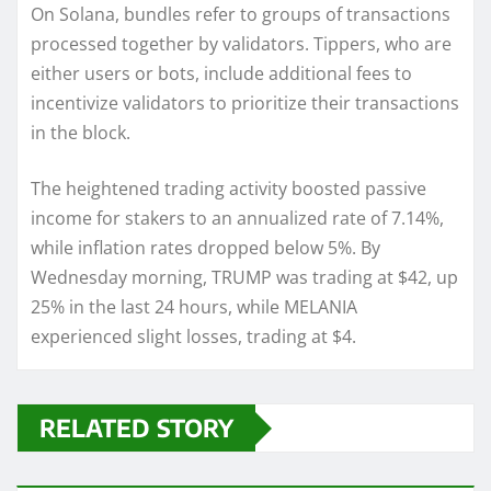
On Solana, bundles refer to groups of transactions
processed together by validators. Tippers, who are
either users or bots, include additional fees to
incentivize validators to prioritize their transactions
in the block.
The heightened trading activity boosted passive
income for stakers to an annualized rate of 7.14%,
while inflation rates dropped below 5%. By
Wednesday morning, TRUMP was trading at $42, up
25% in the last 24 hours, while MELANIA
experienced slight losses, trading at $4.
RELATED STORY