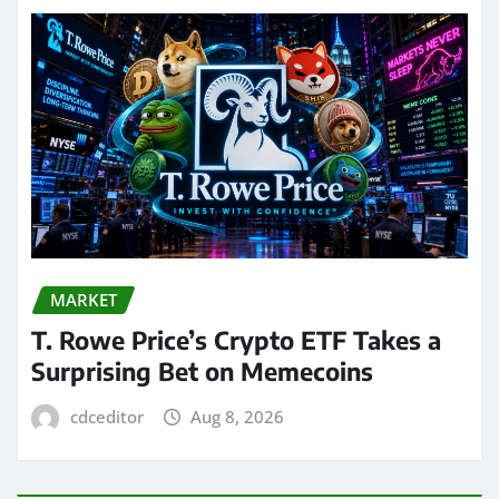
MARKET
T. Rowe Price’s Crypto ETF Takes a
Surprising Bet on Memecoins
cdceditor
Aug 8, 2026