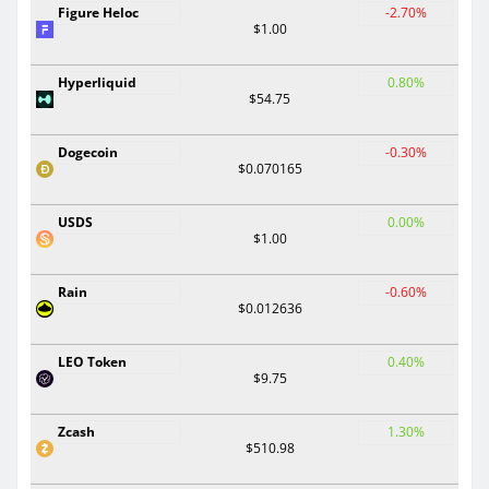
Figure Heloc
-2.70%
$1.00
Hyperliquid
0.80%
$54.75
Dogecoin
-0.30%
$0.070165
USDS
0.00%
$1.00
Rain
-0.60%
$0.012636
LEO Token
0.40%
$9.75
Zcash
1.30%
$510.98