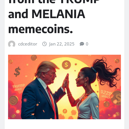
and MELANIA
memecoins.
cdceditor
Jan 22, 2025
0