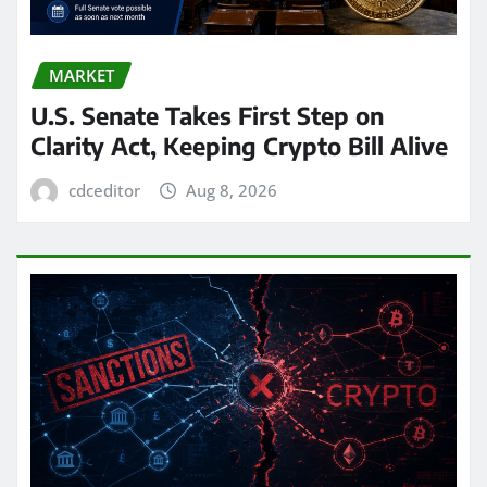
MARKET
U.S. Senate Takes First Step on
Clarity Act, Keeping Crypto Bill Alive
cdceditor
Aug 8, 2026