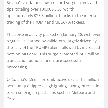
Solana’s validators saw a record surge in fees and
tips, totaling over 100,000 SOL, worth
approximately $25.8 million, thanks to the intense
trading of the TRUMP and MELANIA tokens.
The spike in activity peaked on January 20, with over
87,000 SOL earned by validators, largely driven by
the rally of the TRUMP token, followed by increased
bets on MELANIA. This surge prompted 24.7 million
transaction bundles to ensure successful
processing.
Of Solana’s 4.5 million daily active users, 1.5 million
were unique tippers, highlighting strong interest in
token sniping on platforms such as Meteora and
Orca.