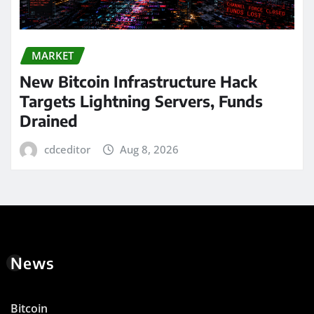
MARKET
New Bitcoin Infrastructure Hack
Targets Lightning Servers, Funds
Drained
cdceditor
Aug 8, 2026
News
Bitcoin