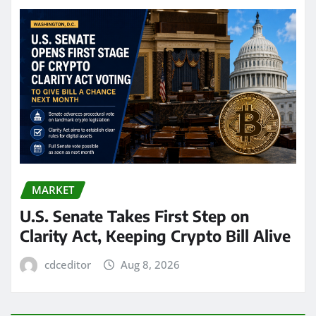
MARKET
U.S. Senate Takes First Step on
Clarity Act, Keeping Crypto Bill Alive
cdceditor
Aug 8, 2026