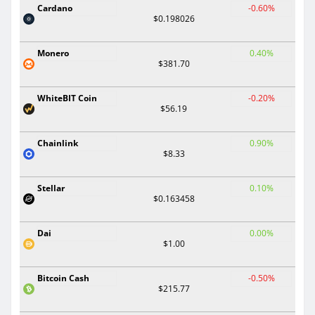
Cardano
-0.60%
$0.198026
Monero
0.40%
$381.70
WhiteBIT Coin
-0.20%
$56.19
Chainlink
0.90%
$8.33
Stellar
0.10%
$0.163458
Dai
0.00%
$1.00
Bitcoin Cash
-0.50%
$215.77