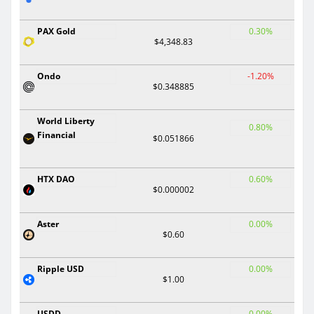
PAX Gold
0.30%
$4,348.83
Ondo
-1.20%
$0.348885
World Liberty
0.80%
Financial
$0.051866
HTX DAO
0.60%
$0.000002
Aster
0.00%
$0.60
Ripple USD
0.00%
$1.00
USDD
0.00%