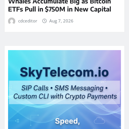
Whales Accumulate Big as Bitcoin
ETFs Pull in $750M in New Capital
cdceditor
Aug 7, 2026