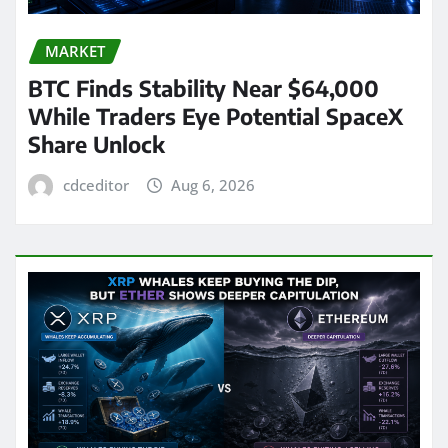
MARKET
BTC Finds Stability Near $64,000
While Traders Eye Potential SpaceX
Share Unlock
cdceditor
Aug 6, 2026