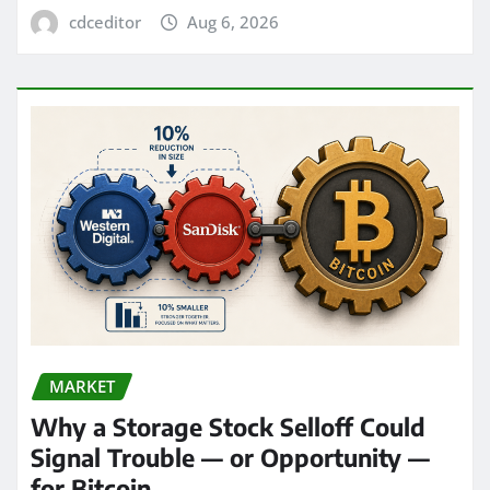
cdceditor
Aug 6, 2026
MARKET
Why a Storage Stock Selloff Could
Signal Trouble — or Opportunity —
for Bitcoin