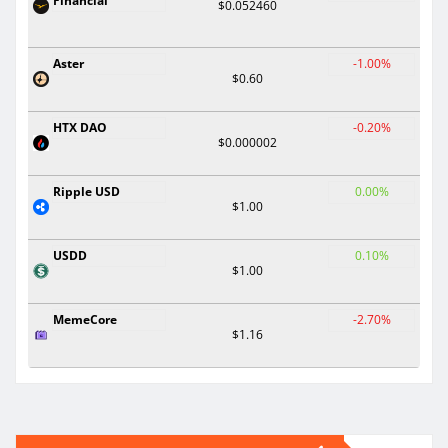
Financial
$0.052460
Aster
-1.00%
$0.60
HTX DAO
-0.20%
$0.000002
Ripple USD
0.00%
$1.00
USDD
0.10%
$1.00
MemeCore
-2.70%
$1.16