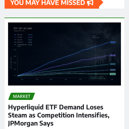
YOU MAY HAVE MISSED
MARKET
Hyperliquid ETF Demand Loses
Steam as Competition Intensifies,
JPMorgan Says