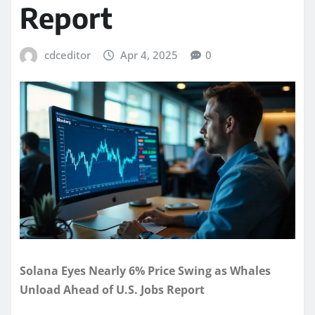
Report
cdceditor
Apr 4, 2025
0
Solana Eyes Nearly 6% Price Swing as Whales
Unload Ahead of U.S. Jobs Report