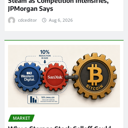
Steam as Competition Intensifies,
JPMorgan Says
cdceditor
Aug 6, 2026
MARKET