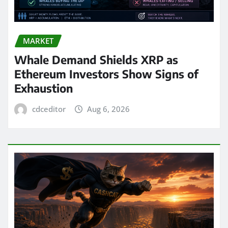
MARKET
Whale Demand Shields XRP as
Ethereum Investors Show Signs of
Exhaustion
cdceditor
Aug 6, 2026