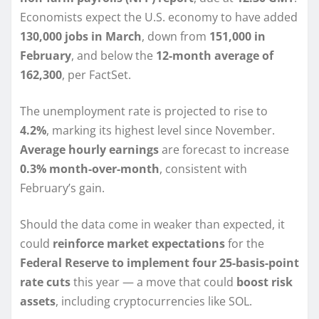
Economists expect the U.S. economy to have added
130,000 jobs in March
, down from
151,000 in
February
, and below the
12-month average of
162,300
, per FactSet.
The unemployment rate is projected to rise to
4.2%
, marking its highest level since November.
Average hourly earnings
are forecast to increase
0.3% month-over-month
, consistent with
February’s gain.
Should the data come in weaker than expected, it
could
reinforce market expectations
for the
Federal Reserve to implement four 25-basis-point
rate cuts
this year — a move that could
boost risk
assets
, including cryptocurrencies like SOL.