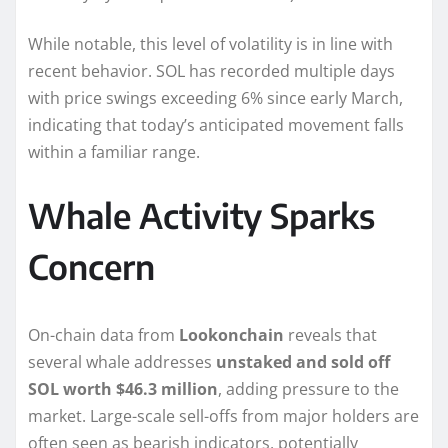
While notable, this level of volatility is in line with
recent behavior. SOL has recorded multiple days
with price swings exceeding 6% since early March,
indicating that today’s anticipated movement falls
within a familiar range.
Whale Activity Sparks
Concern
On-chain data from
Lookonchain
reveals that
several whale addresses
unstaked and sold off
SOL worth $46.3 million
, adding pressure to the
market. Large-scale sell-offs from major holders are
often seen as bearish indicators, potentially