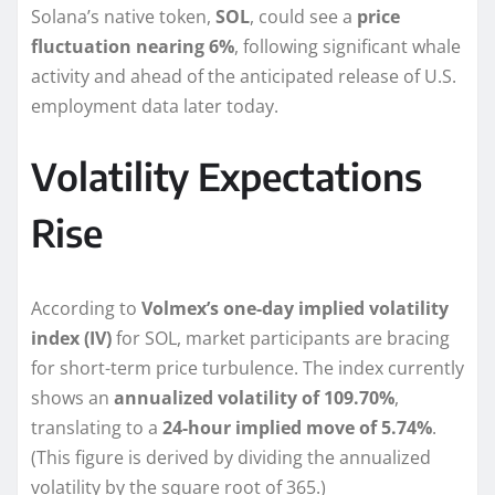
Solana’s native token,
SOL
, could see a
price
fluctuation nearing 6%
, following significant whale
activity and ahead of the anticipated release of U.S.
employment data later today.
Volatility Expectations
Rise
According to
Volmex’s one-day implied volatility
index (IV)
for SOL, market participants are bracing
for short-term price turbulence. The index currently
shows an
annualized volatility of 109.70%
,
translating to a
24-hour implied move of 5.74%
.
(This figure is derived by dividing the annualized
volatility by the square root of 365.)