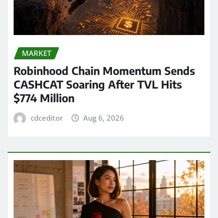
MARKET
Robinhood Chain Momentum Sends
CASHCAT Soaring After TVL Hits
$774 Million
cdceditor
Aug 6, 2026