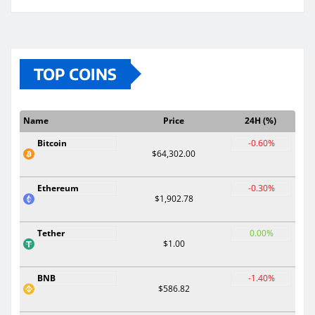
TOP COINS
Name
Price
24H (%)
Bitcoin
-0.60%
$64,302.00
Ethereum
-0.30%
$1,902.78
Tether
0.00%
$1.00
BNB
-1.40%
$586.82