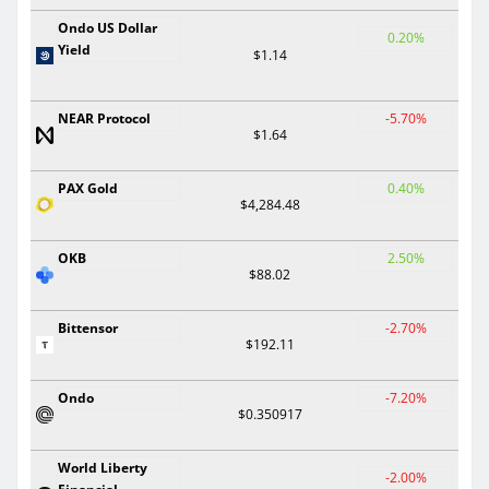
Ondo US Dollar
0.20%
Yield
$1.14
NEAR Protocol
-5.70%
$1.64
PAX Gold
0.40%
$4,284.48
OKB
2.50%
$88.02
Bittensor
-2.70%
$192.11
Ondo
-7.20%
$0.350917
World Liberty
-2.00%