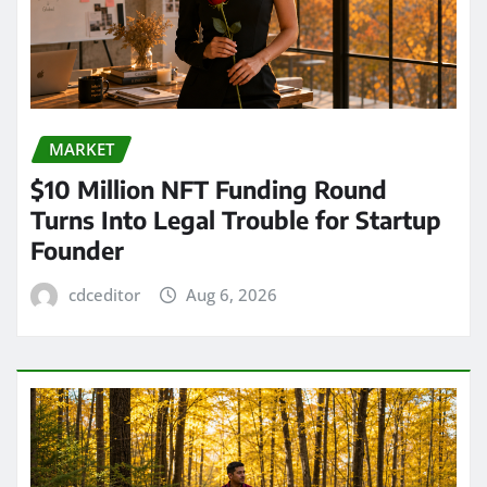
MARKET
$10 Million NFT Funding Round
Turns Into Legal Trouble for Startup
Founder
cdceditor
Aug 6, 2026