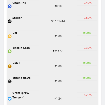
Chainlink
-0.40%
$8.18
Stellar
-0.80%
$0.161414
Dai
0.00%
$1.00
Bitcoin Cash
-0.30%
$214.55
USD1
0.00%
$1.00
Ethena USDe
0.00%
$1.00
Gram (prev.
-4.20%
Toncoin)
$1.34