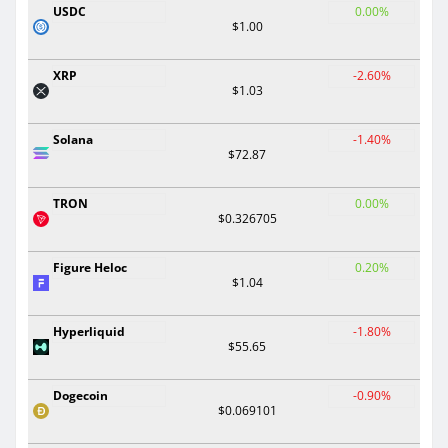
USDC
0.00%
$1.00
XRP
-2.60%
$1.03
Solana
-1.40%
$72.87
TRON
0.00%
$0.326705
Figure Heloc
0.20%
$1.04
Hyperliquid
-1.80%
$55.65
Dogecoin
-0.90%
$0.069101