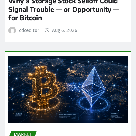
Why a Storage Stock Selloff Could
Signal Trouble — or Opportunity —
for Bitcoin
cdceditor
Aug 6, 2026
MARKET