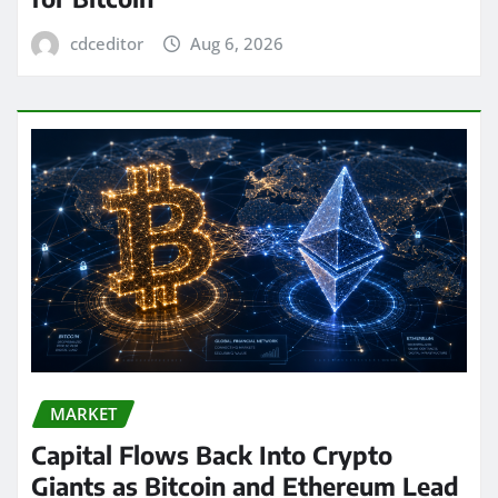
cdceditor
Aug 6, 2026
MARKET
Capital Flows Back Into Crypto
Giants as Bitcoin and Ethereum Lead