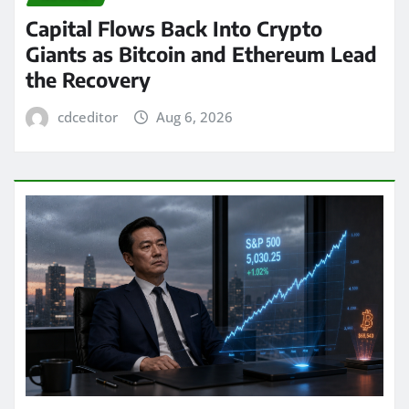
Capital Flows Back Into Crypto
Giants as Bitcoin and Ethereum Lead
the Recovery
cdceditor
Aug 6, 2026