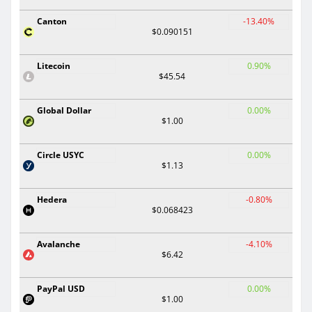
Canton
-13.40%
$0.090151
Litecoin
0.90%
$45.54
Global Dollar
0.00%
$1.00
Circle USYC
0.00%
$1.13
Hedera
-0.80%
$0.068423
Avalanche
-4.10%
$6.42
PayPal USD
0.00%
$1.00