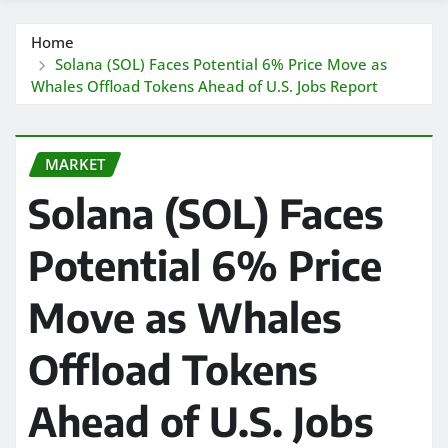
Home
Solana (SOL) Faces Potential 6% Price Move as
Whales Offload Tokens Ahead of U.S. Jobs Report
MARKET
Solana (SOL) Faces
Potential 6% Price
Move as Whales
Offload Tokens
Ahead of U.S. Jobs