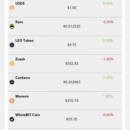
USDS
0.00%
$1.00
Rain
-0.20%
$0.012535
LEO Token
0.00%
$9.75
Zcash
-1.80%
$502.43
Cardano
7.20%
$0.202663
Monero
1.80%
$370.74
WhiteBIT Coin
-0.60%
$55.70