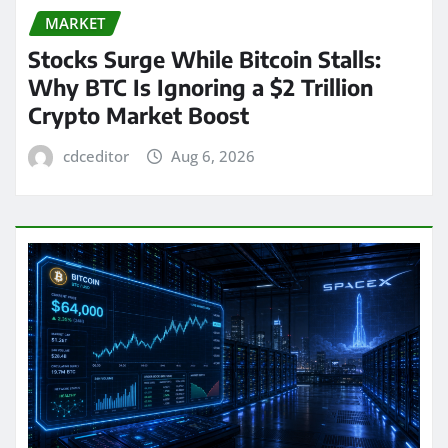
MARKET
Stocks Surge While Bitcoin Stalls:
Why BTC Is Ignoring a $2 Trillion
Crypto Market Boost
cdceditor
Aug 6, 2026