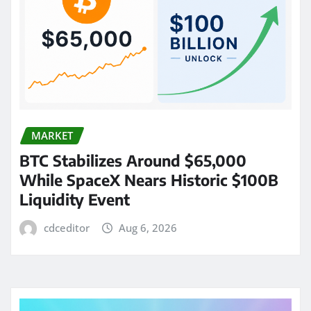
MARKET
BTC Stabilizes Around $65,000
While SpaceX Nears Historic $100B
Liquidity Event
cdceditor
Aug 6, 2026