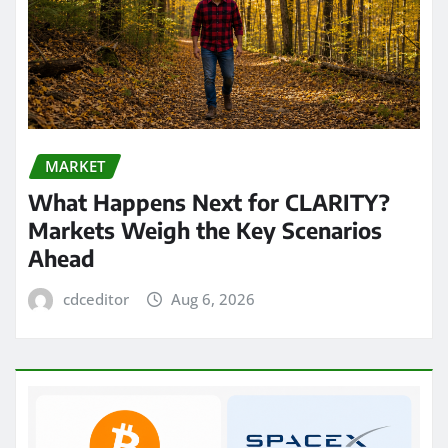
MARKET
What Happens Next for CLARITY?
Markets Weigh the Key Scenarios
Ahead
cdceditor
Aug 6, 2026