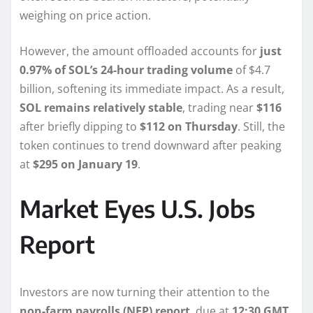
weighing on price action.
However, the amount offloaded accounts for
just
0.97% of SOL’s 24-hour trading volume
of $4.7
billion, softening its immediate impact. As a result,
SOL remains relatively stable
, trading near
$116
after briefly dipping to
$112 on Thursday
. Still, the
token continues to trend downward after peaking
at
$295 on January 19
.
Market Eyes U.S. Jobs
Report
Investors are now turning their attention to the
non-farm payrolls (NFP) report
, due at
12:30 GMT
.