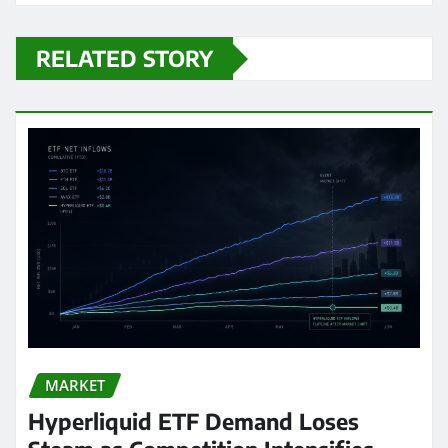
RELATED STORY
MARKET
Hyperliquid ETF Demand Loses