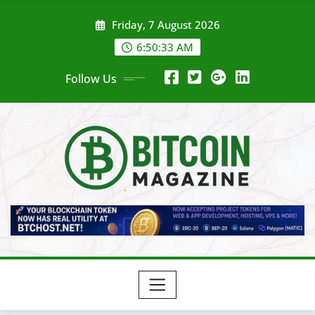
Skip
Friday, 7 August 2026
to
content
6:50:35 AM
Follow Us