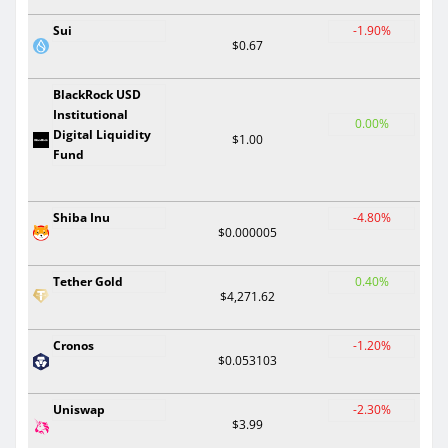
Sui
-1.90%
$0.67
BlackRock USD
Institutional
0.00%
Digital Liquidity
$1.00
Fund
Shiba Inu
-4.80%
$0.000005
Tether Gold
0.40%
$4,271.62
Cronos
-1.20%
$0.053103
Uniswap
-2.30%
$3.99