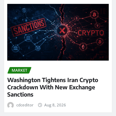
MARKET
Washington Tightens Iran Crypto
Crackdown With New Exchange
Sanctions
cdceditor
Aug 8, 2026