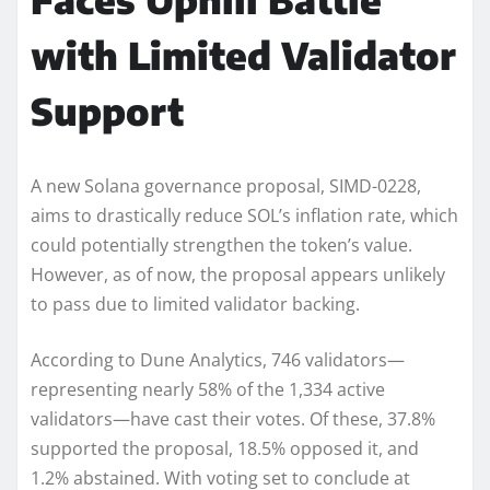
with Limited Validator
Support
A new Solana governance proposal, SIMD-0228,
aims to drastically reduce SOL’s inflation rate, which
could potentially strengthen the token’s value.
However, as of now, the proposal appears unlikely
to pass due to limited validator backing.
According to Dune Analytics, 746 validators—
representing nearly 58% of the 1,334 active
validators—have cast their votes. Of these, 37.8%
supported the proposal, 18.5% opposed it, and
1.2% abstained. With voting set to conclude at