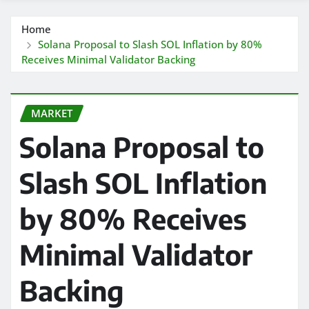
Home
Solana Proposal to Slash SOL Inflation by 80%
Receives Minimal Validator Backing
MARKET
Solana Proposal to
Slash SOL Inflation
by 80% Receives
Minimal Validator
Backing