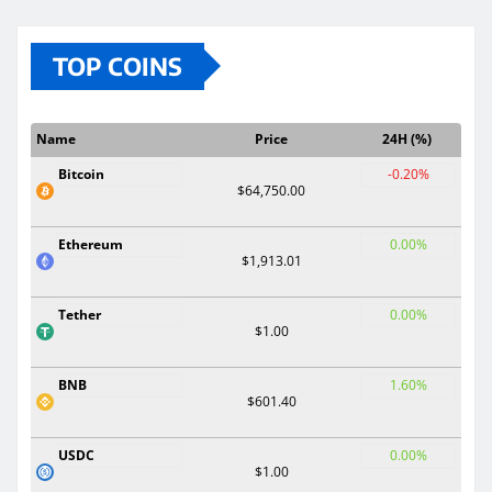
TOP COINS
Name
Price
24H (%)
Bitcoin
-0.20%
$64,750.00
Ethereum
0.00%
$1,913.01
Tether
0.00%
$1.00
BNB
1.60%
$601.40
USDC
0.00%
$1.00