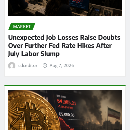
MARKET
Unexpected Job Losses Raise Doubts
Over Further Fed Rate Hikes After
July Labor Slump
cdceditor
Aug 7, 2026