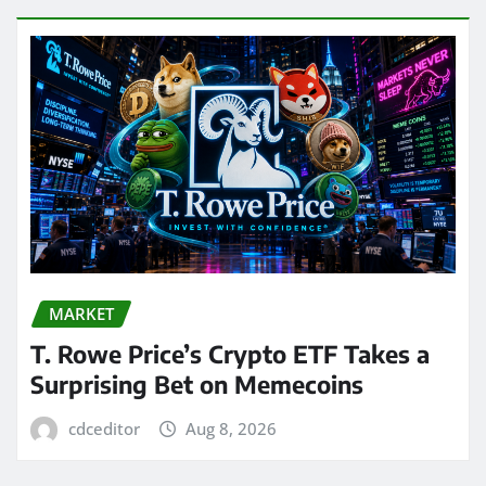
MARKET
T. Rowe Price’s Crypto ETF Takes a
Surprising Bet on Memecoins
cdceditor
Aug 8, 2026