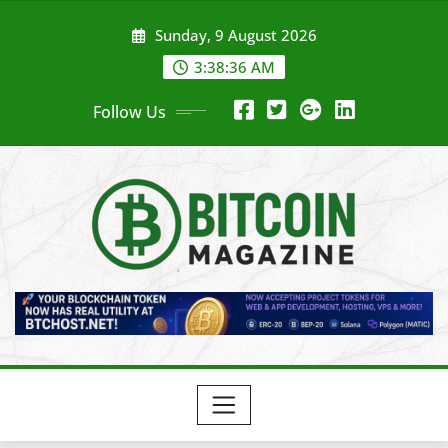
Skip
Sunday, 9 August 2026
to
content
3:38:38 AM
Follow Us