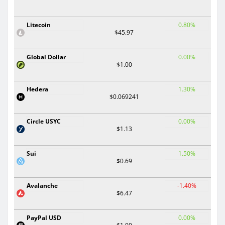
Litecoin
0.80%
$45.97
Global Dollar
0.00%
$1.00
Hedera
1.30%
$0.069241
Circle USYC
0.00%
$1.13
Sui
1.50%
$0.69
Avalanche
-1.40%
$6.47
PayPal USD
0.00%