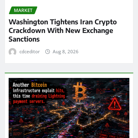
MARKET
Washington Tightens Iran Crypto
Crackdown With New Exchange
Sanctions
cdceditor
Aug 8, 2026