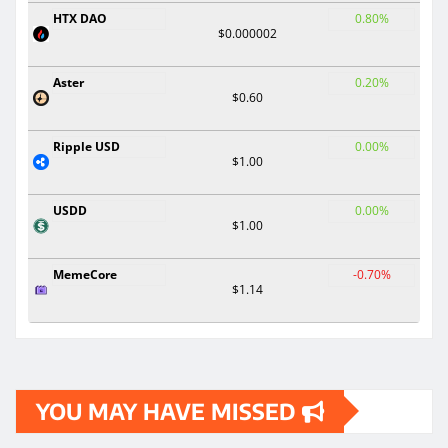
HTX DAO
0.80%
$0.000002
Aster
0.20%
$0.60
Ripple USD
0.00%
$1.00
USDD
0.00%
$1.00
MemeCore
-0.70%
$1.14
YOU MAY HAVE MISSED