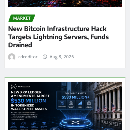
MARKET
New Bitcoin Infrastructure Hack
Targets Lightning Servers, Funds
Drained
cdceditor
Aug 8, 2026