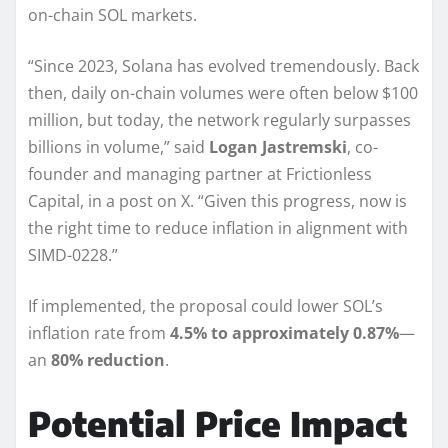
on-chain SOL markets.
“Since 2023, Solana has evolved tremendously. Back
then, daily on-chain volumes were often below $100
million, but today, the network regularly surpasses
billions in volume,” said
Logan Jastremski
, co-
founder and managing partner at Frictionless
Capital, in a post on X. “Given this progress, now is
the right time to reduce inflation in alignment with
SIMD-0228.”
If implemented, the proposal could lower SOL’s
inflation rate from
4.5% to approximately 0.87%
—
an
80% reduction
.
Potential Price Impact