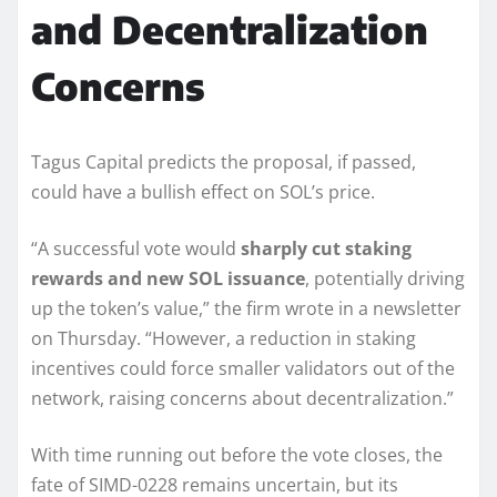
and Decentralization
Concerns
Tagus Capital predicts the proposal, if passed,
could have a bullish effect on SOL’s price.
“A successful vote would
sharply cut staking
rewards and new SOL issuance
, potentially driving
up the token’s value,” the firm wrote in a newsletter
on Thursday. “However, a reduction in staking
incentives could force smaller validators out of the
network, raising concerns about decentralization.”
With time running out before the vote closes, the
fate of SIMD-0228 remains uncertain, but its