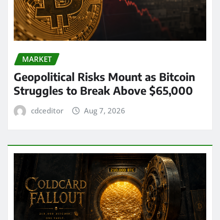
MARKET
Geopolitical Risks Mount as Bitcoin
Struggles to Break Above $65,000
cdceditor
Aug 7, 2026