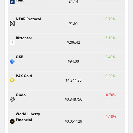
Yield
$1.14
NEAR Protocol
0.70%
$1.61
Bittensor
6.10%
$206.42
OKB
2.40%
$94.00
PAX Gold
0.20%
$4,344.35
Ondo
-0.70%
$0.348756
World Liberty
-1.10%
Financial
$0.051129