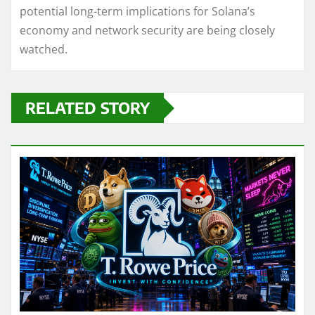
potential long-term implications for Solana’s
economy and network security are being closely
watched.
RELATED STORY