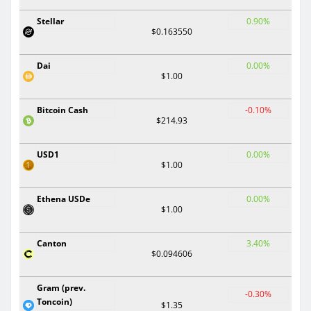
Stellar
0.90%
$0.163550
Dai
0.00%
$1.00
Bitcoin Cash
-0.10%
$214.93
USD1
0.00%
$1.00
Ethena USDe
0.00%
$1.00
Canton
3.40%
$0.094606
Gram (prev.
-0.30%
Toncoin)
$1.35