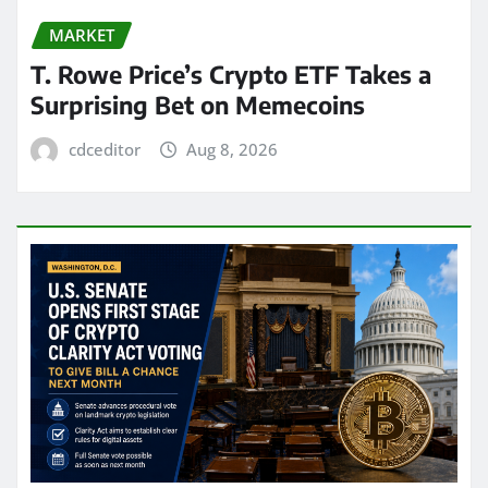
MARKET
T. Rowe Price’s Crypto ETF Takes a
Surprising Bet on Memecoins
cdceditor
Aug 8, 2026