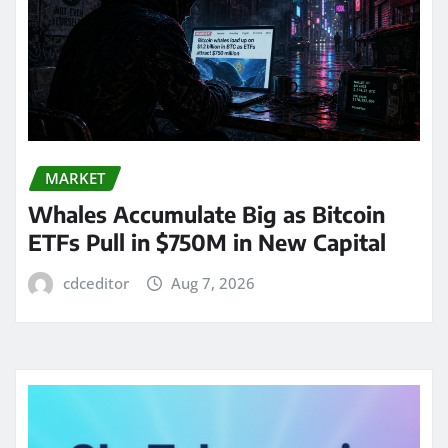
MARKET
Whales Accumulate Big as Bitcoin
ETFs Pull in $750M in New Capital
cdceditor
Aug 7, 2026