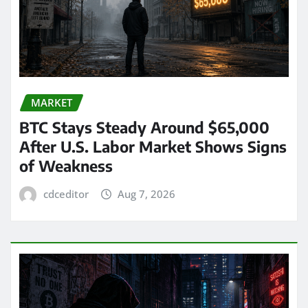
MARKET
BTC Stays Steady Around $65,000
After U.S. Labor Market Shows Signs
of Weakness
cdceditor
Aug 7, 2026