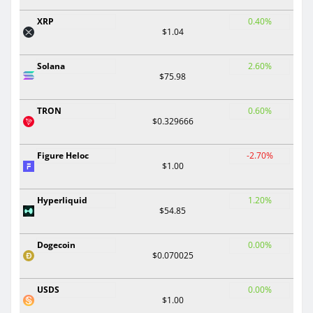
XRP
0.40%
$1.04
Solana
2.60%
$75.98
TRON
0.60%
$0.329666
Figure Heloc
-2.70%
$1.00
Hyperliquid
1.20%
$54.85
Dogecoin
0.00%
$0.070025
USDS
0.00%
$1.00