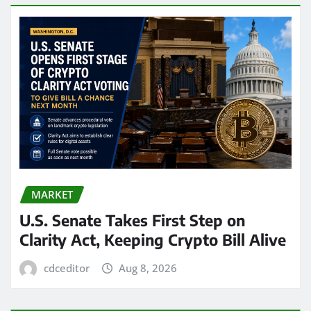
MARKET
U.S. Senate Takes First Step on
Clarity Act, Keeping Crypto Bill Alive
cdceditor
Aug 8, 2026