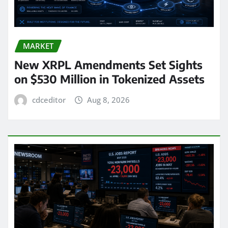
MARKET
New XRPL Amendments Set Sights
on $530 Million in Tokenized Assets
cdceditor
Aug 8, 2026