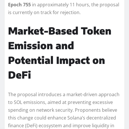
Epoch 755
in approximately 11 hours, the proposal
is currently on track for rejection.
Market-Based Token
Emission and
Potential Impact on
DeFi
The proposal introduces a market-driven approach
to SOL emissions, aimed at preventing excessive
spending on network security. Proponents believe
this change could enhance Solana’s decentralized
finance (DeFi) ecosystem and improve liquidity in