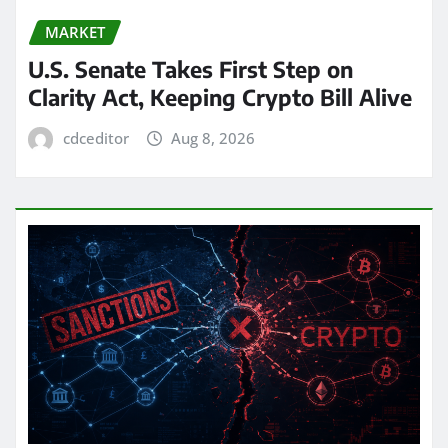
MARKET
U.S. Senate Takes First Step on
Clarity Act, Keeping Crypto Bill Alive
cdceditor
Aug 8, 2026