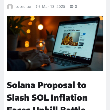
cdceditor
Mar 13, 2025
0
Solana Proposal to
Slash SOL Inflation
Faces Uphill Battle