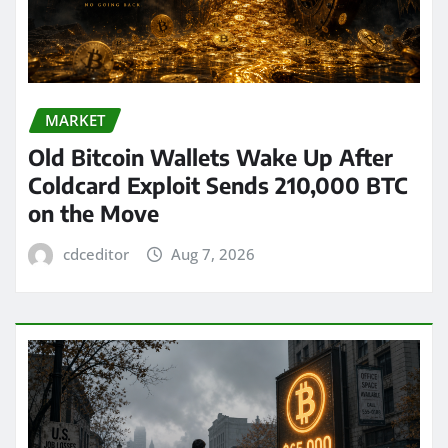
MARKET
Old Bitcoin Wallets Wake Up After
Coldcard Exploit Sends 210,000 BTC
on the Move
cdceditor
Aug 7, 2026