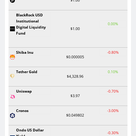
$1.00
BlackRock USD
Institutional
0.00%
Digital Liquidity
$1.00
Fund
Shiba Inu
-0.80%
$0.000005
Tether Gold
0.10%
$4,328.96
Uniswap
-0.70%
$3.97
Cronos
-3.00%
$0.049802
Ondo US Dollar
-0.30%