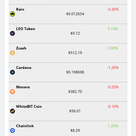
Rain
-0.30%
$0.012654
LEO Token
0.10%
$9.72
Zcash
0.90%
$512.19
Cardano
-1.20%
$0.198698
Monero
-0.20%
$382.70
WhiteBIT Coin
-0.10%
$56.01
Chainlink
1.20%
$8.29