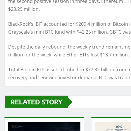
the second positive session in three days. Ethereum ETF
$23.29 million.
BlackRock’s IBIT accounted for $209.4 million of Bitcoin
Grayscale’s mini BTC fund with $42.25 million. GBTC was 
Despite the daily rebound, the weekly trend remains nega
million for the week, while Ether ETFs lost $13.7 million.
Total Bitcoin ETF assets climbed to $77.32 billion from a
recovery and renewed investor demand. BTC was trading
RELATED STORY