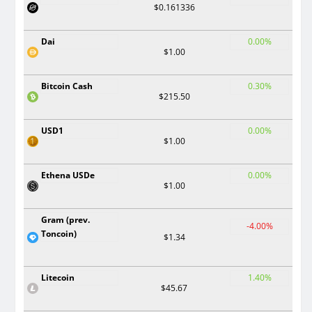
$0.161336
Dai
0.00%
$1.00
Bitcoin Cash
0.30%
$215.50
USD1
0.00%
$1.00
Ethena USDe
0.00%
$1.00
Gram (prev.
-4.00%
Toncoin)
$1.34
Litecoin
1.40%
$45.67