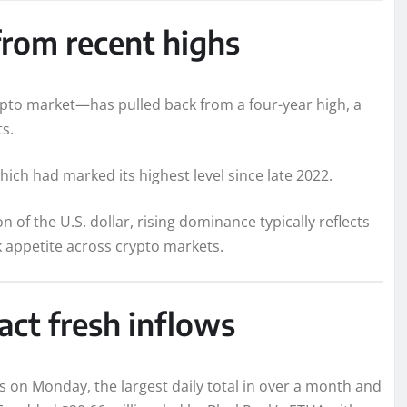
rom recent highs
pto market—has pulled back from a four-year high, a
ts.
ich had marked its highest level since late 2022.
 of the U.S. dollar, rising dominance typically reflects
k appetite across crypto markets.
act fresh inflows
ws on Monday, the largest daily total in over a month and