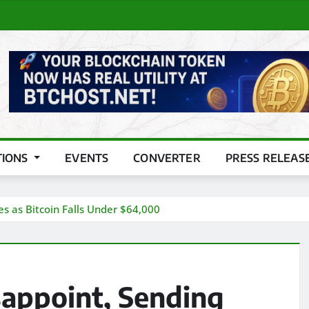
TIONS
EVENTS
CONVERTER
PRESS RELEAS
s as Bitcoin Falls Under $64,000
appoint, Sending