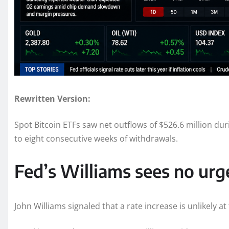
Rewritten Version:
Spot Bitcoin ETFs saw net outflows of $526.6 million du
to eight consecutive weeks of withdrawals.
Fed’s Williams sees no urge
John Williams signaled that a rate increase is unlikely at