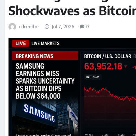
Shockwaves as Bitcoi
cdceditor
Jul 7, 2026
0