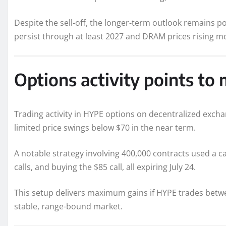
Despite the sell-off, the longer-term outlook remains p
persist through at least 2027 and DRAM prices rising mo
Options activity points 
Trading activity in HYPE options on decentralized excha
limited price swings below $70 in the near term.
A notable strategy involving 400,000 contracts used a c
calls, and buying the $85 call, all expiring July 24.
This setup delivers maximum gains if HYPE trades betwe
stable, range-bound market.