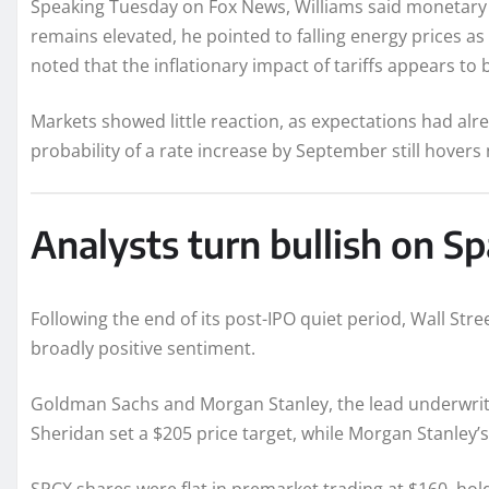
Speaking Tuesday on Fox News, Williams said monetary po
remains elevated, he pointed to falling energy prices as 
noted that the inflationary impact of tariffs appears to 
Markets showed little reaction, as expectations had alre
probability of a rate increase by September still hovers
Analysts turn bullish on S
Following the end of its post-IPO quiet period, Wall Stre
broadly positive sentiment.
Goldman Sachs and Morgan Stanley, the lead underwrite
Sheridan set a $205 price target, while Morgan Stanley