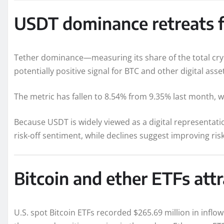
USDT dominance retreats f
Tether dominance—measuring its share of the total cry
potentially positive signal for BTC and other digital asse
The metric has fallen to 8.54% from 9.35% last month, wh
Because USDT is widely viewed as a digital representation
risk-off sentiment, while declines suggest improving ris
Bitcoin and ether ETFs attr
U.S. spot Bitcoin ETFs recorded $265.69 million in inflo