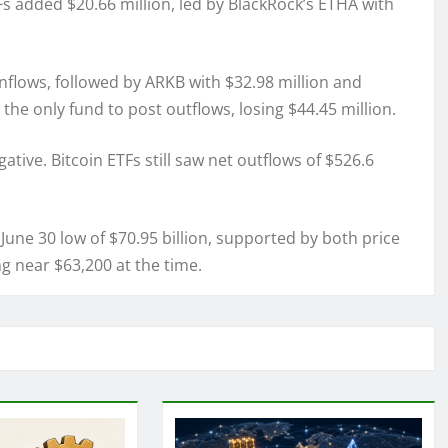
s added $20.66 million, led by BlackRock’s ETHA with
 inflows, followed by ARKB with $32.98 million and
the only fund to post outflows, losing $44.45 million.
tive. Bitcoin ETFs still saw net outflows of $526.6
 June 30 low of $70.95 billion, supported by both price
 near $63,200 at the time.