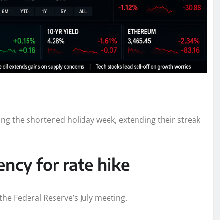
ring the shortened holiday week, extending their streak
ncy for rate hike
 the Federal Reserve’s July meeting.