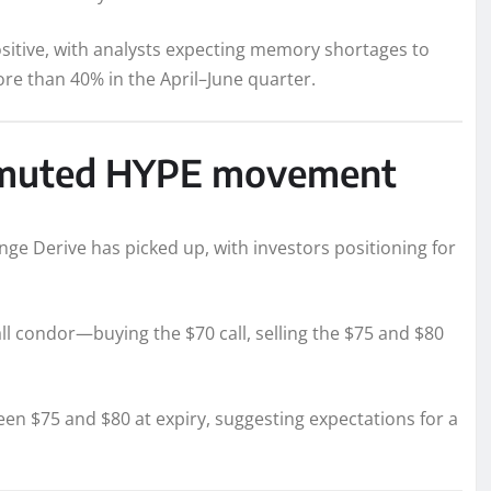
ositive, with analysts expecting memory shortages to
re than 40% in the April–June quarter.
to muted HYPE movement
nge Derive has picked up, with investors positioning for
all condor—buying the $70 call, selling the $75 and $80
en $75 and $80 at expiry, suggesting expectations for a