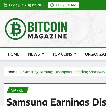
Skip
Friday, 7 August 2026
11:02:56 AM
to
content
HOME
NEWS
TOP COINS
ORGANIZA
Home
Samsung Earnings Disappoint, Sending Shockwave
MARKET
Samsung Earnings Dis