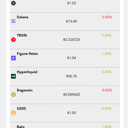
$1.03
Solana
-0.40%
$73.49
TRON
0.00%
$0.326720
Figure Heloc
1.50%
$1.04
Hyperliquid
0.80%
$56.76
Dogecoin
-0.60%
$0.069420
USDS
0.00%
$1.00
Rain
1.40%