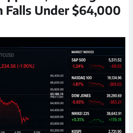
n Falls Under $64,000