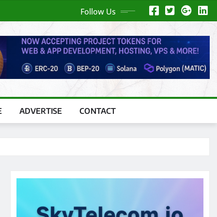
Follow Us
E
ADVERTISE
CONTACT