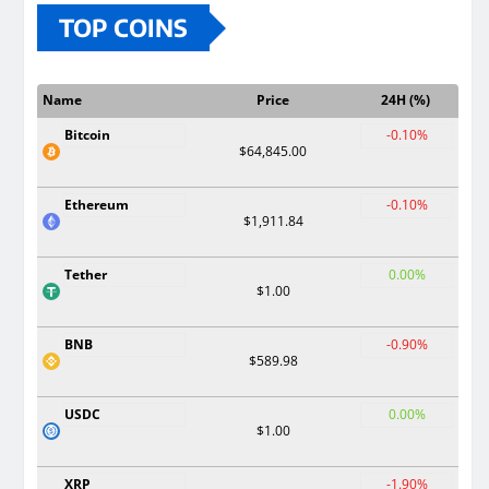
TOP COINS
Name
Price
24H (%)
Bitcoin
-0.10%
$64,845.00
Ethereum
-0.10%
$1,911.84
Tether
0.00%
$1.00
BNB
-0.90%
$589.98
USDC
0.00%
$1.00
XRP
-1.90%