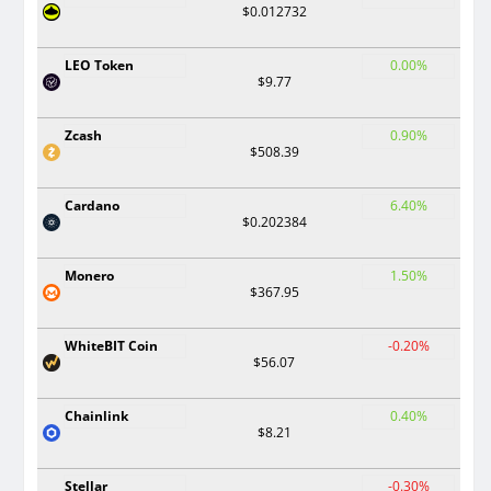
$0.012732
LEO Token
0.00%
$9.77
Zcash
0.90%
$508.39
Cardano
6.40%
$0.202384
Monero
1.50%
$367.95
WhiteBIT Coin
-0.20%
$56.07
Chainlink
0.40%
$8.21
Stellar
-0.30%