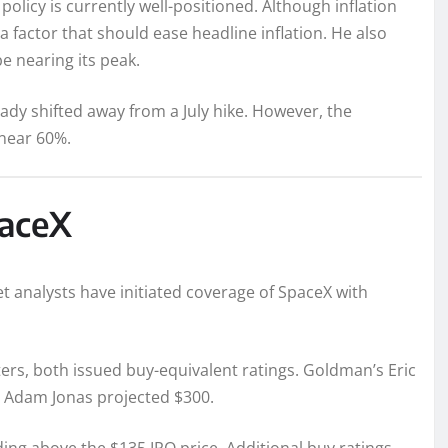
licy is currently well-positioned. Although inflation
a factor that should ease headline inflation. He also
be nearing its peak.
ady shifted away from a July hike. However, the
 near 60%.
paceX
et analysts have initiated coverage of SpaceX with
rs, both issued buy-equivalent ratings. Goldman’s Eric
’s Adam Jonas projected $300.