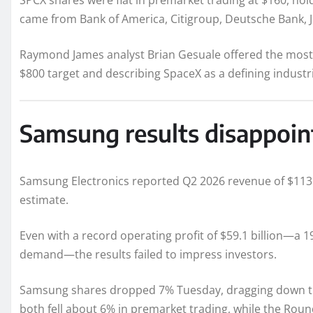
SPCX shares were flat in premarket trading at $160, hol
came from Bank of America, Citigroup, Deutsche Bank, 
Raymond James analyst Brian Gesuale offered the most b
$800 target and describing SpaceX as a defining industr
Samsung results disappoint
Samsung Electronics reported Q2 2026 revenue of $113 bi
estimate.
Even with a record operating profit of $59.1 billion—a 
demand—the results failed to impress investors.
Samsung shares dropped 7% Tuesday, dragging down th
both fell about 6% in premarket trading, while the Roun