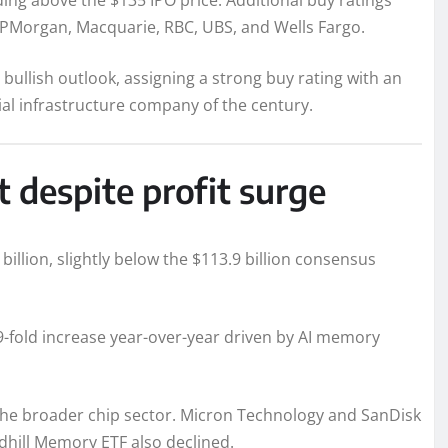
ding above the $135 IPO price. Additional buy ratings
JPMorgan, Macquarie, RBC, UBS, and Wells Fargo.
ullish outlook, assigning a strong buy rating with an
ial infrastructure company of the century.
 despite profit surge
llion, slightly below the $113.9 billion consensus
19-fold increase year-over-year driven by AI memory
e broader chip sector. Micron Technology and SanDisk
dhill Memory ETF also declined.