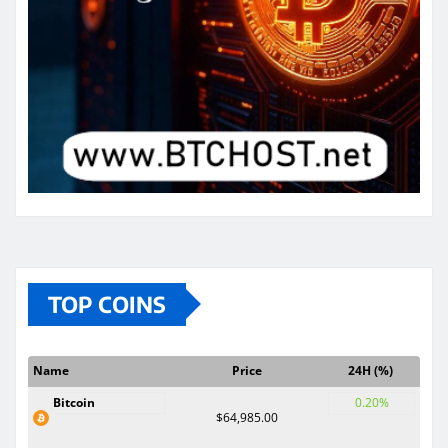
TOP COINS
Name
Price
24H (%)
Bitcoin
0.20%
$64,985.00