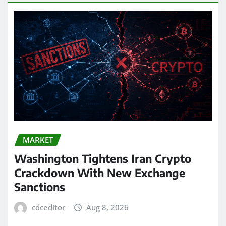
MARKET
Washington Tightens Iran Crypto
Crackdown With New Exchange
Sanctions
cdceditor
Aug 8, 2026