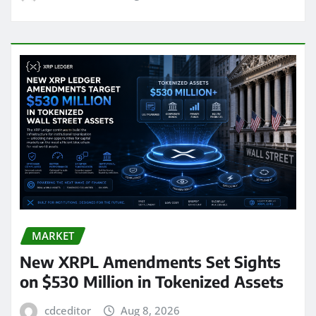
MARKET
New XRPL Amendments Set Sights
on $530 Million in Tokenized Assets
cdceditor
Aug 8, 2026