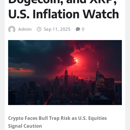
U.S. Inflation Watch
Admin
Sep 11, 2025
0
Crypto Faces Bull Trap Risk as U.S. Equities
Signal Caution