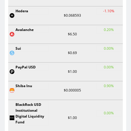
Hedera
-1.10%
$0.068593
Avalanche
0.20%
$6.50
Sui
0.00%
$0.69
PayPal USD
0.00%
$1.00
Shiba Inu
0.90%
$0.000005
BlackRock USD
Institutional
0.00%
Digital Liquidity
$1.00
Fund