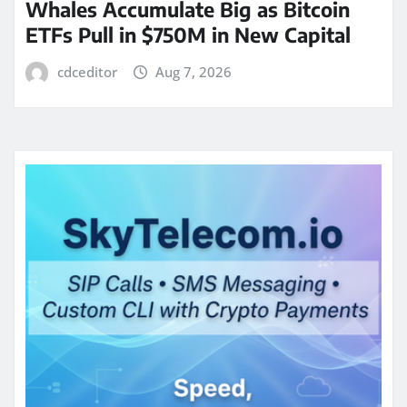
Whales Accumulate Big as Bitcoin
ETFs Pull in $750M in New Capital
cdceditor
Aug 7, 2026