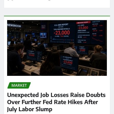
MARKET
Unexpected Job Losses Raise Doubts
Over Further Fed Rate Hikes After
July Labor Slump