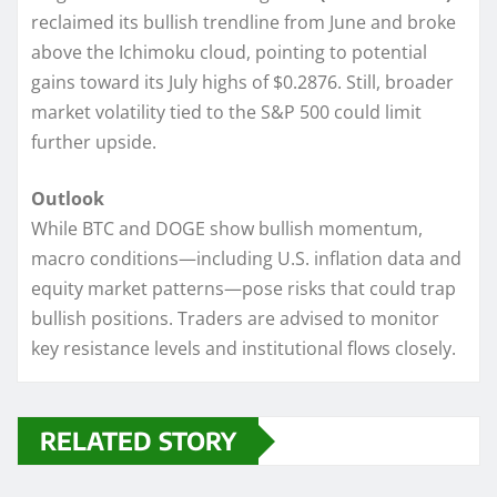
reclaimed its bullish trendline from June and broke
above the Ichimoku cloud, pointing to potential
gains toward its July highs of $0.2876. Still, broader
market volatility tied to the S&P 500 could limit
further upside.
Outlook
While BTC and DOGE show bullish momentum,
macro conditions—including U.S. inflation data and
equity market patterns—pose risks that could trap
bullish positions. Traders are advised to monitor
key resistance levels and institutional flows closely.
RELATED STORY