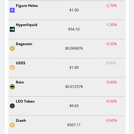
Figure Heloc
-2.70%
$1.00
Hyperliquid
-1.30%
$54.10
Dogecoin
-0.50%
$0.069676
USDS
0.00%
$1.00
Rain
-0.60%
$0.012578
LEO Token
-0.50%
$9.65
Zcash
-0.60%
$507.11