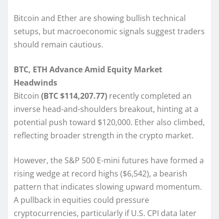
Bitcoin and Ether are showing bullish technical
setups, but macroeconomic signals suggest traders
should remain cautious.
BTC, ETH Advance Amid Equity Market
Headwinds
Bitcoin
(BTC $114,207.77)
recently completed an
inverse head-and-shoulders breakout, hinting at a
potential push toward $120,000. Ether also climbed,
reflecting broader strength in the crypto market.
However, the S&P 500 E-mini futures have formed a
rising wedge at record highs ($6,542), a bearish
pattern that indicates slowing upward momentum.
A pullback in equities could pressure
cryptocurrencies, particularly if U.S. CPI data later