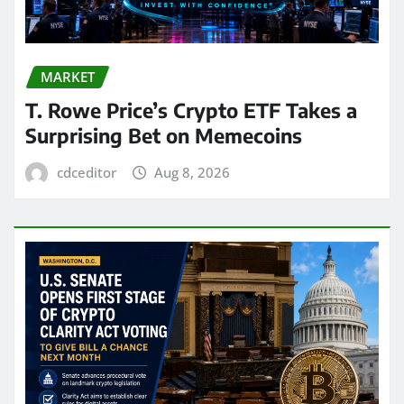
MARKET
T. Rowe Price’s Crypto ETF Takes a
Surprising Bet on Memecoins
cdceditor
Aug 8, 2026