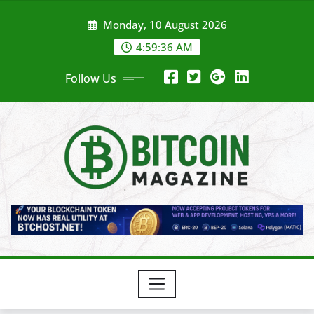
Skip
Monday, 10 August 2026
to
content
4:59:37 AM
Follow Us