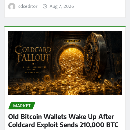
cdceditor
Aug 7, 2026
MARKET
Old Bitcoin Wallets Wake Up After
Coldcard Exploit Sends 210,000 BTC