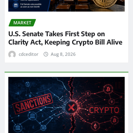
MARKET
U.S. Senate Takes First Step on
Clarity Act, Keeping Crypto Bill Alive
cdceditor
Aug 8, 2026