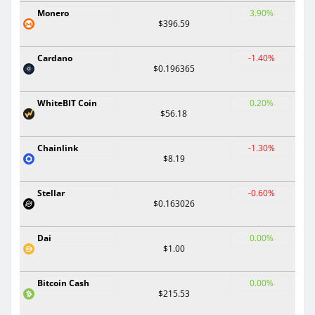
Monero
3.90%
$396.59
Cardano
-1.40%
$0.196365
WhiteBIT Coin
0.20%
$56.18
Chainlink
-1.30%
$8.19
Stellar
-0.60%
$0.163026
Dai
0.00%
$1.00
Bitcoin Cash
0.00%
$215.53