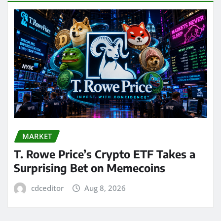
MARKET
T. Rowe Price’s Crypto ETF Takes a
Surprising Bet on Memecoins
cdceditor
Aug 8, 2026