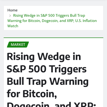
Home
Rising Wedge in S&P 500 Triggers Bull Trap
Warning for Bitcoin, Dogecoin, and XRP; U.S. Inflation
Watch
MARKET
Rising Wedge in
S&P 500 Triggers
Bull Trap Warning
for Bitcoin,
Dogecoin, and XRP;