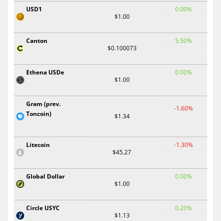
USD1
0.00%
$1.00
Canton
5.50%
$0.100073
Ethena USDe
0.00%
$1.00
Gram (prev.
-1.60%
Toncoin)
$1.34
Litecoin
-1.30%
$45.27
Global Dollar
0.00%
$1.00
Circle USYC
0.20%
$1.13