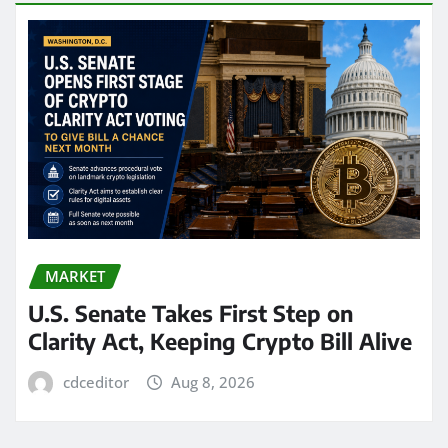
MARKET
U.S. Senate Takes First Step on
Clarity Act, Keeping Crypto Bill Alive
cdceditor
Aug 8, 2026