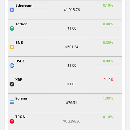
Ethereum
0.10%
$1,915.76
Tether
0.00%
$1.00
BNB
0.30%
$601.34
USDC
0.00%
$1.00
XRP
-0.40%
$1.03
Solana
1.00%
$76.51
TRON
0.10%
$0.329830