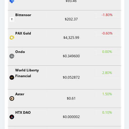
$93.46
Bittensor
-1.80%
$202.37
PAX Gold
-0.60%
$4,325.99
Ondo
0.00%
$0.349600
World Liberty
2.80%
Financial
$0.052872
Aster
1.50%
$0.61
HTX DAO
0.10%
$0.000002