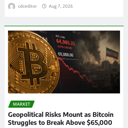
cdceditor
Aug 7, 2026
MARKET
Geopolitical Risks Mount as Bitcoin
Struggles to Break Above $65,000