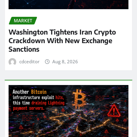
MARKET
Washington Tightens Iran Crypto
Crackdown With New Exchange
Sanctions
cdceditor
Aug 8, 2026