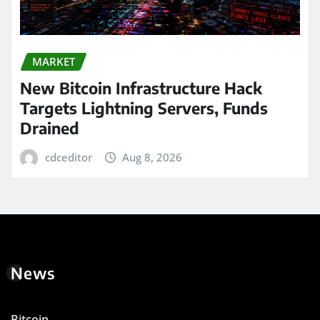
MARKET
New Bitcoin Infrastructure Hack
Targets Lightning Servers, Funds
Drained
cdceditor
Aug 8, 2026
News
Bitcoin