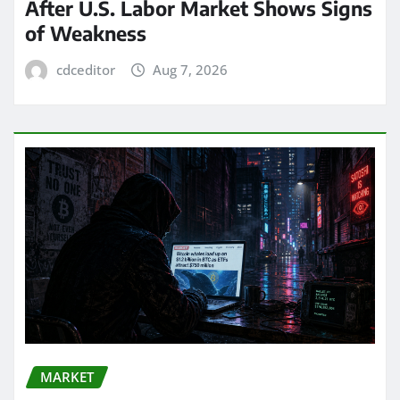
After U.S. Labor Market Shows Signs
of Weakness
cdceditor
Aug 7, 2026
MARKET