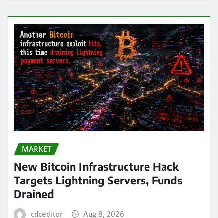
MARKET
New Bitcoin Infrastructure Hack
Targets Lightning Servers, Funds
Drained
cdceditor
Aug 8, 2026