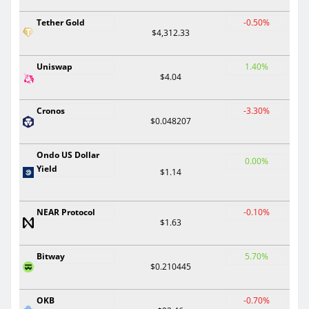
Tether Gold
-0.50%
$4,312.33
Uniswap
1.40%
$4.04
Cronos
-3.30%
$0.048207
Ondo US Dollar
0.00%
Yield
$1.14
NEAR Protocol
-0.10%
$1.63
Bitway
5.70%
$0.210445
OKB
-0.70%