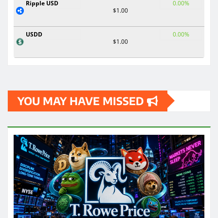
Ripple USD
0.00%
$1.00
USDD
0.00%
$1.00
YOU MAY HAVE MISSED