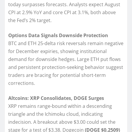
today surpasses forecasts. Analysts expect August
CPI at 2.9% YoY and core CPI at 3.1%, both above
the Fed’s 2% target.
Options Data Signals Downside Protection
BTC and ETH 25-delta risk reversals remain negative
for December expiries, showing institutional
demand for downside hedges. Large ETH put flows
and persistent protection-seeking behavior suggest
traders are bracing for potential short-term
corrections.
Altcoins: XRP Consolidates, DOGE Surges
XRP remains range-bound within a descending
triangle and the Ichimoku cloud, indicating
indecision. A breakout above $3.00 could set the
stage for a test of $3.38. Dogecoin
(DOGE $0.2509)