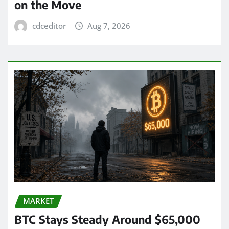
on the Move
cdceditor
Aug 7, 2026
MARKET
BTC Stays Steady Around $65,000