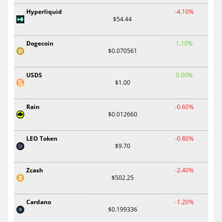
Hyperliquid
-4.10%
$54.44
Dogecoin
1.10%
$0.070561
USDS
0.00%
$1.00
Rain
-0.60%
$0.012660
LEO Token
-0.80%
$9.70
Zcash
-2.40%
$502.25
Cardano
-1.20%
$0.199336