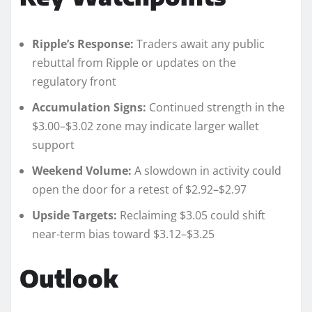
Ripple’s Response:
Traders await any public
rebuttal from Ripple or updates on the
regulatory front
Accumulation Signs:
Continued strength in the
$3.00–$3.02 zone may indicate larger wallet
support
Weekend Volume:
A slowdown in activity could
open the door for a retest of $2.92–$2.97
Upside Targets:
Reclaiming $3.05 could shift
near-term bias toward $3.12–$3.25
Outlook