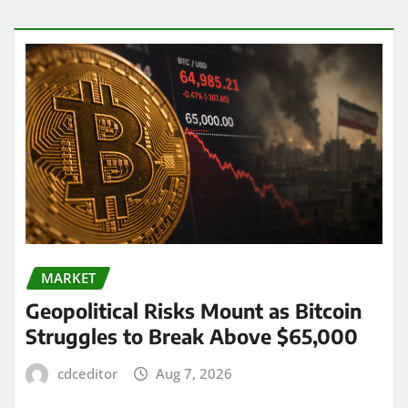
MARKET
Geopolitical Risks Mount as Bitcoin
Struggles to Break Above $65,000
cdceditor
Aug 7, 2026