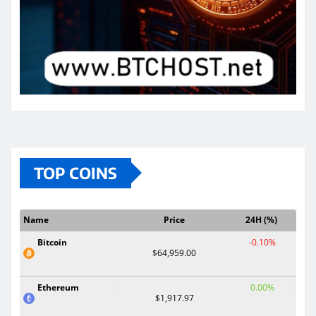
TOP COINS
Name
Price
24H (%)
Bitcoin
-0.10%
$64,959.00
Ethereum
0.00%
$1,917.97