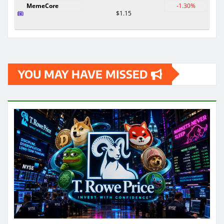
MemeCore
-1.30%
$1.15
YOU MAY HAVE MISSED