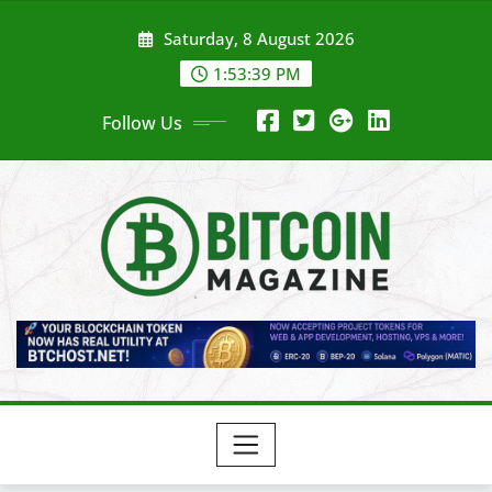
Skip
Saturday, 8 August 2026
to
content
1:53:41 PM
Follow Us