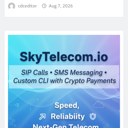
cdceditor
Aug 7, 2026