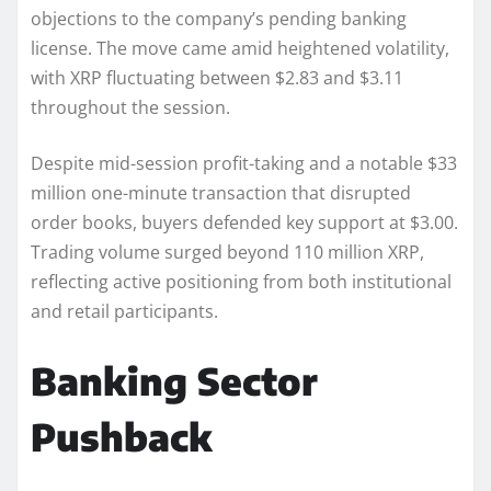
objections to the company’s pending banking
license. The move came amid heightened volatility,
with XRP fluctuating between $2.83 and $3.11
throughout the session.
Despite mid-session profit-taking and a notable $33
million one-minute transaction that disrupted
order books, buyers defended key support at $3.00.
Trading volume surged beyond 110 million XRP,
reflecting active positioning from both institutional
and retail participants.
Banking Sector
Pushback