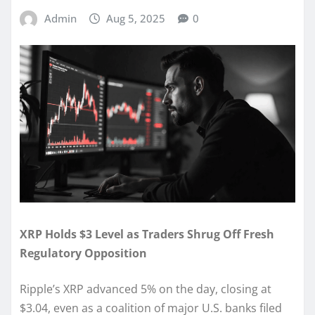
Admin
Aug 5, 2025
0
XRP Holds $3 Level as Traders Shrug Off Fresh
Regulatory Opposition
Ripple’s XRP advanced 5% on the day, closing at
$3.04, even as a coalition of major U.S. banks filed