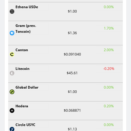
Ethena USDe
0.00%
$1.00
Gram (prev.
1.70%
Toncoin)
$1.36
Canton
2.00%
$0.091040
Litecoin
-0.20%
$45.61
Global Dollar
0.00%
$1.00
Hedera
0.20%
$0.068871
Circle USYC
0.00%
$1.13