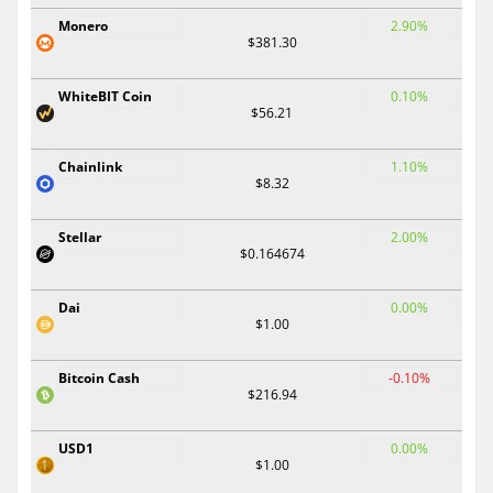
Monero
2.90%
$381.30
WhiteBIT Coin
0.10%
$56.21
Chainlink
1.10%
$8.32
Stellar
2.00%
$0.164674
Dai
0.00%
$1.00
Bitcoin Cash
-0.10%
$216.94
USD1
0.00%
$1.00