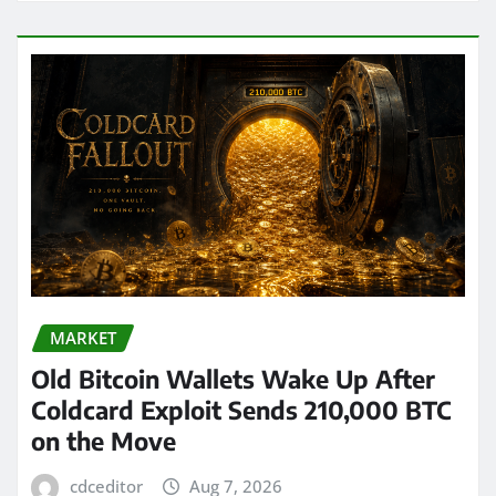
MARKET
Old Bitcoin Wallets Wake Up After
Coldcard Exploit Sends 210,000 BTC
on the Move
cdceditor
Aug 7, 2026