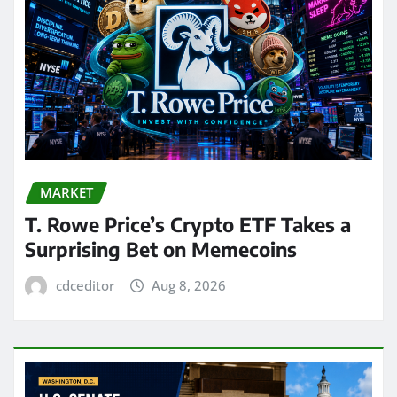
MARKET
T. Rowe Price’s Crypto ETF Takes a
Surprising Bet on Memecoins
cdceditor
Aug 8, 2026