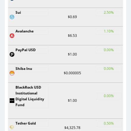
Sui
2.50%
$0.69
Avalanche
1.10%
$6.53
PayPal USD
0.00%
$1.00
Shiba Inu
0.00%
$0.000005
BlackRock USD
Institutional
0.00%
Digital Liquidity
$1.00
Fund
Tether Gold
0.50%
$4,325.78