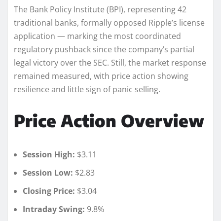
The Bank Policy Institute (BPI), representing 42
traditional banks, formally opposed Ripple’s license
application — marking the most coordinated
regulatory pushback since the company’s partial
legal victory over the SEC. Still, the market response
remained measured, with price action showing
resilience and little sign of panic selling.
Price Action Overview
Session High:
$3.11
Session Low:
$2.83
Closing Price:
$3.04
Intraday Swing:
9.8%