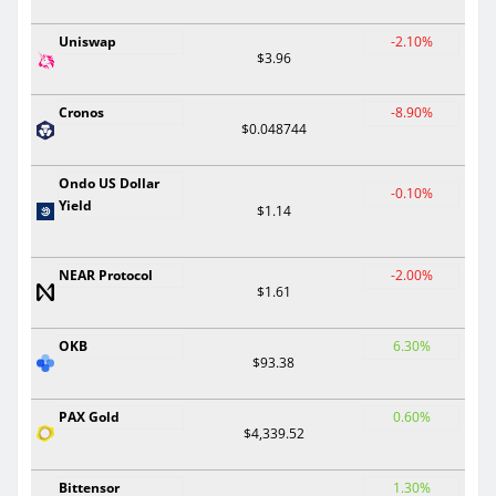
Uniswap
-2.10%
$3.96
Cronos
-8.90%
$0.048744
Ondo US Dollar
-0.10%
Yield
$1.14
NEAR Protocol
-2.00%
$1.61
OKB
6.30%
$93.38
PAX Gold
0.60%
$4,339.52
Bittensor
1.30%