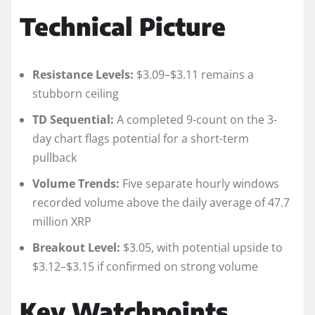
Technical Picture
Resistance Levels:
$3.09–$3.11 remains a
stubborn ceiling
TD Sequential:
A completed 9-count on the 3-
day chart flags potential for a short-term
pullback
Volume Trends:
Five separate hourly windows
recorded volume above the daily average of 47.7
million XRP
Breakout Level:
$3.05, with potential upside to
$3.12–$3.15 if confirmed on strong volume
Key Watchpoints