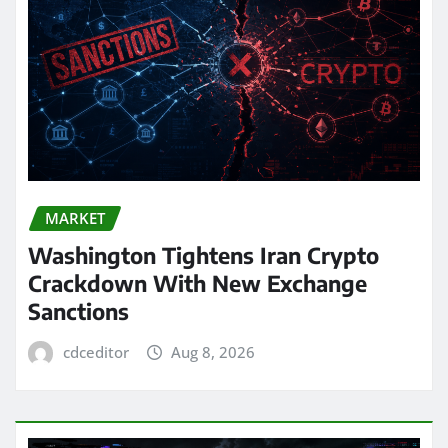
MARKET
Washington Tightens Iran Crypto
Crackdown With New Exchange
Sanctions
cdceditor
Aug 8, 2026