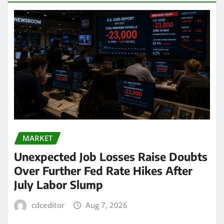
MARKET
Unexpected Job Losses Raise Doubts
Over Further Fed Rate Hikes After
July Labor Slump
cdceditor
Aug 7, 2026