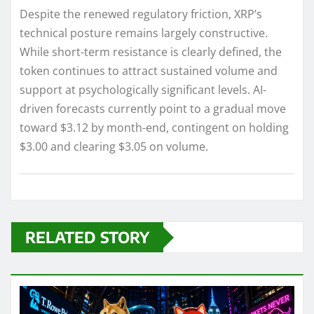
Despite the renewed regulatory friction, XRP’s
technical posture remains largely constructive.
While short-term resistance is clearly defined, the
token continues to attract sustained volume and
support at psychologically significant levels. AI-
driven forecasts currently point to a gradual move
toward $3.12 by month-end, contingent on holding
$3.00 and clearing $3.05 on volume.
RELATED STORY