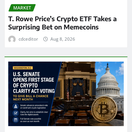
MARKET
T. Rowe Price’s Crypto ETF Takes a
Surprising Bet on Memecoins
cdceditor
Aug 8, 2026