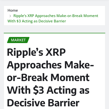
Home
Ripple’s XRP Approaches Make-or-Break Moment
With $3 Acting as Decisive Barrier
MARKET
Ripple’s XRP
Approaches Make-
or-Break Moment
With $3 Acting as
Decisive Barrier