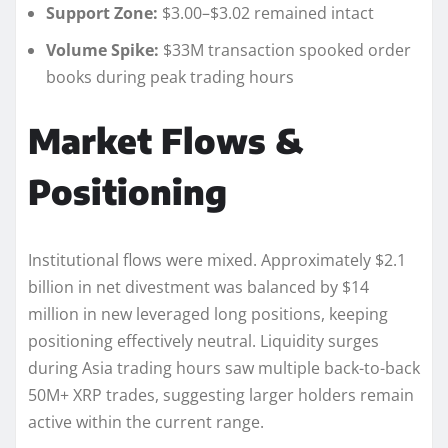
Support Zone:
$3.00–$3.02 remained intact
Volume Spike:
$33M transaction spooked order
books during peak trading hours
Market Flows &
Positioning
Institutional flows were mixed. Approximately $2.1
billion in net divestment was balanced by $14
million in new leveraged long positions, keeping
positioning effectively neutral. Liquidity surges
during Asia trading hours saw multiple back-to-back
50M+ XRP trades, suggesting larger holders remain
active within the current range.