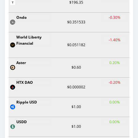
$196.35
Ondo
-0.30%
$0.351533
World Liberty
-1.40%
Financial
$0.051182
Aster
0.20%
$0.60
HTX DAO
-0.20%
$0.000002
Ripple USD
0.00%
$1.00
USDD
0.00%
$1.00