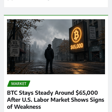
MARKET
BTC Stays Steady Around $65,000
After U.S. Labor Market Shows Signs
of Weakness