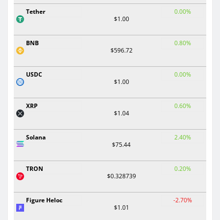
Tether
0.00%
$1.00
BNB
0.80%
$596.72
USDC
0.00%
$1.00
XRP
0.60%
$1.04
Solana
2.40%
$75.44
TRON
0.20%
$0.328739
Figure Heloc
-2.70%
$1.01