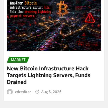
MARKET
New Bitcoin Infrastructure Hack
Targets Lightning Servers, Funds
Drained
cdceditor
Aug 8, 2026