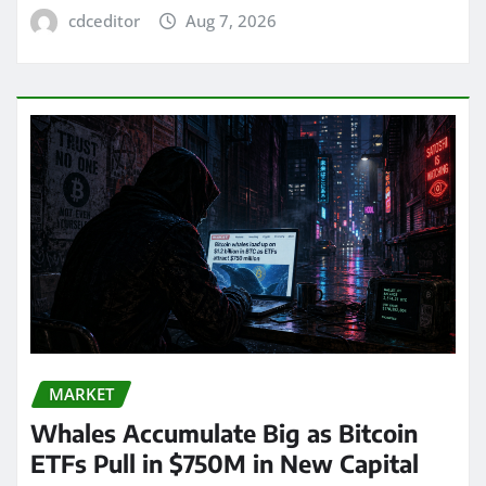
cdceditor
Aug 7, 2026
MARKET
Whales Accumulate Big as Bitcoin
ETFs Pull in $750M in New Capital