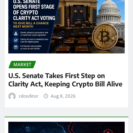
MARKET
U.S. Senate Takes First Step on
Clarity Act, Keeping Crypto Bill Alive
cdceditor
Aug 8, 2026