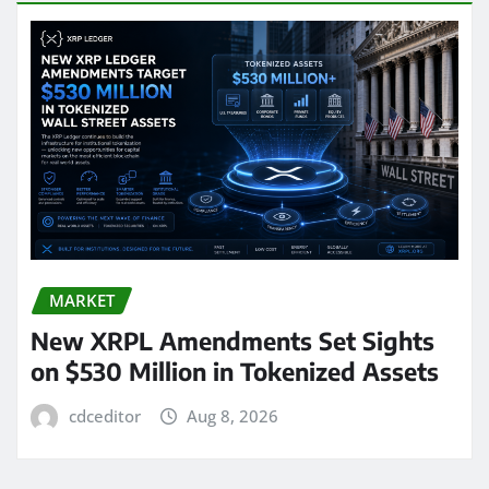
MARKET
New XRPL Amendments Set Sights
on $530 Million in Tokenized Assets
cdceditor
Aug 8, 2026