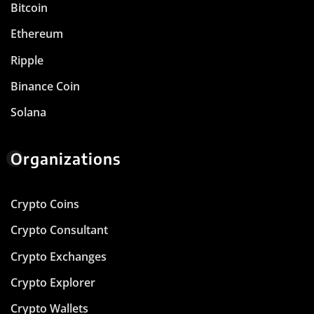
Bitcoin
Ethereum
Ripple
Binance Coin
Solana
Organizations
Crypto Coins
Crypto Consultant
Crypto Exchanges
Crypto Explorer
Crypto Wallets