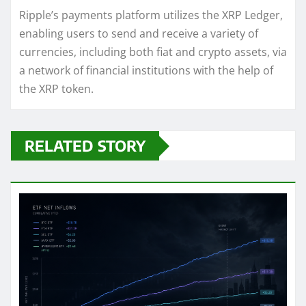
Ripple’s payments platform utilizes the XRP Ledger,
enabling users to send and receive a variety of
currencies, including both fiat and crypto assets, via
a network of financial institutions with the help of
the XRP token.
RELATED STORY