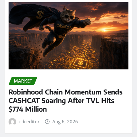
MARKET
Robinhood Chain Momentum Sends
CASHCAT Soaring After TVL Hits
$774 Million
cdceditor
Aug 6, 2026