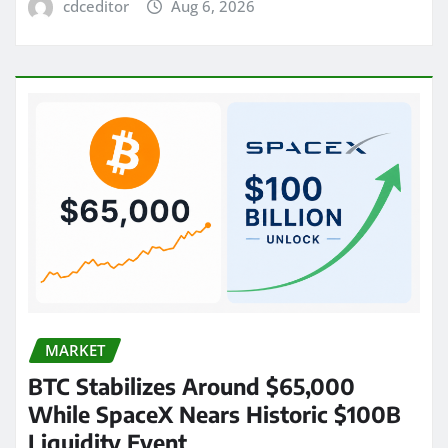
cdceditor
Aug 6, 2026
MARKET
BTC Stabilizes Around $65,000
While SpaceX Nears Historic $100B
Liquidity Event