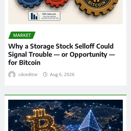
MARKET
Why a Storage Stock Selloff Could
Signal Trouble — or Opportunity —
for Bitcoin
cdceditor
Aug 6, 2026