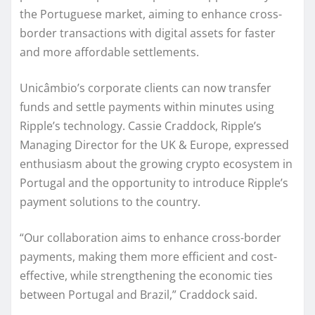
the Portuguese market, aiming to enhance cross-
border transactions with digital assets for faster
and more affordable settlements.
Unicâmbio’s corporate clients can now transfer
funds and settle payments within minutes using
Ripple’s technology. Cassie Craddock, Ripple’s
Managing Director for the UK & Europe, expressed
enthusiasm about the growing crypto ecosystem in
Portugal and the opportunity to introduce Ripple’s
payment solutions to the country.
“Our collaboration aims to enhance cross-border
payments, making them more efficient and cost-
effective, while strengthening the economic ties
between Portugal and Brazil,” Craddock said.