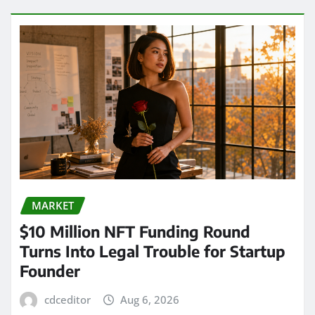
MARKET
$10 Million NFT Funding Round
Turns Into Legal Trouble for Startup
Founder
cdceditor
Aug 6, 2026