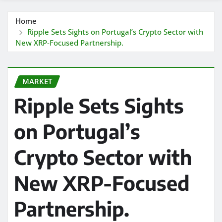
Home
Ripple Sets Sights on Portugal’s Crypto Sector with
New XRP-Focused Partnership.
MARKET
Ripple Sets Sights
on Portugal’s
Crypto Sector with
New XRP-Focused
Partnership.