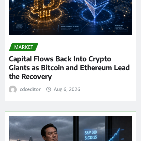
MARKET
Capital Flows Back Into Crypto
Giants as Bitcoin and Ethereum Lead
the Recovery
cdceditor
Aug 6, 2026