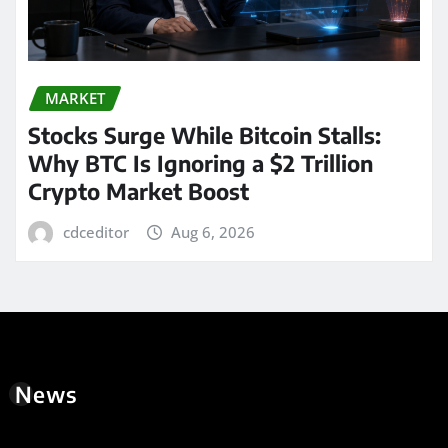
MARKET
Stocks Surge While Bitcoin Stalls:
Why BTC Is Ignoring a $2 Trillion
Crypto Market Boost
cdceditor
Aug 6, 2026
News