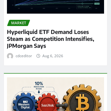
MARKET
Hyperliquid ETF Demand Loses
Steam as Competition Intensifies,
JPMorgan Says
cdceditor
Aug 6, 2026