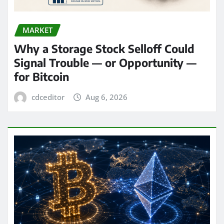
MARKET
Why a Storage Stock Selloff Could
Signal Trouble — or Opportunity —
for Bitcoin
cdceditor
Aug 6, 2026