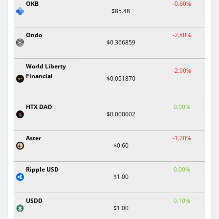
OKB
-0.60%
$85.48
Ondo
-2.80%
$0.366859
World Liberty
-2.90%
Financial
$0.051870
HTX DAO
0.00%
$0.000002
Aster
-1.20%
$0.60
Ripple USD
0.00%
$1.00
USDD
0.10%
$1.00