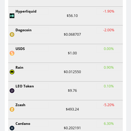
Hyperliquid
-1.90%
$56.10
Dogecoin
-2.00%
$0.068707
USDS
0.00%
$1.00
Rain
0.90%
$0.012550
LEO Token
0.10%
$9.76
Zcash
-5.20%
$493.24
Cardano
6.30%
$0.202191