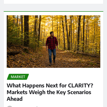
MARKET
What Happens Next for CLARITY?
Markets Weigh the Key Scenarios
Ahead