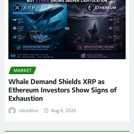
MARKET
Whale Demand Shields XRP as
Ethereum Investors Show Signs of
Exhaustion
cdceditor
Aug 6, 2026