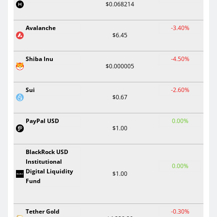
$0.068214
Avalanche
-3.40%
$6.45
Shiba Inu
-4.50%
$0.000005
Sui
-2.60%
$0.67
PayPal USD
0.00%
$1.00
BlackRock USD
Institutional
0.00%
Digital Liquidity
$1.00
Fund
Tether Gold
-0.30%