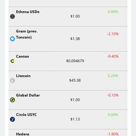
Ethena USDe
0.00%
$1.00
Gram (prev.
-2.10%
Toncoin)
$1.38
Canton
-9.40%
$0.094679
Litecoin
0.20%
$45.38
Global Dollar
-0.10%
$1.00
Circle USYC
0.00%
$1.13
Hedera
-1.90%