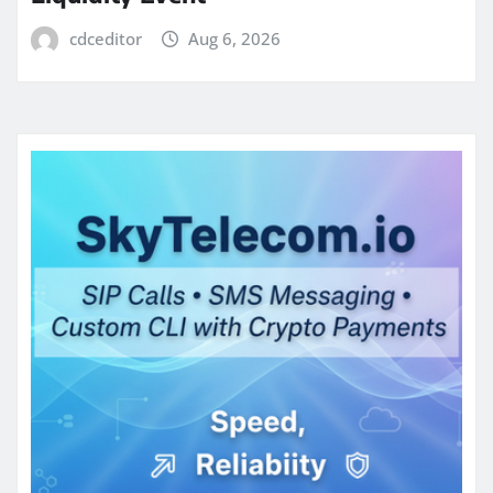
cdceditor
Aug 6, 2026