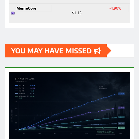
MemeCore
-4.90%
$1.13
YOU MAY HAVE MISSED