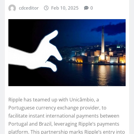
cdceditor
Feb 10, 2025
0
Ripple has teamed up with Unicâmbio, a
Portuguese currency exchange provider, to
facilitate instant international payments between
Portugal and Brazil, leveraging Ripple’s payments
platform. This partnership marks Ripple’s entry into