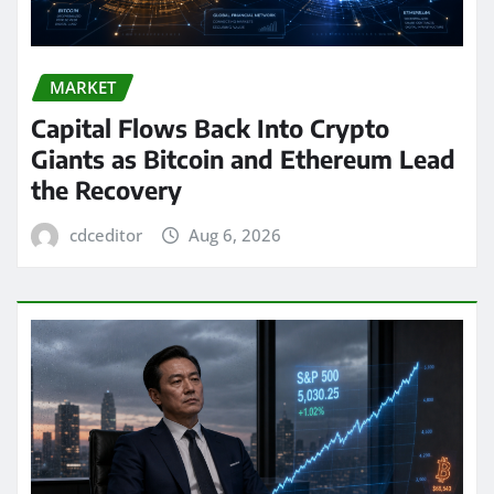
MARKET
Capital Flows Back Into Crypto
Giants as Bitcoin and Ethereum Lead
the Recovery
cdceditor
Aug 6, 2026