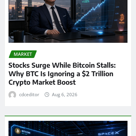
MARKET
Stocks Surge While Bitcoin Stalls:
Why BTC Is Ignoring a $2 Trillion
Crypto Market Boost
cdceditor
Aug 6, 2026