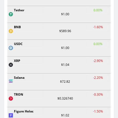
Tether
0.00%
$1.00
BNB
-1.60%
$589.96
USDC
0.00%
$1.00
XRP
-2.90%
$1.04
Solana
-2.20%
$72.82
TRON
-0.30%
$0.326740
Figure Heloc
-1.50%
$1.02