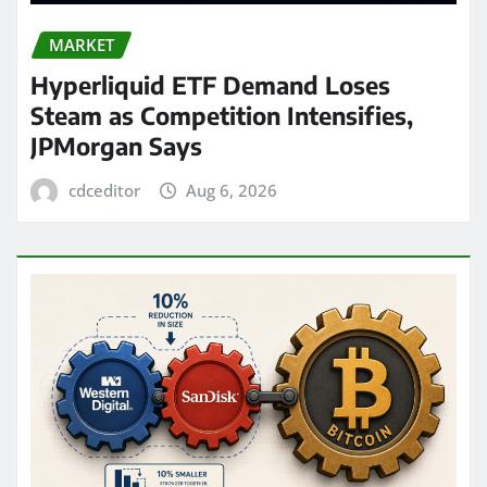
MARKET
Hyperliquid ETF Demand Loses
Steam as Competition Intensifies,
JPMorgan Says
cdceditor
Aug 6, 2026