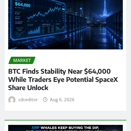
MARKET
BTC Finds Stability Near $64,000
While Traders Eye Potential SpaceX
Share Unlock
cdceditor
Aug 6, 2026