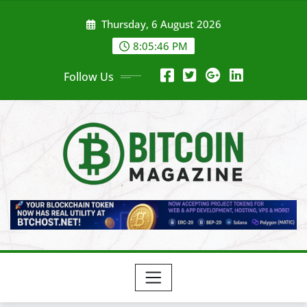
Skip
Thursday, 6 August 2026
to
content
8:05:48 PM
Follow Us