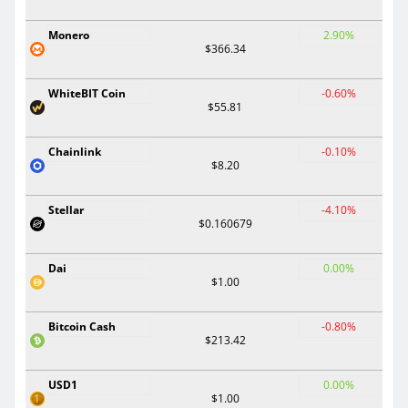
Monero
2.90%
$366.34
WhiteBIT Coin
-0.60%
$55.81
Chainlink
-0.10%
$8.20
Stellar
-4.10%
$0.160679
Dai
0.00%
$1.00
Bitcoin Cash
-0.80%
$213.42
USD1
0.00%
$1.00