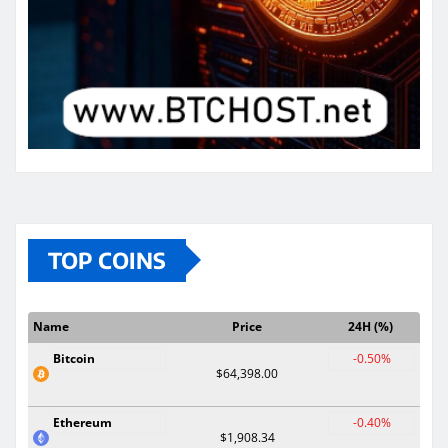
TOP COINS
Name
Price
24H (%)
Bitcoin
-0.50%
$64,398.00
Ethereum
-0.40%
$1,908.34