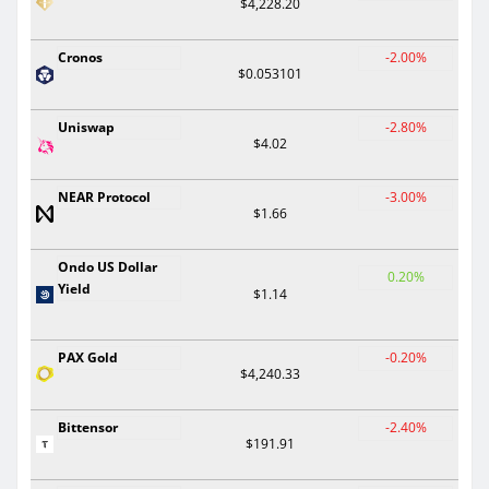
$4,228.20
Cronos
-2.00%
$0.053101
Uniswap
-2.80%
$4.02
NEAR Protocol
-3.00%
$1.66
Ondo US Dollar
0.20%
Yield
$1.14
PAX Gold
-0.20%
$4,240.33
Bittensor
-2.40%
$191.91