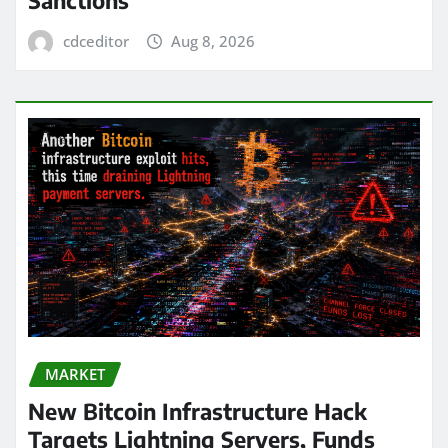
cdceditor
Aug 8, 2026
MARKET
New Bitcoin Infrastructure Hack
Targets Lightning Servers, Funds