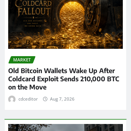
MARKET
Old Bitcoin Wallets Wake Up After
Coldcard Exploit Sends 210,000 BTC
on the Move
cdceditor
Aug 7, 2026