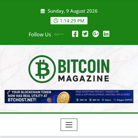
Skip
Sunday, 9 August 2026
to
content
1:14:31 PM
Follow Us