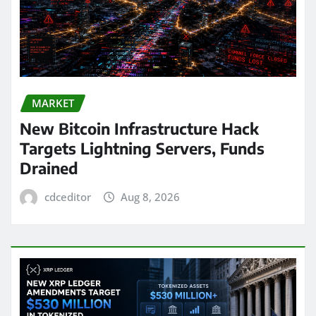
MARKET
New Bitcoin Infrastructure Hack
Targets Lightning Servers, Funds
Drained
cdceditor
Aug 8, 2026