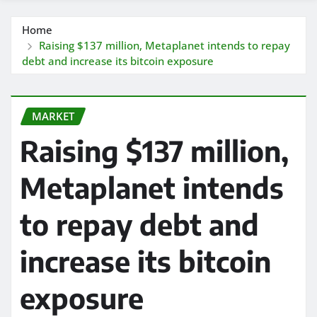
Home
Raising $137 million, Metaplanet intends to repay
debt and increase its bitcoin exposure
MARKET
Raising $137 million,
Metaplanet intends
to repay debt and
increase its bitcoin
exposure