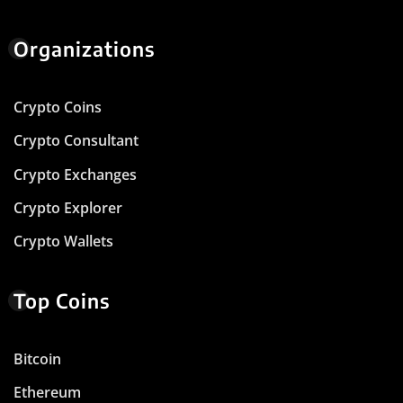
Organizations
Crypto Coins
Crypto Consultant
Crypto Exchanges
Crypto Explorer
Crypto Wallets
Top Coins
Bitcoin
Ethereum