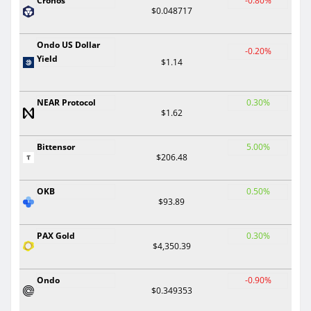
Cronos
-0.80%
$0.048717
Ondo US Dollar
-0.20%
Yield
$1.14
NEAR Protocol
0.30%
$1.62
Bittensor
5.00%
$206.48
OKB
0.50%
$93.89
PAX Gold
0.30%
$4,350.39
Ondo
-0.90%
$0.349353