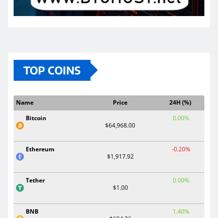
TOP COINS
Name
Price
24H (%)
Bitcoin
0.00%
$64,968.00
Ethereum
-0.20%
$1,917.92
Tether
0.00%
$1.00
BNB
1.40%