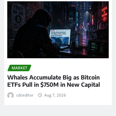
MARKET
Whales Accumulate Big as Bitcoin
ETFs Pull in $750M in New Capital
cdceditor
Aug 7, 2026