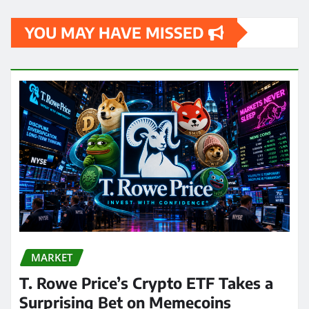
YOU MAY HAVE MISSED
MARKET
T. Rowe Price’s Crypto ETF Takes a
Surprising Bet on Memecoins