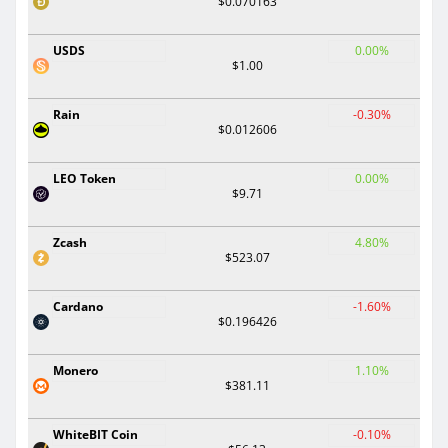
$0.070163
USDS
0.00%
$1.00
Rain
-0.30%
$0.012606
LEO Token
0.00%
$9.71
Zcash
4.80%
$523.07
Cardano
-1.60%
$0.196426
Monero
1.10%
$381.11
WhiteBIT Coin
-0.10%