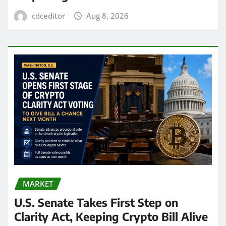
cdceditor
Aug 8, 2026
MARKET
U.S. Senate Takes First Step on
Clarity Act, Keeping Crypto Bill Alive