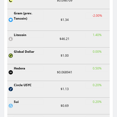
$0.098709
Gram (prev.
-2.00%
Toncoin)
$1.34
Litecoin
1.40%
$46.21
Global Dollar
0.00%
$1.00
Hedera
0.50%
$0.068941
Circle USYC
0.20%
$1.13
Sui
0.20%
$0.69