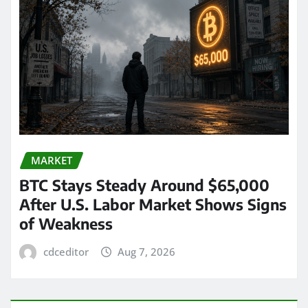
MARKET
BTC Stays Steady Around $65,000
After U.S. Labor Market Shows Signs
of Weakness
cdceditor
Aug 7, 2026