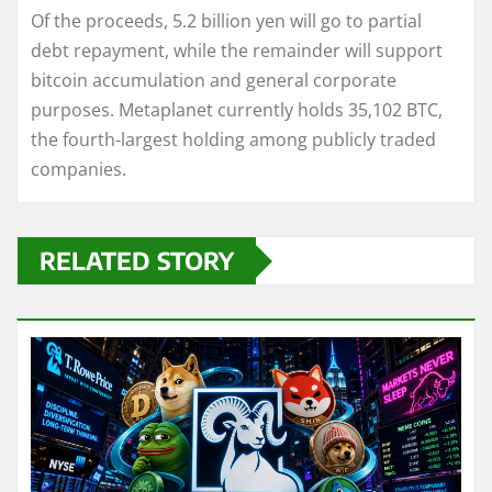
Of the proceeds, 5.2 billion yen will go to partial
debt repayment, while the remainder will support
bitcoin accumulation and general corporate
purposes. Metaplanet currently holds 35,102 BTC,
the fourth-largest holding among publicly traded
companies.
RELATED STORY