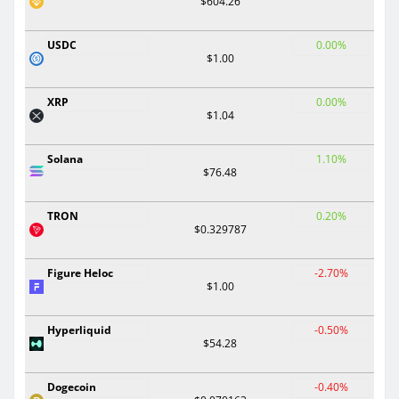
$604.26
USDC
0.00%
$1.00
XRP
0.00%
$1.04
Solana
1.10%
$76.48
TRON
0.20%
$0.329787
Figure Heloc
-2.70%
$1.00
Hyperliquid
-0.50%
$54.28
Dogecoin
-0.40%