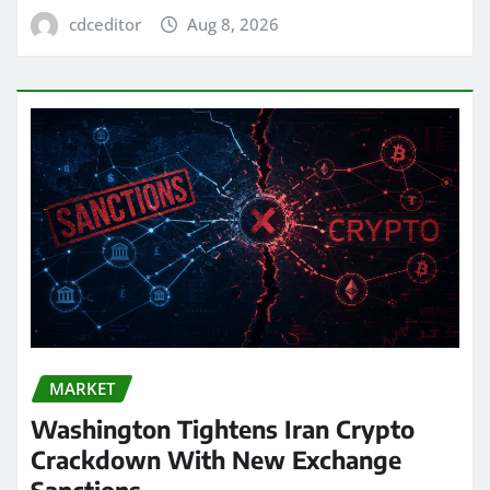
cdceditor
Aug 8, 2026
MARKET
Washington Tightens Iran Crypto
Crackdown With New Exchange
Sanctions