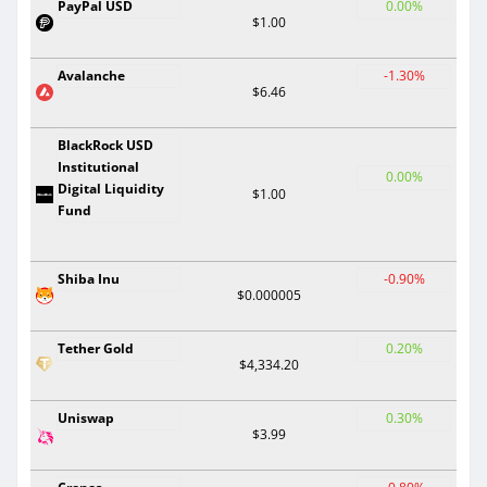
PayPal USD
0.00%
$1.00
Avalanche
-1.30%
$6.46
BlackRock USD
Institutional
0.00%
Digital Liquidity
$1.00
Fund
Shiba Inu
-0.90%
$0.000005
Tether Gold
0.20%
$4,334.20
Uniswap
0.30%
$3.99