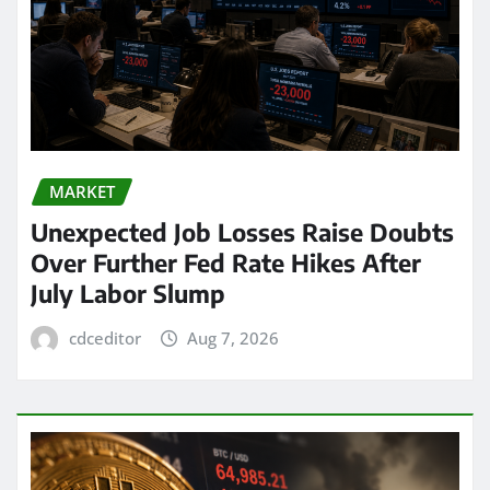
MARKET
Unexpected Job Losses Raise Doubts
Over Further Fed Rate Hikes After
July Labor Slump
cdceditor
Aug 7, 2026