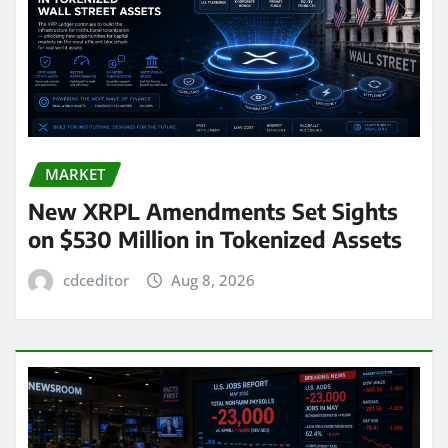
MARKET
New XRPL Amendments Set Sights
on $530 Million in Tokenized Assets
cdceditor
Aug 8, 2026