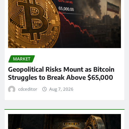
MARKET
Geopolitical Risks Mount as Bitcoin
Struggles to Break Above $65,000
cdceditor
Aug 7, 2026