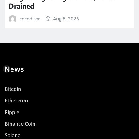
Drained
cdceditor
Aug 8, 2026
News
Bitcoin
Ethereum
Ripple
Binance Coin
Solana