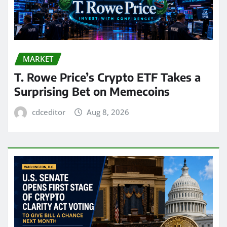
MARKET
T. Rowe Price’s Crypto ETF Takes a
Surprising Bet on Memecoins
cdceditor
Aug 8, 2026