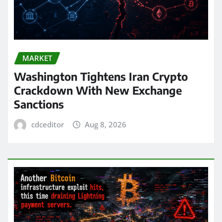
MARKET
Washington Tightens Iran Crypto
Crackdown With New Exchange
Sanctions
cdceditor
Aug 8, 2026