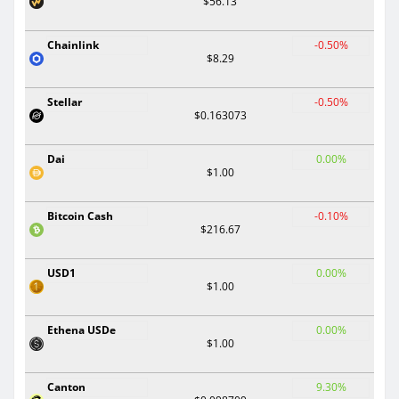
$56.13
Chainlink
-0.50%
$8.29
Stellar
-0.50%
$0.163073
Dai
0.00%
$1.00
Bitcoin Cash
-0.10%
$216.67
USD1
0.00%
$1.00
Ethena USDe
0.00%
$1.00
Canton
9.30%