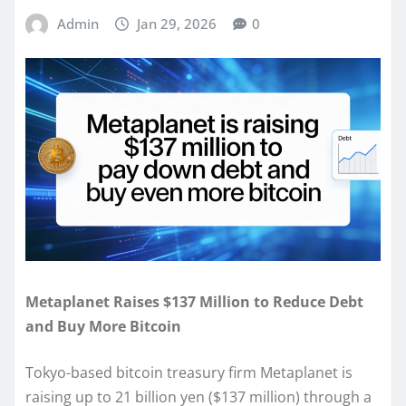
Admin
Jan 29, 2026
0
Metaplanet Raises $137 Million to Reduce Debt
and Buy More Bitcoin
Tokyo-based bitcoin treasury firm Metaplanet is
raising up to 21 billion yen ($137 million) through a