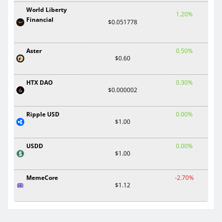
World Liberty
1.20%
Financial
$0.051778
Aster
0.50%
$0.60
HTX DAO
0.30%
$0.000002
Ripple USD
0.00%
$1.00
USDD
0.00%
$1.00
MemeCore
-2.70%
$1.12