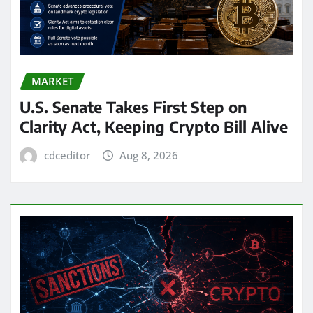
MARKET
U.S. Senate Takes First Step on
Clarity Act, Keeping Crypto Bill Alive
cdceditor
Aug 8, 2026