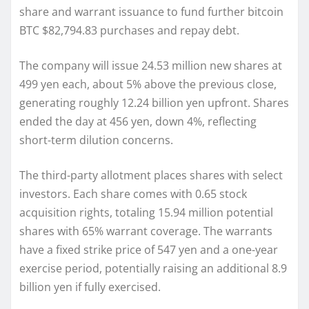
share and warrant issuance to fund further bitcoin
BTC $82,794.83 purchases and repay debt.
The company will issue 24.53 million new shares at
499 yen each, about 5% above the previous close,
generating roughly 12.24 billion yen upfront. Shares
ended the day at 456 yen, down 4%, reflecting
short-term dilution concerns.
The third-party allotment places shares with select
investors. Each share comes with 0.65 stock
acquisition rights, totaling 15.94 million potential
shares with 65% warrant coverage. The warrants
have a fixed strike price of 547 yen and a one-year
exercise period, potentially raising an additional 8.9
billion yen if fully exercised.