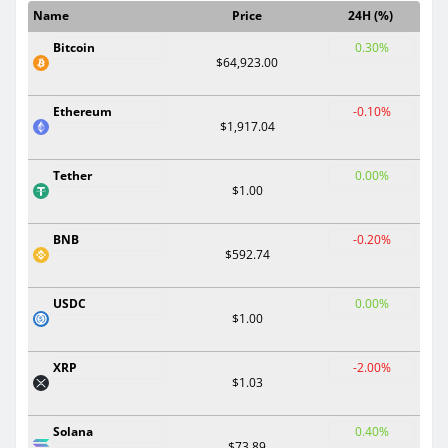
Name
Price
24H (%)
Bitcoin
0.30%
$64,923.00
Ethereum
-0.10%
$1,917.04
Tether
0.00%
$1.00
BNB
-0.20%
$592.74
USDC
0.00%
$1.00
XRP
-2.00%
$1.03
Solana
0.40%
$73.89