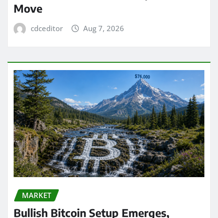
Move
cdceditor
Aug 7, 2026
MARKET
Bullish Bitcoin Setup Emerges,