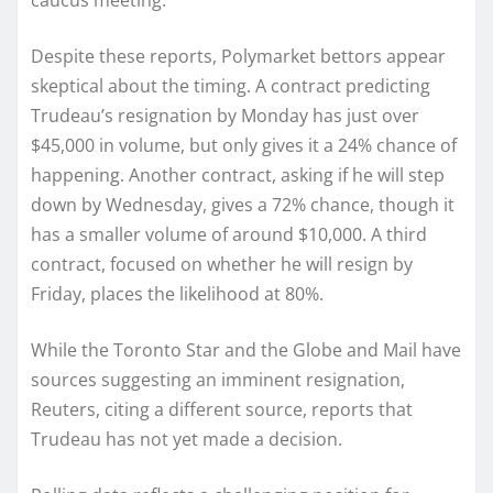
caucus meeting.
Despite these reports, Polymarket bettors appear
skeptical about the timing. A contract predicting
Trudeau’s resignation by Monday has just over
$45,000 in volume, but only gives it a 24% chance of
happening. Another contract, asking if he will step
down by Wednesday, gives a 72% chance, though it
has a smaller volume of around $10,000. A third
contract, focused on whether he will resign by
Friday, places the likelihood at 80%.
While the Toronto Star and the Globe and Mail have
sources suggesting an imminent resignation,
Reuters, citing a different source, reports that
Trudeau has not yet made a decision.