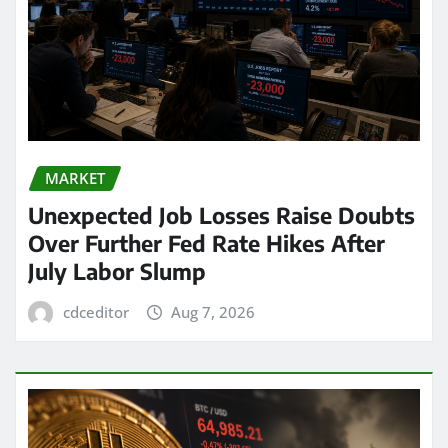
MARKET
Unexpected Job Losses Raise Doubts
Over Further Fed Rate Hikes After
July Labor Slump
cdceditor
Aug 7, 2026