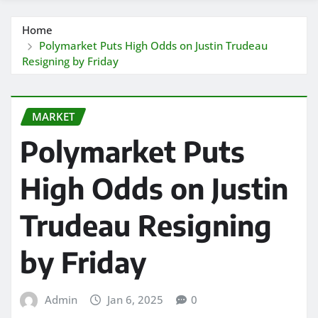
Home
Polymarket Puts High Odds on Justin Trudeau
Resigning by Friday
MARKET
Polymarket Puts
High Odds on Justin
Trudeau Resigning
by Friday
Admin
Jan 6, 2025
0