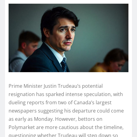
Prime Minister Justin Trudeau’s potential
resignation has sparked intense speculation, with
dueling reports from two of Canada’s largest
newspapers suggesting his departure could come
as early as Monday. However, bettors on
Polymarket are more cautious about the timeline,
questioning whether Trudeau will step down so