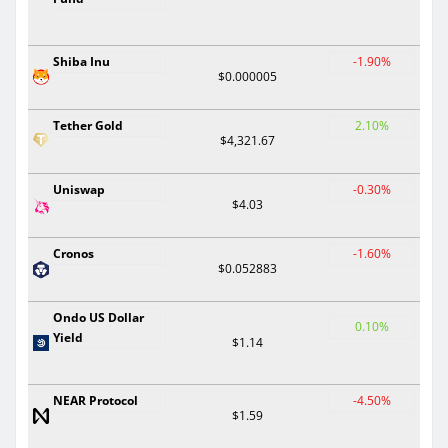
Shiba Inu
-1.90%
$0.000005
Tether Gold
2.10%
$4,321.67
Uniswap
-0.30%
$4.03
Cronos
-1.60%
$0.052883
Ondo US Dollar
0.10%
Yield
$1.14
NEAR Protocol
-4.50%
$1.59