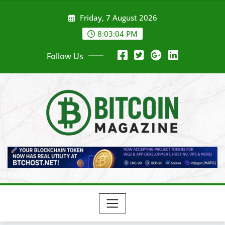
Skip
Friday, 7 August 2026
to
content
8:03:06 PM
Follow Us