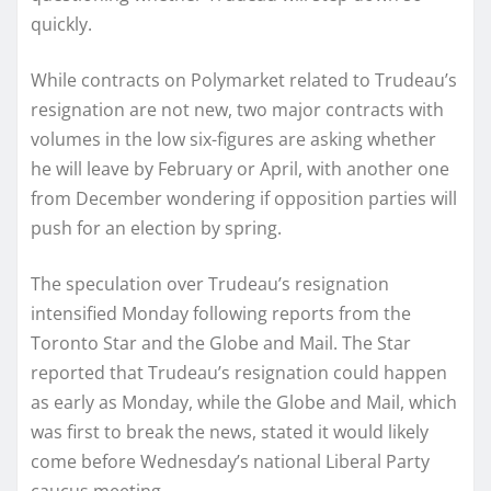
quickly.
While contracts on Polymarket related to Trudeau’s
resignation are not new, two major contracts with
volumes in the low six-figures are asking whether
he will leave by February or April, with another one
from December wondering if opposition parties will
push for an election by spring.
The speculation over Trudeau’s resignation
intensified Monday following reports from the
Toronto Star and the Globe and Mail. The Star
reported that Trudeau’s resignation could happen
as early as Monday, while the Globe and Mail, which
was first to break the news, stated it would likely
come before Wednesday’s national Liberal Party