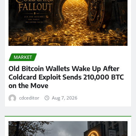
MARKET
Old Bitcoin Wallets Wake Up After
Coldcard Exploit Sends 210,000 BTC
on the Move
cdceditor
Aug 7, 2026