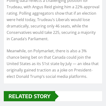
Polling data reflects a challenging position for
Trudeau, with Angus Reid giving him a 22% approval
rating. Polling aggregators show that if an election
were held today, Trudeau’s Liberals would lose
dramatically, securing only 46 seats, while the
Conservatives would take 225, securing a majority
in Canada’s Parliament.
Meanwhile, on Polymarket, there is also a 3%
chance being bet on that Canada could join the
United States as its 51st state by July — an idea that
originally gained traction as a joke on President-
elect Donald Trump’s social media platforms.
RELATED STORY