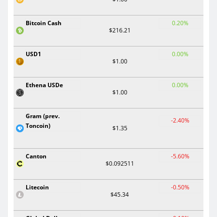
Bitcoin Cash
0.20%
$216.21
USD1
0.00%
$1.00
Ethena USDe
0.00%
$1.00
Gram (prev.
-2.40%
Toncoin)
$1.35
Canton
-5.60%
$0.092511
Litecoin
-0.50%
$45.34