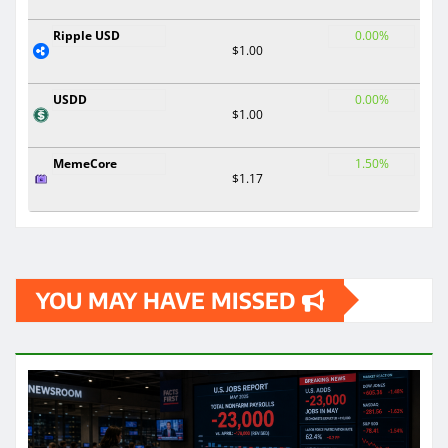
Ripple USD
0.00%
$1.00
USDD
0.00%
$1.00
MemeCore
1.50%
$1.17
YOU MAY HAVE MISSED