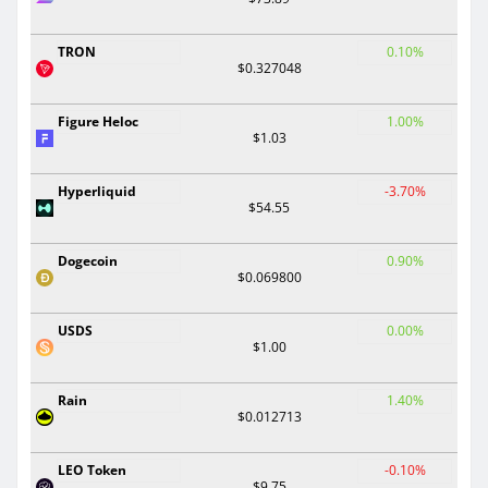
TRON
0.10%
$0.327048
Figure Heloc
1.00%
$1.03
Hyperliquid
-3.70%
$54.55
Dogecoin
0.90%
$0.069800
USDS
0.00%
$1.00
Rain
1.40%
$0.012713
LEO Token
-0.10%
$9.75