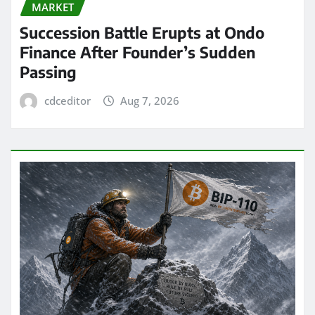
MARKET
Succession Battle Erupts at Ondo
Finance After Founder’s Sudden
Passing
cdceditor
Aug 7, 2026