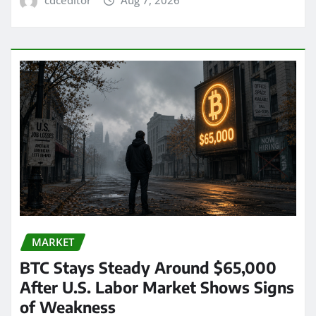
MARKET
BTC Stays Steady Around $65,000
After U.S. Labor Market Shows Signs
of Weakness