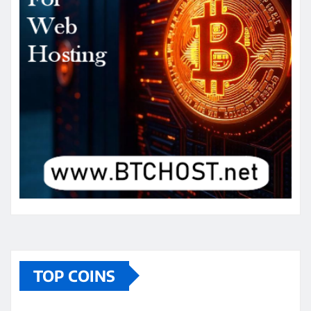
TOP COINS