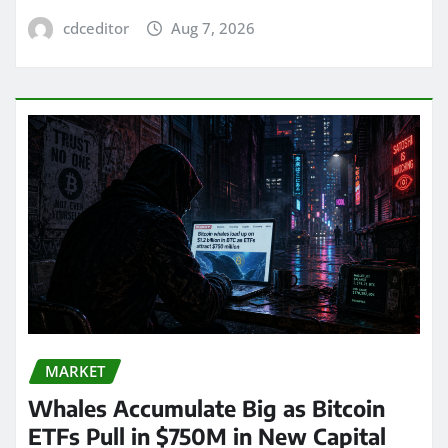
cdceditor
Aug 7, 2026
MARKET
Whales Accumulate Big as Bitcoin
ETFs Pull in $750M in New Capital