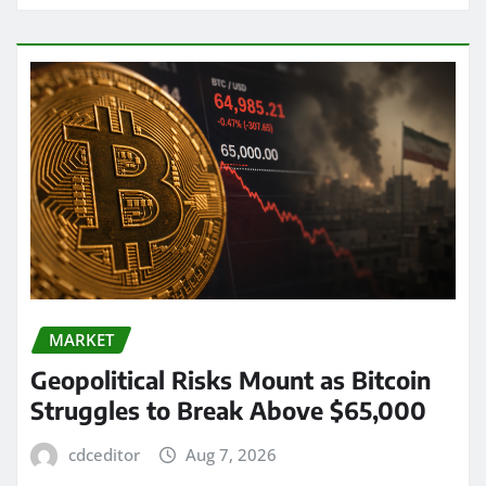
MARKET
Geopolitical Risks Mount as Bitcoin
Struggles to Break Above $65,000
cdceditor
Aug 7, 2026