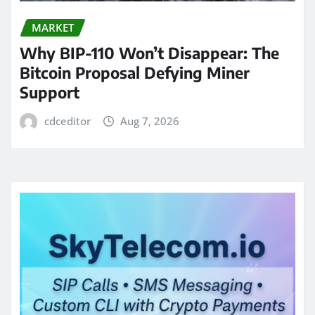
MARKET
Why BIP-110 Won’t Disappear: The
Bitcoin Proposal Defying Miner
Support
cdceditor
Aug 7, 2026