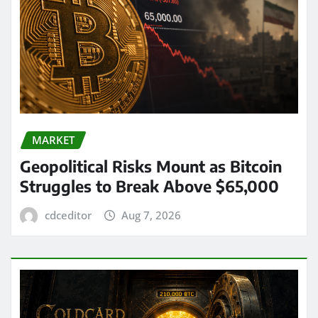
MARKET
Geopolitical Risks Mount as Bitcoin
Struggles to Break Above $65,000
cdceditor
Aug 7, 2026