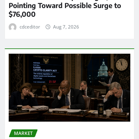
Pointing Toward Possible Surge to
$76,000
cdceditor
Aug 7, 2026
MARKET