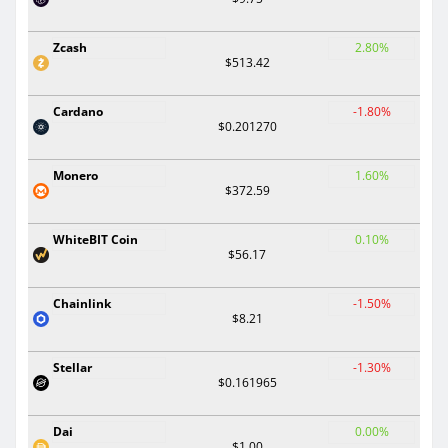
Zcash
2.80%
$513.42
Cardano
-1.80%
$0.201270
Monero
1.60%
$372.59
WhiteBIT Coin
0.10%
$56.17
Chainlink
-1.50%
$8.21
Stellar
-1.30%
$0.161965
Dai
0.00%
$1.00