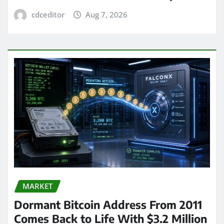
cdceditor
Aug 7, 2026
MARKET
Dormant Bitcoin Address From 2011
Comes Back to Life With $3.2 Million