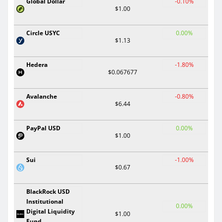
Global Dollar
-0.10%
$1.00
Circle USYC
0.00%
$1.13
Hedera
-1.80%
$0.067677
Avalanche
-0.80%
$6.44
PayPal USD
0.00%
$1.00
Sui
-1.00%
$0.67
BlackRock USD
Institutional
0.00%
Digital Liquidity
$1.00
Fund