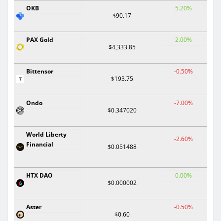
OKB
5.20%
$90.17
PAX Gold
2.00%
$4,333.85
Bittensor
-0.50%
$193.75
Ondo
-7.00%
$0.347020
World Liberty
-2.60%
Financial
$0.051488
HTX DAO
0.00%
$0.000002
Aster
-0.50%
$0.60