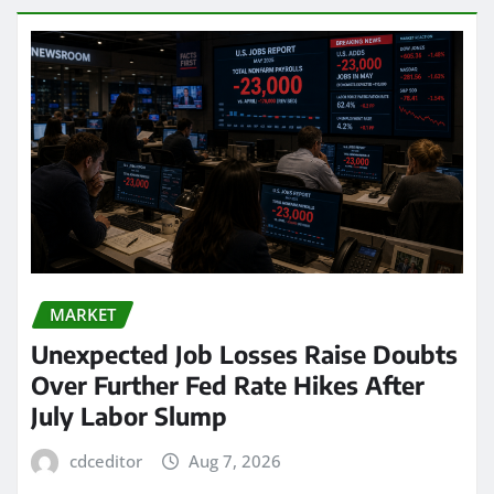
MARKET
Unexpected Job Losses Raise Doubts
Over Further Fed Rate Hikes After
July Labor Slump
cdceditor
Aug 7, 2026