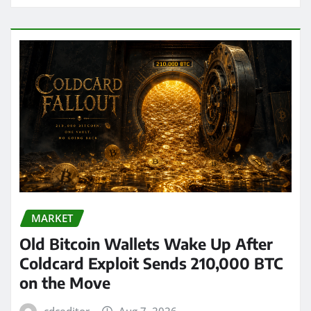
MARKET
Old Bitcoin Wallets Wake Up After
Coldcard Exploit Sends 210,000 BTC
on the Move
cdceditor
Aug 7, 2026