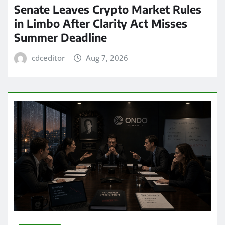
Senate Leaves Crypto Market Rules
in Limbo After Clarity Act Misses
Summer Deadline
cdceditor
Aug 7, 2026