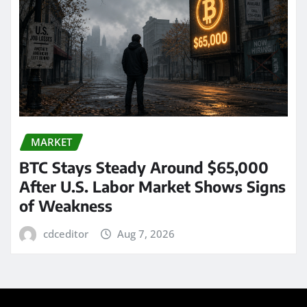
MARKET
BTC Stays Steady Around $65,000
After U.S. Labor Market Shows Signs
of Weakness
cdceditor
Aug 7, 2026