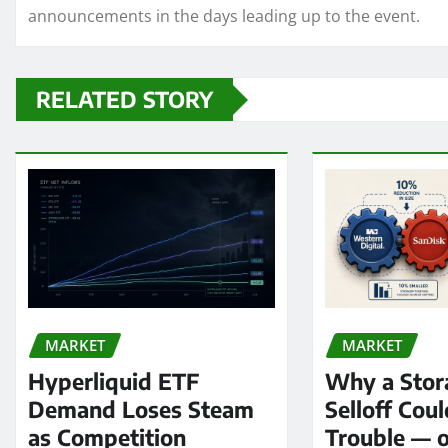
announcements in the days leading up to the event.
RELATED STORY
MARKET
MARKET
Hyperliquid ETF
Why a Stor
Demand Loses Steam
Selloff Coul
as Competition
Trouble — 