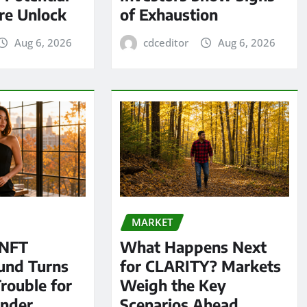
re Unlock
of Exhaustion
Aug 6, 2026
cdceditor
Aug 6, 2026
MARKET
 NFT
What Happens Next
und Turns
for CLARITY? Markets
Trouble for
Weigh the Key
under
Scenarios Ahead