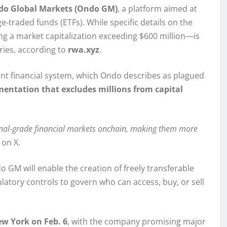
o Global Markets (Ondo GM)
, a platform aimed at
-traded funds (ETFs). While specific details on the
ng a market capitalization exceeding $600 million—is
uries, according to
rwa.xyz
.
rrent financial system, which Ondo describes as plagued
gmentation that excludes millions from capital
ional-grade financial markets onchain, making them more
on X.
o GM will enable the creation of freely transferable
ulatory controls to govern who can access, buy, or sell
w York on Feb. 6
, with the company promising major