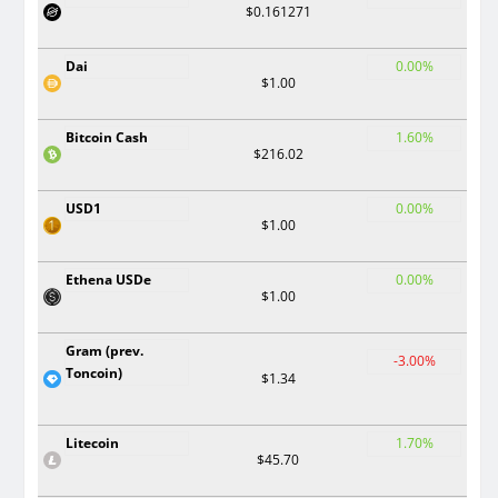
$0.161271
Dai
0.00%
$1.00
Bitcoin Cash
1.60%
$216.02
USD1
0.00%
$1.00
Ethena USDe
0.00%
$1.00
Gram (prev.
-3.00%
Toncoin)
$1.34
Litecoin
1.70%
$45.70