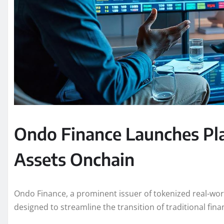
Ondo Finance Launches Pla
Assets Onchain
Ondo Finance, a prominent issuer of tokenized real-wor
designed to streamline the transition of traditional fina