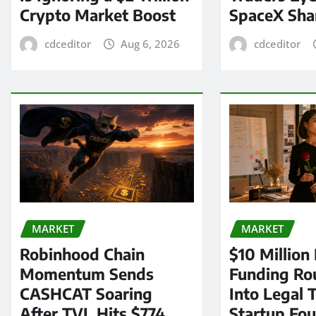
Crypto Market Boost
SpaceX Sha
cdceditor
Aug 6, 2026
cdceditor
MARKET
MARKET
Robinhood Chain
$10 Million
Momentum Sends
Funding Ro
CASHCAT Soaring
Into Legal 
After TVL Hits $774
Startup Fo