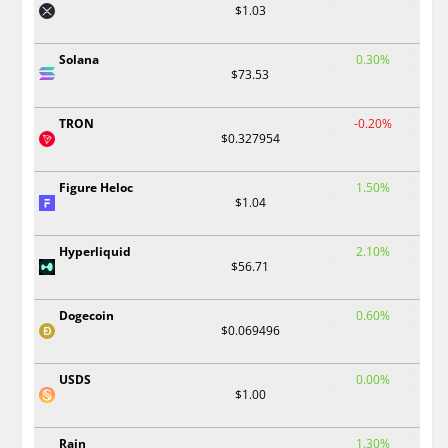
$1.03
Solana
0.30%
$73.53
TRON
-0.20%
$0.327954
Figure Heloc
1.50%
$1.04
Hyperliquid
2.10%
$56.71
Dogecoin
0.60%
$0.069496
USDS
0.00%
$1.00
Rain
1.30%