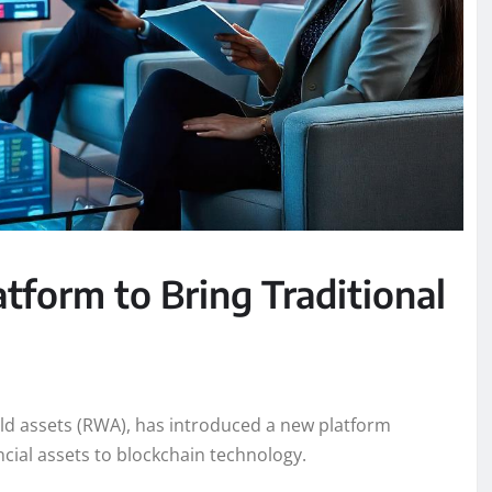
tform to Bring Traditional
ld assets (RWA), has introduced a new platform
ncial assets to blockchain technology.