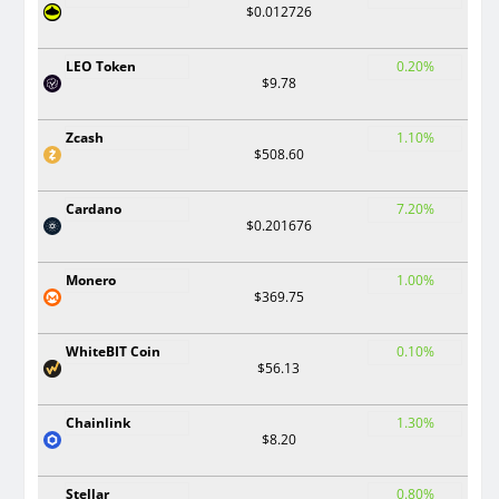
$0.012726
LEO Token
0.20%
$9.78
Zcash
1.10%
$508.60
Cardano
7.20%
$0.201676
Monero
1.00%
$369.75
WhiteBIT Coin
0.10%
$56.13
Chainlink
1.30%
$8.20
Stellar
0.80%