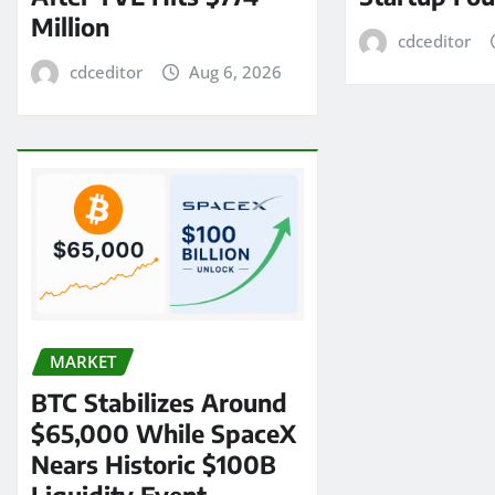
Million
cdceditor
cdceditor
Aug 6, 2026
MARKET
BTC Stabilizes Around
$65,000 While SpaceX
Nears Historic $100B
Liquidity Event