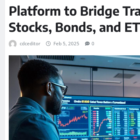
Platform to Bridge Tra
Stocks, Bonds, and ET
cdceditor
Feb 5, 2025
0