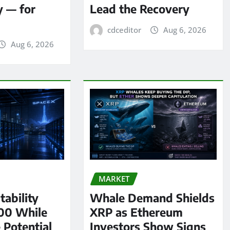
y — for
Lead the Recovery
cdceditor
Aug 6, 2026
Aug 6, 2026
MARKET
tability
Whale Demand Shields
00 While
XRP as Ethereum
 Potential
Investors Show Signs