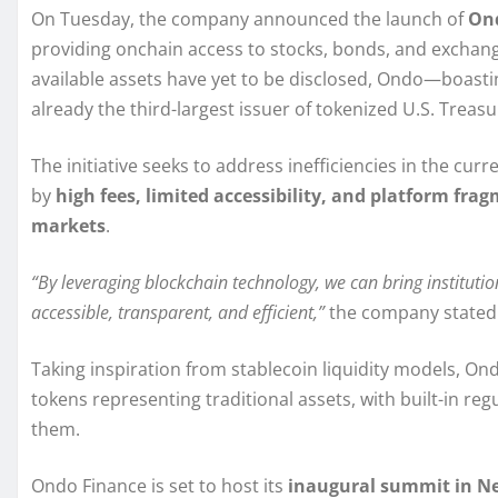
On Tuesday, the company announced the launch of
Ond
providing onchain access to stocks, bonds, and exchange
available assets have yet to be disclosed, Ondo—boasti
already the third-largest issuer of tokenized U.S. Treas
The initiative seeks to address inefficiencies in the cu
by
high fees, limited accessibility, and platform fra
markets
.
“By leveraging blockchain technology, we can bring institut
accessible, transparent, and efficient,”
the company stated 
Taking inspiration from stablecoin liquidity models, Ond
tokens representing traditional assets, with built-in reg
them.
Ondo Finance is set to host its
inaugural summit in Ne