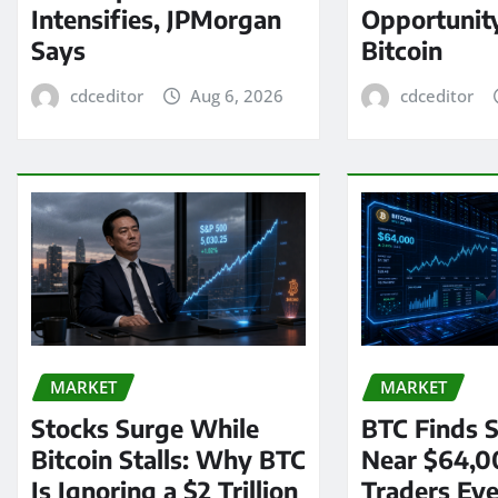
Intensifies, JPMorgan
Opportunit
Says
Bitcoin
cdceditor
Aug 6, 2026
cdceditor
MARKET
MARKET
Stocks Surge While
BTC Finds S
Bitcoin Stalls: Why BTC
Near $64,0
Is Ignoring a $2 Trillion
Traders Eye