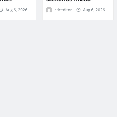
Aug 6, 2026
cdceditor
Aug 6, 2026