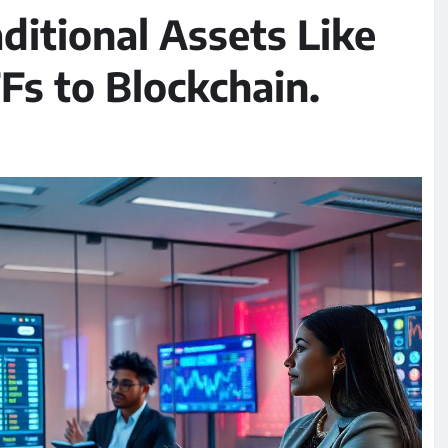
ditional Assets Like
Fs to Blockchain.