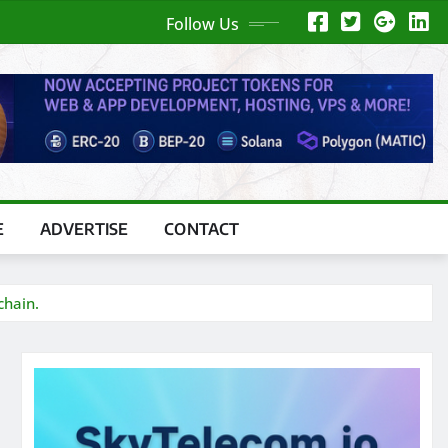
Follow Us
E
ADVERTISE
CONTACT
chain.