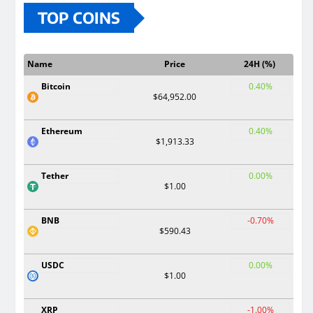
TOP COINS
Name
Price
24H (%)
Bitcoin
0.40%
$64,952.00
Ethereum
0.40%
$1,913.33
Tether
0.00%
$1.00
BNB
-0.70%
$590.43
USDC
0.00%
$1.00
XRP
-1.00%