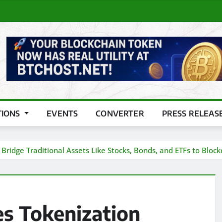
TIONS
EVENTS
CONVERTER
PRESS RELEAS
ridge Traditional Assets Like Stocks, Bonds, and ETFs to Block
s Tokenization