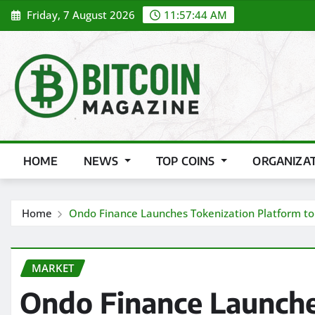
Skip
Friday, 7 August 2026
11:57:46 AM
to
content
HOME
NEWS
TOP COINS
ORGANIZA
Home
Ondo Finance Launches Tokenization Platform to B
MARKET
Ondo Finance Launche