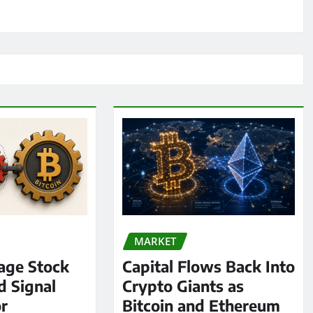
MARKET
age Stock
Capital Flows Back Into
d Signal
Crypto Giants as
or
Bitcoin and Ethereum