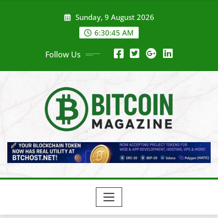
Skip
Sunday, 9 August 2026
to
content
6:30:48 AM
Follow Us