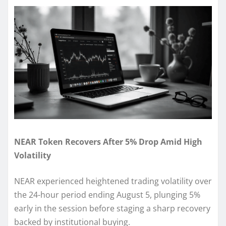
NEAR Token Recovers After 5% Drop Amid High
Volatility
NEAR experienced heightened trading volatility over
the 24-hour period ending August 5, plunging 5%
early in the session before staging a sharp recovery
backed by institutional buying.