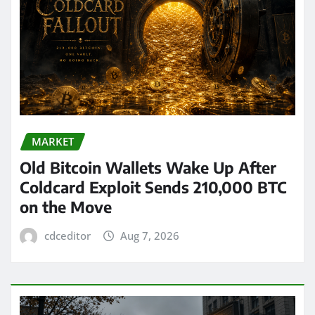
MARKET
Old Bitcoin Wallets Wake Up After
Coldcard Exploit Sends 210,000 BTC
on the Move
cdceditor
Aug 7, 2026