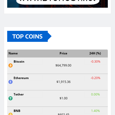
TOP COINS
Name
Price
24H (%)
Bitcoin
-0.30%
$64,799.00
Ethereum
-0.20%
$1,915.36
Tether
0.00%
$1.00
BNB
1.40%
$602.45