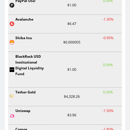
PayPal USD
0.00%
$1.00
Avalanche
-1.30%
$6.47
Shiba Inu
-0.90%
$0.000005
BlackRock USD
Institutional
0.00%
Digital Liquidity
$1.00
Fund
Tether Gold
0.20%
$4,328.26
Uniswap
-1.50%
$3.96
Cronos
-1.80%