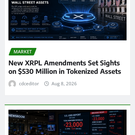
MARKET
New XRPL Amendments Set Sights
on $530 Million in Tokenized Assets
cdceditor
Aug 8, 2026