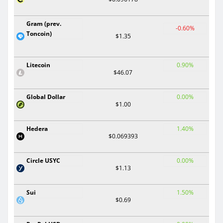
Gram (prev.
-0.60%
Toncoin)
$1.35
Litecoin
0.90%
$46.07
Global Dollar
0.00%
$1.00
Hedera
1.40%
$0.069393
Circle USYC
0.00%
$1.13
Sui
1.50%
$0.69