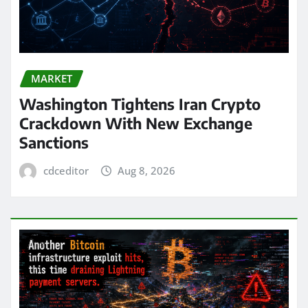
MARKET
Washington Tightens Iran Crypto
Crackdown With New Exchange
Sanctions
cdceditor
Aug 8, 2026