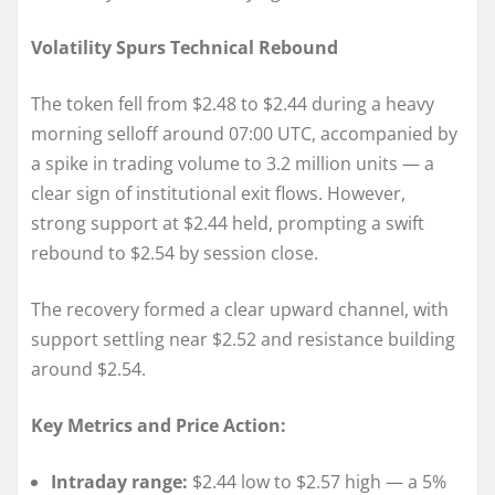
Volatility Spurs Technical Rebound
The token fell from $2.48 to $2.44 during a heavy
morning selloff around 07:00 UTC, accompanied by
a spike in trading volume to 3.2 million units — a
clear sign of institutional exit flows. However,
strong support at $2.44 held, prompting a swift
rebound to $2.54 by session close.
The recovery formed a clear upward channel, with
support settling near $2.52 and resistance building
around $2.54.
Key Metrics and Price Action:
Intraday range:
$2.44 low to $2.57 high — a 5%