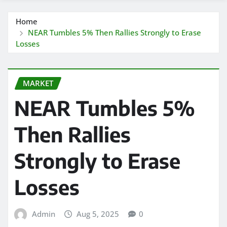
Home
NEAR Tumbles 5% Then Rallies Strongly to Erase
Losses
MARKET
NEAR Tumbles 5%
Then Rallies
Strongly to Erase
Losses
Admin
Aug 5, 2025
0