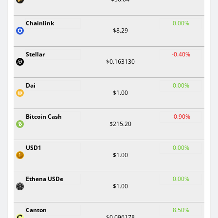
Chainlink
0.00%
$8.29
Stellar
-0.40%
$0.163130
Dai
0.00%
$1.00
Bitcoin Cash
-0.90%
$215.20
USD1
0.00%
$1.00
Ethena USDe
0.00%
$1.00
Canton
8.50%
$0.096178