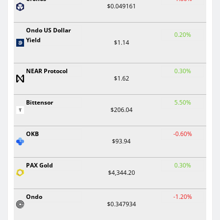
$0.049161
Ondo US Dollar
0.20%
Yield
$1.14
NEAR Protocol
0.30%
$1.62
Bittensor
5.50%
$206.04
OKB
-0.60%
$93.94
PAX Gold
0.30%
$4,344.20
Ondo
-1.20%
$0.347934