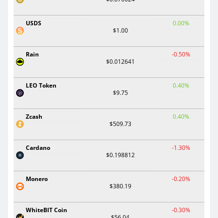
USDS
0.00%
$1.00
Rain
-0.50%
$0.012641
LEO Token
0.40%
$9.75
Zcash
0.40%
$509.73
Cardano
-1.30%
$0.198812
Monero
-0.20%
$380.19
WhiteBIT Coin
-0.30%
$56.04