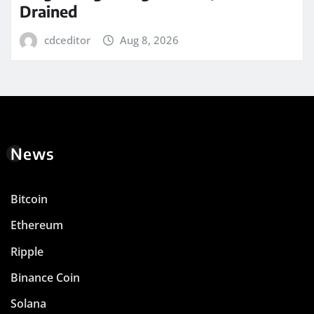
Drained
cdceditor
Aug 8, 2026
News
Bitcoin
Ethereum
Ripple
Binance Coin
Solana