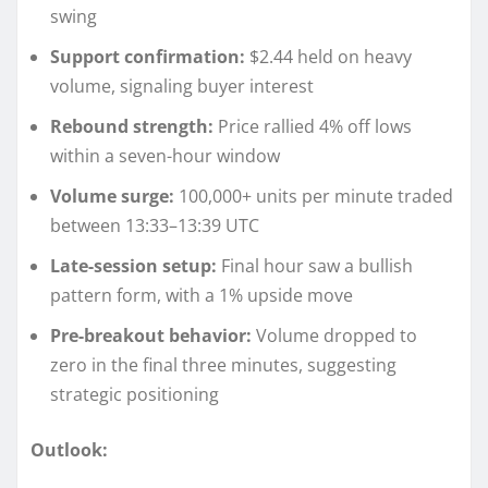
swing
Support confirmation:
$2.44 held on heavy
volume, signaling buyer interest
Rebound strength:
Price rallied 4% off lows
within a seven-hour window
Volume surge:
100,000+ units per minute traded
between 13:33–13:39 UTC
Late-session setup:
Final hour saw a bullish
pattern form, with a 1% upside move
Pre-breakout behavior:
Volume dropped to
zero in the final three minutes, suggesting
strategic positioning
Outlook: