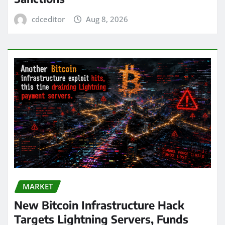
cdceditor
Aug 8, 2026
MARKET
New Bitcoin Infrastructure Hack
Targets Lightning Servers, Funds