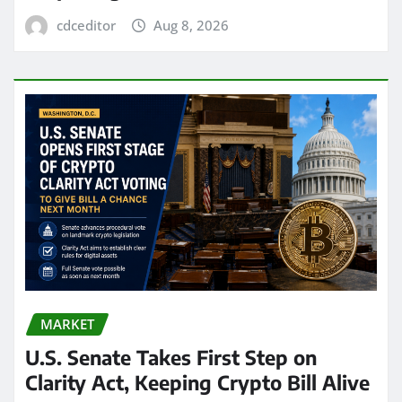
cdceditor
Aug 8, 2026
MARKET
U.S. Senate Takes First Step on
Clarity Act, Keeping Crypto Bill Alive