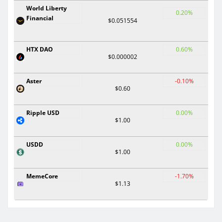
World Liberty
0.20%
Financial
$0.051554
HTX DAO
0.60%
$0.000002
Aster
-0.10%
$0.60
Ripple USD
0.00%
$1.00
USDD
0.00%
$1.00
MemeCore
-1.70%
$1.13