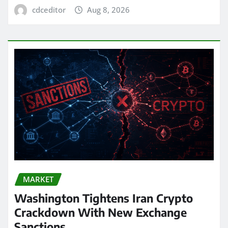
cdceditor
Aug 8, 2026
MARKET
Washington Tightens Iran Crypto
Crackdown With New Exchange
Sanctions