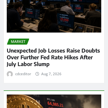
MARKET
Unexpected Job Losses Raise Doubts
Over Further Fed Rate Hikes After
July Labor Slump
cdceditor
Aug 7, 2026