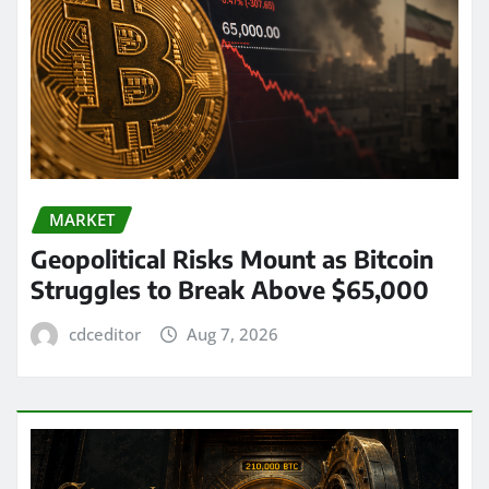
MARKET
Geopolitical Risks Mount as Bitcoin
Struggles to Break Above $65,000
cdceditor
Aug 7, 2026