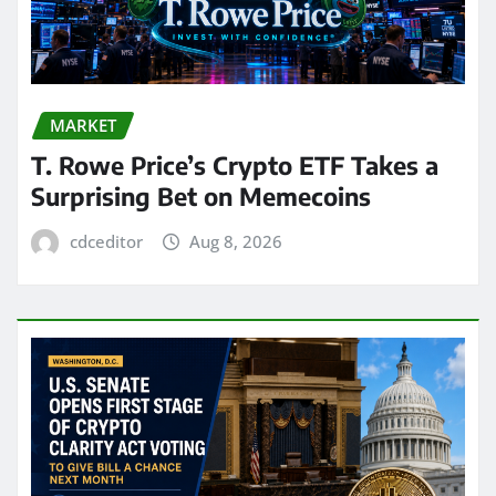
MARKET
T. Rowe Price’s Crypto ETF Takes a
Surprising Bet on Memecoins
cdceditor
Aug 8, 2026