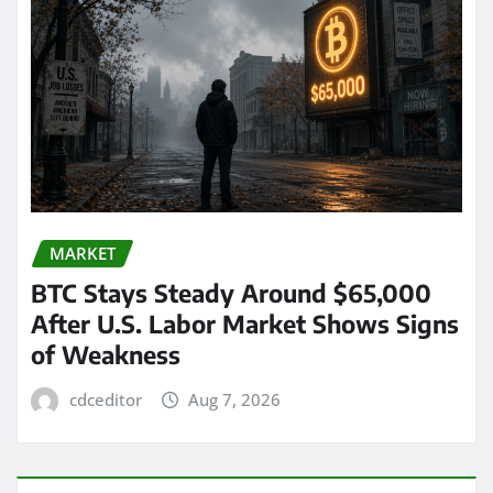
MARKET
BTC Stays Steady Around $65,000
After U.S. Labor Market Shows Signs
of Weakness
cdceditor
Aug 7, 2026