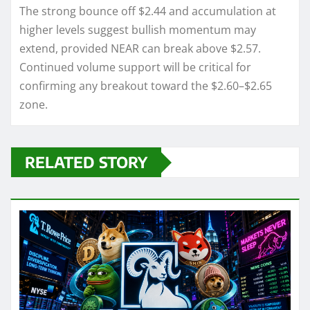
The strong bounce off $2.44 and accumulation at
higher levels suggest bullish momentum may
extend, provided NEAR can break above $2.57.
Continued volume support will be critical for
confirming any breakout toward the $2.60–$2.65
zone.
RELATED STORY