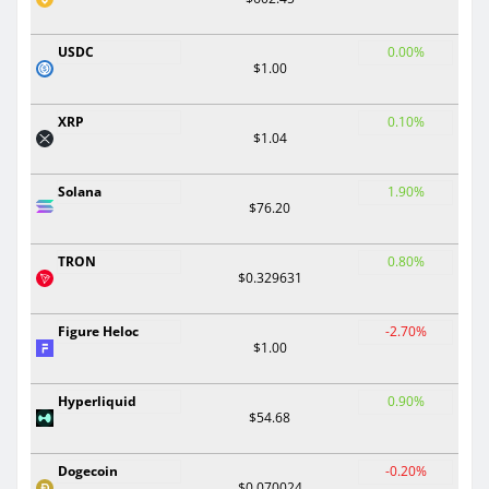
USDC
0.00%
$1.00
XRP
0.10%
$1.04
Solana
1.90%
$76.20
TRON
0.80%
$0.329631
Figure Heloc
-2.70%
$1.00
Hyperliquid
0.90%
$54.68
Dogecoin
-0.20%
$0.070024