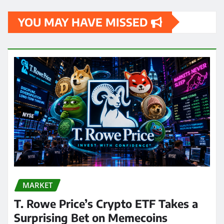
YOU MAY HAVE MISSED
MARKET
T. Rowe Price’s Crypto ETF Takes a
Surprising Bet on Memecoins