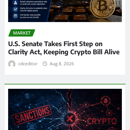
MARKET
U.S. Senate Takes First Step on
Clarity Act, Keeping Crypto Bill Alive
cdceditor
Aug 8, 2026