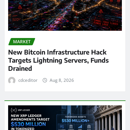
MARKET
New Bitcoin Infrastructure Hack
Targets Lightning Servers, Funds
Drained
cdceditor
Aug 8, 2026