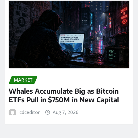
MARKET
Whales Accumulate Big as Bitcoin
ETFs Pull in $750M in New Capital
cdceditor
Aug 7, 2026