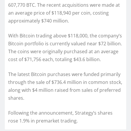
607,770 BTC. The recent acquisitions were made at
an average price of $118,940 per coin, costing
approximately $740 million.
With Bitcoin trading above $118,000, the company’s
Bitcoin portfolio is currently valued near $72 billion.
The coins were originally purchased at an average
cost of $71,756 each, totaling $43.6 billion.
The latest Bitcoin purchases were funded primarily
through the sale of $736.4 million in common stock,
along with $4 million raised from sales of preferred
shares.
Following the announcement, Strategy’s shares
rose 1.9% in premarket trading.