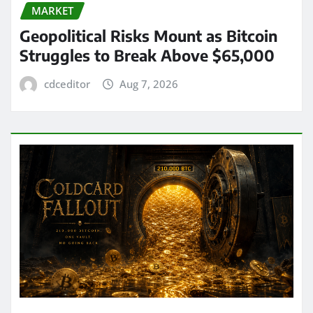
MARKET
Geopolitical Risks Mount as Bitcoin
Struggles to Break Above $65,000
cdceditor
Aug 7, 2026