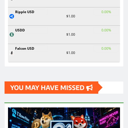
Ripple USD
0.00%
$1.00
USDD
0.00%
$1.00
Falcon USD
0.00%
$1.00
YOU MAY HAVE MISSED