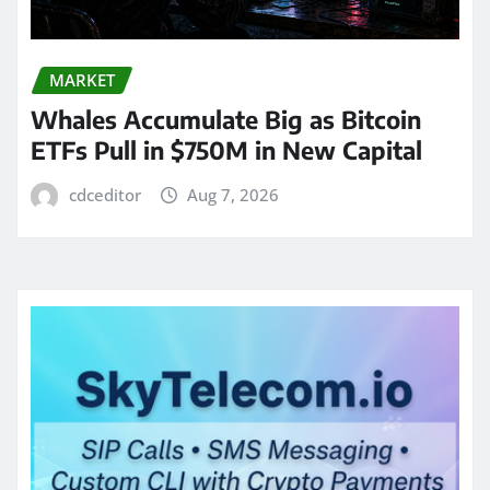
MARKET
Whales Accumulate Big as Bitcoin
ETFs Pull in $750M in New Capital
cdceditor
Aug 7, 2026