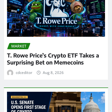
MARKET
T. Rowe Price’s Crypto ETF Takes a
Surprising Bet on Memecoins
cdceditor
Aug 8, 2026