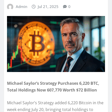
Admin
Jul 21, 2025
0
Michael Saylor’s Strategy Purchases 6,220 BTC,
Total Holdings Now 607,770 Worth $72 Billion
Michael Saylor’s Strategy added 6,220 Bitcoin in the
week ending July 20, bringing total holdings to