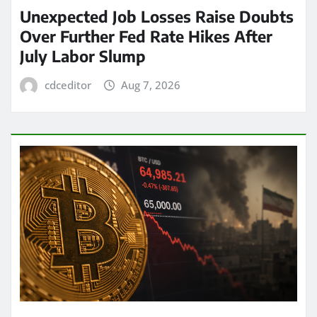
Unexpected Job Losses Raise Doubts
Over Further Fed Rate Hikes After
July Labor Slump
cdceditor
Aug 7, 2026