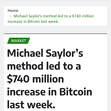
Home
Michael Saylor’s method led to a $740 million
increase in Bitcoin last week.
MARKET
Michael Saylor’s
method led to a
$740 million
increase in Bitcoin
last week.