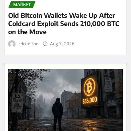
MARKET
Old Bitcoin Wallets Wake Up After
Coldcard Exploit Sends 210,000 BTC
on the Move
cdceditor
Aug 7, 2026