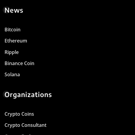
News
Bitcoin
Ethereum
Ripple
Binance Coin
Solana
Organizations
Crypto Coins
Crypto Consultant