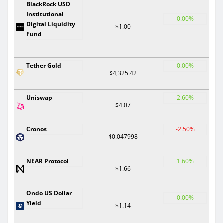
BlackRock USD
Institutional
0.00%
Digital Liquidity
$1.00
Fund
Tether Gold
0.00%
$4,325.42
Uniswap
2.60%
$4.07
Cronos
-2.50%
$0.047998
NEAR Protocol
1.60%
$1.66
Ondo US Dollar
0.00%
Yield
$1.14