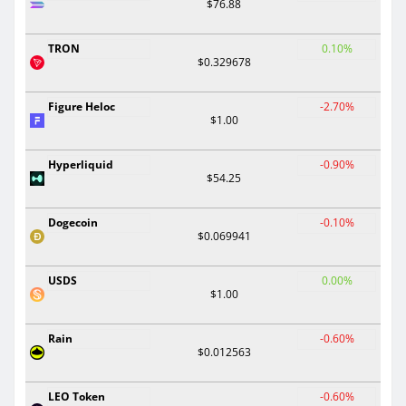
$76.88
TRON
0.10%
$0.329678
Figure Heloc
-2.70%
$1.00
Hyperliquid
-0.90%
$54.25
Dogecoin
-0.10%
$0.069941
USDS
0.00%
$1.00
Rain
-0.60%
$0.012563
LEO Token
-0.60%