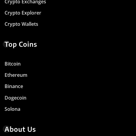
Crypto Exchanges
Crypto Explorer
Crypto Wallets
Top Coins
Bitcoin
Ethereum
Binance
Dogecoin
Solona
About Us