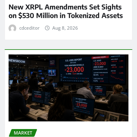
New XRPL Amendments Set Sights
on $530 Million in Tokenized Assets
cdceditor
Aug 8, 2026
MARKET