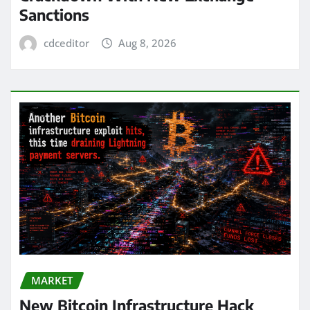
Sanctions
cdceditor
Aug 8, 2026
MARKET
New Bitcoin Infrastructure Hack