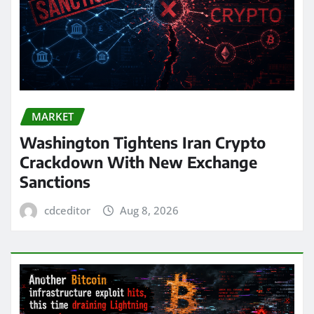
MARKET
Washington Tightens Iran Crypto
Crackdown With New Exchange
Sanctions
cdceditor
Aug 8, 2026