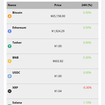
Name
Price
24H (%)
Bitcoin
0.50%
$65,158.00
Ethereum
0.50%
$1,924.29
Tether
0.00%
$1.00
BNB
0.30%
$602.82
USDC
0.00%
$1.00
XRP
-0.30%
$1.04
Solana
1.10%