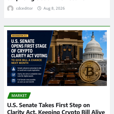
cdceditor
Aug 8, 2026
MARKET
U.S. Senate Takes First Step on
Clarity Act, Keeping Crypto Bill Alive