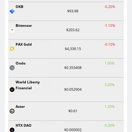
OKB
-0.20%
$93.98
Bittensor
-1.10%
$203.62
PAX Gold
-0.10%
$4,339.15
Ondo
1.00%
$0.353408
World Liberty
3.20%
Financial
$0.052904
Aster
1.20%
$0.61
HTX DAO
0.20%
$0.000002