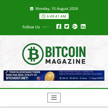
Skip
Monday, 10 August 2026
to
content
6:49:43 AM
Follow Us