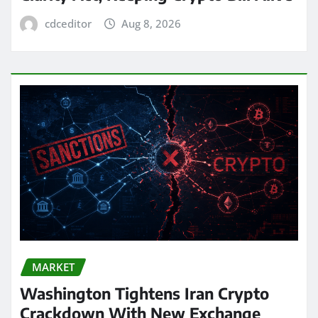
cdceditor
Aug 8, 2026
MARKET
Washington Tightens Iran Crypto
Crackdown With New Exchange