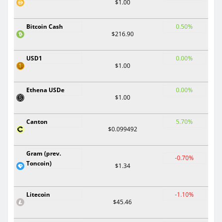
$1.00
Bitcoin Cash
0.50%
$216.90
USD1
0.00%
$1.00
Ethena USDe
0.00%
$1.00
Canton
5.70%
$0.099492
Gram (prev.
-0.70%
Toncoin)
$1.34
Litecoin
-1.10%
$45.46