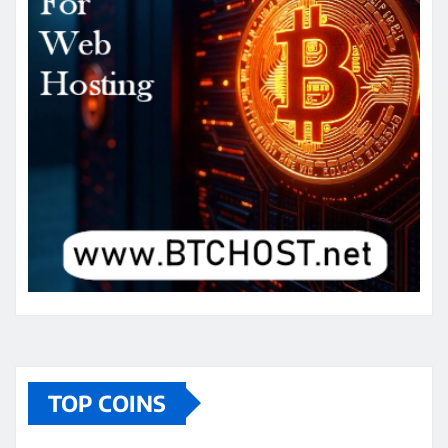
TOP COINS