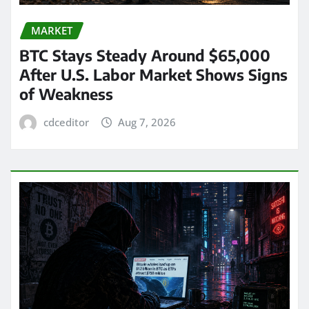
MARKET
BTC Stays Steady Around $65,000
After U.S. Labor Market Shows Signs
of Weakness
cdceditor
Aug 7, 2026