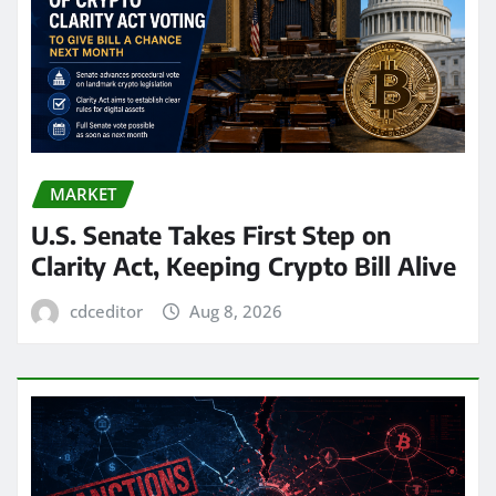
MARKET
U.S. Senate Takes First Step on
Clarity Act, Keeping Crypto Bill Alive
cdceditor
Aug 8, 2026