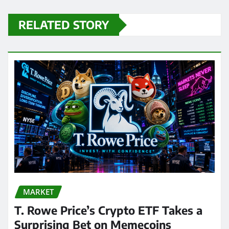
RELATED STORY
MARKET
T. Rowe Price’s Crypto ETF Takes a
Surprising Bet on Memecoins