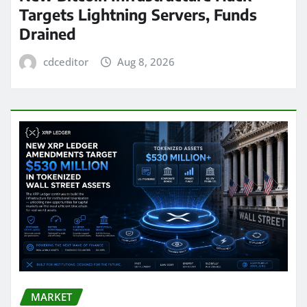
Targets Lightning Servers, Funds
Drained
cdceditor
Aug 8, 2026
MARKET