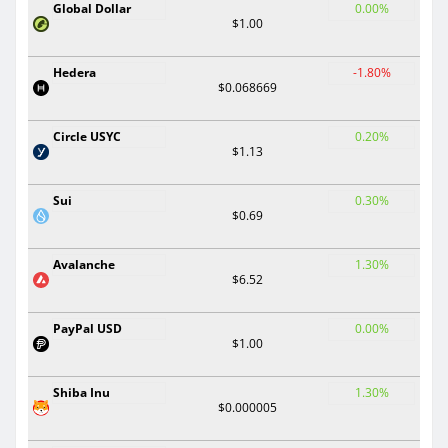
Global Dollar
0.00%
$1.00
Hedera
-1.80%
$0.068669
Circle USYC
0.20%
$1.13
Sui
0.30%
$0.69
Avalanche
1.30%
$6.52
PayPal USD
0.00%
$1.00
Shiba Inu
1.30%
$0.000005