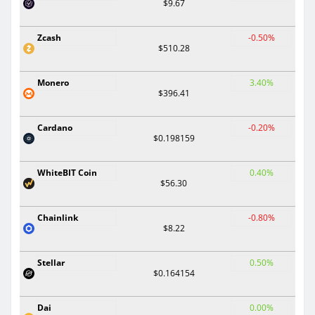
$9.67
Zcash
-0.50%
$510.28
Monero
3.40%
$396.41
Cardano
-0.20%
$0.198159
WhiteBIT Coin
0.40%
$56.30
Chainlink
-0.80%
$8.22
Stellar
0.50%
$0.164154
Dai
0.00%