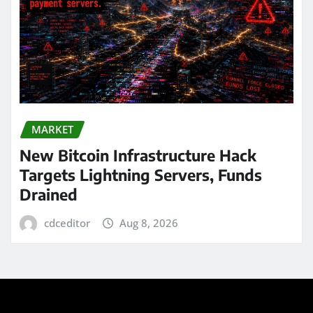
MARKET
New Bitcoin Infrastructure Hack
Targets Lightning Servers, Funds
Drained
cdceditor
Aug 8, 2026