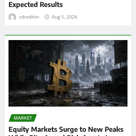
Expected Results
cdceditor
Aug 5, 2026
MARKET
Equity Markets Surge to New Peaks