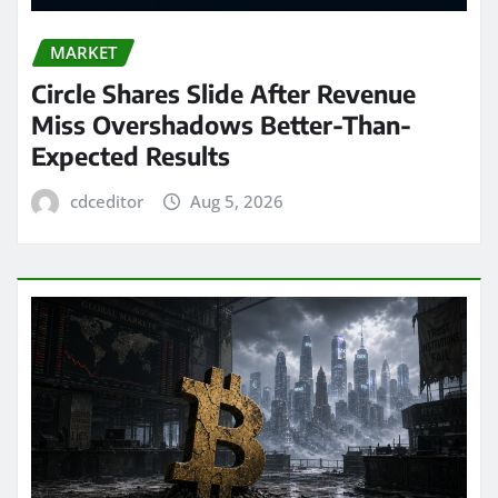
MARKET
Circle Shares Slide After Revenue
Miss Overshadows Better-Than-
Expected Results
cdceditor
Aug 5, 2026