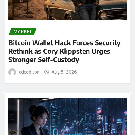
MARKET
Bitcoin Wallet Hack Forces Security
Rethink as Cory Klippsten Urges
Stronger Self-Custody
cdceditor
Aug 5, 2026