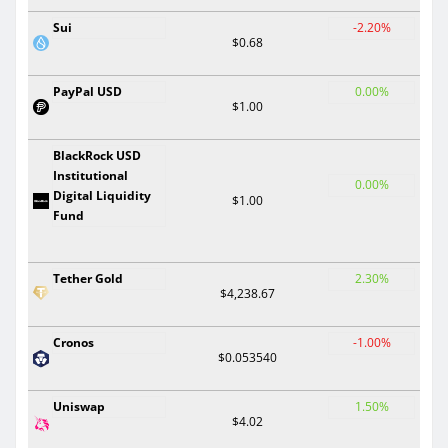
Sui
-2.20%
$0.68
PayPal USD
0.00%
$1.00
BlackRock USD
Institutional
0.00%
Digital Liquidity
$1.00
Fund
Tether Gold
2.30%
$4,238.67
Cronos
-1.00%
$0.053540
Uniswap
1.50%
$4.02