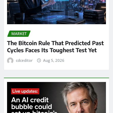
MARKET
The Bitcoin Rule That Predicted Past
Cycles Faces Its Toughest Test Yet
cdceditor
Aug 5, 2026