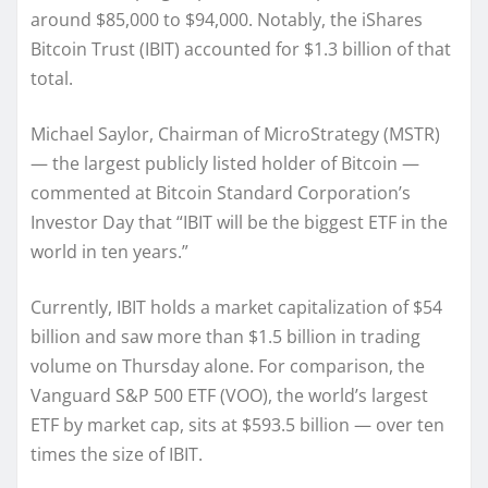
around $85,000 to $94,000. Notably, the iShares
Bitcoin Trust (IBIT) accounted for $1.3 billion of that
total.
Michael Saylor, Chairman of MicroStrategy (MSTR)
— the largest publicly listed holder of Bitcoin —
commented at Bitcoin Standard Corporation’s
Investor Day that “IBIT will be the biggest ETF in the
world in ten years.”
Currently, IBIT holds a market capitalization of $54
billion and saw more than $1.5 billion in trading
volume on Thursday alone. For comparison, the
Vanguard S&P 500 ETF (VOO), the world’s largest
ETF by market cap, sits at $593.5 billion — over ten
times the size of IBIT.