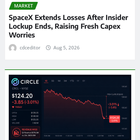
MARKET
SpaceX Extends Losses After Insider
Lockup Ends, Raising Fresh Capex
Worries
cdceditor
Aug 5, 2026