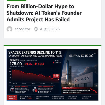
From Billion-Dollar Hype to
Shutdown: AI Token’s Founder
Admits Project Has Failed
cdceditor
Aug 5, 2026