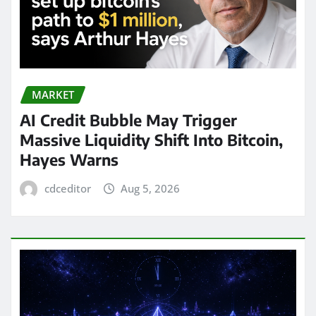
MARKET
AI Credit Bubble May Trigger
Massive Liquidity Shift Into Bitcoin,
Hayes Warns
cdceditor
Aug 5, 2026