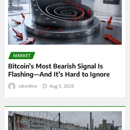
MARKET
Bitcoin’s Most Bearish Signal Is
Flashing—And It’s Hard to Ignore
cdceditor
Aug 5, 2026