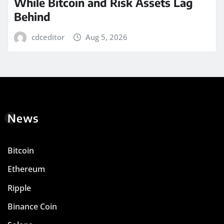
While Bitcoin and Risk Assets Lag
Behind
cdceditor
Aug 5, 2026
News
Bitcoin
Ethereum
Ripple
Binance Coin