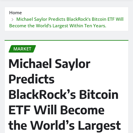
Home
Michael Saylor Predicts BlackRock’s Bitcoin ETF Will
Become the World’s Largest Within Ten Years.
MARKET
Michael Saylor
Predicts
BlackRock’s Bitcoin
ETF Will Become
the World’s Largest