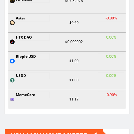
$0.052976
Aster
-0.80%
$0.60
HTX DAO
0.00%
$0.000002
Ripple USD
0.00%
$1.00
USDD
0.00%
$1.00
MemeCore
-0.90%
$1.17