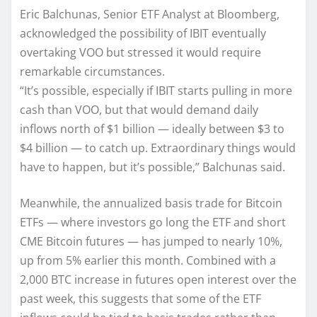
Eric Balchunas, Senior ETF Analyst at Bloomberg,
acknowledged the possibility of IBIT eventually
overtaking VOO but stressed it would require
remarkable circumstances.
“It’s possible, especially if IBIT starts pulling in more
cash than VOO, but that would demand daily
inflows north of $1 billion — ideally between $3 to
$4 billion — to catch up. Extraordinary things would
have to happen, but it’s possible,” Balchunas said.
Meanwhile, the annualized basis trade for Bitcoin
ETFs — where investors go long the ETF and short
CME Bitcoin futures — has jumped to nearly 10%,
up from 5% earlier this month. Combined with a
2,000 BTC increase in futures open interest over the
past week, this suggests that some of the ETF