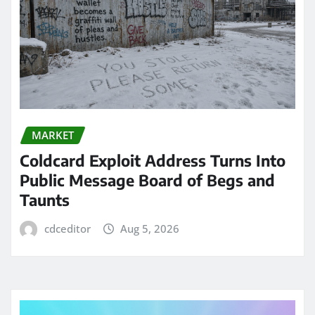
MARKET
Coldcard Exploit Address Turns Into
Public Message Board of Begs and
Taunts
cdceditor
Aug 5, 2026