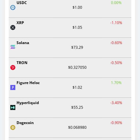
USDC
0.00%
$1.00
XRP
-1.10%
$1.05
Solana
-0.60%
$73.29
TRON
-0.50%
$0.327050
Figure Heloc
1.70%
$1.02
Hyperliquid
-3.40%
$55.25
Dogecoin
-0.90%
$0.068980