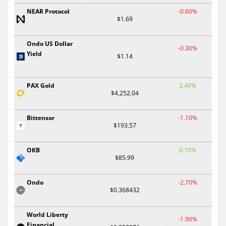
NEAR Protocol
-0.60%
$1.69
Ondo US Dollar
-0.30%
Yield
$1.14
PAX Gold
2.40%
$4,252.04
Bittensor
-1.10%
$193.57
OKB
0.10%
$85.99
Ondo
-2.70%
$0.368432
World Liberty
-1.90%
Financial