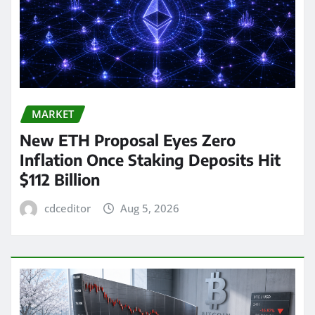
MARKET
New ETH Proposal Eyes Zero
Inflation Once Staking Deposits Hit
$112 Billion
cdceditor
Aug 5, 2026