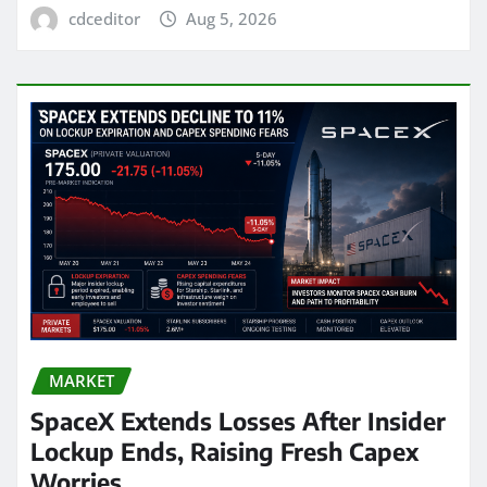
cdceditor
Aug 5, 2026
MARKET
SpaceX Extends Losses After Insider
Lockup Ends, Raising Fresh Capex
Worries