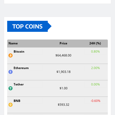
TOP COINS
Name
Price
24H (%)
Bitcoin
0.80%
$64,468.00
Ethereum
2.00%
$1,903.18
Tether
0.00%
$1.00
BNB
-0.60%
$593.32