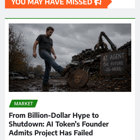
YOU MAY HAVE MISSED
MARKET
From Billion-Dollar Hype to
Shutdown: AI Token’s Founder
Admits Project Has Failed