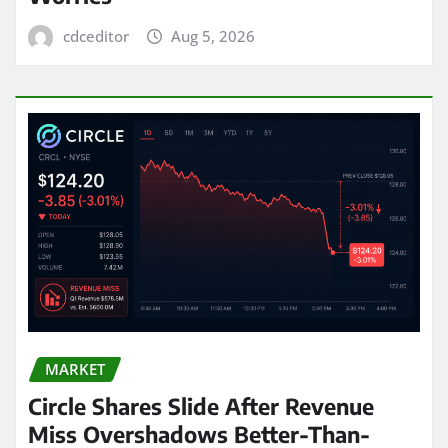
cdceditor
Aug 5, 2026
MARKET
Circle Shares Slide After Revenue
Miss Overshadows Better-Than-