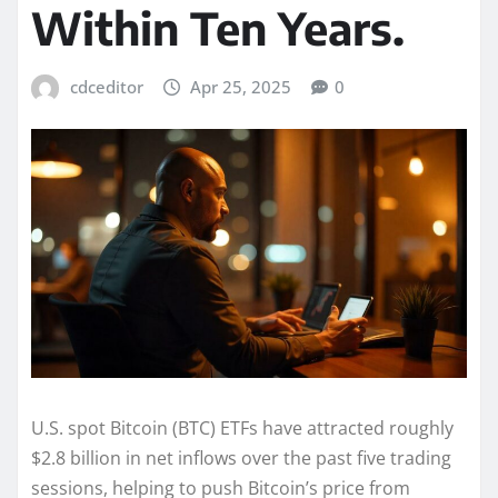
Within Ten Years.
cdceditor
Apr 25, 2025
0
U.S. spot Bitcoin (BTC) ETFs have attracted roughly
$2.8 billion in net inflows over the past five trading
sessions, helping to push Bitcoin’s price from