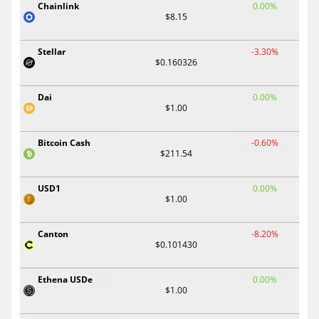
Chainlink
0.00%
$8.15
Stellar
-3.30%
$0.160326
Dai
0.00%
$1.00
Bitcoin Cash
-0.60%
$211.54
USD1
0.00%
$1.00
Canton
-8.20%
$0.101430
Ethena USDe
0.00%
$1.00