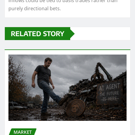
inflows could be tied to basis trades rather than
purely directional bets.
RELATED STORY
MARKET