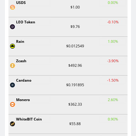
USDS
0.00%
$1.00
LEO Token
-0.10%
$9.76
Rain
1.00%
$0.012549
Zcash
-3.90%
$492.96
Cardano
-1.50%
$0.191895
Monero
2.60%
$362.33
WhiteBIT Coin
0.90%
$55.88