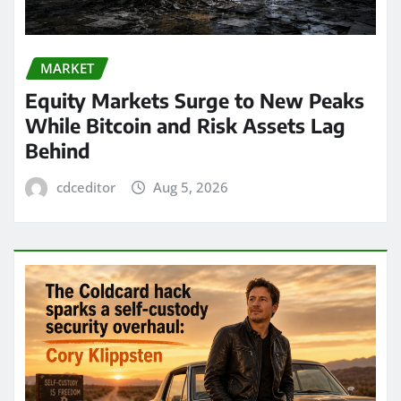
MARKET
Equity Markets Surge to New Peaks
While Bitcoin and Risk Assets Lag
Behind
cdceditor
Aug 5, 2026