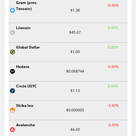
Gram (prev.
-0.40%
Toncoin)
$1.38
Litecoin
0.40%
$45.07
Global Dollar
0.00%
$1.00
Hedera
-0.80%
$0.068744
Circle USYC
0.00%
$1.13
Shiba Inu
-3.40%
$0.000005
Avalanche
-3.40%
$6.43