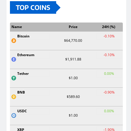
TOP COINS
Name
Price
24H (%)
Bitcoin
-0.10%
$64,770.00
Ethereum
-0.10%
$1,911.88
Tether
0.00%
$1.00
BNB
-0.90%
$589.60
USDC
0.00%
$1.00
XRP
-1.90%