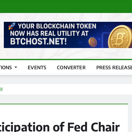
TIONS
EVENTS
CONVERTER
PRESS RELEAS
ll
icipation of Fed Chair