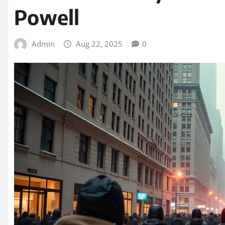
Powell
Admin
Aug 22, 2025
0