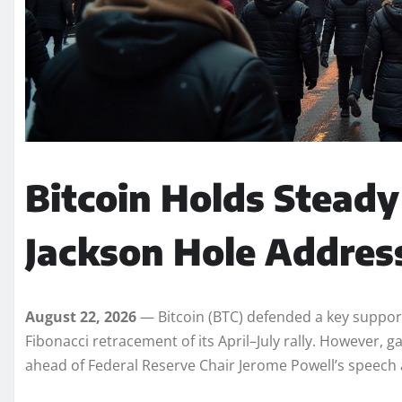
Bitcoin Holds Steady
Jackson Hole Addres
August 22, 2026
— Bitcoin (BTC) defended a key support 
Fibonacci retracement of its April–July rally. However, 
ahead of Federal Reserve Chair Jerome Powell’s speech