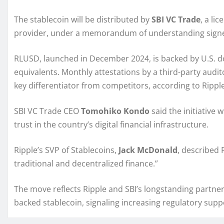
The stablecoin will be distributed by
SBI VC Trade
, a li
provider, under a memorandum of understanding signe
RLUSD, launched in December 2024, is backed by U.S. do
equivalents. Monthly attestations by a third-party aud
key differentiator from competitors, according to Ripple
SBI VC Trade CEO
Tomohiko Kondo
said the initiative 
trust in the country’s digital financial infrastructure.
Ripple’s SVP of Stablecoins,
Jack McDonald
, described
traditional and decentralized finance.”
The move reflects Ripple and SBI’s longstanding partners
backed stablecoin, signaling increasing regulatory suppor