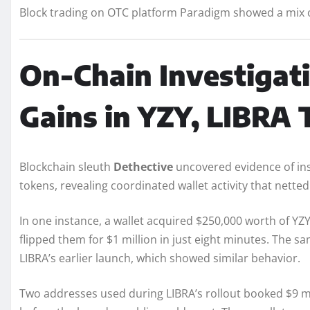
Block trading on OTC platform Paradigm showed a mix of 
On-Chain Investigati
Gains in YZY, LIBRA
Blockchain sleuth
Dethective
uncovered evidence of ins
tokens, revealing coordinated wallet activity that nett
In one instance, a wallet acquired $250,000 worth of Y
flipped them for $1 million in just eight minutes. The sa
LIBRA’s earlier launch, which showed similar behavior.
Two addresses used during LIBRA’s rollout booked $9 mill