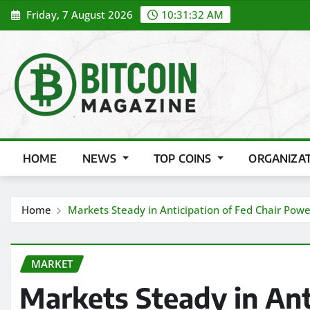
Skip
Friday, 7 August 2026
10:31:33 AM
to
content
HOME
NEWS
TOP COINS
ORGANIZA
Home
Markets Steady in Anticipation of Fed Chair Powe
MARKET
Markets Steady in Ant