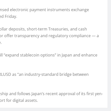
censed electronic payment instruments exchange
d Friday.
llar deposits, short-term Treasuries, and cash
itor offer transparency and regulatory compliance — a
.
will “expand stablecoin options” in Japan and enhance
 RLUSD as “an industry-standard bridge between
hip and follows Japan’s recent approval of its first yen-
t for digital assets.