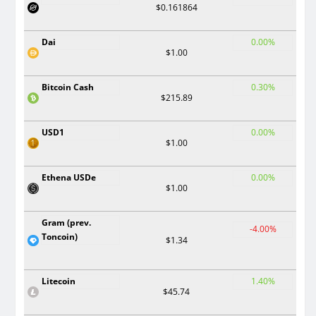
$0.161864
Dai
0.00%
$1.00
Bitcoin Cash
0.30%
$215.89
USD1
0.00%
$1.00
Ethena USDe
0.00%
$1.00
Gram (prev.
-4.00%
Toncoin)
$1.34
Litecoin
1.40%
$45.74