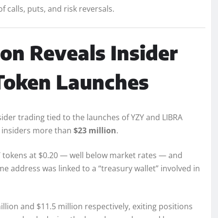
calls, puts, and risk reversals.
on Reveals Insider
 Token Launches
ider trading tied to the launches of YZY and LIBRA
ed insiders more than
$23 million
.
ZY tokens at $0.20 — well below market rates — and
me address was linked to a “treasury wallet” involved in
ion and $11.5 million respectively, exiting positions