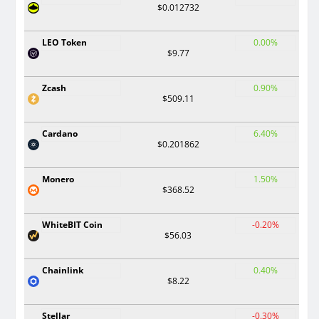
$0.012732
LEO Token
0.00%
$9.77
Zcash
0.90%
$509.11
Cardano
6.40%
$0.201862
Monero
1.50%
$368.52
WhiteBIT Coin
-0.20%
$56.03
Chainlink
0.40%
$8.22
Stellar
-0.30%