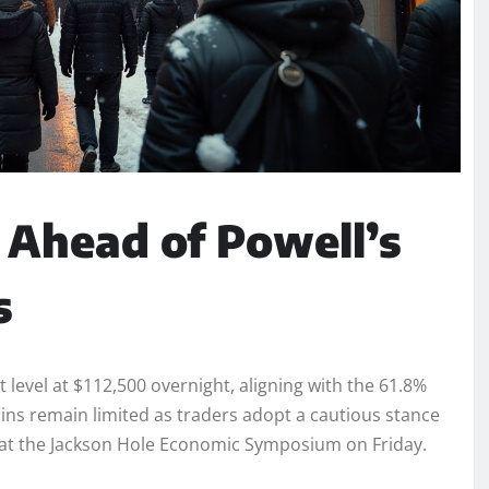
 Ahead of Powell’s
s
level at $112,500 overnight, aligning with the 61.8%
gains remain limited as traders adopt a cautious stance
 at the Jackson Hole Economic Symposium on Friday.