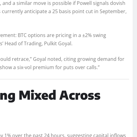
, and a similar move is possible if Powell signals dovish
s currently anticipate a 25 basis point cut in September,
ement: BTC options are pricing in a ±2% swing
’ Head of Trading, Pulkit Goyal.
ould retrace,” Goyal noted, citing growing demand for
show a six-vol premium for puts over calls.”
ing Mixed Across
y 1% over the past 24 hours, suggesting capital inflows