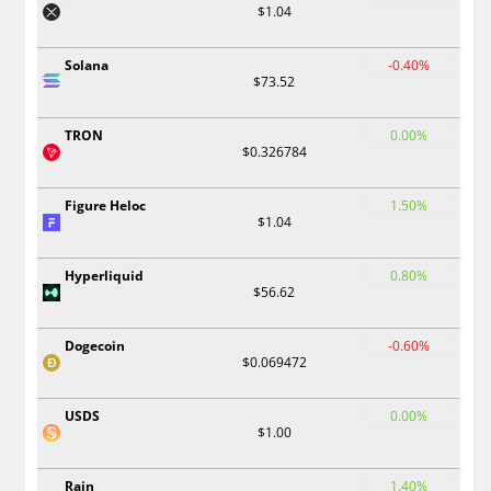
$1.04
Solana
-0.40%
$73.52
TRON
0.00%
$0.326784
Figure Heloc
1.50%
$1.04
Hyperliquid
0.80%
$56.62
Dogecoin
-0.60%
$0.069472
USDS
0.00%
$1.00
Rain
1.40%