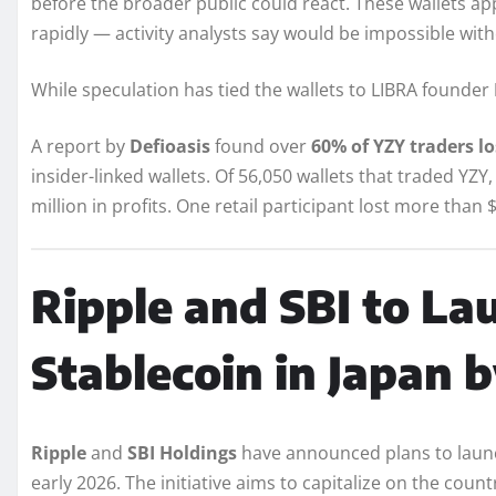
before the broader public could react. These wallets 
rapidly — activity analysts say would be impossible with
While speculation has tied the wallets to LIBRA founder
A report by
Defioasis
found over
60% of YZY traders l
insider-linked wallets. Of 56,050 wallets that traded YZ
million in profits. One retail participant lost more than $
Ripple and SBI to L
Stablecoin in Japan 
Ripple
and
SBI Holdings
have announced plans to lau
early 2026. The initiative aims to capitalize on the countr