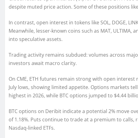
despite muted price action. Some of these positions like
In contrast, open interest in tokens like SOL, DOGE, LINK
Meanwhile, lesser-known coins such as MAT, ULTIMA, and 
into speculative assets.
Trading activity remains subdued: volumes across major
investors await macro clarity.
On CME, ETH futures remain strong with open interest n
July lows, showing limited appetite. Options markets tell 
highest in 2026, while BTC options jumped to $4.44 billi
BTC options on Deribit indicate a potential 2% move ove
of 1.18%. Puts continue to trade at a premium to calls,
Nasdaq-linked ETFs.