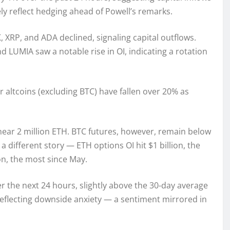
ly reflect hedging ahead of Powell’s remarks.
, XRP, and ADA declined, signaling capital outflows.
LUMIA saw a notable rise in OI, indicating a rotation
 altcoins (excluding BTC) have fallen over 20% as
ear 2 million ETH. BTC futures, however, remain below
a different story — ETH options OI hit $1 billion, the
on, the most since May.
r the next 24 hours, slightly above the 30-day average
 reflecting downside anxiety — a sentiment mirrored in