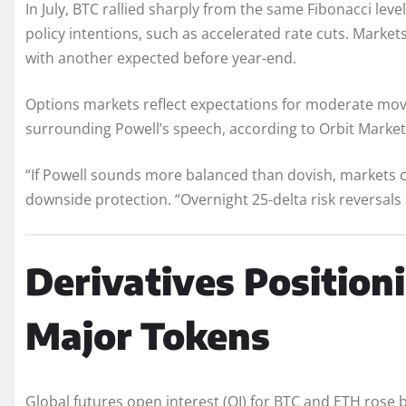
In July, BTC rallied sharply from the same Fibonacci level
policy intentions, such as accelerated rate cuts. Market
with another expected before year-end.
Options markets reflect expectations for moderate mov
surrounding Powell’s speech, according to Orbit Markets
“If Powell sounds more balanced than dovish, markets c
downside protection. “Overnight 25-delta risk reversals 
Derivatives Position
Major Tokens
Global futures open interest (OI) for BTC and ETH rose b