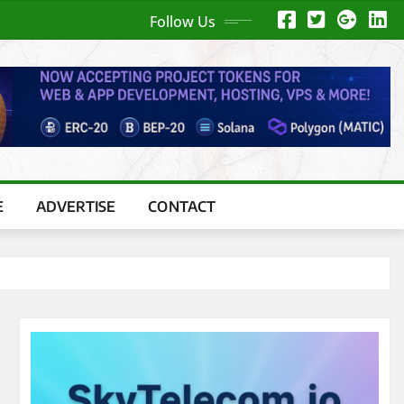
Follow Us
E
ADVERTISE
CONTACT