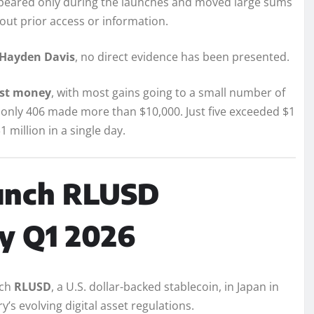
appeared only during the launches and moved large sums
out prior access or information.
Hayden Davis
, no direct evidence has been presented.
ost money
, with most gains going to a small number of
Y, only 406 made more than $10,000. Just five exceeded $1
1 million in a single day.
aunch RLUSD
by Q1 2026
nch
RLUSD
, a U.S. dollar-backed stablecoin, in Japan in
y’s evolving digital asset regulations.